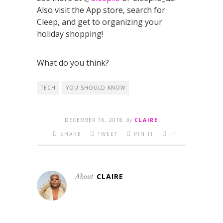
Also visit the App store, search for
Cleep, and get to organizing your
holiday shopping!
What do you think?
TECH
YOU SHOULD KNOW
DECEMBER 16, 2018
By
CLAIRE
SHARE
TWEET
PIN IT
+1
About
CLAIRE