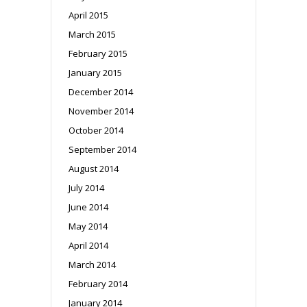
April 2015
March 2015
February 2015
January 2015
December 2014
November 2014
October 2014
September 2014
August 2014
July 2014
June 2014
May 2014
April 2014
March 2014
February 2014
January 2014