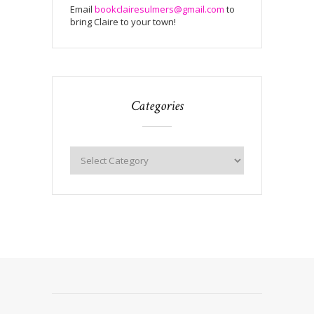
Email
bookclairesulmers@gmail.com
to
bring Claire to your town!
Categories