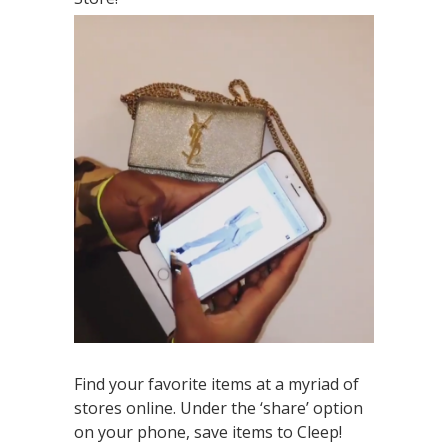
Find your favorite items at a myriad of
stores online. Under the ‘share’ option
on your phone, save items to Cleep!