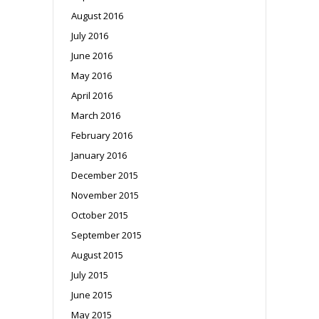
August 2016
July 2016
June 2016
May 2016
April 2016
March 2016
February 2016
January 2016
December 2015
November 2015
October 2015
September 2015
August 2015
July 2015
June 2015
May 2015