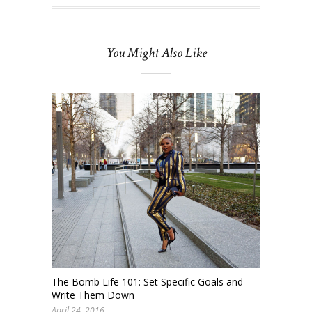
You Might Also Like
The Bomb Life 101: Set Specific Goals and
Write Them Down
April 24, 2016