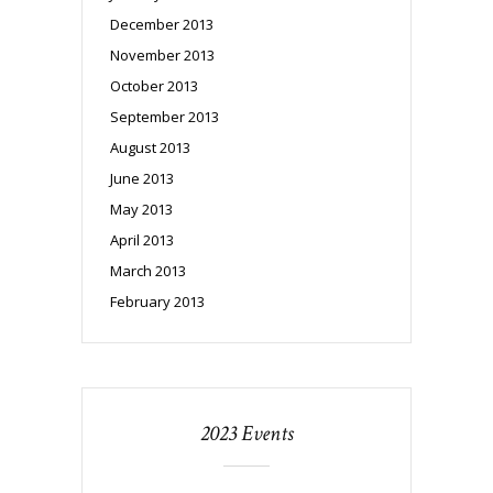
December 2013
November 2013
October 2013
September 2013
August 2013
June 2013
May 2013
April 2013
March 2013
February 2013
2023 Events