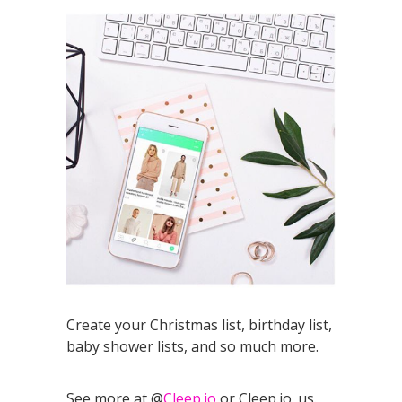
Create your Christmas list, birthday list,
baby shower lists, and so much more.
See more at @
Cleep.io
or Cleep.io_us.