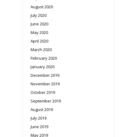
August 2020
July 2020
June 2020
May 2020
April 2020
March 2020
February 2020
January 2020
December 2019
November 2019
October 2019
September 2019
August 2019
July 2019
June 2019
May 2019