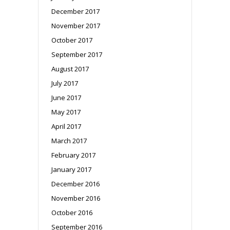
December 2017
November 2017
October 2017
September 2017
August 2017
July 2017
June 2017
May 2017
April 2017
March 2017
February 2017
January 2017
December 2016
November 2016
October 2016
September 2016