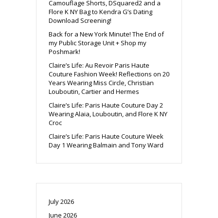
Camouflage Shorts, DSquared2 and a
Flore K NY Bag to Kendra G’s Dating
Download Screening!
Back for a New York Minute! The End of
my Public Storage Unit + Shop my
Poshmark!
Claire’s Life: Au Revoir Paris Haute
Couture Fashion Week! Reflections on 20
Years Wearing Miss Circle, Christian
Louboutin, Cartier and Hermes
Claire’s Life: Paris Haute Couture Day 2
Wearing Alaia, Louboutin, and Flore K NY
Croc
Claire’s Life: Paris Haute Couture Week
Day 1 Wearing Balmain and Tony Ward
July 2026
June 2026