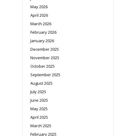
May 2026
April 2026
March 2026
February 2026
January 2026
December 2025
November 2025
October 2025
September 2025
August 2025
July 2025
June 2025
May 2025
April 2025
March 2025
February 2025