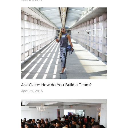
Ask Claire: How do You Build a Team?
April 25, 2016