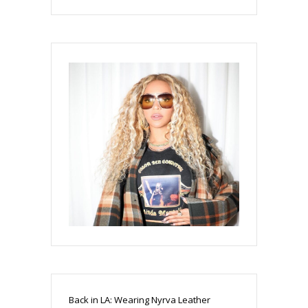
Back in LA: Wearing Nyrva Leather