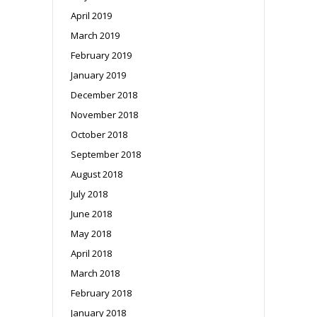
April 2019
March 2019
February 2019
January 2019
December 2018
November 2018
October 2018
September 2018
August 2018
July 2018
June 2018
May 2018
April 2018
March 2018
February 2018
January 2018