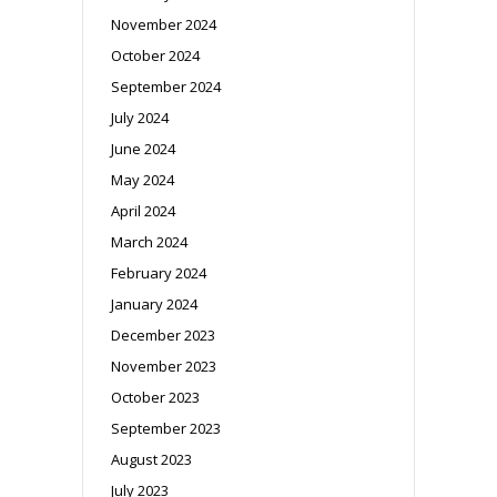
November 2024
October 2024
September 2024
July 2024
June 2024
May 2024
April 2024
March 2024
February 2024
January 2024
December 2023
November 2023
October 2023
September 2023
August 2023
July 2023