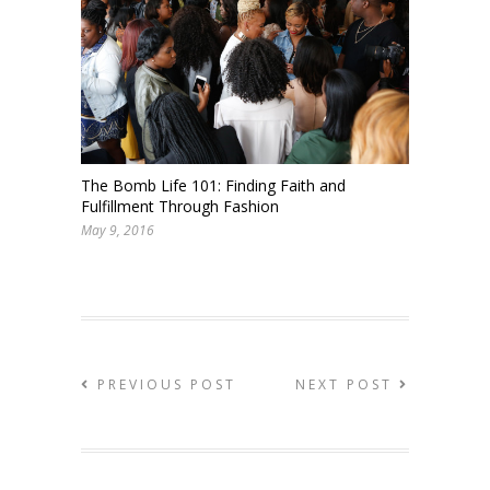
The Bomb Life 101: Finding Faith and
Fulfillment Through Fashion
May 9, 2016
PREVIOUS POST
NEXT POST