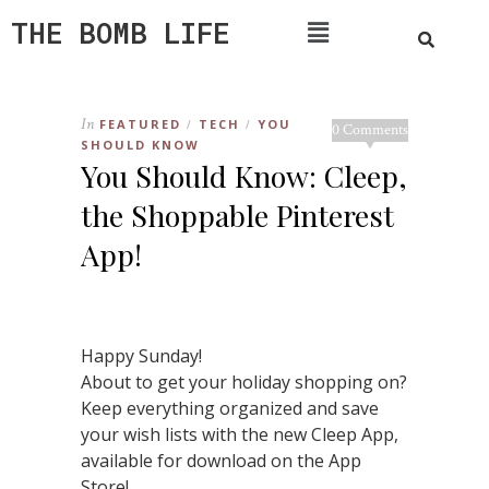
THE BOMB LIFE
In
FEATURED
TECH
YOU
/
/
0 Comments
SHOULD KNOW
You Should Know: Cleep,
the Shoppable Pinterest
App!
Happy Sunday!
About to get your holiday shopping on?
Keep everything organized and save
your wish lists with the new Cleep App,
available for download on the App
Store!