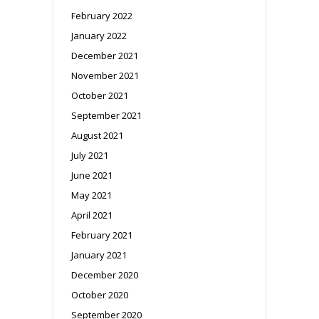
February 2022
January 2022
December 2021
November 2021
October 2021
September 2021
August 2021
July 2021
June 2021
May 2021
April 2021
February 2021
January 2021
December 2020
October 2020
September 2020