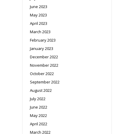
June 2023
May 2023
April 2023
March 2023
February 2023
January 2023
December 2022
November 2022
October 2022
September 2022
August 2022
July 2022
June 2022
May 2022
April 2022
March 2022