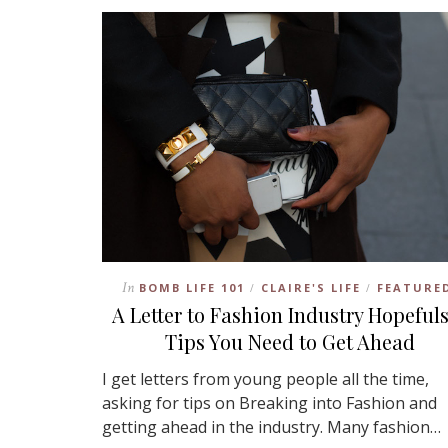
In
BOMB LIFE 101
CLAIRE'S LIFE
FEATURE
/
/
A Letter to Fashion Industry Hopefuls
Tips You Need to Get Ahead
I get letters from young people all the time,
asking for tips on Breaking into Fashion and
getting ahead in the industry. Many fashion…