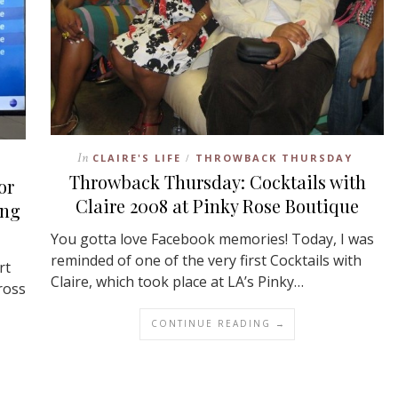
In
CLAIRE'S LIFE
THROWBACK THURSDAY
/
Throwback Thursday: Cocktails with
or
Claire 2008 at Pinky Rose Boutique
ing
You gotta love Facebook memories! Today, I was
reminded of one of the very first Cocktails with
rt
Claire, which took place at LA’s Pinky…
ross
CONTINUE READING →