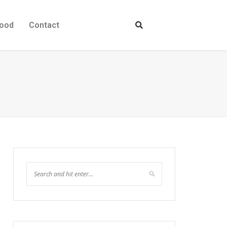
ood
Contact