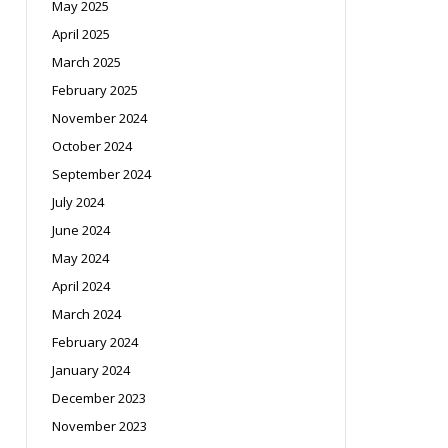
May 2025
April 2025
March 2025
February 2025
November 2024
October 2024
September 2024
July 2024
June 2024
May 2024
April 2024
March 2024
February 2024
January 2024
December 2023
November 2023