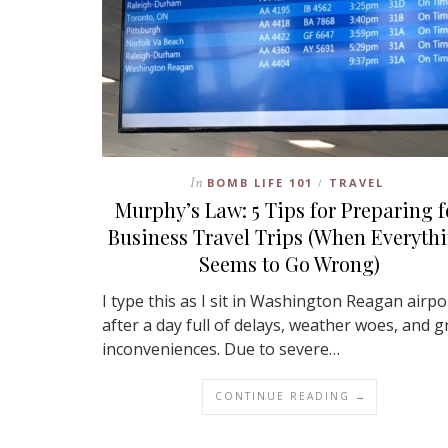
In
BOMB LIFE 101
TRAVEL
/
Murphy’s Law: 5 Tips for Preparing f
Business Travel Trips (When Everyth
Seems to Go Wrong)
I type this as I sit in Washington Reagan airpo
after a day full of delays, weather woes, and g
inconveniences. Due to severe…
CONTINUE READING →