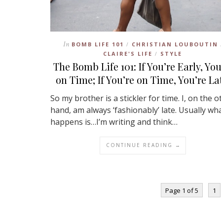
In
BOMB LIFE 101
CHRISTIAN LOUBOUTIN
/
CLAIRE'S LIFE
STYLE
/
The Bomb Life 101: If You’re Early, You
on Time; If You’re on Time, You’re La
So my brother is a stickler for time. I, on the o
hand, am always ‘fashionably’ late. Usually wh
happens is…I’m writing and think…
CONTINUE READING →
Page 1 of 5
1