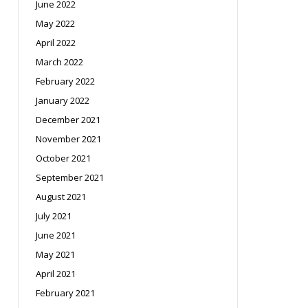
June 2022
May 2022
April 2022
March 2022
February 2022
January 2022
December 2021
November 2021
October 2021
September 2021
August 2021
July 2021
June 2021
May 2021
April 2021
February 2021