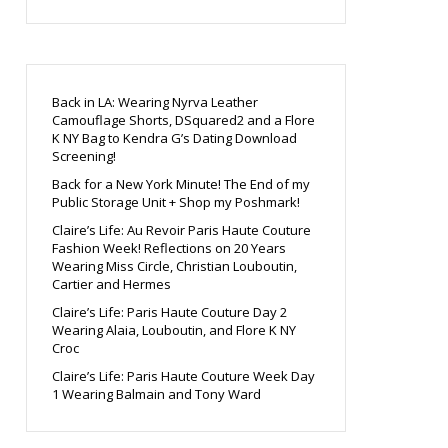
Back in LA: Wearing Nyrva Leather
Camouflage Shorts, DSquared2 and a Flore
K NY Bag to Kendra G’s Dating Download
Screening!
Back for a New York Minute! The End of my
Public Storage Unit + Shop my Poshmark!
Claire’s Life: Au Revoir Paris Haute Couture
Fashion Week! Reflections on 20 Years
Wearing Miss Circle, Christian Louboutin,
Cartier and Hermes
Claire’s Life: Paris Haute Couture Day 2
Wearing Alaia, Louboutin, and Flore K NY
Croc
Claire’s Life: Paris Haute Couture Week Day
1 Wearing Balmain and Tony Ward