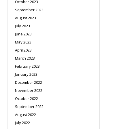
October 2023
September 2023
August 2023
July 2023
June 2023
May 2023
April 2023
March 2023
February 2023
January 2023
December 2022
November 2022
October 2022
September 2022
August 2022
July 2022