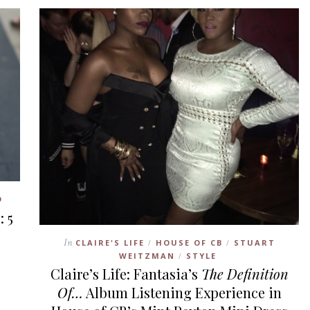
D
: 5
In
CLAIRE'S LIFE
HOUSE OF CB
STUART
/
/
WEITZMAN
STYLE
/
Claire’s Life: Fantasia’s
The Definition
Of…
Album Listening Experience in