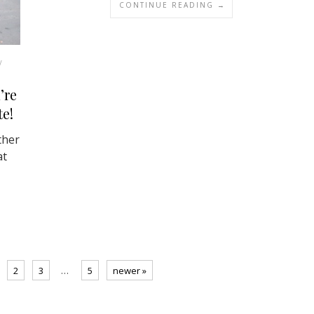
CONTINUE READING →
/
’re
te!
ther
at
2
3
…
5
newer »