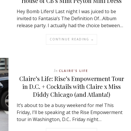
House of CB’s Mint Peyton Mini Dress
Hey Bomb Lifers! Last night I was juiced to be
invited to Fantasia’s The Definition Of…Album
release party. I actually had the choice between…
CONTINUE READING →
In
CLAIRE'S LIFE
Claire’s Life: Rise’s Empowerment Tour
in D.C. + Cocktails with Claire x Miss
Diddy Chicago (and Atlanta!)
It’s about to be a busy weekend for me! This
Friday, I’ll be speaking at the Rise Empowerment
tour in Washington, D.C.. Friday night…