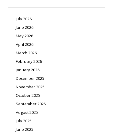
July 2026
June 2026
May 2026
April 2026
March 2026
February 2026
January 2026
December 2025
November 2025
October 2025
September 2025
August 2025
July 2025
June 2025