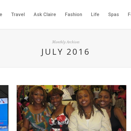
e
Travel
Ask Claire
Fashion
Life
Spas
F
Monthly Archives
JULY 2016