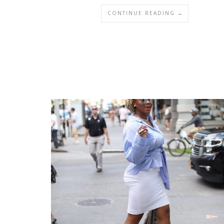
CONTINUE READING →