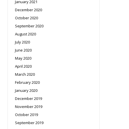
January 2021
December 2020
October 2020
September 2020
August 2020
July 2020
June 2020
May 2020
April 2020
March 2020
February 2020
January 2020
December 2019
November 2019
October 2019
September 2019