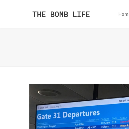
THE BOMB LIFE
Hom