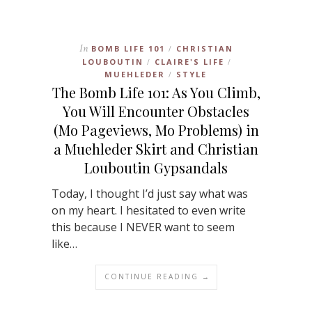
In
BOMB LIFE 101
CHRISTIAN
/
LOUBOUTIN
CLAIRE'S LIFE
/
/
MUEHLEDER
STYLE
/
The Bomb Life 101: As You Climb,
You Will Encounter Obstacles
(Mo Pageviews, Mo Problems) in
a Muehleder Skirt and Christian
Louboutin Gypsandals
Today, I thought I’d just say what was
on my heart. I hesitated to even write
this because I NEVER want to seem
like…
CONTINUE READING →