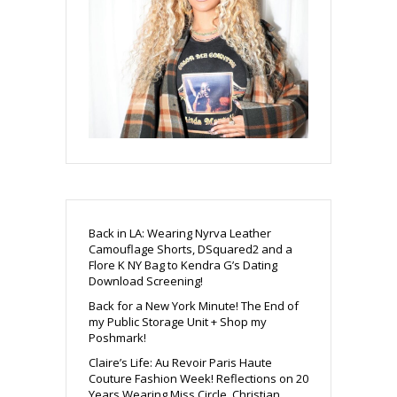
Back in LA: Wearing Nyrva Leather
Camouflage Shorts, DSquared2 and a
Flore K NY Bag to Kendra G’s Dating
Download Screening!
Back for a New York Minute! The End of
my Public Storage Unit + Shop my
Poshmark!
Claire’s Life: Au Revoir Paris Haute
Couture Fashion Week! Reflections on 20
Years Wearing Miss Circle, Christian