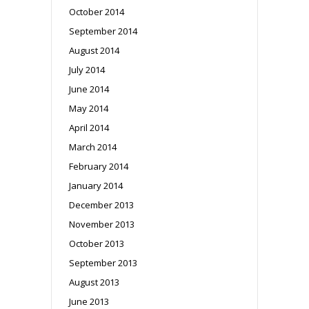
October 2014
September 2014
August 2014
July 2014
June 2014
May 2014
April 2014
March 2014
February 2014
January 2014
December 2013
November 2013
October 2013
September 2013
August 2013
June 2013