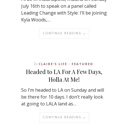
July 16th to speak on a panel called
Leading Change with Style: I’ll be joining
Kyla Woods,…
CONTINUE READING →
In
CLAIRE'S LIFE
FEATURED
/
Headed to LA For A Few Days,
Holla At Me!
So I’m headed to LA on Sunday and will
be there for 10 days. I don’t really look
at going to LALA land as…
CONTINUE READING →