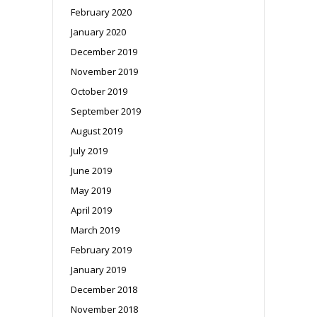
February 2020
January 2020
December 2019
November 2019
October 2019
September 2019
August 2019
July 2019
June 2019
May 2019
April 2019
March 2019
February 2019
January 2019
December 2018
November 2018