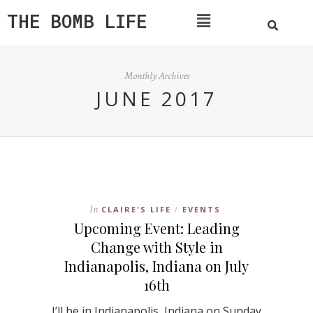
THE BOMB LIFE
Monthly Archives
JUNE 2017
In
CLAIRE'S LIFE
EVENTS
/
Upcoming Event: Leading
Change with Style in
Indianapolis, Indiana on July
16th
I’ll be in Indianapolis, Indiana on Sunday