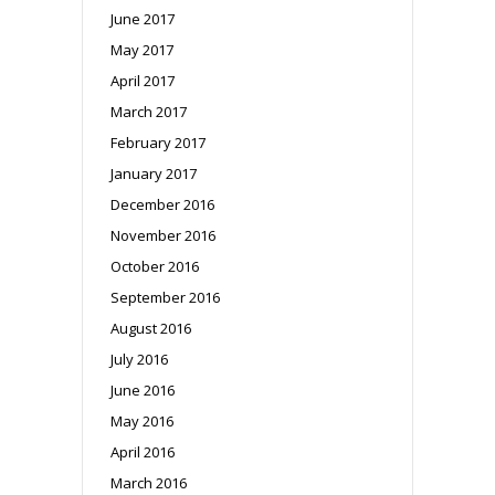
June 2017
May 2017
April 2017
March 2017
February 2017
January 2017
December 2016
November 2016
October 2016
September 2016
August 2016
July 2016
June 2016
May 2016
April 2016
March 2016