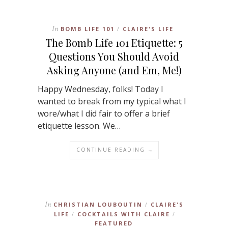
In
BOMB LIFE 101
CLAIRE'S LIFE
/
The Bomb Life 101 Etiquette: 5
Questions You Should Avoid
Asking Anyone (and Em, Me!)
Happy Wednesday, folks! Today I
wanted to break from my typical what I
wore/what I did fair to offer a brief
etiquette lesson. We…
CONTINUE READING →
In
CHRISTIAN LOUBOUTIN
CLAIRE'S
/
LIFE
COCKTAILS WITH CLAIRE
/
/
FEATURED