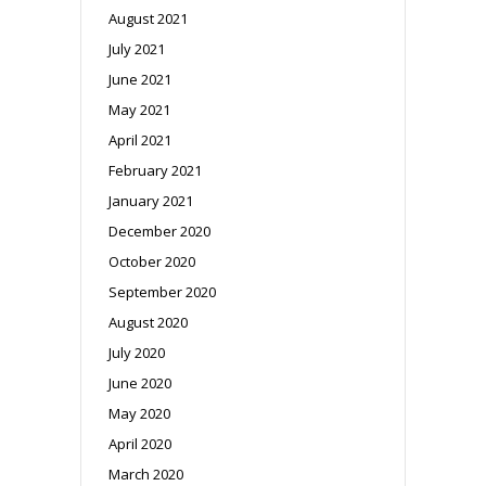
August 2021
July 2021
June 2021
May 2021
April 2021
February 2021
January 2021
December 2020
October 2020
September 2020
August 2020
July 2020
June 2020
May 2020
April 2020
March 2020