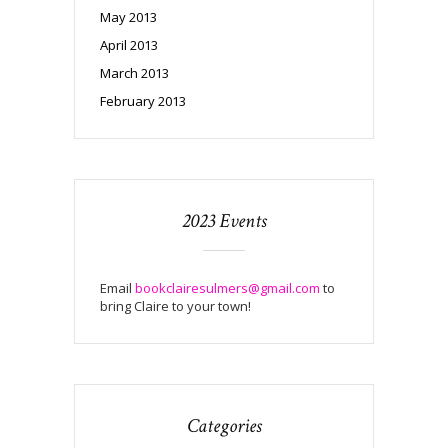
May 2013
April 2013
March 2013
February 2013
2023 Events
Email
bookclairesulmers@gmail.com
to
bring Claire to your town!
Categories