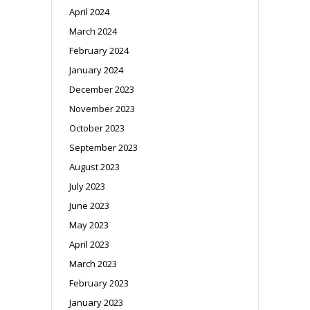
April 2024
March 2024
February 2024
January 2024
December 2023
November 2023
October 2023
September 2023
August 2023
July 2023
June 2023
May 2023
April 2023
March 2023
February 2023
January 2023