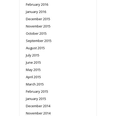
February 2016
January 2016
December 2015
November 2015
October 2015
September 2015
August 2015
July 2015
June 2015
May 2015
April 2015
March 2015
February 2015
January 2015
December 2014
November 2014