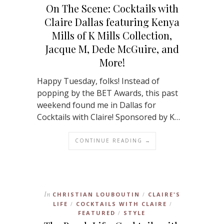
On The Scene: Cocktails with
Claire Dallas featuring Kenya
Mills of K Mills Collection,
Jacque M, Dede McGuire, and
More!
Happy Tuesday, folks! Instead of
popping by the BET Awards, this past
weekend found me in Dallas for
Cocktails with Claire! Sponsored by K…
CONTINUE READING →
In
CHRISTIAN LOUBOUTIN
CLAIRE'S
/
LIFE
COCKTAILS WITH CLAIRE
/
/
FEATURED
STYLE
/