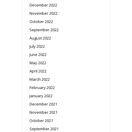
December 2022
November 2022
October 2022
September 2022
August 2022
July 2022
June 2022
May 2022
April 2022
March 2022
February 2022
January 2022
December 2021
November 2021
October 2021
September 2021