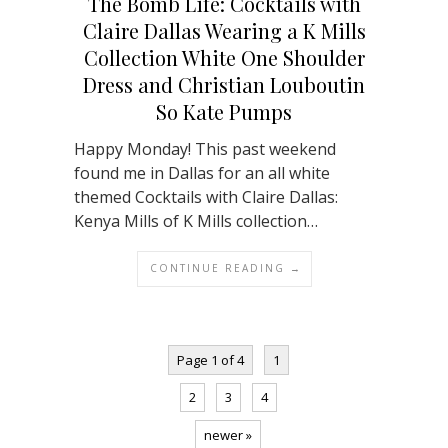
The Bomb Life: Cocktails with
Claire Dallas Wearing a K Mills
Collection White One Shoulder
Dress and Christian Louboutin
So Kate Pumps
Happy Monday! This past weekend
found me in Dallas for an all white
themed Cocktails with Claire Dallas:
Kenya Mills of K Mills collection…
CONTINUE READING →
Page 1 of 4
1
2
3
4
newer »