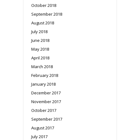
October 2018
September 2018
August 2018
July 2018
June 2018
May 2018
April 2018
March 2018
February 2018
January 2018
December 2017
November 2017
October 2017
September 2017
August 2017
July 2017