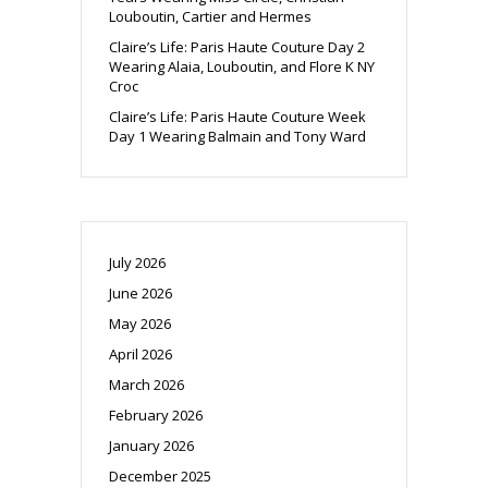
Louboutin, Cartier and Hermes
Claire’s Life: Paris Haute Couture Day 2
Wearing Alaia, Louboutin, and Flore K NY
Croc
Claire’s Life: Paris Haute Couture Week
Day 1 Wearing Balmain and Tony Ward
July 2026
June 2026
May 2026
April 2026
March 2026
February 2026
January 2026
December 2025