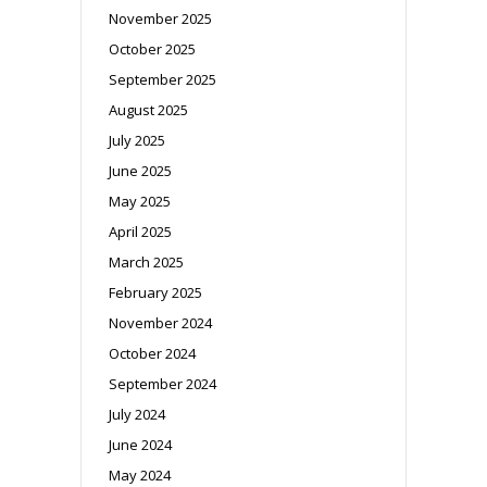
November 2025
October 2025
September 2025
August 2025
July 2025
June 2025
May 2025
April 2025
March 2025
February 2025
November 2024
October 2024
September 2024
July 2024
June 2024
May 2024