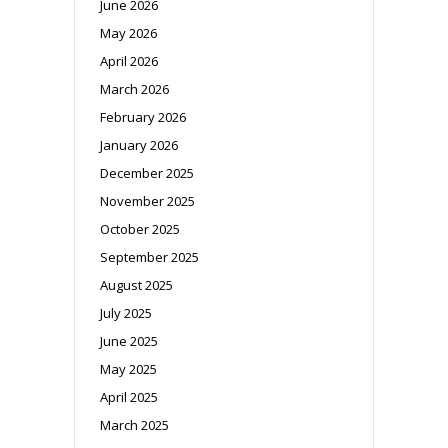
June 2026
May 2026
April 2026
March 2026
February 2026
January 2026
December 2025
November 2025
October 2025
September 2025
August 2025
July 2025
June 2025
May 2025
April 2025
March 2025