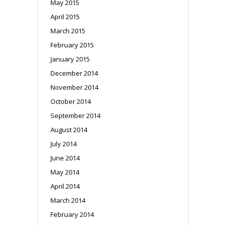
May 2015
April 2015
March 2015
February 2015
January 2015
December 2014
November 2014
October 2014
September 2014
August 2014
July 2014
June 2014
May 2014
April 2014
March 2014
February 2014