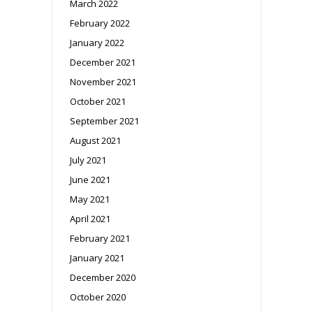
March 2022
February 2022
January 2022
December 2021
November 2021
October 2021
September 2021
August 2021
July 2021
June 2021
May 2021
April 2021
February 2021
January 2021
December 2020
October 2020