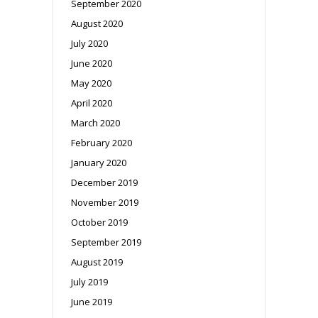
September 2020
August 2020
July 2020
June 2020
May 2020
April 2020
March 2020
February 2020
January 2020
December 2019
November 2019
October 2019
September 2019
August 2019
July 2019
June 2019