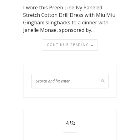
I wore this Preen Line Ivy Paneled
Stretch Cotton Drill Dress with Miu Miu
Gingham slingbacks to a dinner with
Janelle Monae, sponsored by…
CONTINUE READING →
ADs