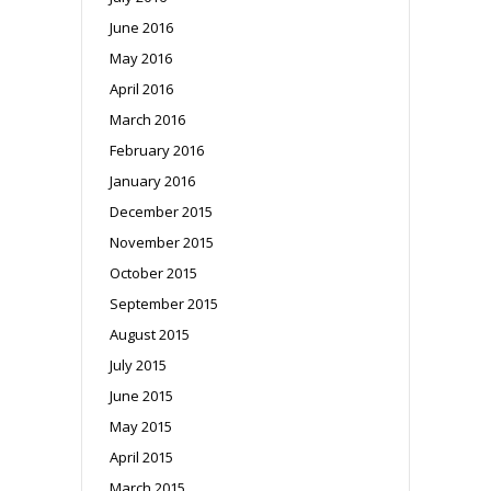
June 2016
May 2016
April 2016
March 2016
February 2016
January 2016
December 2015
November 2015
October 2015
September 2015
August 2015
July 2015
June 2015
May 2015
April 2015
March 2015