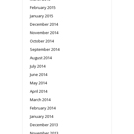
February 2015
January 2015
December 2014
November 2014
October 2014
September 2014
August 2014
July 2014
June 2014
May 2014
April 2014
March 2014
February 2014
January 2014
December 2013
November 2013