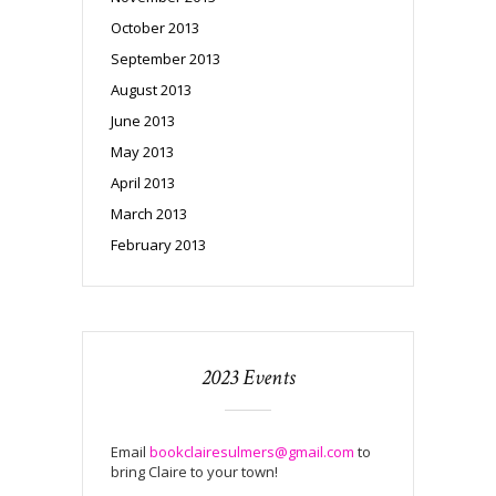
October 2013
September 2013
August 2013
June 2013
May 2013
April 2013
March 2013
February 2013
2023 Events
Email
bookclairesulmers@gmail.com
to
bring Claire to your town!