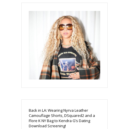
Back in LA: Wearing Nyrva Leather
Camouflage Shorts, DSquared2 and a
Flore K NY Bag to Kendra G’s Dating
Download Screening!