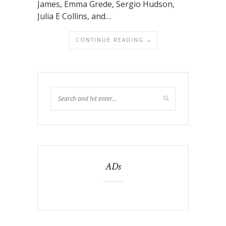
James, Emma Grede, Sergio Hudson,
Julia E Collins, and…
CONTINUE READING →
ADs