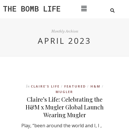
THE BOMB LIFE
Monthly Archives
APRIL 2023
In
CLAIRE'S LIFE
FEATURED
H&M
/
/
/
MUGLER
Claire’s Life: Celebrating the
H&M x Mugler Global Launch
Wearing Mugler
Play, “been around the world and I, I ,