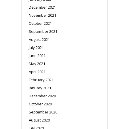
December 2021
November 2021
October 2021
September 2021
August 2021
July 2021
June 2021
May 2021
April 2021
February 2021
January 2021
December 2020
October 2020
September 2020
August 2020
July 2020