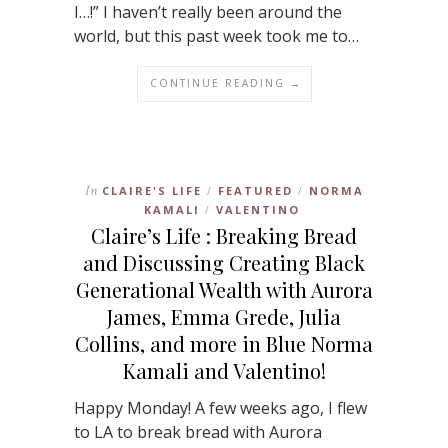
I…!” I haven’t really been around the
world, but this past week took me to…
CONTINUE READING →
In
CLAIRE'S LIFE
FEATURED
NORMA
/
/
KAMALI
VALENTINO
/
Claire’s Life : Breaking Bread
and Discussing Creating Black
Generational Wealth with Aurora
James, Emma Grede, Julia
Collins, and more in Blue Norma
Kamali and Valentino!
Happy Monday! A few weeks ago, I flew
to LA to break bread with Aurora