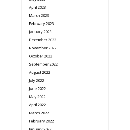
April 2023
March 2023
February 2023
January 2023
December 2022
November 2022
October 2022
September 2022
August 2022
July 2022
June 2022
May 2022
April 2022
March 2022
February 2022
January 2022