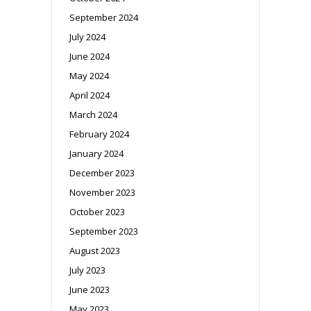
September 2024
July 2024
June 2024
May 2024
April 2024
March 2024
February 2024
January 2024
December 2023
November 2023
October 2023
September 2023
August 2023
July 2023
June 2023
May 2023