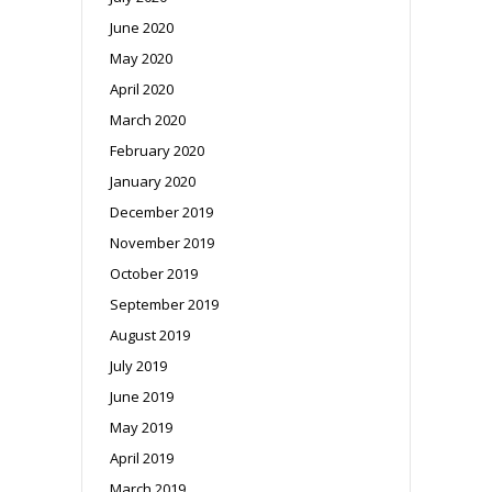
June 2020
May 2020
April 2020
March 2020
February 2020
January 2020
December 2019
November 2019
October 2019
September 2019
August 2019
July 2019
June 2019
May 2019
April 2019
March 2019