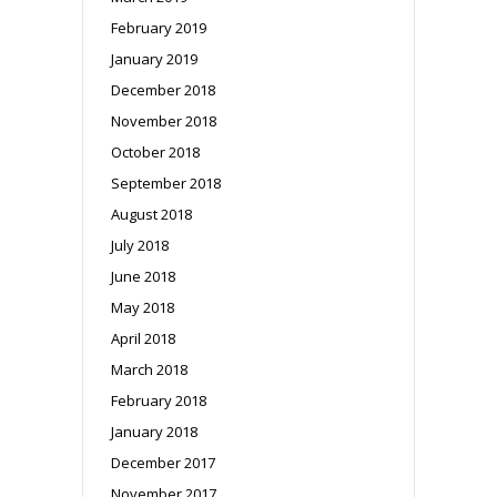
February 2019
January 2019
December 2018
November 2018
October 2018
September 2018
August 2018
July 2018
June 2018
May 2018
April 2018
March 2018
February 2018
January 2018
December 2017
November 2017