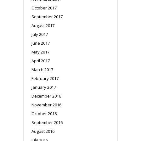
October 2017
September 2017
August 2017
July 2017
June 2017
May 2017
April 2017
March 2017
February 2017
January 2017
December 2016
November 2016
October 2016
September 2016
August 2016
July 2016