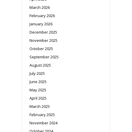
March 2026
February 2026
January 2026
December 2025
November 2025
October 2025
September 2025
August 2025
July 2025
June 2025
May 2025
April 2025
March 2025
February 2025
November 2024
October 2024