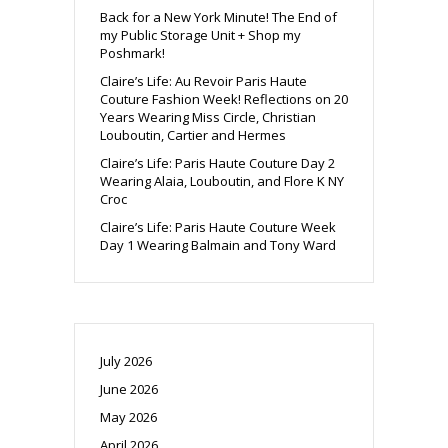
Back for a New York Minute! The End of
my Public Storage Unit + Shop my
Poshmark!
Claire’s Life: Au Revoir Paris Haute
Couture Fashion Week! Reflections on 20
Years Wearing Miss Circle, Christian
Louboutin, Cartier and Hermes
Claire’s Life: Paris Haute Couture Day 2
Wearing Alaia, Louboutin, and Flore K NY
Croc
Claire’s Life: Paris Haute Couture Week
Day 1 Wearing Balmain and Tony Ward
July 2026
June 2026
May 2026
April 2026