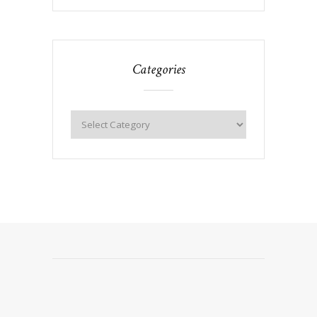
Categories