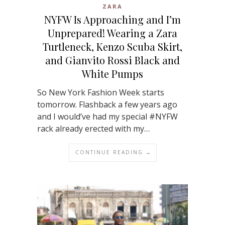
ZARA
NYFW Is Approaching and I’m
Unprepared! Wearing a Zara
Turtleneck, Kenzo Scuba Skirt,
and Gianvito Rossi Black and
White Pumps
So New York Fashion Week starts
tomorrow. Flashback a few years ago
and I would’ve had my special #NYFW
rack already erected with my…
CONTINUE READING →