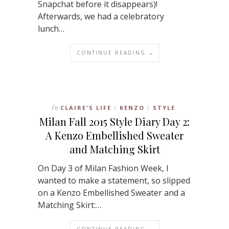
Snapchat before it disappears)!
Afterwards, we had a celebratory
lunch…
CONTINUE READING →
In
CLAIRE'S LIFE
KENZO
STYLE
/
/
Milan Fall 2015 Style Diary Day 2:
A Kenzo Embellished Sweater
and Matching Skirt
On Day 3 of Milan Fashion Week, I
wanted to make a statement, so slipped
on a Kenzo Embellished Sweater and a
Matching Skirt:…
CONTINUE READING →