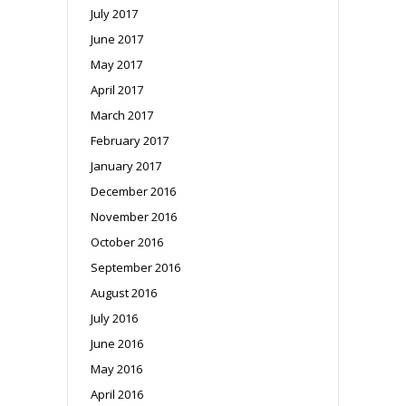
July 2017
June 2017
May 2017
April 2017
March 2017
February 2017
January 2017
December 2016
November 2016
October 2016
September 2016
August 2016
July 2016
June 2016
May 2016
April 2016