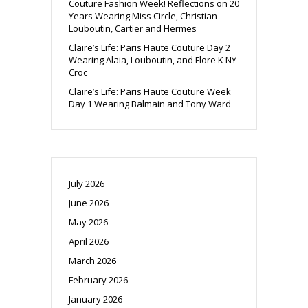
Couture Fashion Week! Reflections on 20
Years Wearing Miss Circle, Christian
Louboutin, Cartier and Hermes
Claire’s Life: Paris Haute Couture Day 2
Wearing Alaia, Louboutin, and Flore K NY
Croc
Claire’s Life: Paris Haute Couture Week
Day 1 Wearing Balmain and Tony Ward
July 2026
June 2026
May 2026
April 2026
March 2026
February 2026
January 2026