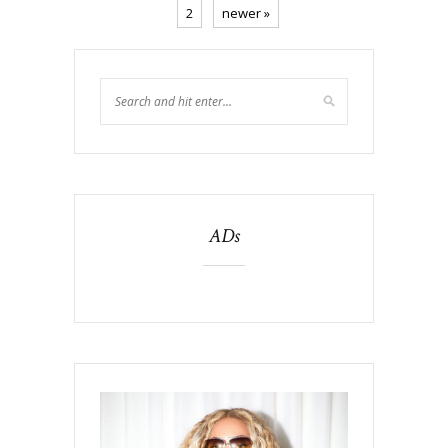
2
newer »
ADs