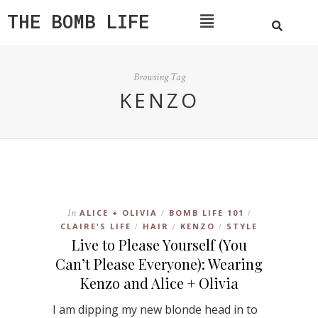
THE BOMB LIFE
Browsing Tag
KENZO
In
ALICE + OLIVIA
BOMB LIFE 101
/
/
CLAIRE'S LIFE
HAIR
KENZO
STYLE
/
/
/
Live to Please Yourself (You
Can’t Please Everyone): Wearing
Kenzo and Alice + Olivia
I am dipping my new blonde head in to