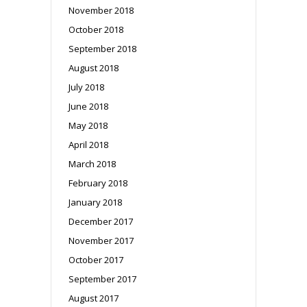
November 2018
October 2018
September 2018
August 2018
July 2018
June 2018
May 2018
April 2018
March 2018
February 2018
January 2018
December 2017
November 2017
October 2017
September 2017
August 2017