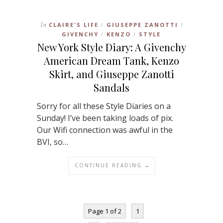
In
CLAIRE'S LIFE
GIUSEPPE ZANOTTI
/
/
GIVENCHY
KENZO
STYLE
/
/
New York Style Diary: A Givenchy
American Dream Tank, Kenzo
Skirt, and Giuseppe Zanotti
Sandals
Sorry for all these Style Diaries on a
Sunday! I’ve been taking loads of pix.
Our Wifi connection was awful in the
BVI, so…
CONTINUE READING →
Page 1 of 2
1