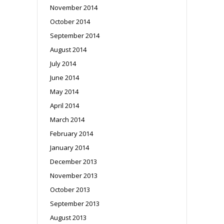
November 2014
October 2014
September 2014
August 2014
July 2014
June 2014
May 2014
April 2014
March 2014
February 2014
January 2014
December 2013
November 2013
October 2013
September 2013
August 2013