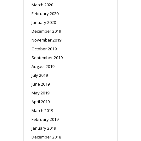
March 2020
February 2020
January 2020
December 2019
November 2019
October 2019
September 2019
August 2019
July 2019
June 2019
May 2019
April 2019
March 2019
February 2019
January 2019
December 2018