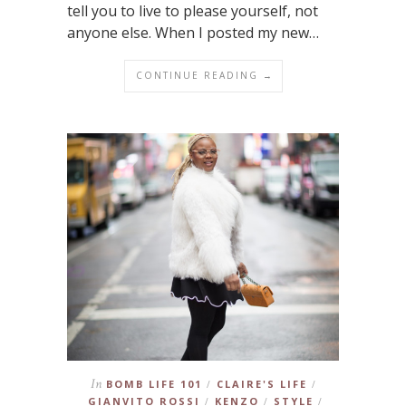
tell you to live to please yourself, not
anyone else. When I posted my new…
CONTINUE READING →
In
BOMB LIFE 101
CLAIRE'S LIFE
/
/
GIANVITO ROSSI
KENZO
STYLE
/
/
/