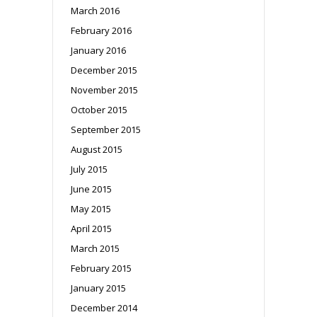
March 2016
February 2016
January 2016
December 2015
November 2015
October 2015
September 2015
August 2015
July 2015
June 2015
May 2015
April 2015
March 2015
February 2015
January 2015
December 2014