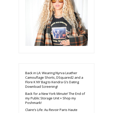
Back in LA: Wearing Nyrva Leather
Camouflage Shorts, DSquared2 and a
Flore K NY Bag to Kendra G’s Dating
Download Screening!
Back for a New York Minute! The End of
my Public Storage Unit + Shop my
Poshmark!
Claire’s Life: Au Revoir Paris Haute