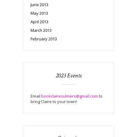
June 2013
May 2013
April 2013
March 2013
February 2013
2023 Events
Email
bookclairesulmers@gmail.com
to
bring Claire to your town!