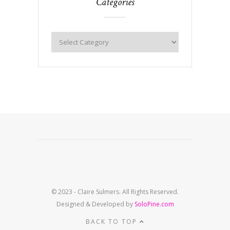
Categories
© 2023 - Claire Sulmers. All Rights Reserved.
Designed & Developed by
SoloPine.com
BACK TO TOP