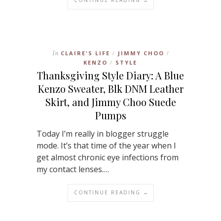
In
CLAIRE'S LIFE
JIMMY CHOO
/
/
KENZO
STYLE
/
Thanksgiving Style Diary: A Blue
Kenzo Sweater, Blk DNM Leather
Skirt, and Jimmy Choo Suede
Pumps
Today I’m really in blogger struggle
mode. It’s that time of the year when I
get almost chronic eye infections from
my contact lenses.…
CONTINUE READING →