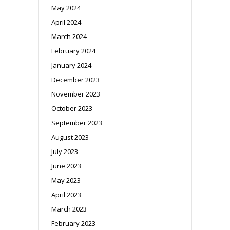
May 2024
April 2024
March 2024
February 2024
January 2024
December 2023
November 2023
October 2023
September 2023
August 2023
July 2023
June 2023
May 2023
April 2023
March 2023
February 2023