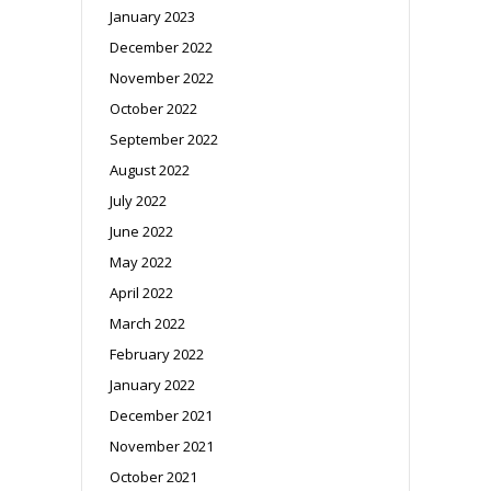
January 2023
December 2022
November 2022
October 2022
September 2022
August 2022
July 2022
June 2022
May 2022
April 2022
March 2022
February 2022
January 2022
December 2021
November 2021
October 2021