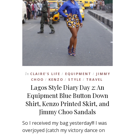
In
CLAIRE'S LIFE
EQUIPMENT
JIMMY
/
/
CHOO
KENZO
STYLE
TRAVEL
/
/
/
Lagos Style Diary Day 2: An
Equipment Blue Button Down
Shirt, Kenzo Printed Skirt, and
Jimmy Choo Sandals
So I received my bag yesterday!!! I was
overjoyed (catch my victory dance on