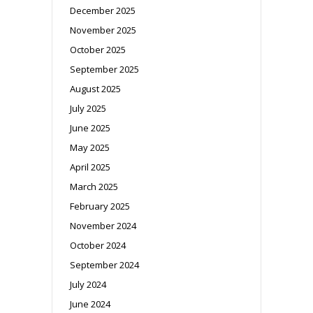
December 2025
November 2025
October 2025
September 2025
August 2025
July 2025
June 2025
May 2025
April 2025
March 2025
February 2025
November 2024
October 2024
September 2024
July 2024
June 2024