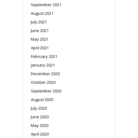
September 2021
August 2021
July 2021
June 2021
May 2021
April 2021
February 2021
January 2021
December 2020
October 2020
September 2020
August 2020
July 2020
June 2020
May 2020
April 2020