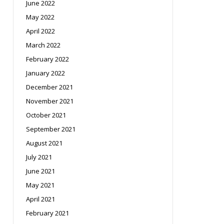
June 2022
May 2022
April 2022
March 2022
February 2022
January 2022
December 2021
November 2021
October 2021
September 2021
August 2021
July 2021
June 2021
May 2021
April 2021
February 2021