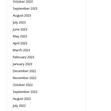
October 2023
September 2023
August 2023
July 2023
June 2023
May 2023
April 2023
March 2023
February 2023
January 2023
December 2022
November 2022
October 2022
September 2022
August 2022
July 2022