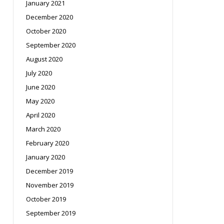
January 2021
December 2020
October 2020
September 2020
August 2020
July 2020
June 2020
May 2020
April 2020
March 2020
February 2020
January 2020
December 2019
November 2019
October 2019
September 2019