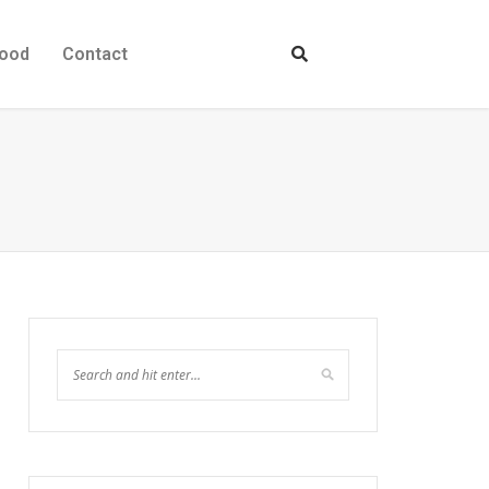
ood
Contact