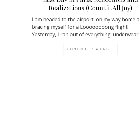
Realizations (Count it All Joy)
I am headed to the airport, on my way home 
bracing myself for a Loooooooong flight!
Yesterday, I ran out of everything: underwear
CONTINUE READING →