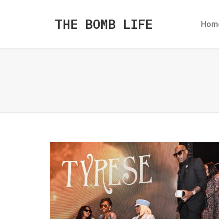
THE BOMB LIFE
Hom