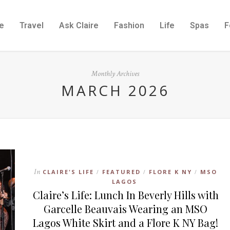
e
Travel
Ask Claire
Fashion
Life
Spas
F
Monthly Archives
MARCH 2026
In
CLAIRE'S LIFE
FEATURED
FLORE K NY
MSO
/
/
/
LAGOS
Claire’s Life: Lunch In Beverly Hills with
Garcelle Beauvais Wearing an MSO
Lagos White Skirt and a Flore K NY Bag!