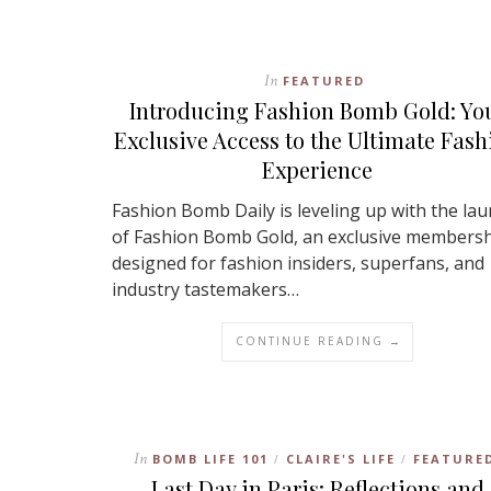
In
FEATURED
Introducing Fashion Bomb Gold: Yo
Exclusive Access to the Ultimate Fash
Experience
Fashion Bomb Daily is leveling up with the la
of Fashion Bomb Gold, an exclusive members
designed for fashion insiders, superfans, and
industry tastemakers…
CONTINUE READING →
In
BOMB LIFE 101
CLAIRE'S LIFE
FEATURE
/
/
Last Day in Paris: Reflections and