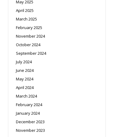
May 2025
April 2025
March 2025
February 2025
November 2024
October 2024
September 2024
July 2024
June 2024
May 2024
April 2024
March 2024
February 2024
January 2024
December 2023
November 2023