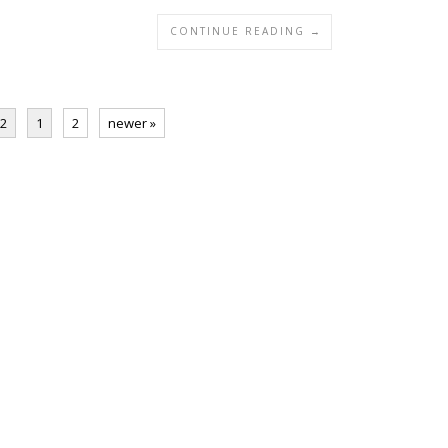
CONTINUE READING →
 2
1
2
newer »