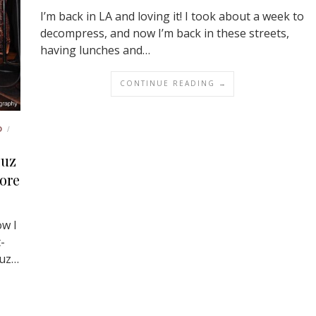
I’m back in LA and loving it! I took about a week to
decompress, and now I’m back in these streets,
having lunches and…
CONTINUE READING →
D
/
zuz
lore
w I
-
zuz…