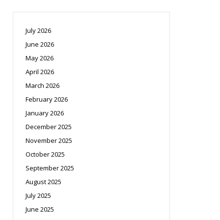
July 2026
June 2026
May 2026
April 2026
March 2026
February 2026
January 2026
December 2025
November 2025
October 2025
September 2025
August 2025
July 2025
June 2025