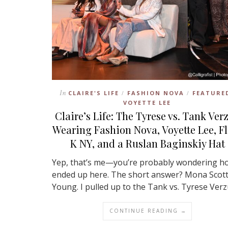
In
CLAIRE'S LIFE
FASHION NOVA
FEATURE
/
/
VOYETTE LEE
Claire’s Life: The Tyrese vs. Tank Ver
Wearing Fashion Nova, Voyette Lee, F
K NY, and a Ruslan Baginskiy Hat
Yep, that’s me—you’re probably wondering ho
ended up here. The short answer? Mona Scott
Young. I pulled up to the Tank vs. Tyrese Ver
CONTINUE READING →