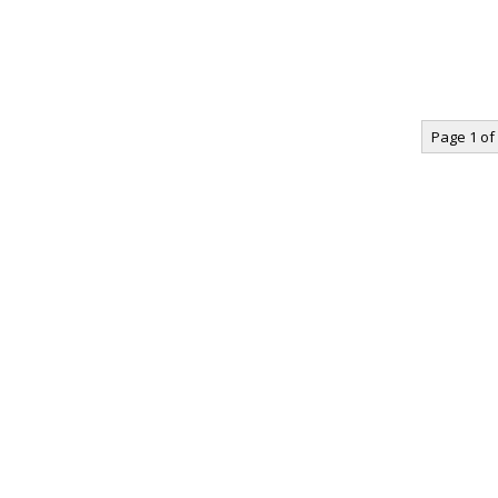
Page 1 of