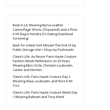
Back in LA: Wearing Nyrva Leather
Camouflage Shorts, DSquared2 and a Flore
K NY Bag to Kendra G’s Dating Download
Screening!
Back for a New York Minute! The End of my
Public Storage Unit + Shop my Poshmark!
Claire’s Life: Au Revoir Paris Haute Couture
Fashion Week! Reflections on 20 Years
Wearing Miss Circle, Christian Louboutin,
Cartier and Hermes
Claire’s Life: Paris Haute Couture Day 2
Wearing Alaia, Louboutin, and Flore K NY
Croc
Claire’s Life: Paris Haute Couture Week Day
1 Wearing Balmain and Tony Ward