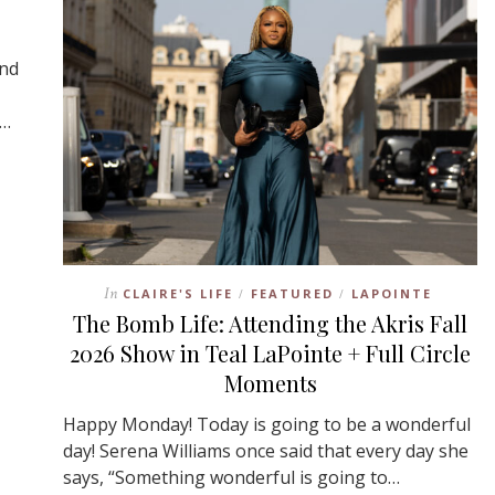
and
,…
In
CLAIRE'S LIFE
FEATURED
LAPOINTE
/
/
The Bomb Life: Attending the Akris Fall
2026 Show in Teal LaPointe + Full Circle
Moments
Happy Monday! Today is going to be a wonderful
day! Serena Williams once said that every day she
says, “Something wonderful is going to…