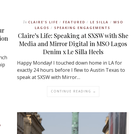
In
CLAIRE'S LIFE
FEATURED
LE SILLA
MSO
/
/
/
LAGOS
SPEAKING ENGAGEMENTS
/
ur
Claire’s Life: Speaking at SXSW with She
ion
Media and Mirror Digital in MSO Lagos
Denim x Le Silla Heels
unch
Happy Monday! I touched down home in LA for
hip
exactly 24 hours before I flew to Austin Texas to
speak at SXSW with Mirror…
CONTINUE READING →
D