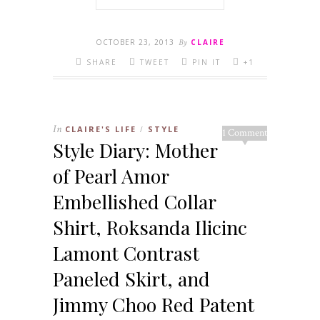
OCTOBER 23, 2013
By
CLAIRE
SHARE
TWEET
PIN IT
+1
In
CLAIRE'S LIFE
STYLE
/
1 Comment
Style Diary: Mother
of Pearl Amor
Embellished Collar
Shirt, Roksanda Ilicinc
Lamont Contrast
Paneled Skirt, and
Jimmy Choo Red Patent