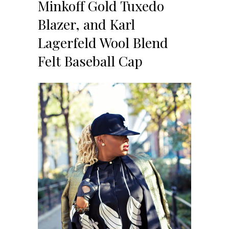
Minkoff Gold Tuxedo
Blazer, and Karl
Lagerfeld Wool Blend
Felt Baseball Cap