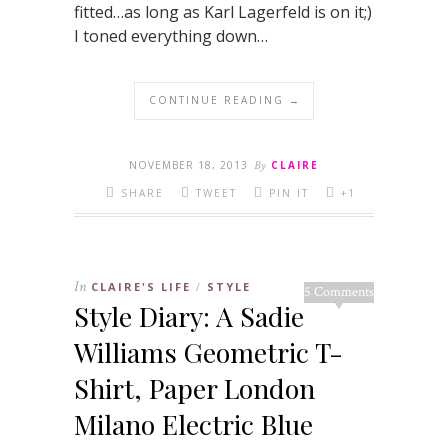
fitted…as long as Karl Lagerfeld is on it;)
I toned everything down…
CONTINUE READING →
NOVEMBER 18, 2013
By
CLAIRE
SHARE
TWEET
PIN IT
+1
In
CLAIRE'S LIFE
STYLE
/
5 Comments
Style Diary: A Sadie
Williams Geometric T-
Shirt, Paper London
Milano Electric Blue