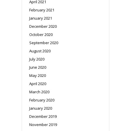
April 2021
February 2021
January 2021
December 2020
October 2020
September 2020
August 2020
July 2020
June 2020
May 2020
April 2020
March 2020
February 2020
January 2020
December 2019
November 2019