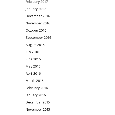
February 2017
January 2017
December 2016
November 2016
October 2016
September 2016
August 2016
July 2016
June 2016
May 2016
April 2016
March 2016
February 2016
January 2016
December 2015
November 2015