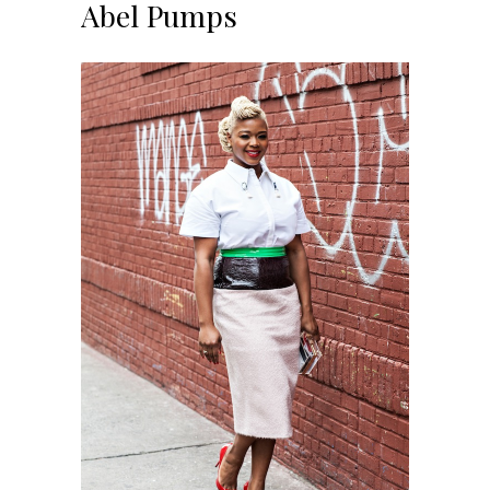
Abel Pumps