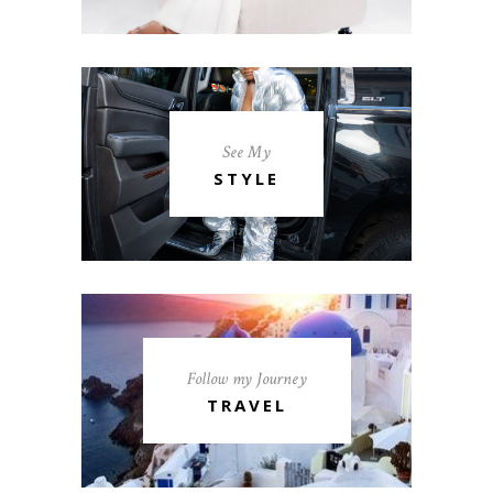
See My
STYLE
Follow my Journey
TRAVEL