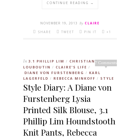
CONTINUE READING →
NOVEMBER 19, 2013
By
CLAIRE
SHARE
TWEET
PIN IT
+1
In
3.1 PHILLIP LIM
CHRISTIAN
/
7 Comments
LOUBOUTIN
CLAIRE'S LIFE
/
/
DIANE VON FURSTENBERG
KARL
/
LAGERFELD
REBECCA MINKOFF
STYLE
/
/
Style Diary: A Diane von
Furstenberg Lysia
Printed Silk Blouse, 3.1
Phillip Lim Houndstooth
Knit Pants, Rebecca