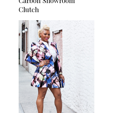
Carbon Showroom
Clutch