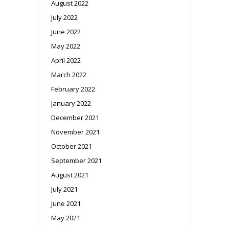
August 2022
July 2022
June 2022
May 2022
April 2022
March 2022
February 2022
January 2022
December 2021
November 2021
October 2021
September 2021
August 2021
July 2021
June 2021
May 2021