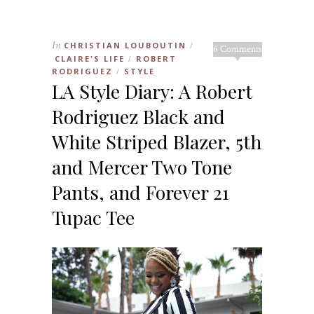
In
CHRISTIAN LOUBOUTIN
/
6 Comments
CLAIRE'S LIFE
ROBERT
/
RODRIGUEZ
STYLE
/
LA Style Diary: A Robert
Rodriguez Black and
White Striped Blazer, 5th
and Mercer Two Tone
Pants, and Forever 21
Tupac Tee