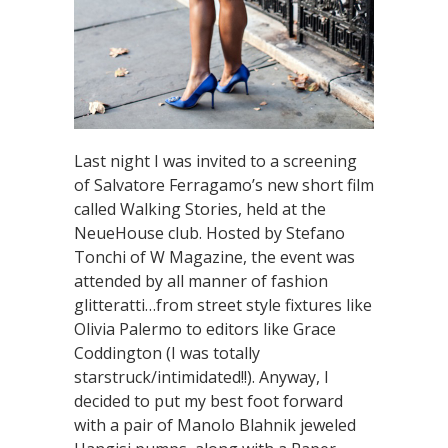
Last night I was invited to a screening
of Salvatore Ferragamo’s new short film
called Walking Stories, held at the
NeueHouse club. Hosted by Stefano
Tonchi of W Magazine, the event was
attended by all manner of fashion
glitteratti…from street style fixtures like
Olivia Palermo to editors like Grace
Coddington (I was totally
starstruck/intimidated!!). Anyway, I
decided to put my best foot forward
with a pair of Manolo Blahnik jeweled