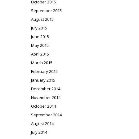
October 2015
September 2015
August 2015
July 2015
June 2015
May 2015
April 2015
March 2015
February 2015
January 2015
December 2014
November 2014
October 2014
September 2014
August 2014
July 2014