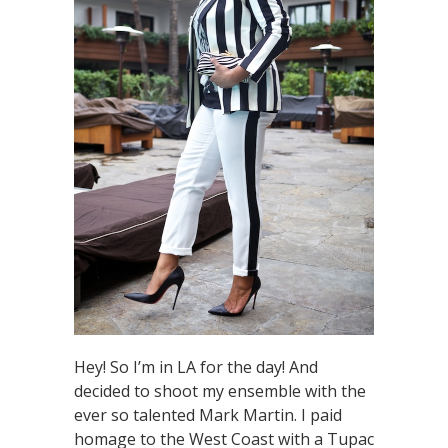
Hey! So I’m in LA for the day! And
decided to shoot my ensemble with the
ever so talented Mark Martin. I paid
homage to the West Coast with a Tupac