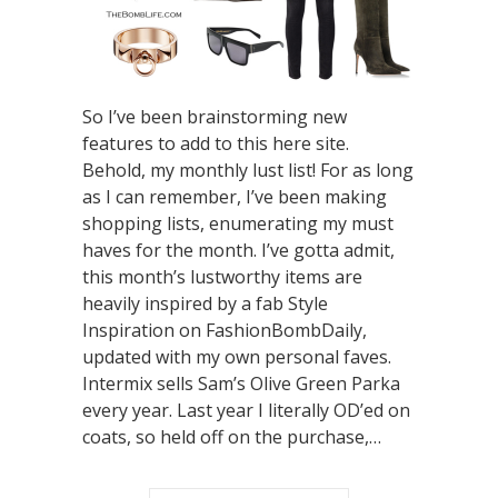
So I’ve been brainstorming new
features to add to this here site.
Behold, my monthly lust list! For as long
as I can remember, I’ve been making
shopping lists, enumerating my must
haves for the month. I’ve gotta admit,
this month’s lustworthy items are
heavily inspired by a fab Style
Inspiration on FashionBombDaily,
updated with my own personal faves.
Intermix sells Sam’s Olive Green Parka
every year. Last year I literally OD’ed on
coats, so held off on the purchase,…