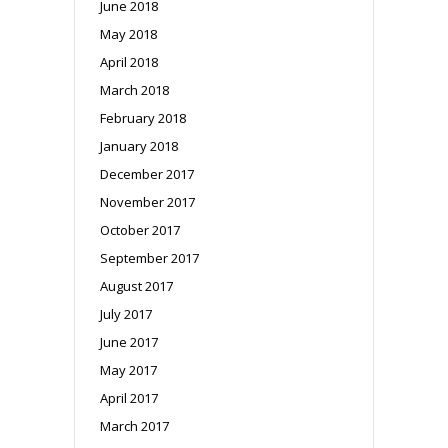
June 2018
May 2018
April 2018
March 2018
February 2018
January 2018
December 2017
November 2017
October 2017
September 2017
August 2017
July 2017
June 2017
May 2017
April 2017
March 2017