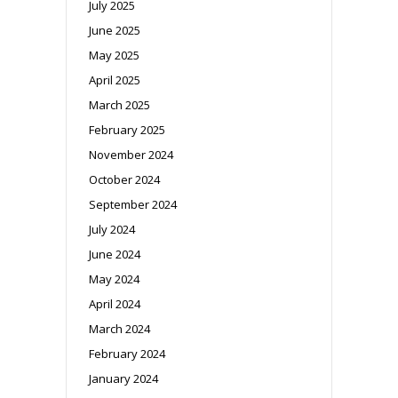
July 2025
June 2025
May 2025
April 2025
March 2025
February 2025
November 2024
October 2024
September 2024
July 2024
June 2024
May 2024
April 2024
March 2024
February 2024
January 2024