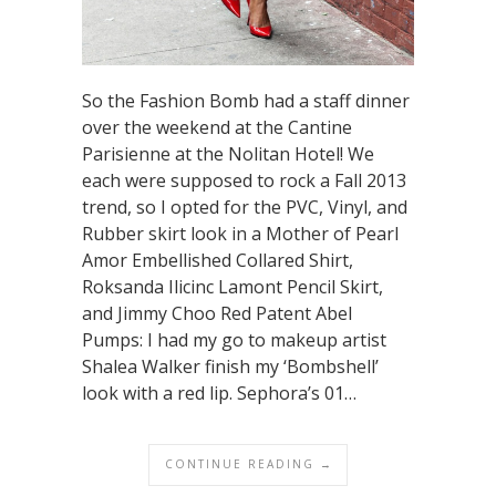
So the Fashion Bomb had a staff dinner
over the weekend at the Cantine
Parisienne at the Nolitan Hotel! We
each were supposed to rock a Fall 2013
trend, so I opted for the PVC, Vinyl, and
Rubber skirt look in a Mother of Pearl
Amor Embellished Collared Shirt,
Roksanda Ilicinc Lamont Pencil Skirt,
and Jimmy Choo Red Patent Abel
Pumps: I had my go to makeup artist
Shalea Walker finish my ‘Bombshell’
look with a red lip. Sephora’s 01…
CONTINUE READING →