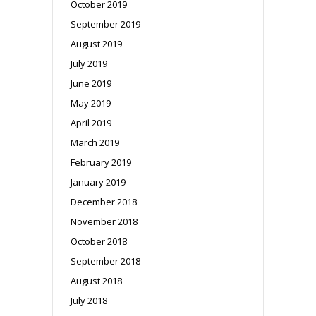
October 2019
September 2019
August 2019
July 2019
June 2019
May 2019
April 2019
March 2019
February 2019
January 2019
December 2018
November 2018
October 2018
September 2018
August 2018
July 2018