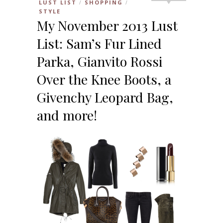
LUST LIST
SHOPPING
/
/
STYLE
My November 2013 Lust
List: Sam’s Fur Lined
Parka, Gianvito Rossi
Over the Knee Boots, a
Givenchy Leopard Bag,
and more!