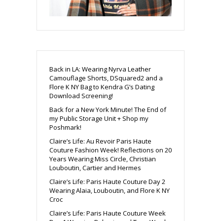
Back in LA: Wearing Nyrva Leather
Camouflage Shorts, DSquared2 and a
Flore K NY Bag to Kendra G’s Dating
Download Screening!
Back for a New York Minute! The End of
my Public Storage Unit + Shop my
Poshmark!
Claire’s Life: Au Revoir Paris Haute
Couture Fashion Week! Reflections on 20
Years Wearing Miss Circle, Christian
Louboutin, Cartier and Hermes
Claire’s Life: Paris Haute Couture Day 2
Wearing Alaia, Louboutin, and Flore K NY
Croc
Claire’s Life: Paris Haute Couture Week