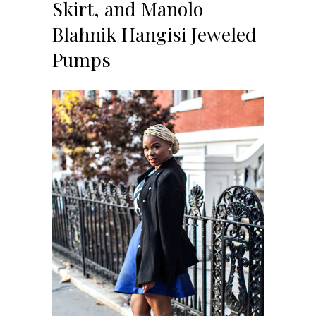
Skirt, and Manolo
Blahnik Hangisi Jeweled
Pumps