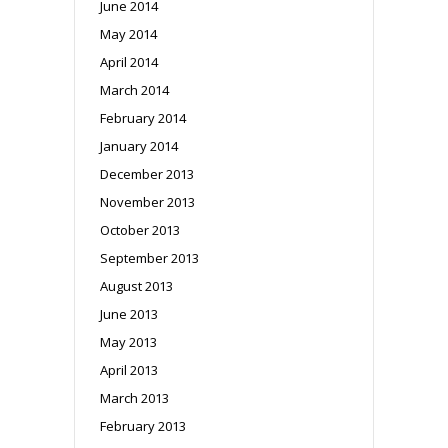
June 2014
May 2014
April 2014
March 2014
February 2014
January 2014
December 2013
November 2013
October 2013
September 2013
August 2013
June 2013
May 2013
April 2013
March 2013
February 2013