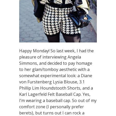
Happy Monday! So last week, I had the
pleasure of interviewing Angela
Simmons, and decided to pay homage
to her glam/tomboy aesthetic with a
somewhat experimental look: a Diane
von Furstenberg Lysia Blouse, 3.1
Phillip Lim Houndstooth Shorts, and a
Karl Lagerfeld Felt Baseball Cap. Yes,
I’m wearing a baseball cap. So out of my
comfort zone (I personally prefer
berets), but turns out I can rock a