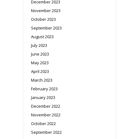
December 2023
November 2023
October 2023
September 2023
August 2023
July 2023
June 2023
May 2023
April 2023
March 2023
February 2023
January 2023
December 2022
November 2022
October 2022
September 2022