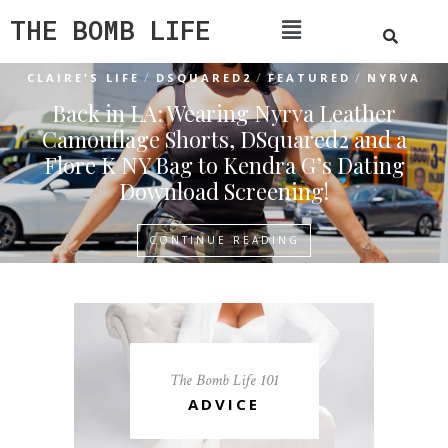
THE BOMB LIFE
/
/
/
CLAIRE'S LIFE
DSQUARED2
FEATURED
NYRVA
Back in LA: Wearing Nyrva Leather
Camouflage Shorts, DSquared2 and a
Flore K NY Bag to Kendra G’s Dating
Download Screening!
CONTINUE READING
The Bomb Life 101
ADVICE