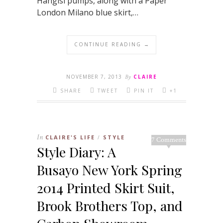
Hangisi pumps, along with a Paper
London Milano blue skirt,…
CONTINUE READING →
NOVEMBER 7, 2013
By
CLAIRE
SHARE
TWEET
PIN IT
+1
In
CLAIRE'S LIFE
STYLE
/
7 Comments
Style Diary: A
Busayo New York Spring
2014 Printed Skirt Suit,
Brook Brothers Top, and