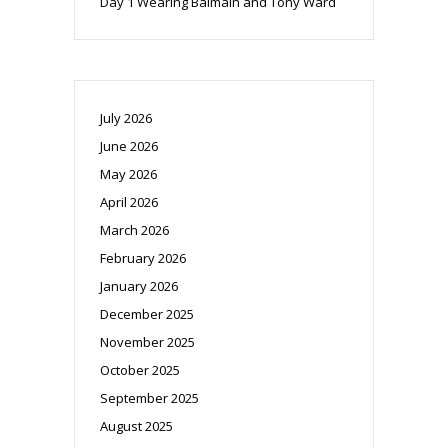
Day 1 Wearing Balmain and Tony Ward
July 2026
June 2026
May 2026
April 2026
March 2026
February 2026
January 2026
December 2025
November 2025
October 2025
September 2025
August 2025