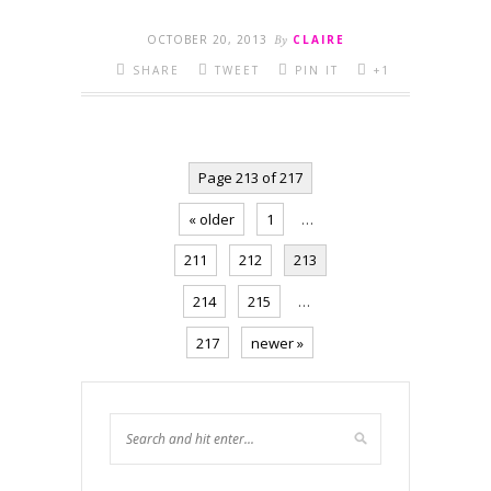
OCTOBER 20, 2013
By
CLAIRE
SHARE
TWEET
PIN IT
+1
Page 213 of 217
« older
1
…
211
212
213
214
215
…
217
newer »