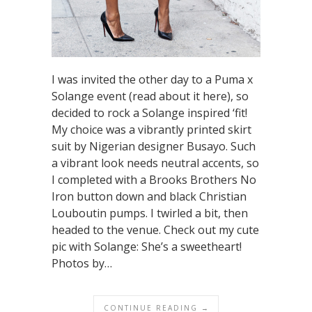
I was invited the other day to a Puma x
Solange event (read about it here), so
decided to rock a Solange inspired ‘fit!
My choice was a vibrantly printed skirt
suit by Nigerian designer Busayo. Such
a vibrant look needs neutral accents, so
I completed with a Brooks Brothers No
Iron button down and black Christian
Louboutin pumps. I twirled a bit, then
headed to the venue. Check out my cute
pic with Solange: She’s a sweetheart!
Photos by…
CONTINUE READING →