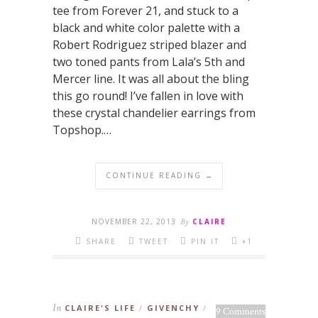
tee from Forever 21, and stuck to a
black and white color palette with a
Robert Rodriguez striped blazer and
two toned pants from Lala’s 5th and
Mercer line. It was all about the bling
this go round! I’ve fallen in love with
these crystal chandelier earrings from
Topshop.…
CONTINUE READING →
NOVEMBER 22, 2013
By
CLAIRE
SHARE
TWEET
PIN IT
+1
In
CLAIRE'S LIFE
GIVENCHY
/
/
9 Comments