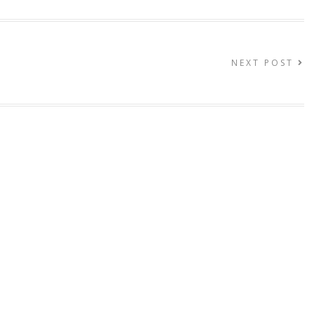
NEXT POST