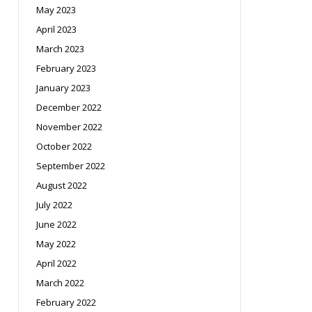
May 2023
April 2023
March 2023
February 2023
January 2023
December 2022
November 2022
October 2022
September 2022
August 2022
July 2022
June 2022
May 2022
April 2022
March 2022
February 2022