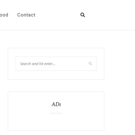
ood
Contact
ADs