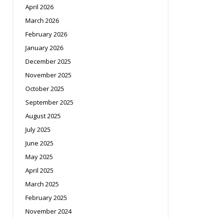
April 2026
March 2026
February 2026
January 2026
December 2025
November 2025
October 2025
September 2025
August 2025
July 2025
June 2025
May 2025
April 2025
March 2025
February 2025
November 2024