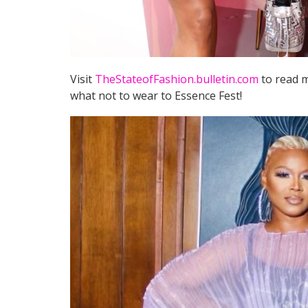
Visit
TheStateofFashion.bulletin.com
to read m
what not to wear to Essence Fest!