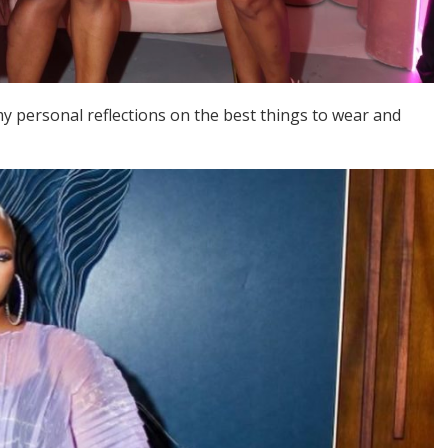
y personal reflections on the best things to wear and