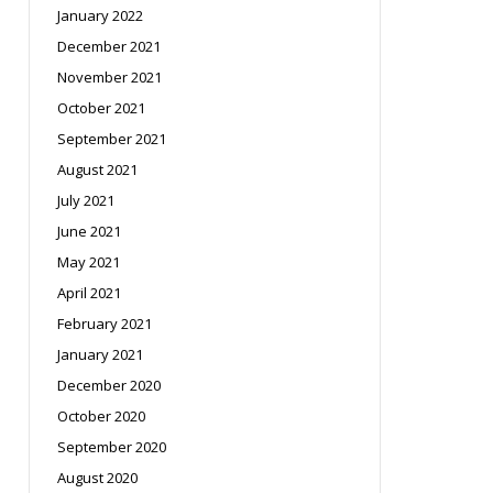
January 2022
December 2021
November 2021
October 2021
September 2021
August 2021
July 2021
June 2021
May 2021
April 2021
February 2021
January 2021
December 2020
October 2020
September 2020
August 2020