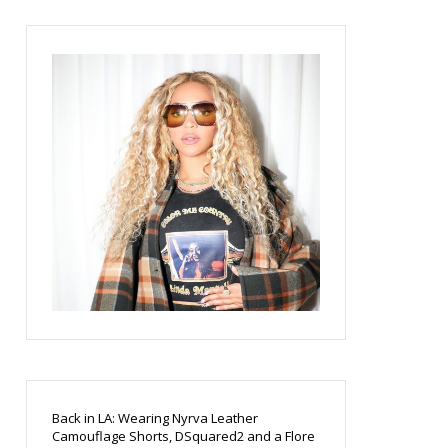
Back in LA: Wearing Nyrva Leather
Camouflage Shorts, DSquared2 and a Flore