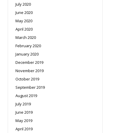
July 2020
June 2020
May 2020
April 2020
March 2020
February 2020
January 2020
December 2019
November 2019
October 2019
September 2019
August 2019
July 2019
June 2019
May 2019
April 2019