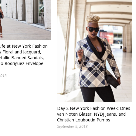
fe at New York Fashion
 Floral and Jacquard,
tallic Banded Sandals,
so Rodriguez Envelope
2013
Day 2 New York Fashion Week: Dries
van Noten Blazer, NYDJ Jeans, and
Christian Louboutin Pumps
September 9, 2013