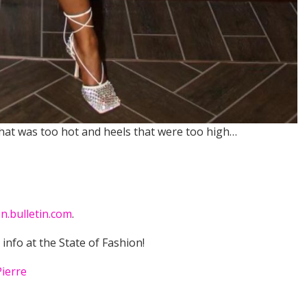
that was too hot and heels that were too high…
n.bulletin.com
.
t info at the State of Fashion!
Pierre