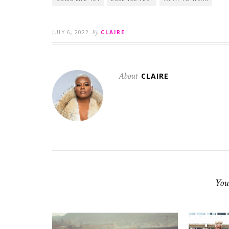
JULY 6, 2022
By
CLAIRE
About
CLAIRE
You