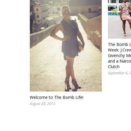
The Bomb Li
Week: J.Crew
Givenchy Me
and a Narci
Clutch
September 6, 
Welcome to The Bomb Life!
August 28, 2013