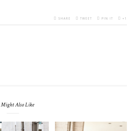
SHARE
TWEET
PIN IT
+1
 Might Also Like