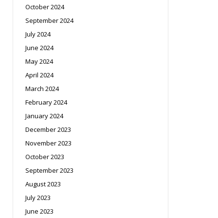
October 2024
September 2024
July 2024
June 2024
May 2024
April 2024
March 2024
February 2024
January 2024
December 2023
November 2023
October 2023
September 2023
August 2023
July 2023
June 2023