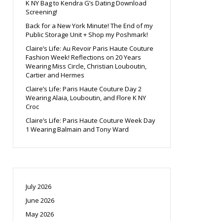
K NY Bag to Kendra G’s Dating Download
Screening!
Back for a New York Minute! The End of my
Public Storage Unit + Shop my Poshmark!
Claire’s Life: Au Revoir Paris Haute Couture
Fashion Week! Reflections on 20 Years
Wearing Miss Circle, Christian Louboutin,
Cartier and Hermes
Claire’s Life: Paris Haute Couture Day 2
Wearing Alaia, Louboutin, and Flore K NY
Croc
Claire’s Life: Paris Haute Couture Week Day
1 Wearing Balmain and Tony Ward
July 2026
June 2026
May 2026