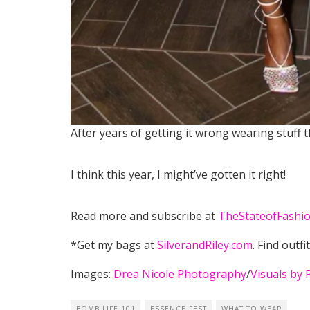
After years of getting it wrong wearing stuff 
I think this year, I might’ve gotten it right!
Read more and subscribe at
TheStateofFashio
*Get my bags at
SilverandRiley.com
. Find outfi
Images:
Drea Nicole Photography
/
Visuals by 
BOMB LIFE 101
ESSENCE FEST
WHAT TO WEAR