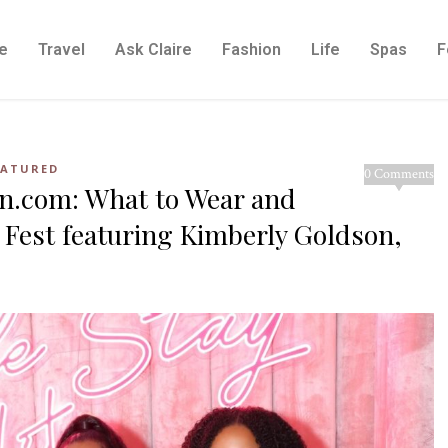
e
Travel
Ask Claire
Fashion
Life
Spas
F
EATURED
0 Comments
in.com: What to Wear and
 Fest featuring Kimberly Goldson,