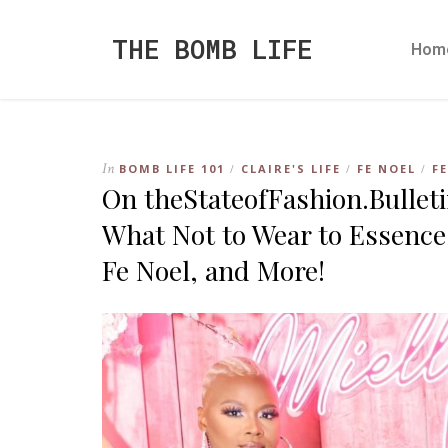
THE BOMB LIFE
Hom
In
BOMB LIFE 101
CLAIRE'S LIFE
FE NOEL
F
/
/
/
On theStateofFashion.Bullet
What Not to Wear to Essence
Fe Noel, and More!