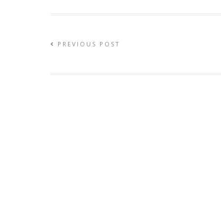
PREVIOUS POST