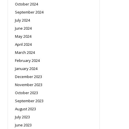
October 2024
September 2024
July 2024
June 2024
May 2024
April 2024
March 2024
February 2024
January 2024
December 2023
November 2023
October 2023
September 2023
August 2023
July 2023
June 2023