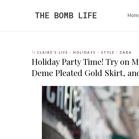
THE BOMB LIFE
Hom
In
CLAIRE'S LIFE
HOLIDAYS
STYLE
ZARA
/
/
/
Holiday Party Time! Try on Me
Deme Pleated Gold Skirt, an