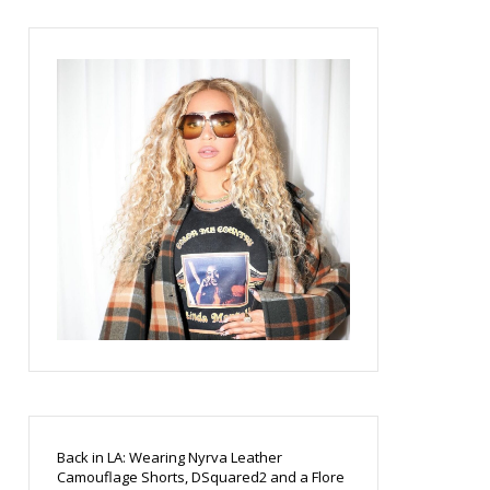
Back in LA: Wearing Nyrva Leather
Camouflage Shorts, DSquared2 and a Flore