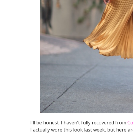
I’ll be honest: I haven’t fully recovered from
Co
I actually wore this look last week, but here ar