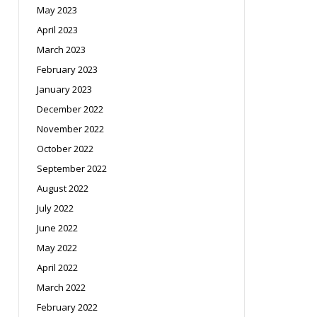
May 2023
April 2023
March 2023
February 2023
January 2023
December 2022
November 2022
October 2022
September 2022
August 2022
July 2022
June 2022
May 2022
April 2022
March 2022
February 2022