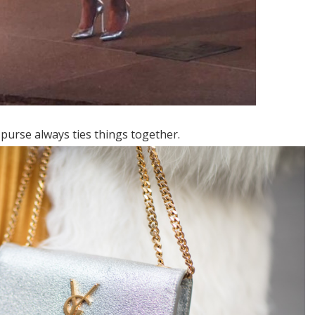
 purse always ties things together.