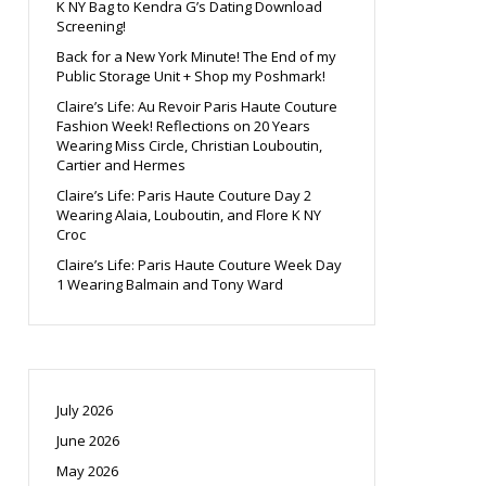
K NY Bag to Kendra G’s Dating Download
Screening!
Back for a New York Minute! The End of my
Public Storage Unit + Shop my Poshmark!
Claire’s Life: Au Revoir Paris Haute Couture
Fashion Week! Reflections on 20 Years
Wearing Miss Circle, Christian Louboutin,
Cartier and Hermes
Claire’s Life: Paris Haute Couture Day 2
Wearing Alaia, Louboutin, and Flore K NY
Croc
Claire’s Life: Paris Haute Couture Week Day
1 Wearing Balmain and Tony Ward
July 2026
June 2026
May 2026