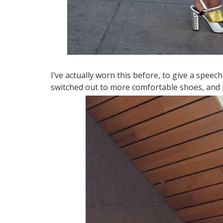
I’ve actually worn this before, to give a speech,
switched out to more comfortable shoes, and 