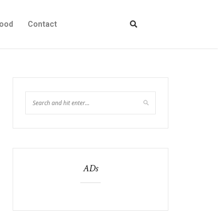
ood
Contact
ADs