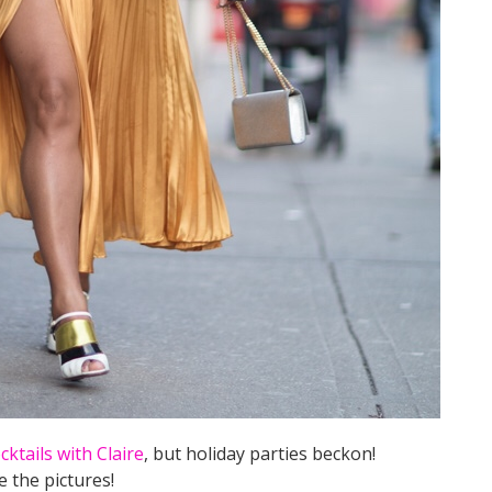
cktails with Claire
, but holiday parties beckon!
e the pictures!