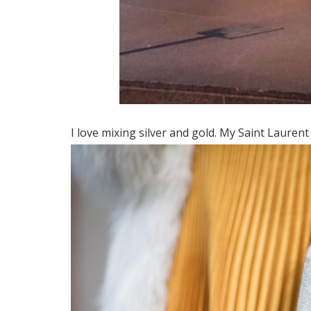
I love mixing silver and gold. My Saint Laurent