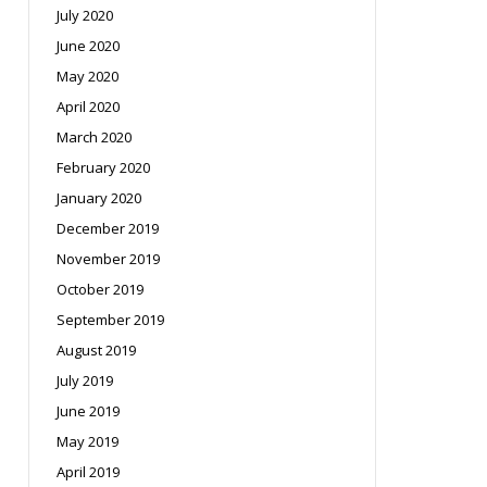
July 2020
June 2020
May 2020
April 2020
March 2020
February 2020
January 2020
December 2019
November 2019
October 2019
September 2019
August 2019
July 2019
June 2019
May 2019
April 2019