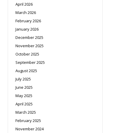
April 2026
March 2026
February 2026
January 2026
December 2025
November 2025
October 2025
September 2025
August 2025
July 2025
June 2025
May 2025
April 2025
March 2025
February 2025
November 2024