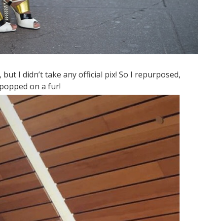
 but I didn’t take any official pix! So I repurposed,
popped on a fur!