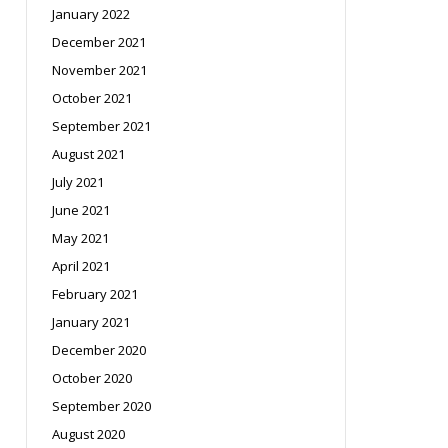
January 2022
December 2021
November 2021
October 2021
September 2021
August 2021
July 2021
June 2021
May 2021
April 2021
February 2021
January 2021
December 2020
October 2020
September 2020
August 2020