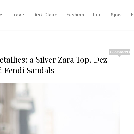
e
Travel
Ask Claire
Fashion
Life
Spas
F
0 Comments
tallics; a Silver Zara Top, Dez
d Fendi Sandals