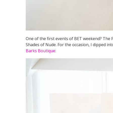
One of the first events of BET weekend? The 
Shades of Nude. For the occasion, I dipped in
Barks Boutique
: