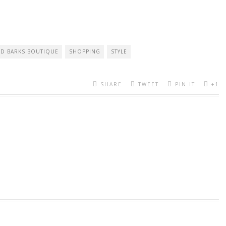
D BARKS BOUTIQUE
SHOPPING
STYLE
SHARE
TWEET
PIN IT
+1