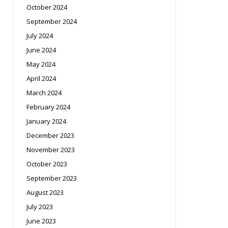
October 2024
September 2024
July 2024
June 2024
May 2024
April 2024
March 2024
February 2024
January 2024
December 2023
November 2023
October 2023
September 2023
August 2023
July 2023
June 2023