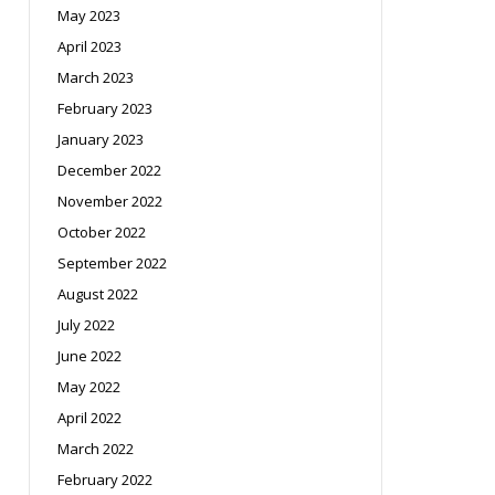
May 2023
April 2023
March 2023
February 2023
January 2023
December 2022
November 2022
October 2022
September 2022
August 2022
July 2022
June 2022
May 2022
April 2022
March 2022
February 2022