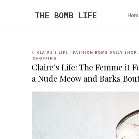
THE BOMB LIFE
Hom
In
CLAIRE'S LIFE
FASHION BOMB DAILY SHOP
/
SHOPPING
Claire’s Life: The Femme it
a Nude Meow and Barks Bout