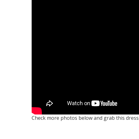
Check more photos below and grab this dres