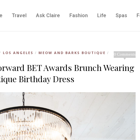
e
Travel
Ask Claire
Fashion
Life
Spas
F
LOS ANGELES
MEOW AND BARKS BOUTIQUE
/
/
/
0 Comments
 Forward BET Awards Brunch Wearing
ique Birthday Dress