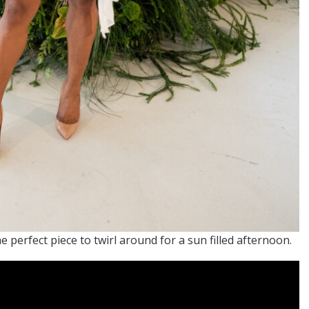
e perfect piece to twirl around for a sun filled afternoon.