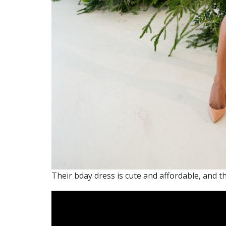
Their bday dress is cute and affordable, and th