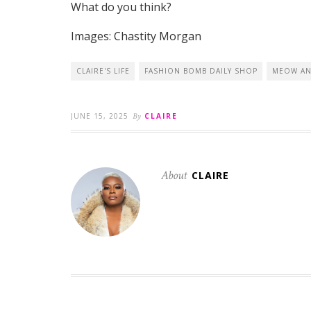
What do you think?
Images: Chastity Morgan
CLAIRE'S LIFE
FASHION BOMB DAILY SHOP
MEOW AN
JUNE 15, 2025
By
CLAIRE
About
CLAIRE