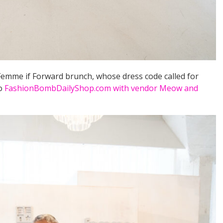
Femme if Forward brunch, whose dress code called for
to
FashionBombDailyShop.com with vendor Meow and