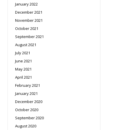
January 2022
December 2021
November 2021
October 2021
September 2021
August 2021
July 2021
June 2021
May 2021
April 2021
February 2021
January 2021
December 2020
October 2020
September 2020
August 2020