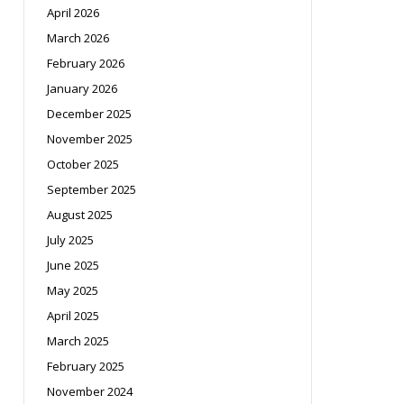
April 2026
March 2026
February 2026
January 2026
December 2025
November 2025
October 2025
September 2025
August 2025
July 2025
June 2025
May 2025
April 2025
March 2025
February 2025
November 2024