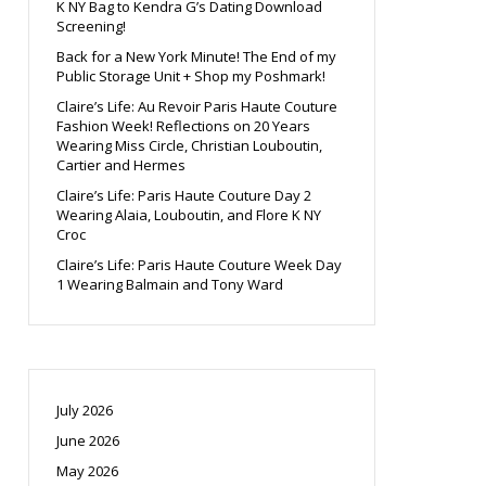
K NY Bag to Kendra G’s Dating Download
Screening!
Back for a New York Minute! The End of my
Public Storage Unit + Shop my Poshmark!
Claire’s Life: Au Revoir Paris Haute Couture
Fashion Week! Reflections on 20 Years
Wearing Miss Circle, Christian Louboutin,
Cartier and Hermes
Claire’s Life: Paris Haute Couture Day 2
Wearing Alaia, Louboutin, and Flore K NY
Croc
Claire’s Life: Paris Haute Couture Week Day
1 Wearing Balmain and Tony Ward
July 2026
June 2026
May 2026