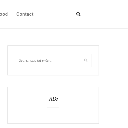
ood
Contact
ADs