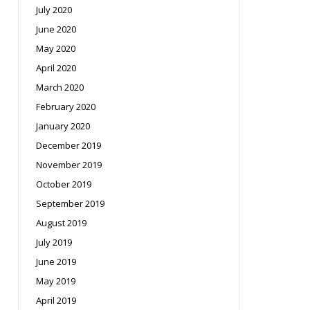
July 2020
June 2020
May 2020
April 2020
March 2020
February 2020
January 2020
December 2019
November 2019
October 2019
September 2019
August 2019
July 2019
June 2019
May 2019
April 2019