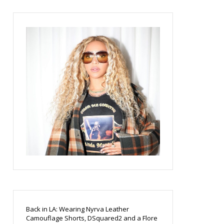
Back in LA: Wearing Nyrva Leather
Camouflage Shorts, DSquared2 and a Flore