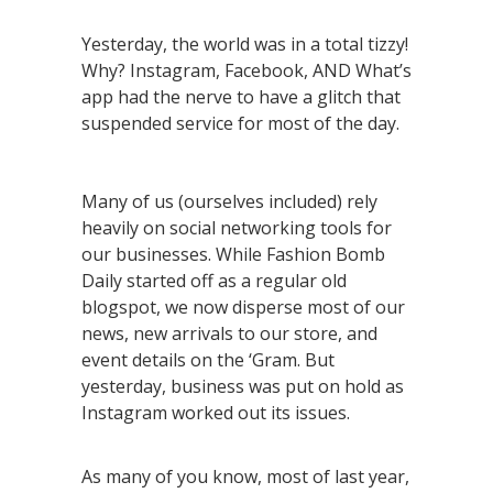
Yesterday, the world was in a total tizzy!
Why? Instagram, Facebook, AND What’s
app had the nerve to have a glitch that
suspended service for most of the day.
Many of us (ourselves included) rely
heavily on social networking tools for
our businesses. While Fashion Bomb
Daily started off as a regular old
blogspot, we now disperse most of our
news, new arrivals to our store, and
event details on the ‘Gram. But
yesterday, business was put on hold as
Instagram worked out its issues.
As many of you know, most of last year,