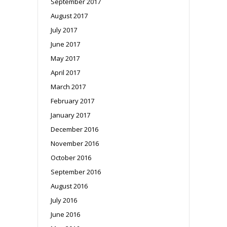
September 2017
August 2017
July 2017
June 2017
May 2017
April 2017
March 2017
February 2017
January 2017
December 2016
November 2016
October 2016
September 2016
August 2016
July 2016
June 2016