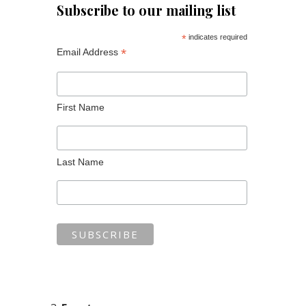
Subscribe to our mailing list
*
indicates required
*
Email Address
First Name
Last Name