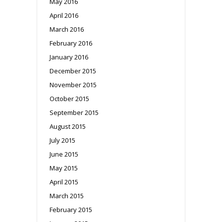
May 2016
April 2016
March 2016
February 2016
January 2016
December 2015
November 2015
October 2015
September 2015
August 2015
July 2015
June 2015
May 2015
April 2015
March 2015
February 2015