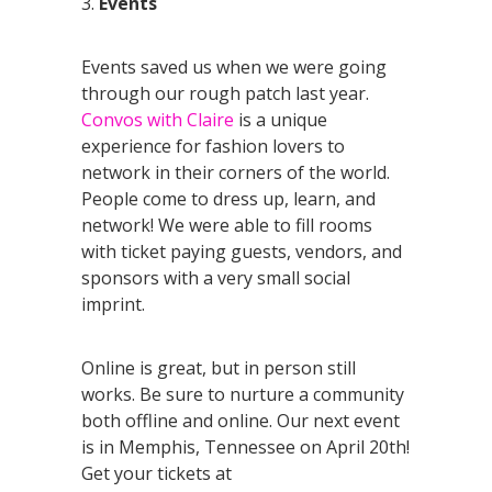
3.
Events
Events saved us when we were going
through our rough patch last year.
Convos with Claire
is a unique
experience for fashion lovers to
network in their corners of the world.
People come to dress up, learn, and
network! We were able to fill rooms
with ticket paying guests, vendors, and
sponsors with a very small social
imprint.
Online is great, but in person still
works. Be sure to nurture a community
both offline and online. Our next event
is in Memphis, Tennessee on April 20th!
Get your tickets at