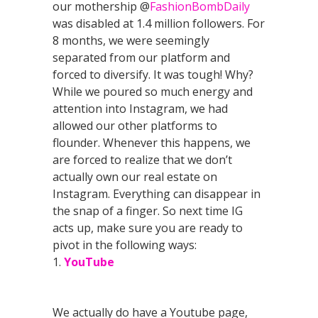
our mothership @
FashionBombDaily
was disabled at 1.4 million followers. For
8 months, we were seemingly
separated from our platform and
forced to diversify. It was tough! Why?
While we poured so much energy and
attention into Instagram, we had
allowed our other platforms to
flounder. Whenever this happens, we
are forced to realize that we don’t
actually own our real estate on
Instagram. Everything can disappear in
the snap of a finger. So next time IG
acts up, make sure you are ready to
pivot in the following ways:
1.
YouTube
We actually do have a Youtube page,