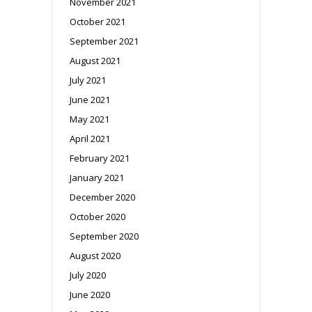
November 2021
October 2021
September 2021
August 2021
July 2021
June 2021
May 2021
April 2021
February 2021
January 2021
December 2020
October 2020
September 2020
August 2020
July 2020
June 2020