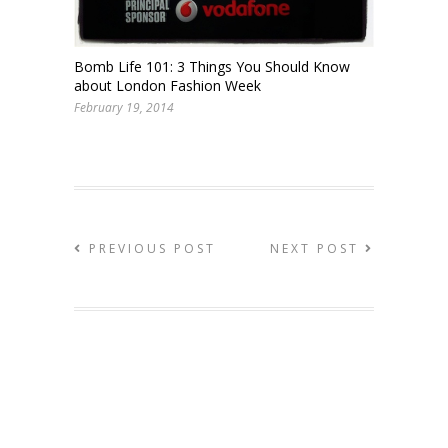
Bomb Life 101: 3 Things You Should Know
about London Fashion Week
February 19, 2014
PREVIOUS POST
NEXT POST