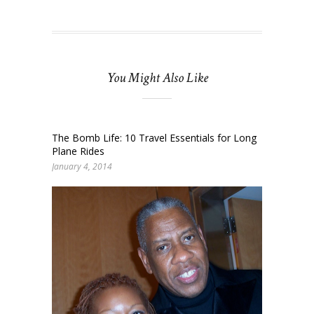
You Might Also Like
The Bomb Life: 10 Travel Essentials for Long
Plane Rides
January 4, 2014