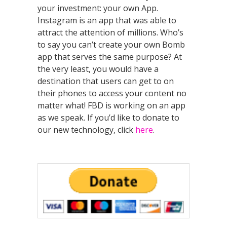
your investment: your own App.
Instagram is an app that was able to
attract the attention of millions. Who’s
to say you can’t create your own Bomb
app that serves the same purpose? At
the very least, you would have a
destination that users can get to on
their phones to access your content no
matter what! FBD is working on an app
as we speak. If you’d like to donate to
our new technology, click
here
.