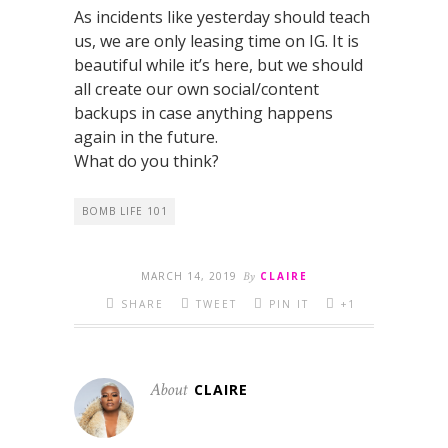
As incidents like yesterday should teach
us, we are only leasing time on IG. It is
beautiful while it’s here, but we should
all create our own social/content
backups in case anything happens
again in the future.
What do you think?
BOMB LIFE 101
MARCH 14, 2019
By
CLAIRE
SHARE
TWEET
PIN IT
+1
About
CLAIRE