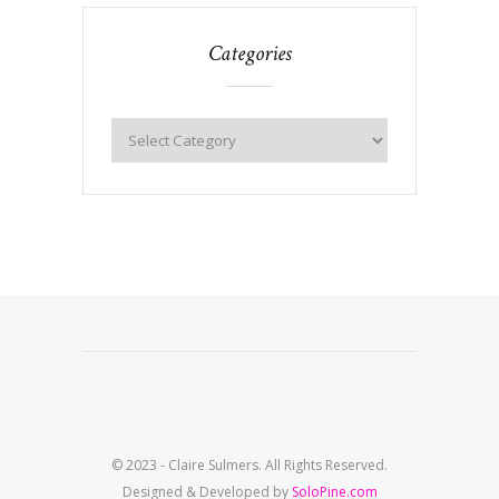
Categories
© 2023 - Claire Sulmers. All Rights Reserved.
Designed & Developed by
SoloPine.com