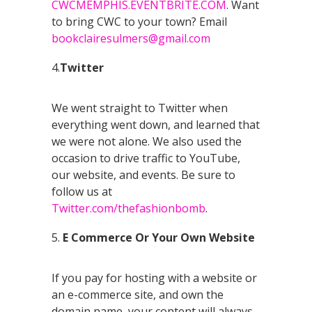
CWCMEMPHIS.EVENTBRITE.COM
. Want
to bring CWC to your town? Email
bookclairesulmers@gmail.com
4.
Twitter
We went straight to Twitter when
everything went down, and learned that
we were not alone. We also used the
occasion to drive traffic to YouTube,
our website, and events. Be sure to
follow us at
Twitter.com/thefashionbomb
.
5.
E Commerce Or Your Own Website
If you pay for hosting with a website or
an e-commerce site, and own the
domain name, your content will always