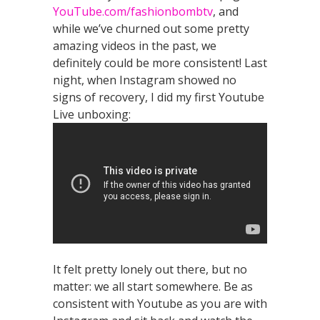
YouTube.com/fashionbombtv
, and
while we’ve churned out some pretty
amazing videos in the past, we
definitely could be more consistent! Last
night, when Instagram showed no
signs of recovery, I did my first Youtube
Live unboxing:
It felt pretty lonely out there, but no
matter: we all start somewhere. Be as
consistent with Youtube as you are with