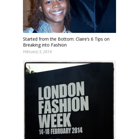
Started from the Bottom: Claire’s 6 Tips on
Breaking into Fashion
February 3, 2014