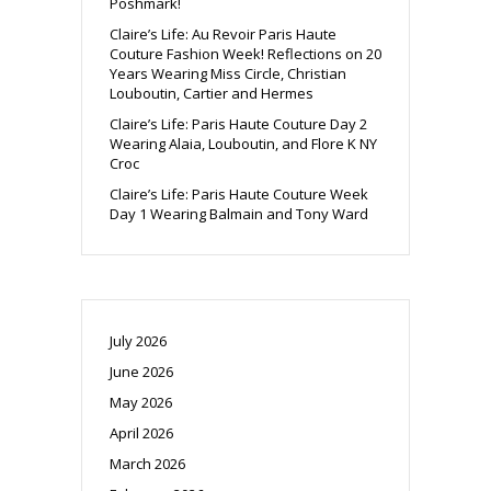
Poshmark!
Claire’s Life: Au Revoir Paris Haute
Couture Fashion Week! Reflections on 20
Years Wearing Miss Circle, Christian
Louboutin, Cartier and Hermes
Claire’s Life: Paris Haute Couture Day 2
Wearing Alaia, Louboutin, and Flore K NY
Croc
Claire’s Life: Paris Haute Couture Week
Day 1 Wearing Balmain and Tony Ward
July 2026
June 2026
May 2026
April 2026
March 2026