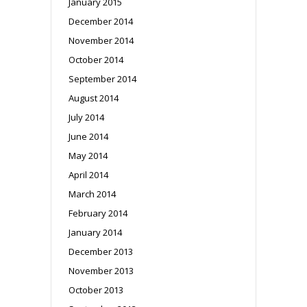
January 2015
December 2014
November 2014
October 2014
September 2014
August 2014
July 2014
June 2014
May 2014
April 2014
March 2014
February 2014
January 2014
December 2013
November 2013
October 2013