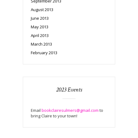
September 2013
August 2013
June 2013
May 2013
April 2013
March 2013
February 2013
2023 Events
Email
bookclairesulmers@gmail.com
to
bring Claire to your town!