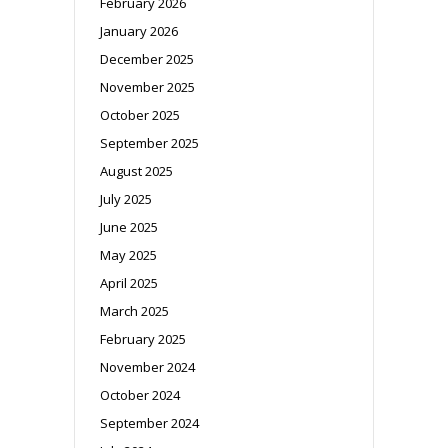
February 2026
January 2026
December 2025
November 2025
October 2025
September 2025
August 2025
July 2025
June 2025
May 2025
April 2025
March 2025
February 2025
November 2024
October 2024
September 2024