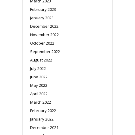
March 2023
February 2023
January 2023
December 2022
November 2022
October 2022
September 2022
August 2022
July 2022
June 2022
May 2022
April 2022
March 2022
February 2022
January 2022
December 2021