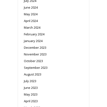
July 2024
June 2024
May 2024
April 2024
March 2024
February 2024
January 2024
December 2023
November 2023
October 2023
September 2023
August 2023
July 2023
June 2023
May 2023
April 2023