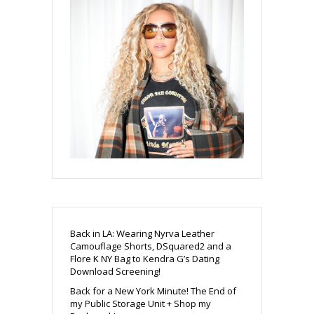
Back in LA: Wearing Nyrva Leather
Camouflage Shorts, DSquared2 and a
Flore K NY Bag to Kendra G’s Dating
Download Screening!
Back for a New York Minute! The End of
my Public Storage Unit + Shop my