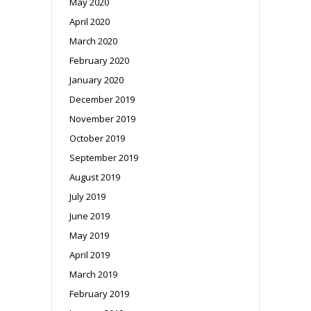
May 2020
April 2020
March 2020
February 2020
January 2020
December 2019
November 2019
October 2019
September 2019
August 2019
July 2019
June 2019
May 2019
April 2019
March 2019
February 2019