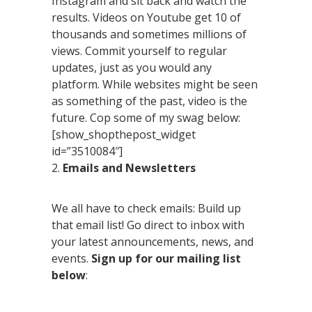
Instagram and sit back and watch the
results. Videos on Youtube get 10 of
thousands and sometimes millions of
views. Commit yourself to regular
updates, just as you would any
platform. While websites might be seen
as something of the past, video is the
future. Cop some of my swag below:
[show_shopthepost_widget
id=”3510084″]
2.
Emails and Newsletters
We all have to check emails: Build up
that email list! Go direct to inbox with
your latest announcements, news, and
events.
Sign up for our mailing list
below
: