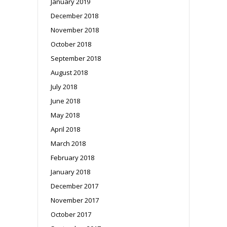
January 2019
December 2018
November 2018
October 2018
September 2018
August 2018
July 2018
June 2018
May 2018
April 2018
March 2018
February 2018
January 2018
December 2017
November 2017
October 2017