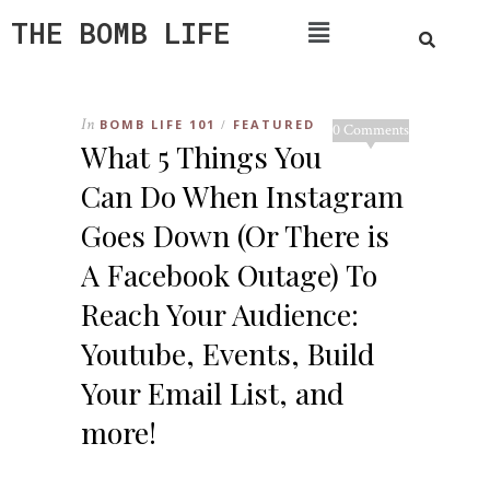
THE BOMB LIFE
In
BOMB LIFE 101
FEATURED
/
0 Comments
What 5 Things You
Can Do When Instagram
Goes Down (Or There is
A Facebook Outage) To
Reach Your Audience:
Youtube, Events, Build
Your Email List, and
more!