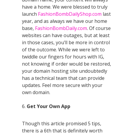
have a home. We were blessed to truly
launch
FashionBombDailyShop.com
last
year, and as always we have our home
base,
FashionBombDaily.com
. Of course
websites can have outages, but at least
in those cases, you’ll be more in control
of the outcome. While we were left to
twiddle our fingers for hours with IG,
not knowing if order would be restored,
your domain hosting site undoubtedly
has a technical team that can provide
updates. Feel more secure with your
own domain.
6.
Get Your Own App
Though this article promised 5 tips,
there is a 6th that is definitely worth