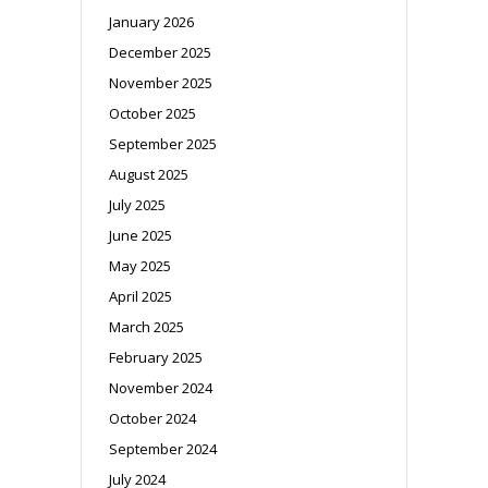
January 2026
December 2025
November 2025
October 2025
September 2025
August 2025
July 2025
June 2025
May 2025
April 2025
March 2025
February 2025
November 2024
October 2024
September 2024
July 2024