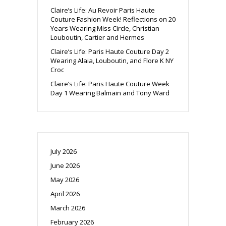
Claire’s Life: Au Revoir Paris Haute
Couture Fashion Week! Reflections on 20
Years Wearing Miss Circle, Christian
Louboutin, Cartier and Hermes
Claire’s Life: Paris Haute Couture Day 2
Wearing Alaia, Louboutin, and Flore K NY
Croc
Claire’s Life: Paris Haute Couture Week
Day 1 Wearing Balmain and Tony Ward
July 2026
June 2026
May 2026
April 2026
March 2026
February 2026