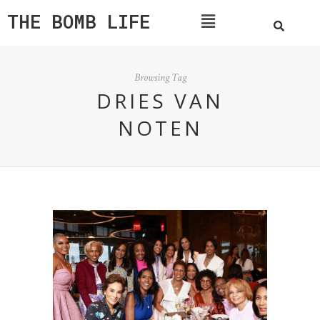
THE BOMB LIFE
Browsing Tag
DRIES VAN
NOTEN