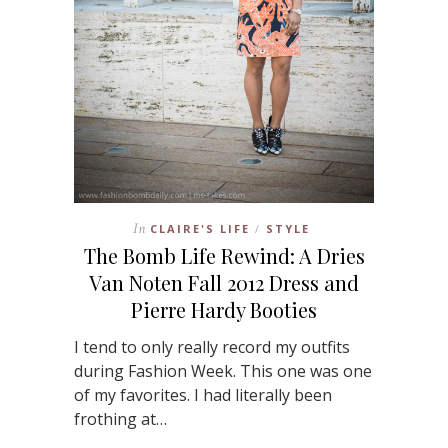
In
CLAIRE'S LIFE
STYLE
/
The Bomb Life Rewind: A Dries
Van Noten Fall 2012 Dress and
Pierre Hardy Booties
I tend to only really record my outfits
during Fashion Week. This one was one
of my favorites. I had literally been
frothing at…