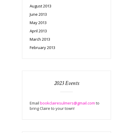
August 2013
June 2013
May 2013
April 2013
March 2013
February 2013
2023 Events
Email
bookclairesulmers@gmail.com
to
bring Claire to your town!