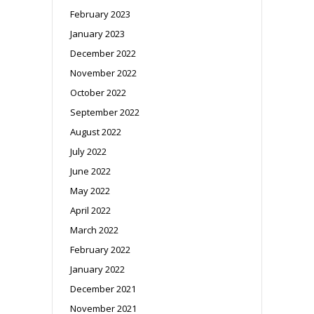
February 2023
January 2023
December 2022
November 2022
October 2022
September 2022
August 2022
July 2022
June 2022
May 2022
April 2022
March 2022
February 2022
January 2022
December 2021
November 2021