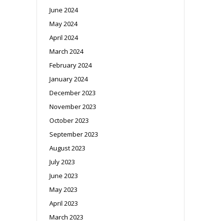
June 2024
May 2024
April 2024
March 2024
February 2024
January 2024
December 2023
November 2023
October 2023
September 2023
August 2023
July 2023
June 2023
May 2023
April 2023
March 2023