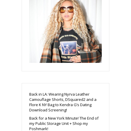
Back in LA: Wearing Nyrva Leather
Camouflage Shorts, DSquared2 and a
Flore K NY Bag to Kendra G’s Dating
Download Screening!
Back for a New York Minute! The End of
my Public Storage Unit + Shop my
Poshmark!