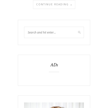
CONTINUE READING →
ADs