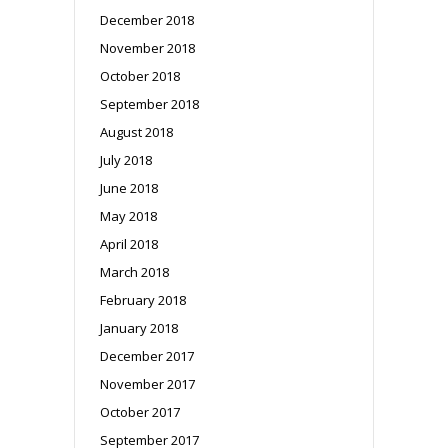
December 2018
November 2018
October 2018
September 2018
August 2018
July 2018
June 2018
May 2018
April 2018
March 2018
February 2018
January 2018
December 2017
November 2017
October 2017
September 2017