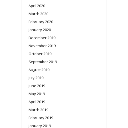
April 2020
March 2020
February 2020
January 2020
December 2019
November 2019
October 2019
September 2019
August 2019
July 2019
June 2019
May 2019
April 2019
March 2019
February 2019
January 2019