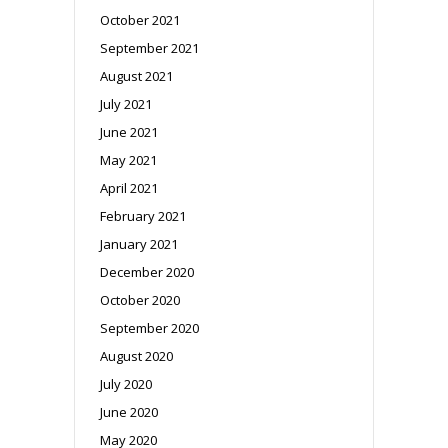
October 2021
September 2021
August 2021
July 2021
June 2021
May 2021
April 2021
February 2021
January 2021
December 2020
October 2020
September 2020
August 2020
July 2020
June 2020
May 2020