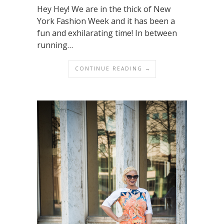
Hey Hey! We are in the thick of New
York Fashion Week and it has been a
fun and exhilarating time! In between
running…
CONTINUE READING →