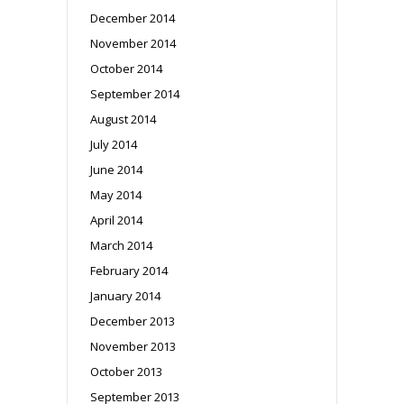
December 2014
November 2014
October 2014
September 2014
August 2014
July 2014
June 2014
May 2014
April 2014
March 2014
February 2014
January 2014
December 2013
November 2013
October 2013
September 2013