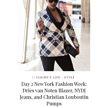
In
CLAIRE'S LIFE
STYLE
/
Day 2 New York Fashion Week:
Dries van Noten Blazer, NYDJ
Jeans, and Christian Louboutin
Pumps