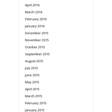
April 2016
March 2016
February 2016
January 2016
December 2015
November 2015
October 2015
September 2015
August 2015
July 2015
June 2015
May 2015
April 2015
March 2015
February 2015
January 2015