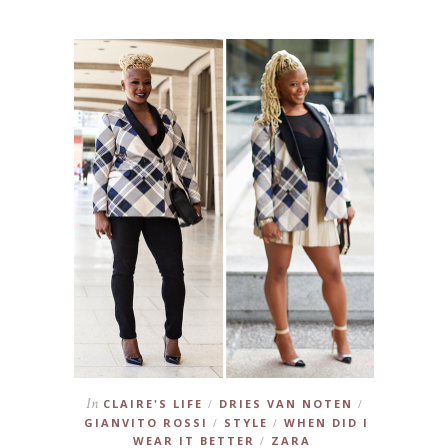
In
CLAIRE'S LIFE
DRIES VAN NOTEN
/
/
GIANVITO ROSSI
STYLE
WHEN DID I
/
/
WEAR IT BETTER
ZARA
/