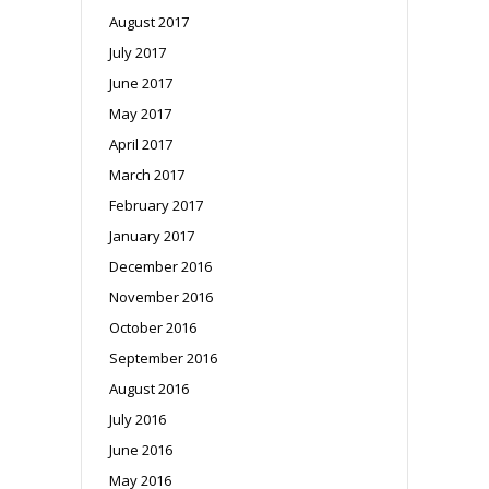
August 2017
July 2017
June 2017
May 2017
April 2017
March 2017
February 2017
January 2017
December 2016
November 2016
October 2016
September 2016
August 2016
July 2016
June 2016
May 2016