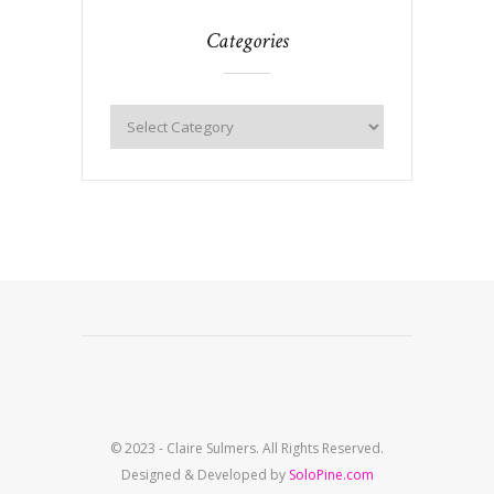
Categories
© 2023 - Claire Sulmers. All Rights Reserved.
Designed & Developed by
SoloPine.com