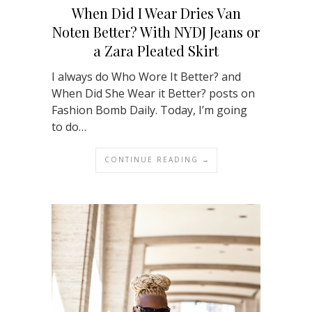
When Did I Wear Dries Van
Noten Better? With NYDJ Jeans or
a Zara Pleated Skirt
I always do Who Wore It Better? and
When Did She Wear it Better? posts on
Fashion Bomb Daily. Today, I’m going
to do…
CONTINUE READING →