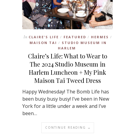
In
CLAIRE'S LIFE
FEATURED
HERMES
/
/
/
MAISON TAI
STUDIO MUSEUM IN
/
HARLEM
Claire’s Life: What to Wear to
The 2024 Studio Museum in
Harlem Luncheon + My Pink
Maison Tai Tweed Dress
Happy Wednesday! The Bomb Life has
been busy busy busy! I’ve been in New
York for a little under a week and I’ve
been…
CONTINUE READING →