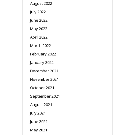
August 2022
July 2022
June 2022
May 2022
April 2022
March 2022
February 2022
January 2022
December 2021
November 2021
October 2021
September 2021
August 2021
July 2021
June 2021
May 2021