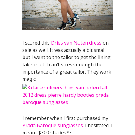
I scored this
Dries van Noten dress
on
sale as well. It was actually a bit small,
but I went to the tailor to get the lining
taken out. I can’t stress enough the
importance of a great tailor. They work
magic!
I remember when I first purchased my
Prada Baroque sunglasses
. I hesitated, I
mean…$300 shades?!?