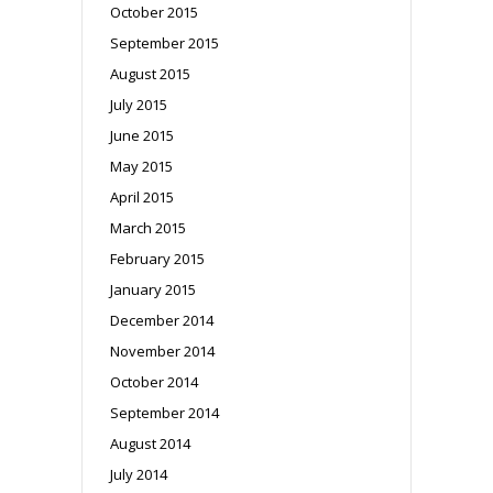
October 2015
September 2015
August 2015
July 2015
June 2015
May 2015
April 2015
March 2015
February 2015
January 2015
December 2014
November 2014
October 2014
September 2014
August 2014
July 2014