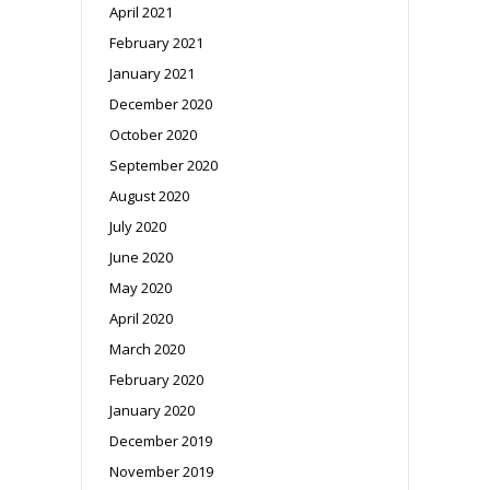
April 2021
February 2021
January 2021
December 2020
October 2020
September 2020
August 2020
July 2020
June 2020
May 2020
April 2020
March 2020
February 2020
January 2020
December 2019
November 2019