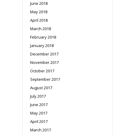
June 2018
May 2018
April 2018
March 2018
February 2018
January 2018
December 2017
November 2017
October 2017
September 2017
August 2017
July 2017
June 2017
May 2017
April 2017
March 2017