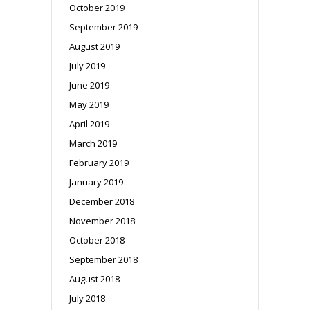
October 2019
September 2019
August 2019
July 2019
June 2019
May 2019
April 2019
March 2019
February 2019
January 2019
December 2018
November 2018
October 2018
September 2018
August 2018
July 2018