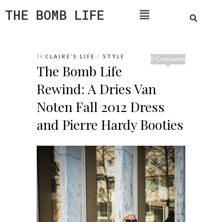
THE BOMB LIFE
In
CLAIRE'S LIFE
STYLE
/
0 Comments
The Bomb Life
Rewind: A Dries Van
Noten Fall 2012 Dress
and Pierre Hardy Booties