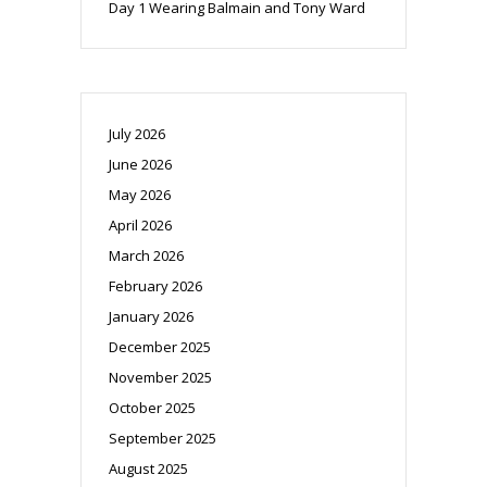
Day 1 Wearing Balmain and Tony Ward
July 2026
June 2026
May 2026
April 2026
March 2026
February 2026
January 2026
December 2025
November 2025
October 2025
September 2025
August 2025