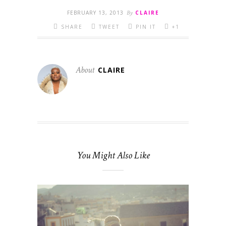
FEBRUARY 13, 2013
By
CLAIRE
SHARE
TWEET
PIN IT
+1
About
CLAIRE
You Might Also Like