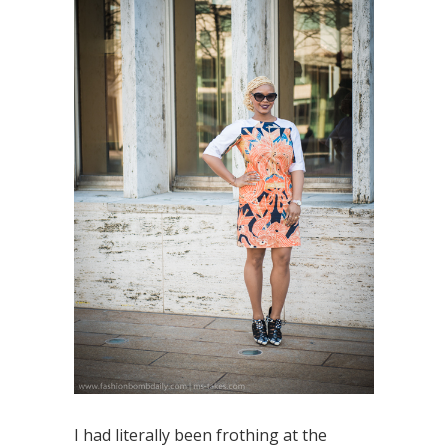
I had literally been frothing at the