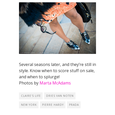
Several seasons later, and they’re still in
style. Know when to score stuff on sale,
and when to splurge!
Photos by
Marta McAdams
CLAIRE'S LIFE
DRIES VAN NOTEN
NEW YORK
PIERRE HARDY
PRADA