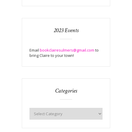
2023 Events
Email
bookclairesulmers@gmail.com
to
bring Claire to your town!
Categories