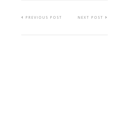
PREVIOUS POST
NEXT POST