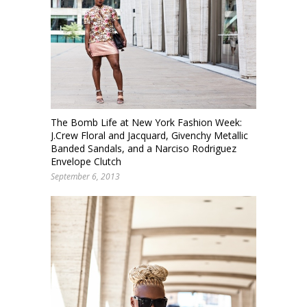
The Bomb Life at New York Fashion Week:
J.Crew Floral and Jacquard, Givenchy Metallic
Banded Sandals, and a Narciso Rodriguez
Envelope Clutch
September 6, 2013