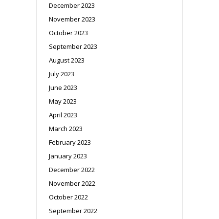
December 2023
November 2023
October 2023
September 2023
August 2023
July 2023
June 2023
May 2023
April 2023
March 2023
February 2023
January 2023
December 2022
November 2022
October 2022
September 2022