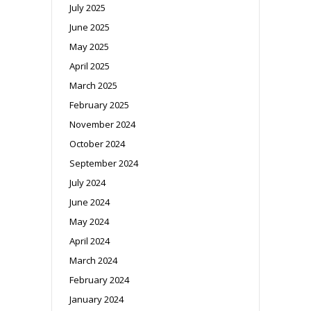
July 2025
June 2025
May 2025
April 2025
March 2025
February 2025
November 2024
October 2024
September 2024
July 2024
June 2024
May 2024
April 2024
March 2024
February 2024
January 2024