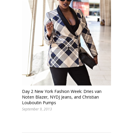
Day 2 New York Fashion Week: Dries van
Noten Blazer, NYDJ Jeans, and Christian
Louboutin Pumps
September 9, 2013