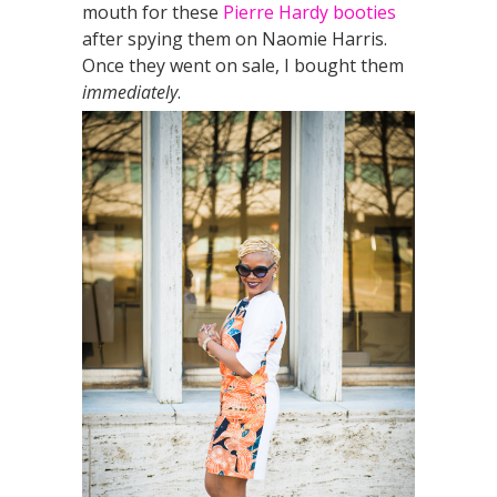
mouth for these
Pierre Hardy booties
after spying them on Naomie Harris.
Once they went on sale, I bought them
immediately
.