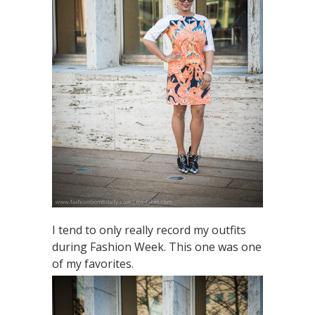
I tend to only really record my outfits
during Fashion Week. This one was one
of my favorites.