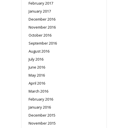
February 2017
January 2017
December 2016
November 2016
October 2016
September 2016
August 2016
July 2016
June 2016
May 2016
April 2016
March 2016
February 2016
January 2016
December 2015
November 2015