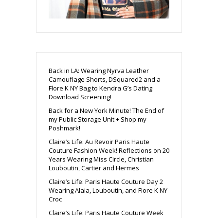
Back in LA: Wearing Nyrva Leather
Camouflage Shorts, DSquared2 and a
Flore K NY Bag to Kendra G’s Dating
Download Screening!
Back for a New York Minute! The End of
my Public Storage Unit + Shop my
Poshmark!
Claire’s Life: Au Revoir Paris Haute
Couture Fashion Week! Reflections on 20
Years Wearing Miss Circle, Christian
Louboutin, Cartier and Hermes
Claire’s Life: Paris Haute Couture Day 2
Wearing Alaia, Louboutin, and Flore K NY
Croc
Claire’s Life: Paris Haute Couture Week