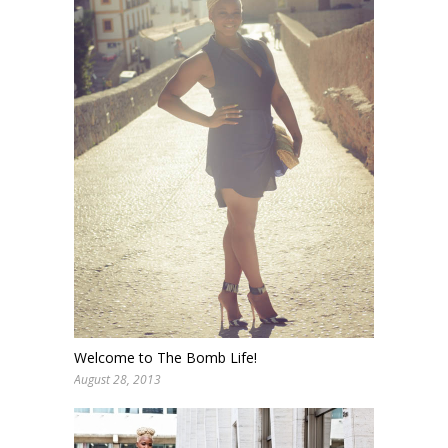
Welcome to The Bomb Life!
August 28, 2013