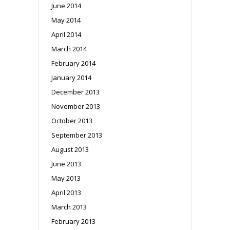
June 2014
May 2014
April 2014
March 2014
February 2014
January 2014
December 2013
November 2013
October 2013
September 2013
August 2013
June 2013
May 2013
April 2013
March 2013
February 2013