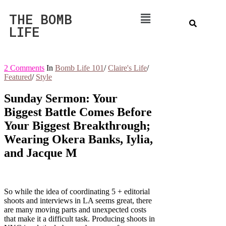
THE BOMB
LIFE
2 Comments
In
Bomb Life 101
/
Claire's Life
/
Featured
/
Style
Sunday Sermon: Your
Biggest Battle Comes Before
Your Biggest Breakthrough;
Wearing Okera Banks, Iylia,
and Jacque M
So while the idea of coordinating 5 + editorial
shoots and interviews in LA seems great, there
are many moving parts and unexpected costs
that make it a difficult task. Producing shoots in