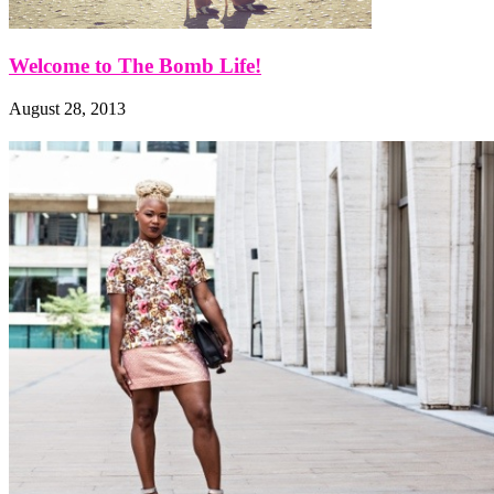
Welcome to The Bomb Life!
August 28, 2013