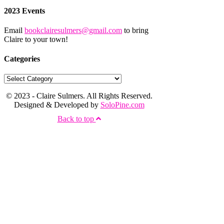
2023 Events
Email
bookclairesulmers@gmail.com
to bring
Claire to your town!
Categories
© 2023 - Claire Sulmers. All Rights Reserved.
Designed & Developed by
SoloPine.com
Back to top