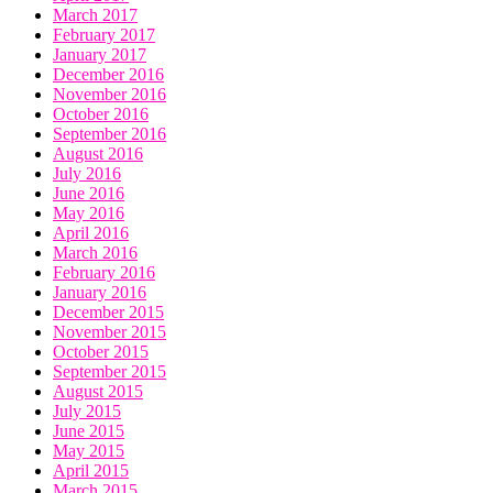
March 2017
February 2017
January 2017
December 2016
November 2016
October 2016
September 2016
August 2016
July 2016
June 2016
May 2016
April 2016
March 2016
February 2016
January 2016
December 2015
November 2015
October 2015
September 2015
August 2015
July 2015
June 2015
May 2015
April 2015
March 2015