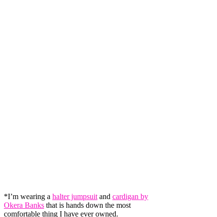
*I’m wearing a
halter jumpsuit
and
cardigan by
Okera Banks
that is hands down the most
comfortable thing I have ever owned.