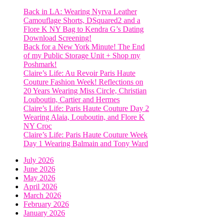
Back in LA: Wearing Nyrva Leather
Camouflage Shorts, DSquared2 and a
Flore K NY Bag to Kendra G’s Dating
Download Screening!
Back for a New York Minute! The End
of my Public Storage Unit + Shop my
Poshmark!
Claire’s Life: Au Revoir Paris Haute
Couture Fashion Week! Reflections on
20 Years Wearing Miss Circle, Christian
Louboutin, Cartier and Hermes
Claire’s Life: Paris Haute Couture Day 2
Wearing Alaia, Louboutin, and Flore K
NY Croc
Claire’s Life: Paris Haute Couture Week
Day 1 Wearing Balmain and Tony Ward
July 2026
June 2026
May 2026
April 2026
March 2026
February 2026
January 2026