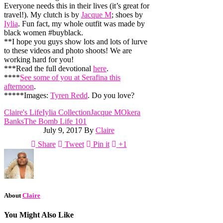
Everyone needs this in their lives (it’s great for
travel!). My clutch is by
Jacque M
; shoes by
Iylia
. Fun fact, my whole outfit was made by
black women #buyblack.
**I hope you guys show lots and lots of lurve
to these videos and photo shoots! We are
working hard for you!
***Read the full devotional
here
.
****
See some of you at Serafina this
afternoon
.
*****Images:
Tyren Redd
. Do you love?
Claire's Life
Iylia Collection
Jacque M
Okera
Banks
The Bomb Life 101
July 9, 2017
By
Claire
Share
Tweet
Pin it
+1
About
Claire
You Might Also Like