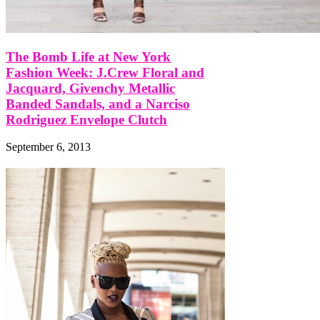
The Bomb Life at New York
Fashion Week: J.Crew Floral and
Jacquard, Givenchy Metallic
Banded Sandals, and a Narciso
Rodriguez Envelope Clutch
September 6, 2013