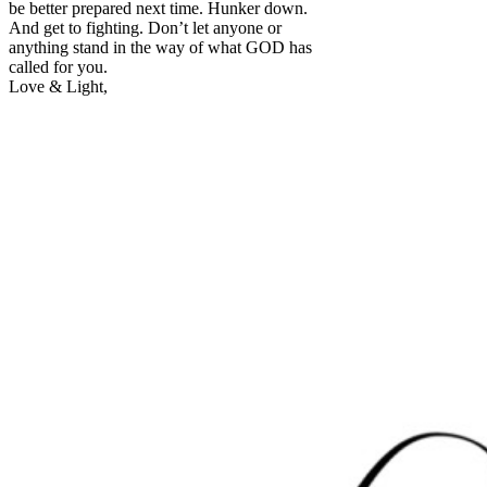
be better prepared next time. Hunker down.
And get to fighting. Don’t let anyone or
anything stand in the way of what GOD has
called for you.
Love & Light,