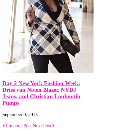
Day 2 New York Fashion Week:
Dries van Noten Blazer, NYDJ
Jeans, and Christian Louboutin
Pumps
September 9, 2013
Previous Post
Next Post