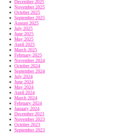
December 2025
November 2025
October 2025
September 2025
August 2025
July 2025
June 2025
May 2025
April 2025
March 2025
February 2025
November 2024
October 2024
September 2024
July 2024
June 2024
May 2024
April 2024
March 2024
February 2024
January 2024
December 2023
November 2023
October 2023
September 2023