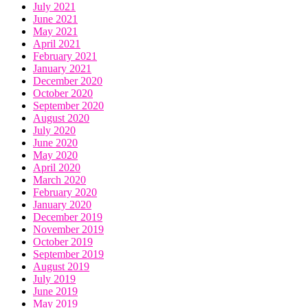
July 2021
June 2021
May 2021
April 2021
February 2021
January 2021
December 2020
October 2020
September 2020
August 2020
July 2020
June 2020
May 2020
April 2020
March 2020
February 2020
January 2020
December 2019
November 2019
October 2019
September 2019
August 2019
July 2019
June 2019
May 2019