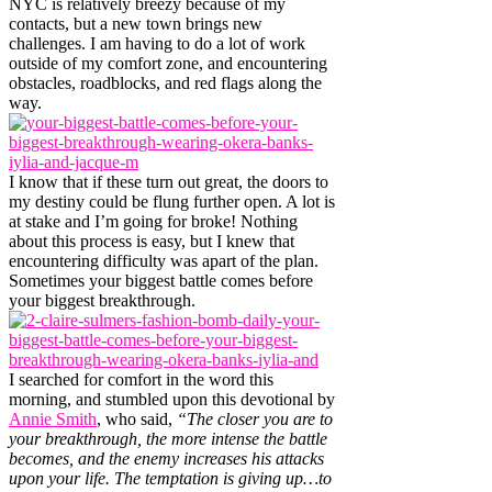
NYC is relatively breezy because of my
contacts, but a new town brings new
challenges. I am having to do a lot of work
outside of my comfort zone, and encountering
obstacles, roadblocks, and red flags along the
way.
I know that if these turn out great, the doors to
my destiny could be flung further open. A lot is
at stake and I’m going for broke! Nothing
about this process is easy, but I knew that
encountering difficulty was apart of the plan.
Sometimes your biggest battle comes before
your biggest breakthrough.
I searched for comfort in the word this
morning, and stumbled upon this devotional by
Annie Smith
, who said,
“The closer you are to
your breakthrough, the more intense the battle
becomes, and the enemy increases his attacks
upon your life. The temptation is giving up…to