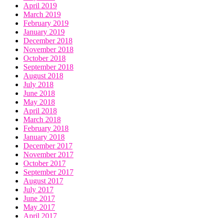
April 2019
March 2019
February 2019
January 2019
December 2018
November 2018
October 2018
September 2018
August 2018
July 2018
June 2018
May 2018
April 2018
March 2018
February 2018
January 2018
December 2017
November 2017
October 2017
September 2017
August 2017
July 2017
June 2017
May 2017
April 2017