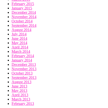
February 2015
January 2015
December 2014
November 2014
October 2014
September 2014
August 2014
July 2014
June 2014
May 2014
April 2014
March 2014
February 2014
January 2014
December 2013
November 2013
October 2013
September 2013
August 2013
June 2013
May 2013
April 2013
March 2013
February 2013