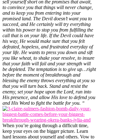
sell yourself short on the promises that await,
to convince you that things will never change,
and to keep you from entering into your
promised land. The Devil doesn’t want you to
succeed, and He certainly will try everything
within his power to stop you from fulfilling the
call that is on your life. If the Devil could have
his way, He would make sure that you felt
defeated, hopeless, and frustrated everyday of
your life. He wants to press you down and sift
you like wheat, to shake your resolve, to insure
that your faith will fail and your strength will
be depleted. The temptation is to give up…right
before the moment of breakthrough and
blessing the enemy throws everything at you so
that you will turn back. Stand and resist the
enemy, set your hope upon the Lord, run into
His presence, and allow His love to defend you
and His Word to fight the battle for you. “
When you’re going through a difficult time,
keep your eyes on the bigger picture. Learn
hard lessons about yourself and others. Vow to