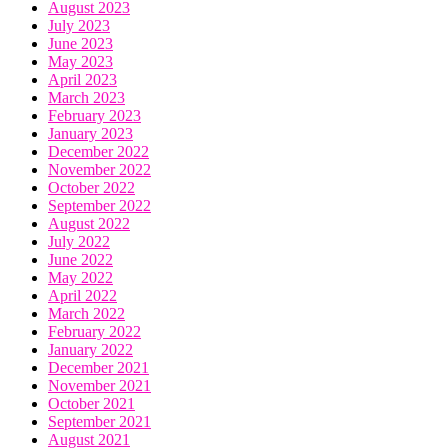
August 2023
July 2023
June 2023
May 2023
April 2023
March 2023
February 2023
January 2023
December 2022
November 2022
October 2022
September 2022
August 2022
July 2022
June 2022
May 2022
April 2022
March 2022
February 2022
January 2022
December 2021
November 2021
October 2021
September 2021
August 2021