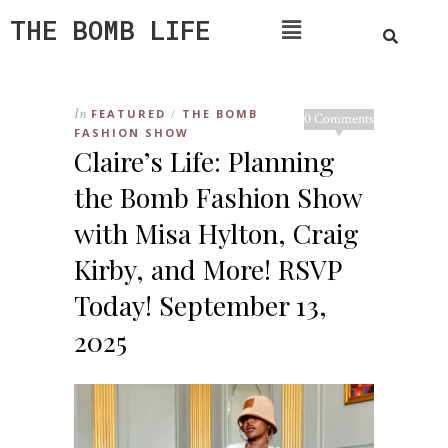
THE BOMB LIFE
In
FEATURED
THE BOMB
/
0 Comments
FASHION SHOW
Claire’s Life: Planning
the Bomb Fashion Show
with Misa Hylton, Craig
Kirby, and More! RSVP
Today! September 13,
2025