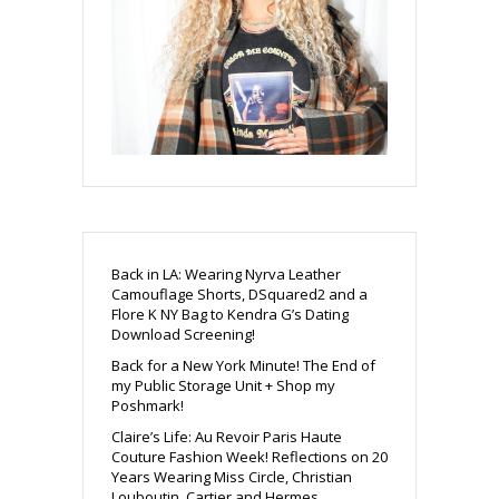
Back in LA: Wearing Nyrva Leather
Camouflage Shorts, DSquared2 and a
Flore K NY Bag to Kendra G’s Dating
Download Screening!
Back for a New York Minute! The End of
my Public Storage Unit + Shop my
Poshmark!
Claire’s Life: Au Revoir Paris Haute
Couture Fashion Week! Reflections on 20
Years Wearing Miss Circle, Christian
Louboutin, Cartier and Hermes