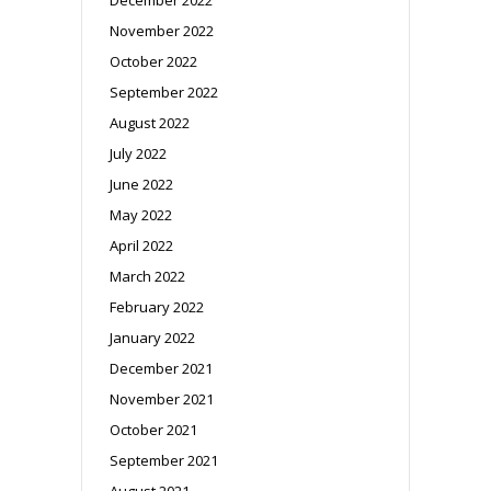
November 2022
October 2022
September 2022
August 2022
July 2022
June 2022
May 2022
April 2022
March 2022
February 2022
January 2022
December 2021
November 2021
October 2021
September 2021
August 2021