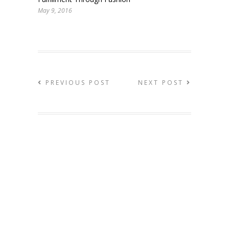
May 9, 2016
PREVIOUS POST
NEXT POST