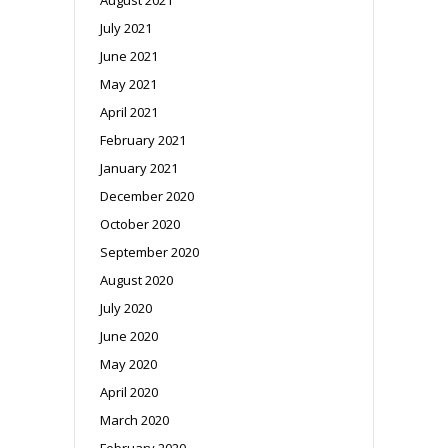
July 2021
June 2021
May 2021
April 2021
February 2021
January 2021
December 2020
October 2020
September 2020
August 2020
July 2020
June 2020
May 2020
April 2020
March 2020
February 2020