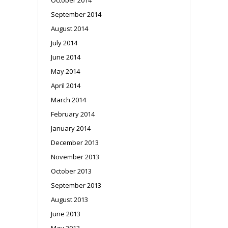
September 2014
August 2014
July 2014
June 2014
May 2014
April 2014
March 2014
February 2014
January 2014
December 2013
November 2013
October 2013
September 2013
August 2013
June 2013
May 2013