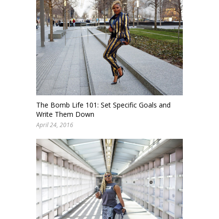
The Bomb Life 101: Set Specific Goals and
Write Them Down
April 24, 2016