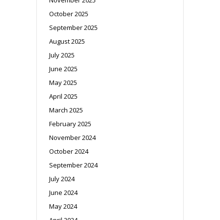
October 2025
September 2025
August 2025
July 2025
June 2025
May 2025
April 2025
March 2025
February 2025
November 2024
October 2024
September 2024
July 2024
June 2024
May 2024
April 2024