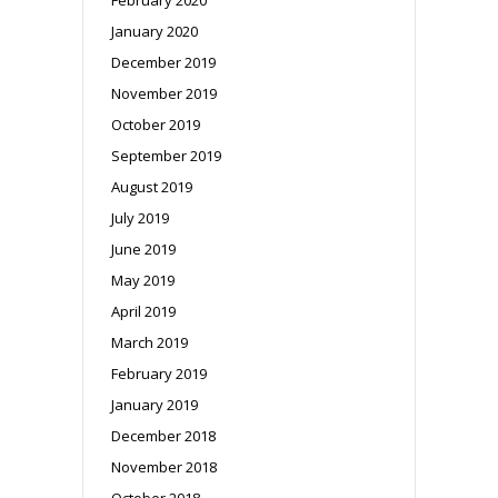
January 2020
December 2019
November 2019
October 2019
September 2019
August 2019
July 2019
June 2019
May 2019
April 2019
March 2019
February 2019
January 2019
December 2018
November 2018
October 2018