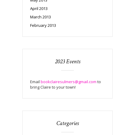
April 2013
March 2013
February 2013
2023 Events
Email
bookclairesulmers@gmail.com
to
bring Claire to your town!
Categories