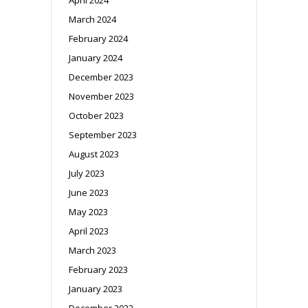
March 2024
February 2024
January 2024
December 2023
November 2023
October 2023
September 2023
August 2023
July 2023
June 2023
May 2023
April 2023
March 2023
February 2023
January 2023
December 2022