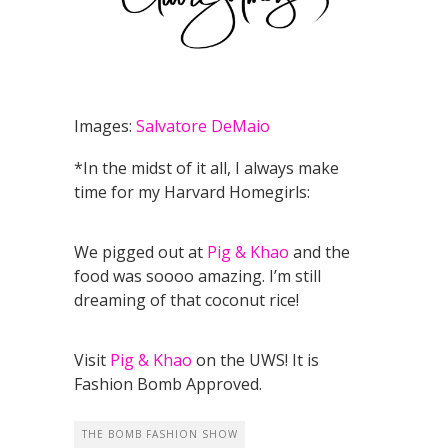
Images:
Salvatore DeMaio
*In the midst of it all, I always make
time for my Harvard Homegirls:
We pigged out at
Pig & Khao
and the
food was soooo amazing. I’m still
dreaming of that coconut rice!
Visit
Pig & Khao
on the UWS! It is
Fashion Bomb Approved.
THE BOMB FASHION SHOW