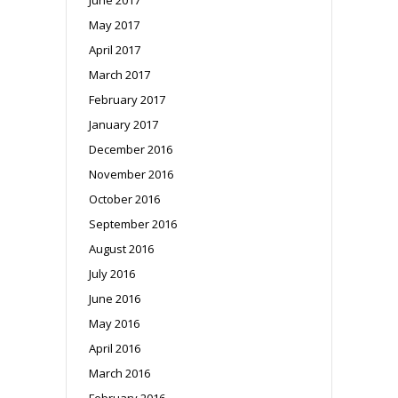
May 2017
April 2017
March 2017
February 2017
January 2017
December 2016
November 2016
October 2016
September 2016
August 2016
July 2016
June 2016
May 2016
April 2016
March 2016
February 2016