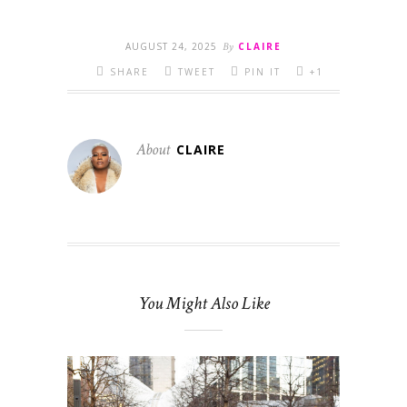
AUGUST 24, 2025
By
CLAIRE
SHARE
TWEET
PIN IT
+1
About
CLAIRE
You Might Also Like