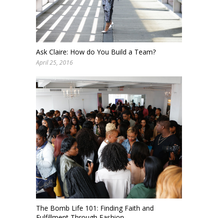
Ask Claire: How do You Build a Team?
April 25, 2016
The Bomb Life 101: Finding Faith and
Fulfillment Through Fashion