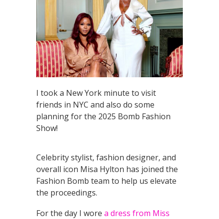
I took a New York minute to visit
friends in NYC and also do some
planning for the 2025 Bomb Fashion
Show!
Celebrity stylist, fashion designer, and
overall icon Misa Hylton has joined the
Fashion Bomb team to help us elevate
the proceedings.
For the day I wore
a dress from Miss