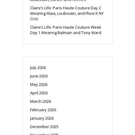
Claire’s Life: Paris Haute Couture Day 2
Wearing Alaia, Louboutin, and Flore K NY
Croc
Claire’s Life: Paris Haute Couture Week
Day 1 Wearing Balmain and Tony Ward
July 2026
June 2026
May 2026
April 2026
March 2026
February 2026
January 2026
December 2025
November 2025