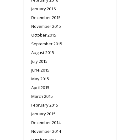
January 2016
December 2015
November 2015
October 2015
September 2015
August 2015
July 2015
June 2015
May 2015
April 2015
March 2015
February 2015
January 2015
December 2014
November 2014
October 2014