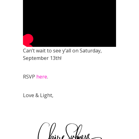
Can’t wait to see y’all on Saturday,
September 13th!
RSVP
here
.
Love & Light,