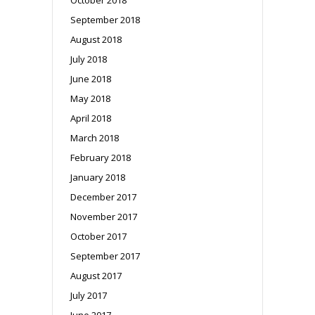
September 2018
August 2018
July 2018
June 2018
May 2018
April 2018
March 2018
February 2018
January 2018
December 2017
November 2017
October 2017
September 2017
August 2017
July 2017
June 2017