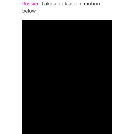
Rossier
. Take a look at it in motion
below: