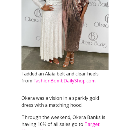
I added an Alaia belt and clear heels
from
FashionBombDailyShop.com
.
Okera was a vision in a sparkly gold
dress with a matching hood.
Through the weekend, Okera Banks is
having 10% of all sales go to
Target