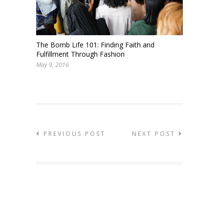
The Bomb Life 101: Finding Faith and
Fulfillment Through Fashion
May 9, 2016
PREVIOUS POST
NEXT POST