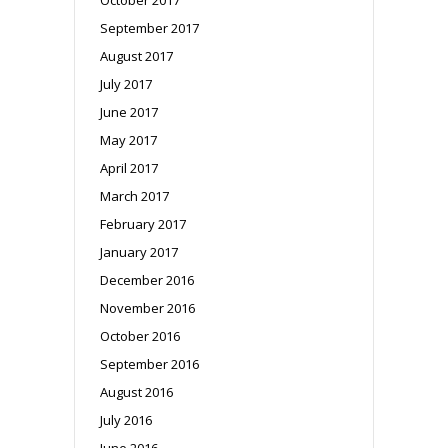
September 2017
August 2017
July 2017
June 2017
May 2017
April 2017
March 2017
February 2017
January 2017
December 2016
November 2016
October 2016
September 2016
August 2016
July 2016
June 2016