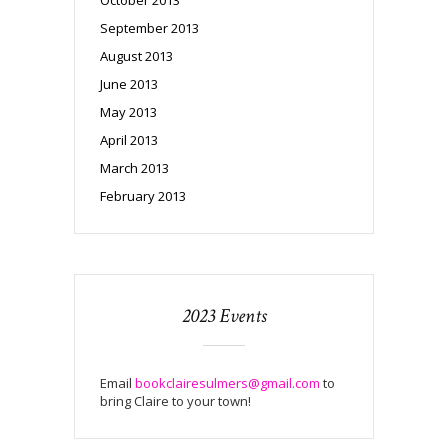
September 2013
August 2013
June 2013
May 2013
April 2013
March 2013
February 2013
2023 Events
Email
bookclairesulmers@gmail.com
to
bring Claire to your town!