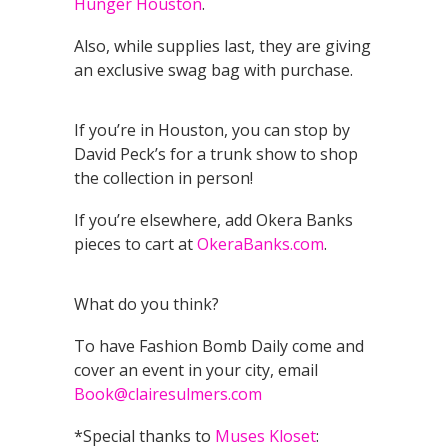
Hunger Houston
.
Also, while supplies last, they are giving
an exclusive swag bag with purchase.
If you’re in Houston, you can stop by
David Peck’s for a trunk show to shop
the collection in person!
If you’re elsewhere, add Okera Banks
pieces to cart at
OkeraBanks.com
.
What do you think?
To have Fashion Bomb Daily come and
cover an event in your city, email
Book@clairesulmers.com
*Special thanks to
Muses Kloset
: