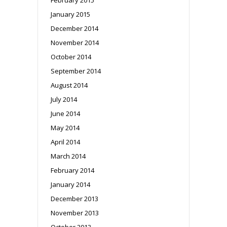
January 2015
December 2014
November 2014
October 2014
September 2014
August 2014
July 2014
June 2014
May 2014
April 2014
March 2014
February 2014
January 2014
December 2013
November 2013
October 2013