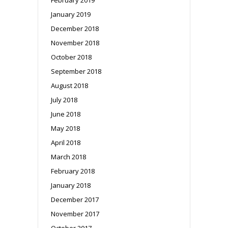
January 2019
December 2018
November 2018
October 2018
September 2018
August 2018
July 2018
June 2018
May 2018
April 2018
March 2018
February 2018
January 2018
December 2017
November 2017
October 2017