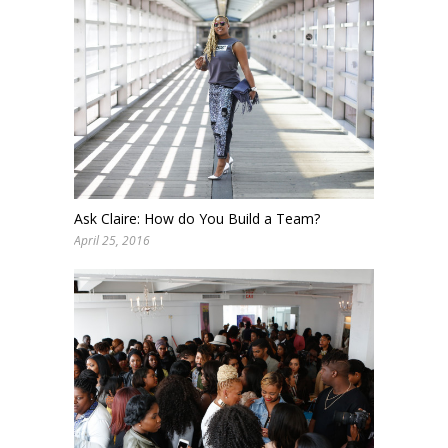
Ask Claire: How do You Build a Team?
April 25, 2016