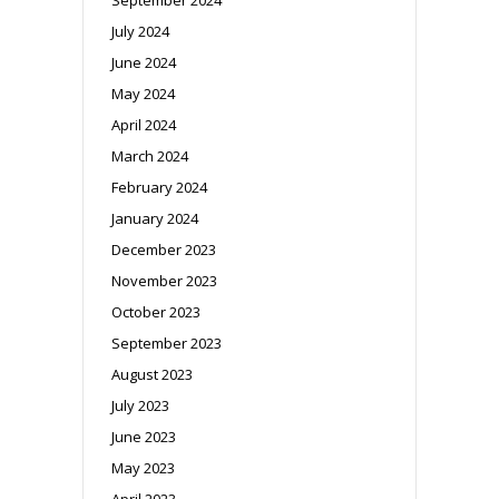
July 2024
June 2024
May 2024
April 2024
March 2024
February 2024
January 2024
December 2023
November 2023
October 2023
September 2023
August 2023
July 2023
June 2023
May 2023
April 2023