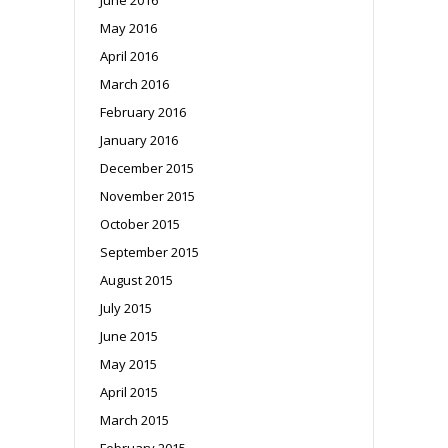
May 2016
April 2016
March 2016
February 2016
January 2016
December 2015
November 2015
October 2015
September 2015
August 2015
July 2015
June 2015
May 2015
April 2015
March 2015
February 2015