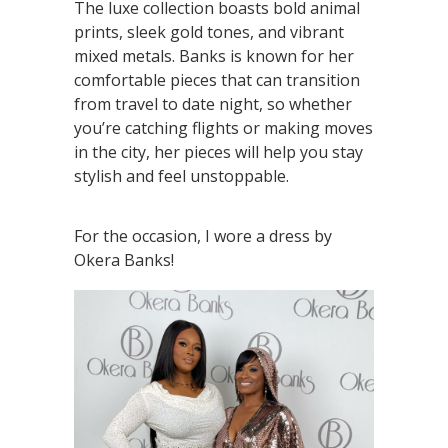
The luxe collection boasts bold animal
prints, sleek gold tones, and vibrant
mixed metals. Banks is known for her
comfortable pieces that can transition
from travel to date night, so whether
you’re catching flights or making moves
in the city, her pieces will help you stay
stylish and feel unstoppable.
For the occasion, I wore a dress by
Okera Banks!