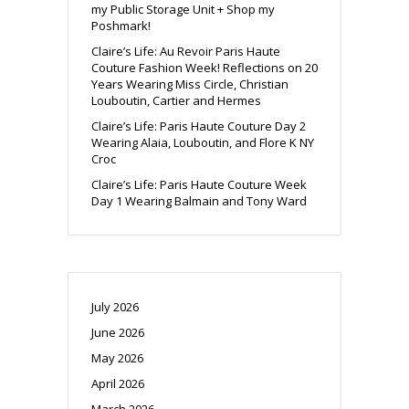
my Public Storage Unit + Shop my
Poshmark!
Claire’s Life: Au Revoir Paris Haute
Couture Fashion Week! Reflections on 20
Years Wearing Miss Circle, Christian
Louboutin, Cartier and Hermes
Claire’s Life: Paris Haute Couture Day 2
Wearing Alaia, Louboutin, and Flore K NY
Croc
Claire’s Life: Paris Haute Couture Week
Day 1 Wearing Balmain and Tony Ward
July 2026
June 2026
May 2026
April 2026
March 2026