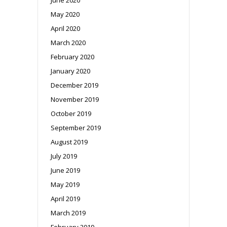
May 2020
April 2020
March 2020
February 2020
January 2020
December 2019
November 2019
October 2019
September 2019
August 2019
July 2019
June 2019
May 2019
April 2019
March 2019
February 2019