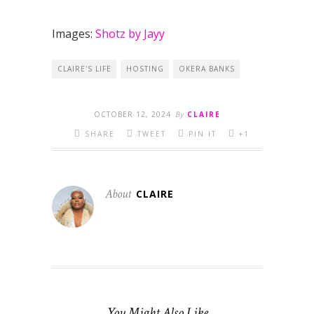
Images:
Shotz by Jayy
CLAIRE'S LIFE
HOSTING
OKERA BANKS
OCTOBER 12, 2024
By
CLAIRE
SHARE
TWEET
PIN IT
+1
About
CLAIRE
You Might Also Like