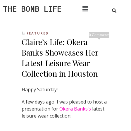
THE BOMB LIFE
In
FEATURED
0 Comments
Claire’s Life: Okera
Banks Showcases Her
Latest Leisure Wear
Collection in Houston
Happy Saturday!
A few days ago, I was pleased to host a
presentation for
Okera Banks’s
latest
leisure wear collection: