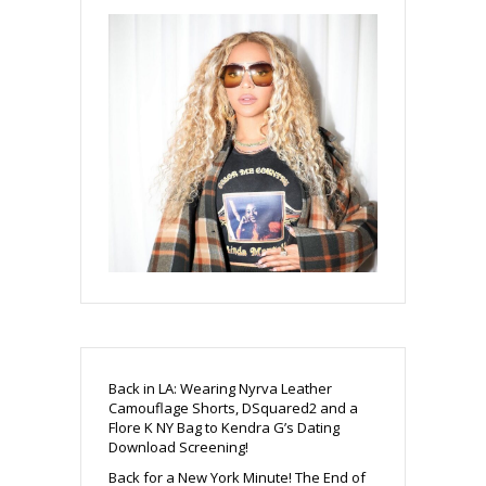
Back in LA: Wearing Nyrva Leather
Camouflage Shorts, DSquared2 and a
Flore K NY Bag to Kendra G’s Dating
Download Screening!
Back for a New York Minute! The End of