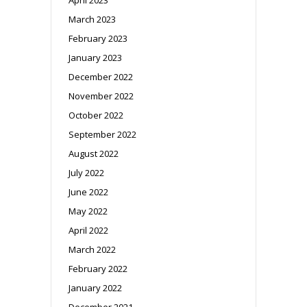
March 2023
February 2023
January 2023
December 2022
November 2022
October 2022
September 2022
August 2022
July 2022
June 2022
May 2022
April 2022
March 2022
February 2022
January 2022
December 2021