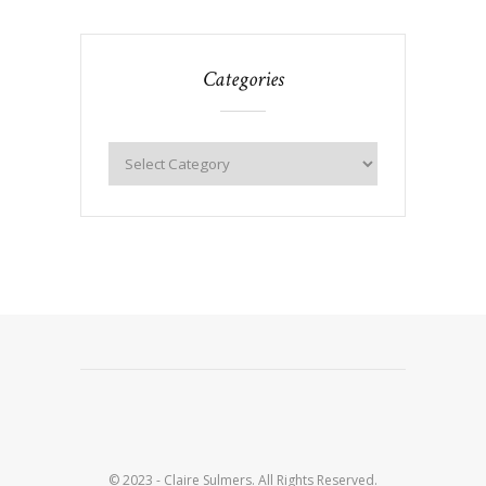
Categories
© 2023 - Claire Sulmers. All Rights Reserved.