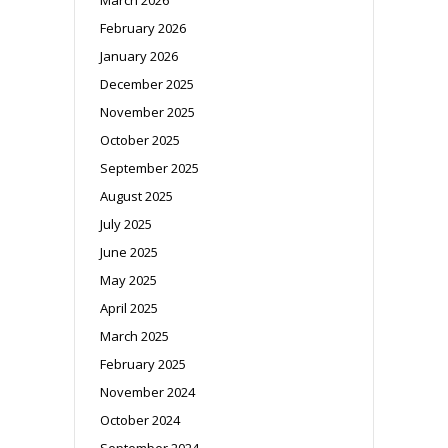
February 2026
January 2026
December 2025
November 2025
October 2025
September 2025
August 2025
July 2025
June 2025
May 2025
April 2025
March 2025
February 2025
November 2024
October 2024
September 2024