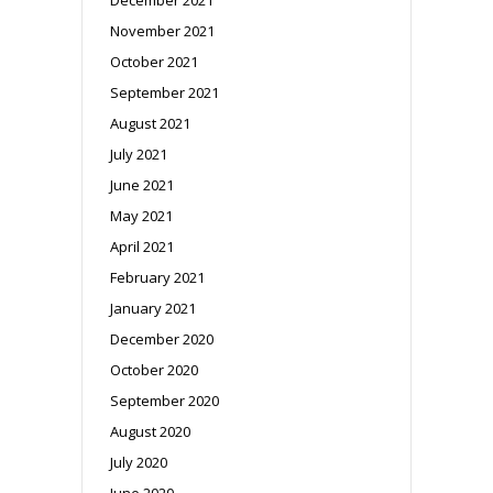
November 2021
October 2021
September 2021
August 2021
July 2021
June 2021
May 2021
April 2021
February 2021
January 2021
December 2020
October 2020
September 2020
August 2020
July 2020
June 2020