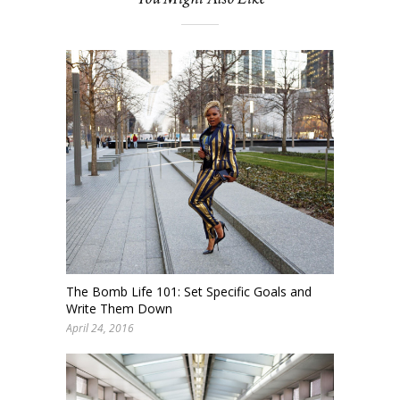
The Bomb Life 101: Set Specific Goals and
Write Them Down
April 24, 2016