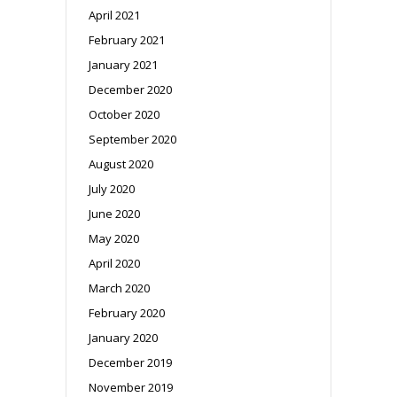
April 2021
February 2021
January 2021
December 2020
October 2020
September 2020
August 2020
July 2020
June 2020
May 2020
April 2020
March 2020
February 2020
January 2020
December 2019
November 2019