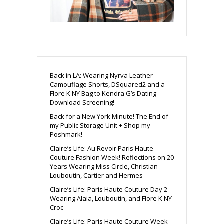
Back in LA: Wearing Nyrva Leather
Camouflage Shorts, DSquared2 and a
Flore K NY Bag to Kendra G’s Dating
Download Screening!
Back for a New York Minute! The End of
my Public Storage Unit + Shop my
Poshmark!
Claire’s Life: Au Revoir Paris Haute
Couture Fashion Week! Reflections on 20
Years Wearing Miss Circle, Christian
Louboutin, Cartier and Hermes
Claire’s Life: Paris Haute Couture Day 2
Wearing Alaia, Louboutin, and Flore K NY
Croc
Claire’s Life: Paris Haute Couture Week