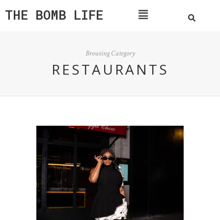
THE BOMB LIFE
Browsing Category
RESTAURANTS