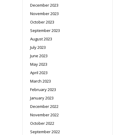
December 2023
November 2023
October 2023
September 2023
August 2023
July 2023
June 2023
May 2023
April 2023
March 2023
February 2023
January 2023
December 2022
November 2022
October 2022
September 2022