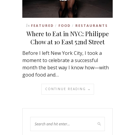
In
FEATURED
FOOD
RESTAURANTS
/
/
Where to Eat in NYC: Philippe
Chow at 10 East 52nd Street
Before I left New York City, I took a
moment to celebrate a successful
month the best way I know how—with
good food and…
CONTINUE READING →