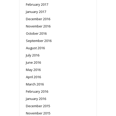
February 2017
January 2017
December 2016
November 2016
October 2016
September 2016
August 2016
July 2016
June 2016
May 2016
April 2016
March 2016
February 2016
January 2016
December 2015
November 2015