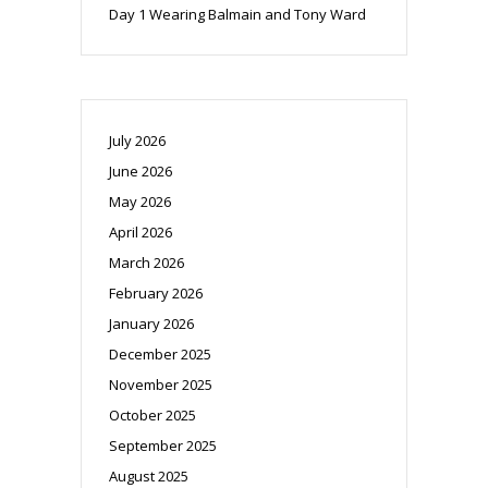
Day 1 Wearing Balmain and Tony Ward
July 2026
June 2026
May 2026
April 2026
March 2026
February 2026
January 2026
December 2025
November 2025
October 2025
September 2025
August 2025