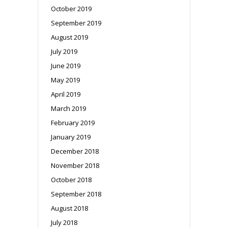
October 2019
September 2019
August 2019
July 2019
June 2019
May 2019
April 2019
March 2019
February 2019
January 2019
December 2018
November 2018
October 2018
September 2018
August 2018
July 2018