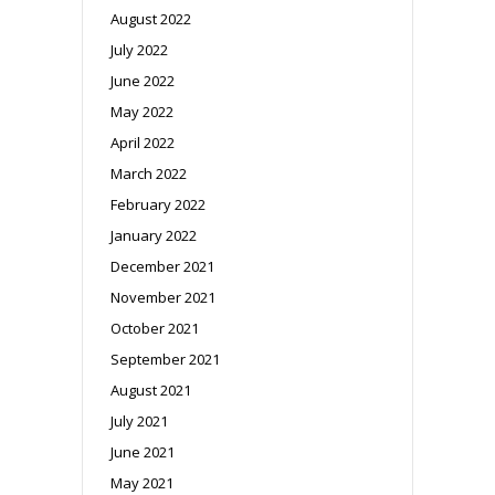
August 2022
July 2022
June 2022
May 2022
April 2022
March 2022
February 2022
January 2022
December 2021
November 2021
October 2021
September 2021
August 2021
July 2021
June 2021
May 2021