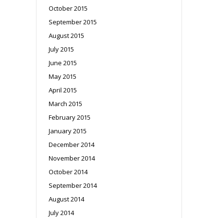
October 2015
September 2015
August 2015
July 2015
June 2015
May 2015
April 2015
March 2015
February 2015
January 2015
December 2014
November 2014
October 2014
September 2014
August 2014
July 2014