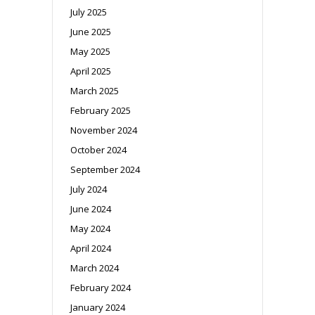
July 2025
June 2025
May 2025
April 2025
March 2025
February 2025
November 2024
October 2024
September 2024
July 2024
June 2024
May 2024
April 2024
March 2024
February 2024
January 2024