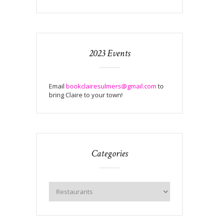
2023 Events
Email
bookclairesulmers@gmail.com
to
bring Claire to your town!
Categories