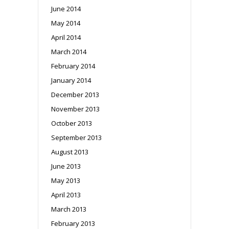
June 2014
May 2014
April 2014
March 2014
February 2014
January 2014
December 2013
November 2013
October 2013
September 2013
August 2013
June 2013
May 2013
April 2013
March 2013
February 2013