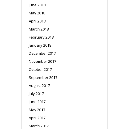
June 2018
May 2018
April 2018
March 2018
February 2018
January 2018
December 2017
November 2017
October 2017
September 2017
August 2017
July 2017
June 2017
May 2017
April 2017
March 2017