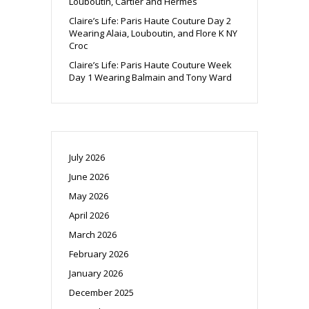
Louboutin, Cartier and Hermes
Claire’s Life: Paris Haute Couture Day 2
Wearing Alaia, Louboutin, and Flore K NY
Croc
Claire’s Life: Paris Haute Couture Week
Day 1 Wearing Balmain and Tony Ward
July 2026
June 2026
May 2026
April 2026
March 2026
February 2026
January 2026
December 2025