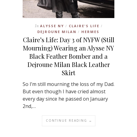
In
ALYSSE NY
CLAIRE'S LIFE
/
/
DEJROUNE MILAN
HERMES
/
Claire’s Life: Day 3 of NYFW (Still
Mourning) Wearing an Alysse NY
Black Feather Bomber and a
Dejroune Milan Black Leather
Skirt
So I’m still mourning the loss of my Dad.
But even though I have cried almost
every day since he passed on January
2nd,…
CONTINUE READING →