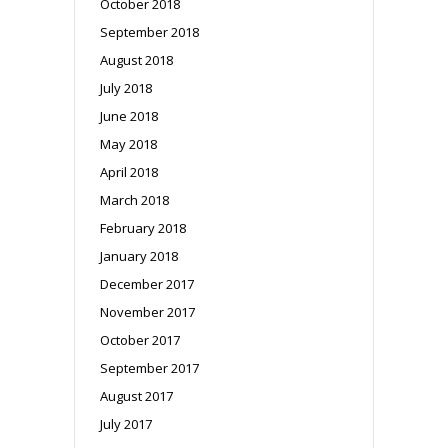
October 2018
September 2018
August 2018
July 2018
June 2018
May 2018
April 2018
March 2018
February 2018
January 2018
December 2017
November 2017
October 2017
September 2017
August 2017
July 2017