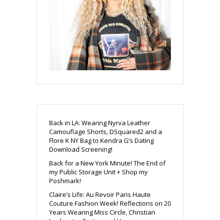
Back in LA: Wearing Nyrva Leather
Camouflage Shorts, DSquared2 and a
Flore K NY Bag to Kendra G’s Dating
Download Screening!
Back for a New York Minute! The End of
my Public Storage Unit + Shop my
Poshmark!
Claire’s Life: Au Revoir Paris Haute
Couture Fashion Week! Reflections on 20
Years Wearing Miss Circle, Christian