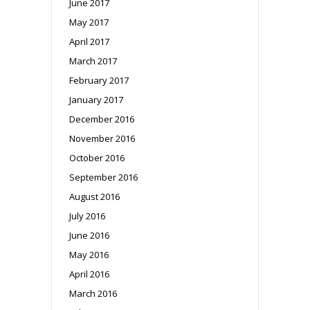
June 2017
May 2017
April 2017
March 2017
February 2017
January 2017
December 2016
November 2016
October 2016
September 2016
August 2016
July 2016
June 2016
May 2016
April 2016
March 2016