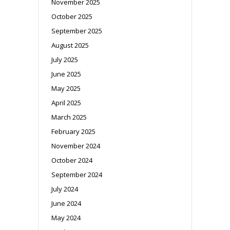
November 2025
October 2025
September 2025
August 2025
July 2025
June 2025
May 2025
April 2025
March 2025
February 2025
November 2024
October 2024
September 2024
July 2024
June 2024
May 2024