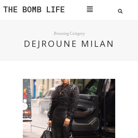
THE BOMB LIFE
Browsing Category
DEJROUNE MILAN