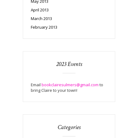
May 2013
April 2013
March 2013
February 2013
2023 Events
Email
bookclairesulmers@gmail.com
to
bring Claire to your town!
Categories