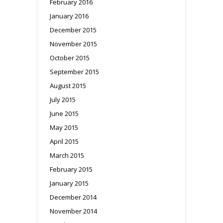
February 2016
January 2016
December 2015
November 2015
October 2015
September 2015
August 2015
July 2015
June 2015
May 2015
April 2015
March 2015
February 2015
January 2015
December 2014
November 2014