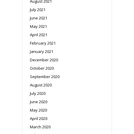
August 2021
July 2021
June 2021
May 2021
April 2021
February 2021
January 2021
December 2020
October 2020
September 2020
August 2020
July 2020
June 2020
May 2020
April 2020
March 2020