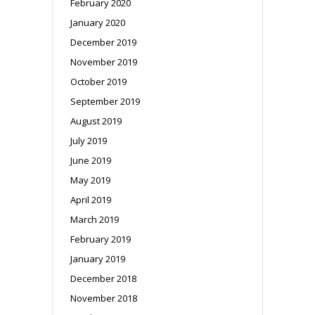
February 2020
January 2020
December 2019
November 2019
October 2019
September 2019
August 2019
July 2019
June 2019
May 2019
April 2019
March 2019
February 2019
January 2019
December 2018
November 2018