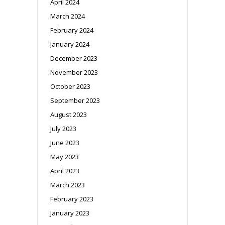
April 2024
March 2024
February 2024
January 2024
December 2023
November 2023
October 2023
September 2023
August 2023
July 2023
June 2023
May 2023
April 2023
March 2023
February 2023
January 2023