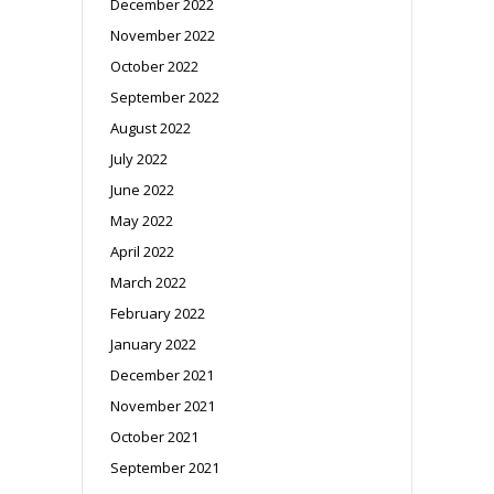
December 2022
November 2022
October 2022
September 2022
August 2022
July 2022
June 2022
May 2022
April 2022
March 2022
February 2022
January 2022
December 2021
November 2021
October 2021
September 2021