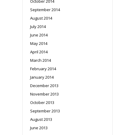
October 2014
September 2014
August 2014
July 2014
June 2014
May 2014
April 2014
March 2014
February 2014
January 2014
December 2013
November 2013
October 2013
September 2013
August 2013
June 2013