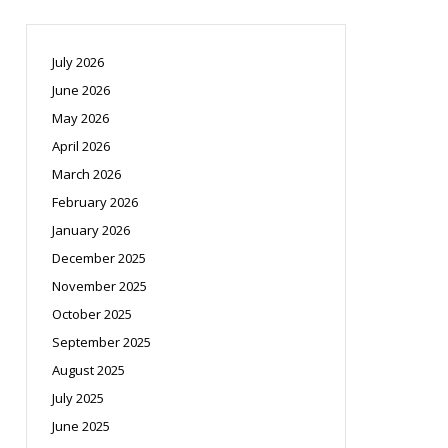
July 2026
June 2026
May 2026
April 2026
March 2026
February 2026
January 2026
December 2025
November 2025
October 2025
September 2025
August 2025
July 2025
June 2025