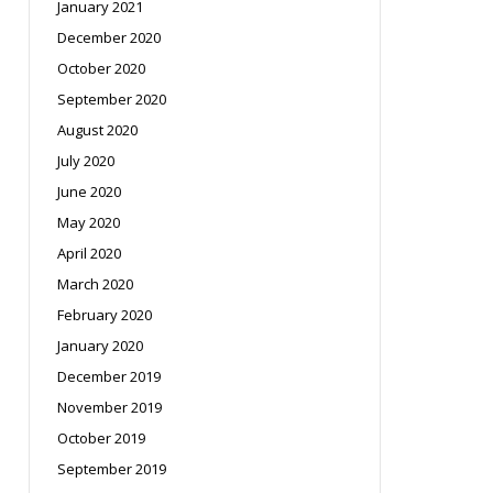
January 2021
December 2020
October 2020
September 2020
August 2020
July 2020
June 2020
May 2020
April 2020
March 2020
February 2020
January 2020
December 2019
November 2019
October 2019
September 2019