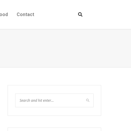
ood
Contact