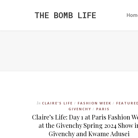
THE BOMB LIFE
Hom
In
CLAIRE'S LIFE
FASHION WEEK
FEATURE
/
/
GIVENCHY
PARIS
/
Claire’s Life: Day 1 at Paris Fashion 
at the Givenchy Spring 2024 Show i
Givenchy and Kwame Adusei