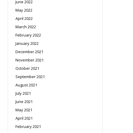
June 2022
May 2022
April 2022
March 2022
February 2022
January 2022
December 2021
November 2021
October 2021
September 2021
August 2021
July 2021
June 2021
May 2021
April 2021
February 2021