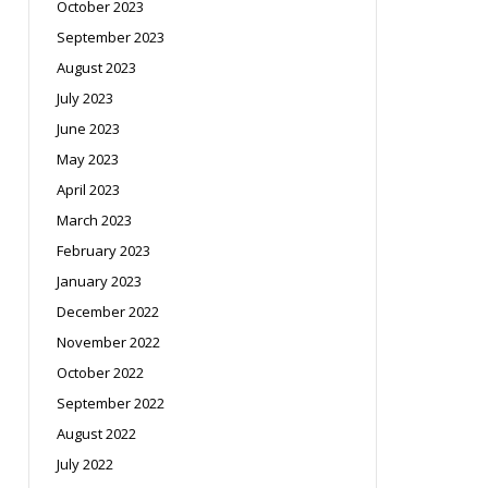
October 2023
September 2023
August 2023
July 2023
June 2023
May 2023
April 2023
March 2023
February 2023
January 2023
December 2022
November 2022
October 2022
September 2022
August 2022
July 2022