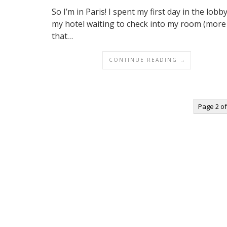
So I’m in Paris! I spent my first day in the lobb
my hotel waiting to check into my room (more
that…
CONTINUE READING →
Page 2 of