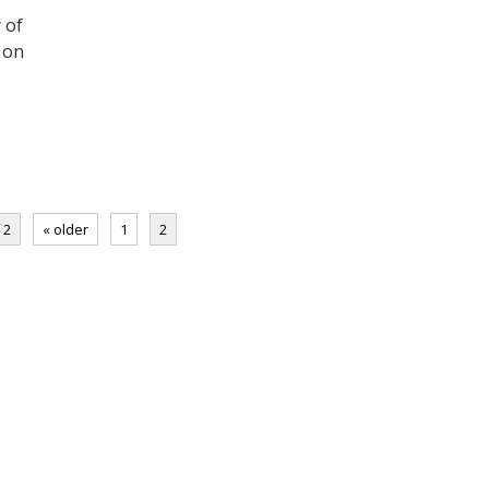
y of
 on
 2
« older
1
2