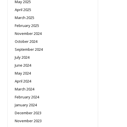
May 2025
April 2025
March 2025
February 2025
November 2024
October 2024
September 2024
July 2024
June 2024
May 2024
April 2024
March 2024
February 2024
January 2024
December 2023
November 2023