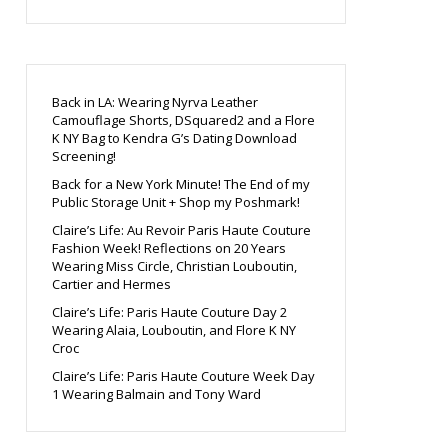
Back in LA: Wearing Nyrva Leather
Camouflage Shorts, DSquared2 and a Flore
K NY Bag to Kendra G’s Dating Download
Screening!
Back for a New York Minute! The End of my
Public Storage Unit + Shop my Poshmark!
Claire’s Life: Au Revoir Paris Haute Couture
Fashion Week! Reflections on 20 Years
Wearing Miss Circle, Christian Louboutin,
Cartier and Hermes
Claire’s Life: Paris Haute Couture Day 2
Wearing Alaia, Louboutin, and Flore K NY
Croc
Claire’s Life: Paris Haute Couture Week Day
1 Wearing Balmain and Tony Ward