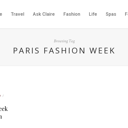
e
Travel
Ask Claire
Fashion
Life
Spas
F
Browsing Tag
PARIS FASHION WEEK
D
/
Week
n