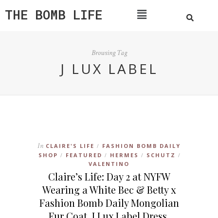
THE BOMB LIFE
Browsing Tag
J LUX LABEL
In
CLAIRE'S LIFE
FASHION BOMB DAILY
/
SHOP
FEATURED
HERMES
SCHUTZ
/
/
/
/
VALENTINO
Claire’s Life: Day 2 at NYFW
Wearing a White Bec & Betty x
Fashion Bomb Daily Mongolian
Fur Coat, J Lux Label Dress,