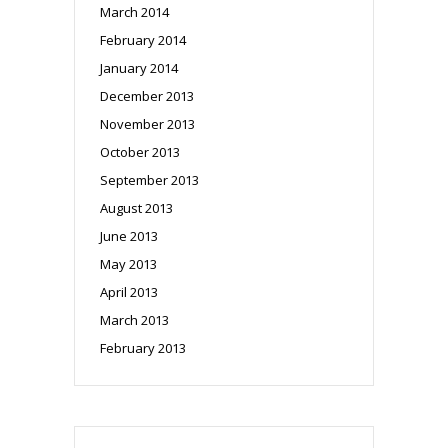
March 2014
February 2014
January 2014
December 2013
November 2013
October 2013
September 2013
August 2013
June 2013
May 2013
April 2013
March 2013
February 2013