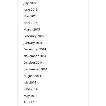
July 2015
June 2015
May 2015
April 2015
March 2015
February 2015
January 2015
December 2014
November 2014
October 2014
September 2014
August 2014
July 2014
June 2014
May 2014
April 2014