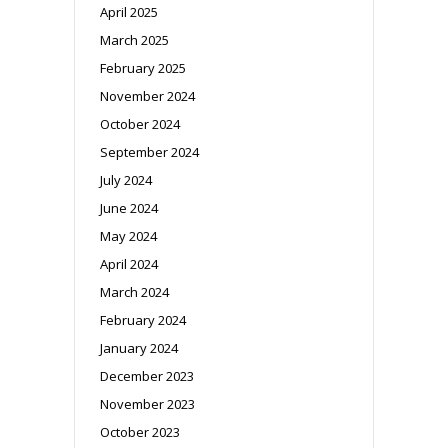
April 2025
March 2025
February 2025
November 2024
October 2024
September 2024
July 2024
June 2024
May 2024
April 2024
March 2024
February 2024
January 2024
December 2023
November 2023
October 2023