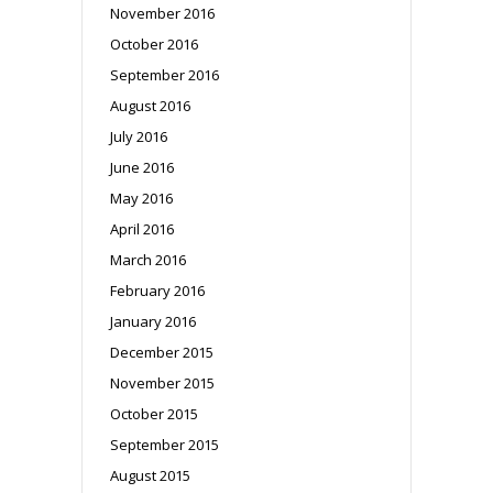
November 2016
October 2016
September 2016
August 2016
July 2016
June 2016
May 2016
April 2016
March 2016
February 2016
January 2016
December 2015
November 2015
October 2015
September 2015
August 2015