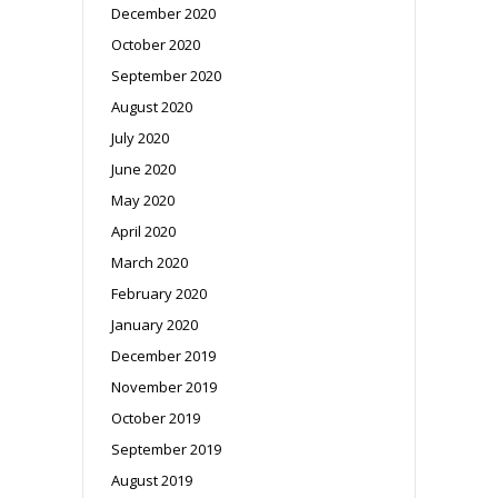
December 2020
October 2020
September 2020
August 2020
July 2020
June 2020
May 2020
April 2020
March 2020
February 2020
January 2020
December 2019
November 2019
October 2019
September 2019
August 2019