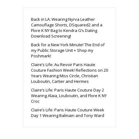
Back in LA: Wearing Nyrva Leather
Camouflage Shorts, DSquared2 and a
Flore K NY Bag to Kendra G’s Dating
Download Screening!
Back for a New York Minute! The End of
my Public Storage Unit + Shop my
Poshmark!
Claire’s Life: Au Revoir Paris Haute
Couture Fashion Week! Reflections on 20
Years Wearing Miss Circle, Christian
Louboutin, Cartier and Hermes
Claire’s Life: Paris Haute Couture Day 2
Wearing Alaia, Louboutin, and Flore K NY
Croc
Claire’s Life: Paris Haute Couture Week
Day 1 Wearing Balmain and Tony Ward