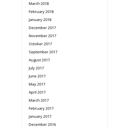
March 2018
February 2018
January 2018
December 2017
November 2017
October 2017
September 2017
August 2017
July 2017
June 2017
May 2017
April 2017
March 2017
February 2017
January 2017
December 2016