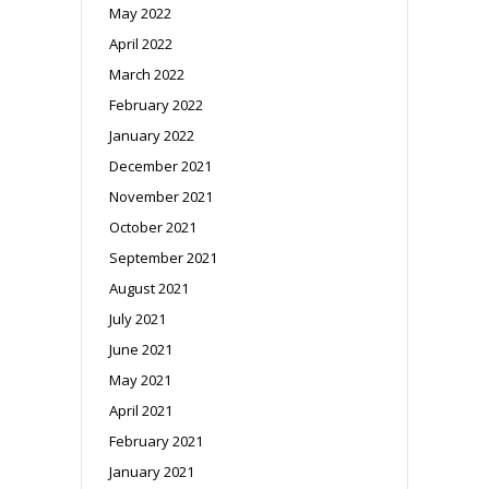
May 2022
April 2022
March 2022
February 2022
January 2022
December 2021
November 2021
October 2021
September 2021
August 2021
July 2021
June 2021
May 2021
April 2021
February 2021
January 2021