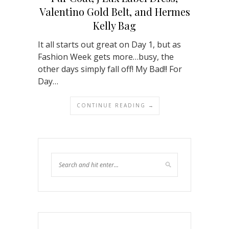
Valentino Gold Belt, and Hermes
Kelly Bag
It all starts out great on Day 1, but as
Fashion Week gets more…busy, the
other days simply fall off! My Bad!! For
Day…
CONTINUE READING →