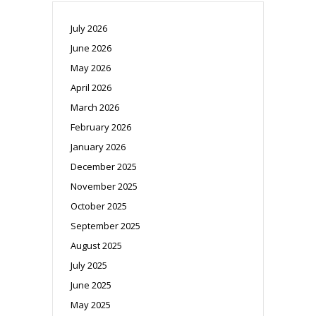
July 2026
June 2026
May 2026
April 2026
March 2026
February 2026
January 2026
December 2025
November 2025
October 2025
September 2025
August 2025
July 2025
June 2025
May 2025