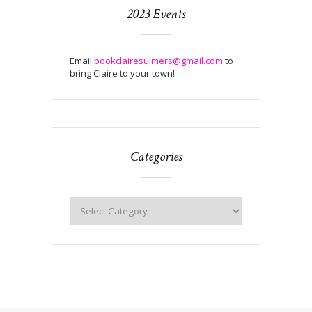
2023 Events
Email
bookclairesulmers@gmail.com
to
bring Claire to your town!
Categories