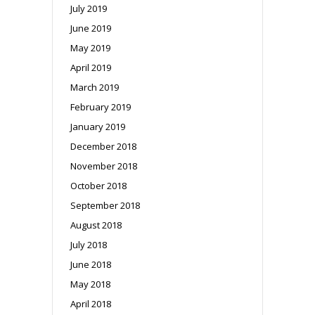
July 2019
June 2019
May 2019
April 2019
March 2019
February 2019
January 2019
December 2018
November 2018
October 2018
September 2018
August 2018
July 2018
June 2018
May 2018
April 2018