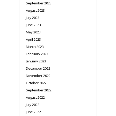
September 2023
August 2023
July 2023
June 2023
May 2023
April 2023
March 2023
February 2023
January 2023
December 2022
November 2022
October 2022
September 2022
August 2022
July 2022
June 2022