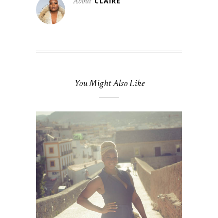
About
CLAIRE
You Might Also Like