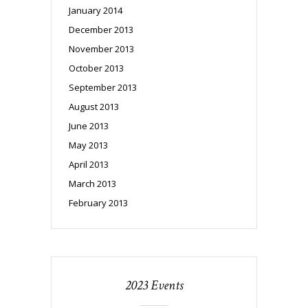
January 2014
December 2013
November 2013
October 2013
September 2013
August 2013
June 2013
May 2013
April 2013
March 2013
February 2013
2023 Events