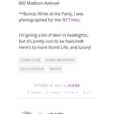
660 Madison Avenue!
**Bonus: While at the Party, I was
photographed for the
NYTimes
.
I’m giving a bit of deer in headlights,
but it’s pretty cool to be featured!!
Here’s to more Bomb Life, and luxury!
CLAIRE'S LIFE
ELAINE WELTEROTH
LOUIS VUITTON
VASHTIE
OCTOBER 16, 2022
By
CLAIRE
SHARE
TWEET
PIN IT
+1