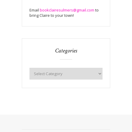
Email
bookclairesulmers@gmail.com
to
bring Claire to your town!
Categories