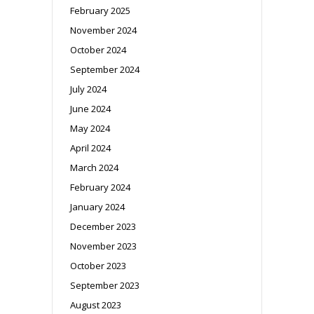
February 2025
November 2024
October 2024
September 2024
July 2024
June 2024
May 2024
April 2024
March 2024
February 2024
January 2024
December 2023
November 2023
October 2023
September 2023
August 2023