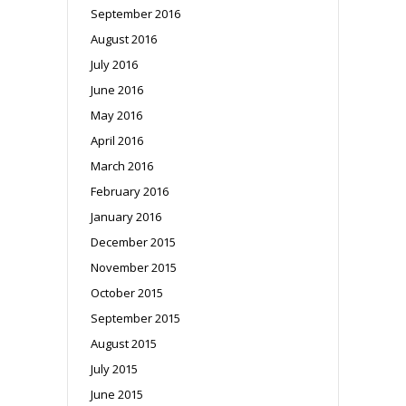
September 2016
August 2016
July 2016
June 2016
May 2016
April 2016
March 2016
February 2016
January 2016
December 2015
November 2015
October 2015
September 2015
August 2015
July 2015
June 2015