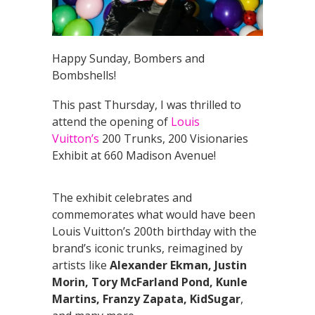
Happy Sunday, Bombers and
Bombshells!
This past Thursday, I was thrilled to
attend the opening of
Louis
Vuitton’s
200 Trunks, 200 Visionaries
Exhibit at 660 Madison Avenue!
The exhibit celebrates and
commemorates what would have been
Louis Vuitton’s 200th birthday with the
brand’s iconic trunks, reimagined by
artists like
Alexander Ekman, Justin
Morin, Tory McFarland Pond, Kunle
Martins, Franzy Zapata, KidSugar
,