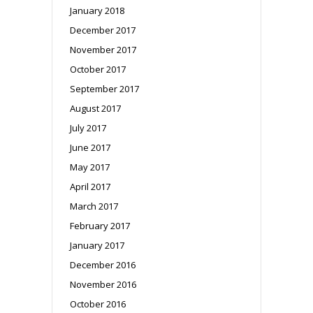
January 2018
December 2017
November 2017
October 2017
September 2017
August 2017
July 2017
June 2017
May 2017
April 2017
March 2017
February 2017
January 2017
December 2016
November 2016
October 2016