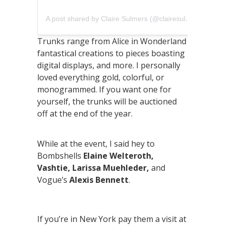
A post shared by Claire Sulmers (@clairesulmers)
Trunks range from Alice in Wonderland
fantastical creations to pieces boasting
digital displays, and more. I personally
loved everything gold, colorful, or
monogrammed. If you want one for
yourself, the trunks will be auctioned
off at the end of the year.
While at the event, I said hey to
Bombshells
Elaine Welteroth,
Vashtie, Larissa Muehleder,
and
Vogue’s
Alexis Bennett
.
If you’re in New York pay them a visit at