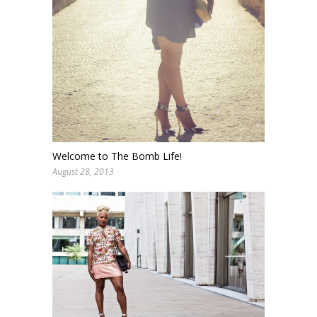
Welcome to The Bomb Life!
August 28, 2013