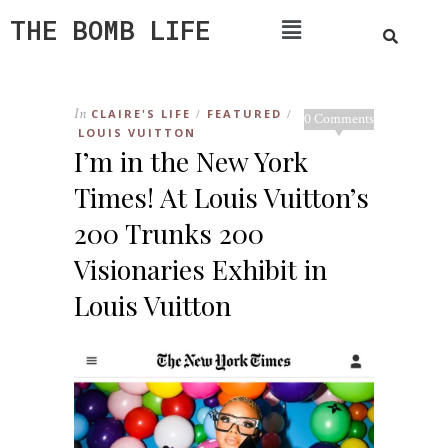
THE BOMB LIFE
In
CLAIRE'S LIFE
FEATURED
/
/
0 Comments
LOUIS VUITTON
I’m in the New York
Times! At Louis Vuitton’s
200 Trunks 200
Visionaries Exhibit in
Louis Vuitton