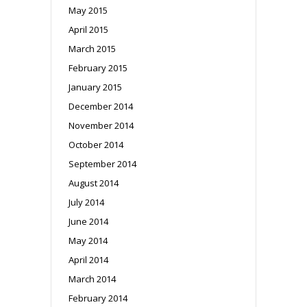
May 2015
April 2015
March 2015
February 2015
January 2015
December 2014
November 2014
October 2014
September 2014
August 2014
July 2014
June 2014
May 2014
April 2014
March 2014
February 2014