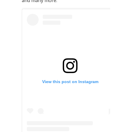
and many more.
View this post on Instagram