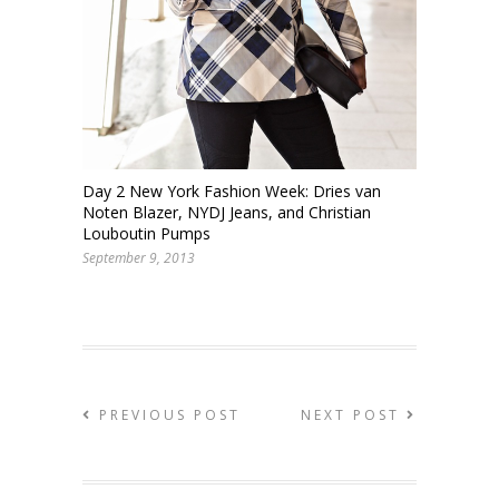
Day 2 New York Fashion Week: Dries van
Noten Blazer, NYDJ Jeans, and Christian
Louboutin Pumps
September 9, 2013
PREVIOUS POST
NEXT POST