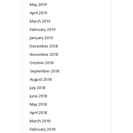
May 2019
April 2019
March 2019
February 2019
January 2019
December 2018
November 2018
October 2018
September 2018
August 2018
July 2018
June 2018
May 2018
April 2018
March 2018
February 2018