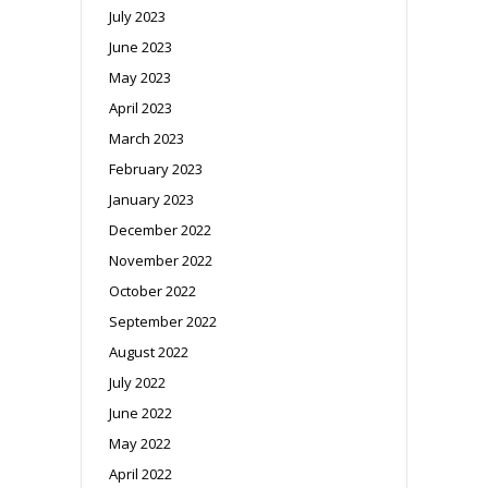
July 2023
June 2023
May 2023
April 2023
March 2023
February 2023
January 2023
December 2022
November 2022
October 2022
September 2022
August 2022
July 2022
June 2022
May 2022
April 2022