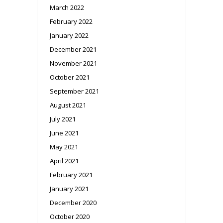
March 2022
February 2022
January 2022
December 2021
November 2021
October 2021
September 2021
August 2021
July 2021
June 2021
May 2021
April 2021
February 2021
January 2021
December 2020
October 2020