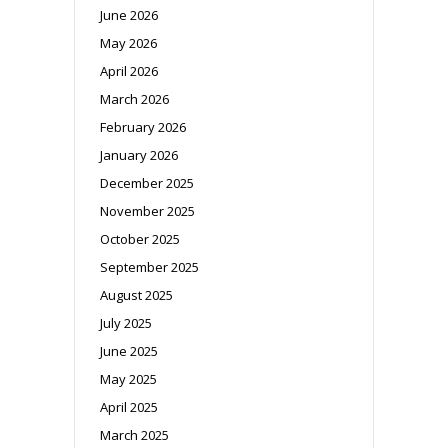
June 2026
May 2026
April 2026
March 2026
February 2026
January 2026
December 2025
November 2025
October 2025
September 2025
August 2025
July 2025
June 2025
May 2025
April 2025
March 2025