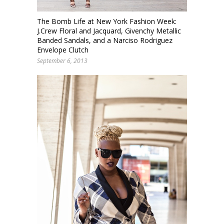
The Bomb Life at New York Fashion Week:
J.Crew Floral and Jacquard, Givenchy Metallic
Banded Sandals, and a Narciso Rodriguez
Envelope Clutch
September 6, 2013