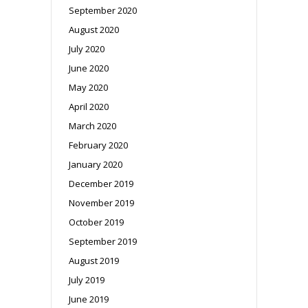
September 2020
August 2020
July 2020
June 2020
May 2020
April 2020
March 2020
February 2020
January 2020
December 2019
November 2019
October 2019
September 2019
August 2019
July 2019
June 2019