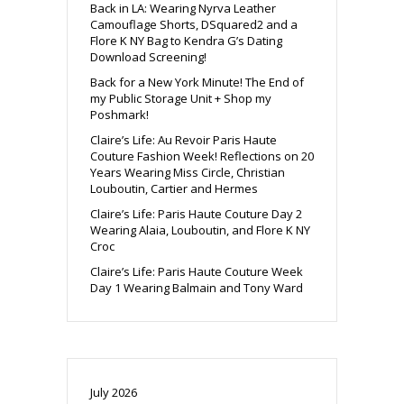
Back in LA: Wearing Nyrva Leather
Camouflage Shorts, DSquared2 and a
Flore K NY Bag to Kendra G’s Dating
Download Screening!
Back for a New York Minute! The End of
my Public Storage Unit + Shop my
Poshmark!
Claire’s Life: Au Revoir Paris Haute
Couture Fashion Week! Reflections on 20
Years Wearing Miss Circle, Christian
Louboutin, Cartier and Hermes
Claire’s Life: Paris Haute Couture Day 2
Wearing Alaia, Louboutin, and Flore K NY
Croc
Claire’s Life: Paris Haute Couture Week
Day 1 Wearing Balmain and Tony Ward
July 2026