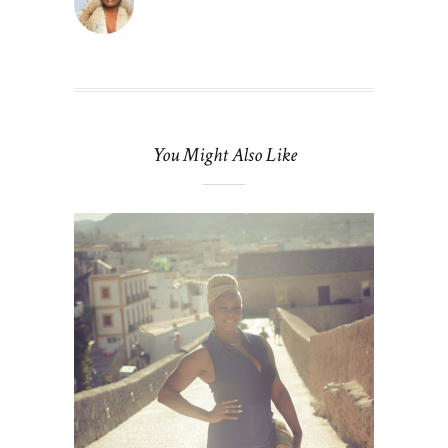
You Might Also Like