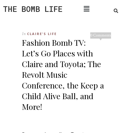
THE BOMB LIFE
In
CLAIRE'S LIFE
0 Comments
Fashion Bomb TV:
Let’s Go Places with
Claire and Toyota; The
Revolt Music
Conference, the Keep a
Child Alive Ball, and
More!