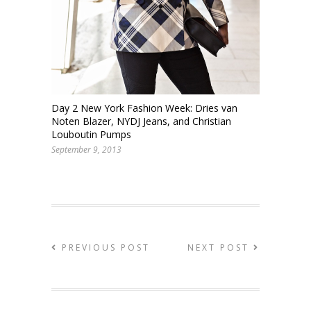
Day 2 New York Fashion Week: Dries van
Noten Blazer, NYDJ Jeans, and Christian
Louboutin Pumps
September 9, 2013
PREVIOUS POST
NEXT POST