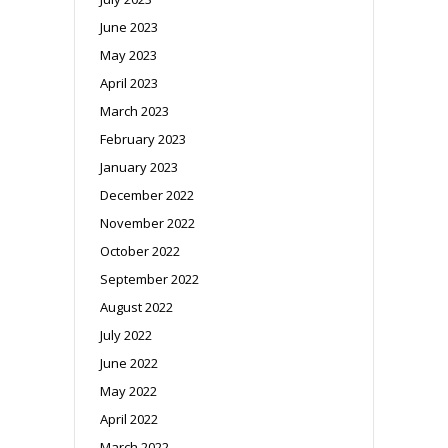
June 2023
May 2023
April 2023
March 2023
February 2023
January 2023
December 2022
November 2022
October 2022
September 2022
August 2022
July 2022
June 2022
May 2022
April 2022
March 2022