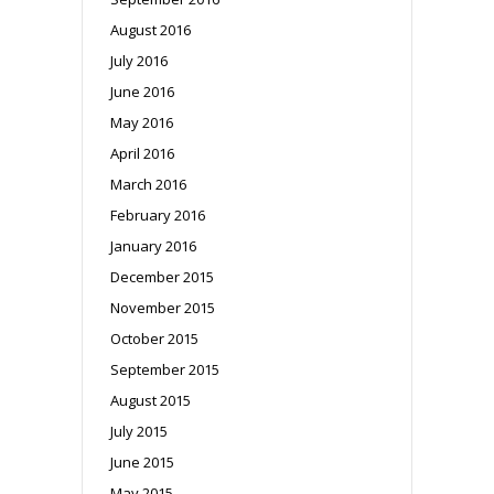
August 2016
July 2016
June 2016
May 2016
April 2016
March 2016
February 2016
January 2016
December 2015
November 2015
October 2015
September 2015
August 2015
July 2015
June 2015
May 2015