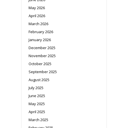
May 2026
April 2026
March 2026
February 2026
January 2026
December 2025
November 2025
October 2025
September 2025
August 2025
July 2025
June 2025
May 2025
April 2025
March 2025
February 2025