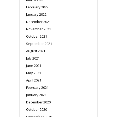
February 2022
January 2022
December 2021
November 2021
October 2021
September 2021
August 2021
July 2021
June 2021
May 2021
April 2021
February 2021
January 2021
December 2020
October 2020
September 2020