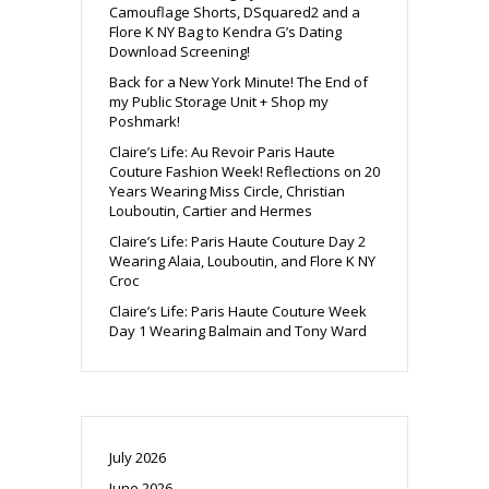
Camouflage Shorts, DSquared2 and a
Flore K NY Bag to Kendra G’s Dating
Download Screening!
Back for a New York Minute! The End of
my Public Storage Unit + Shop my
Poshmark!
Claire’s Life: Au Revoir Paris Haute
Couture Fashion Week! Reflections on 20
Years Wearing Miss Circle, Christian
Louboutin, Cartier and Hermes
Claire’s Life: Paris Haute Couture Day 2
Wearing Alaia, Louboutin, and Flore K NY
Croc
Claire’s Life: Paris Haute Couture Week
Day 1 Wearing Balmain and Tony Ward
July 2026
June 2026