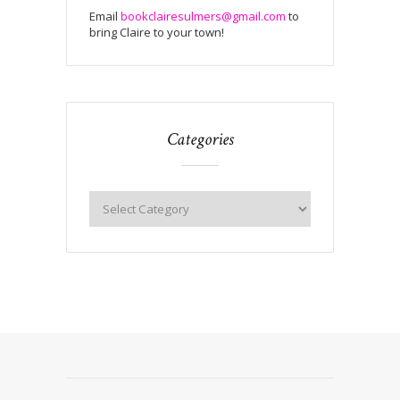
Email
bookclairesulmers@gmail.com
to
bring Claire to your town!
Categories