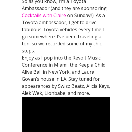
So as you know, I’m a Toyota
Ambassador (and they are sponsoring
Cocktails with Claire
on Sunday!!). As a
Toyota ambassador, I get to drive
fabulous Toyota vehicles every time I
go somewhere. I’ve been traveling a
ton, so we recorded some of my chic
steps.
Enjoy as I pop into the Revolt Music
Conference in Miami, the Keep a Child
Alive Ball in New York, and Laura
Govan’s house in LA. Stay tuned for
appearances by Swizz Beatz, Alicia Keys,
Alek Wek, Lionbabe, and more.