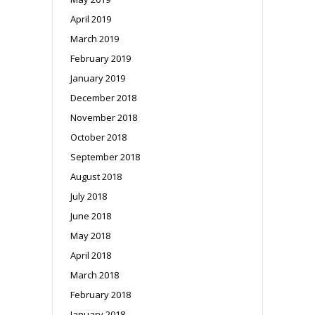
April 2019
March 2019
February 2019
January 2019
December 2018
November 2018
October 2018
September 2018
August 2018
July 2018
June 2018
May 2018
April 2018
March 2018
February 2018
January 2018