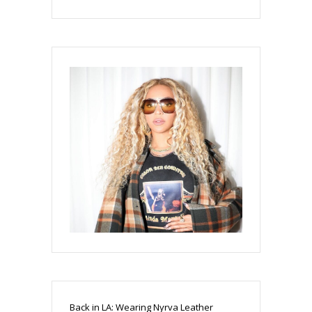
Back in LA: Wearing Nyrva Leather