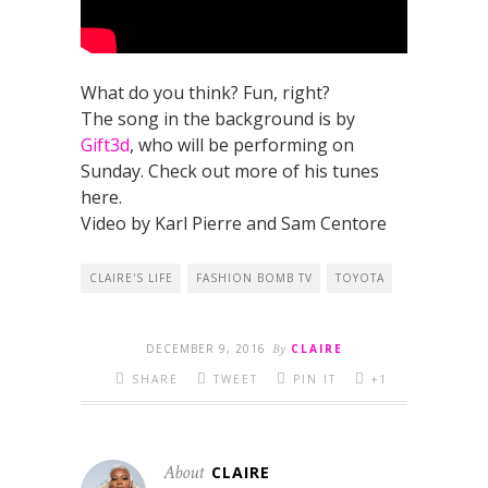
What do you think? Fun, right?
The song in the background is by
Gift3d
, who will be performing on
Sunday. Check out more of his tunes
here.
Video by Karl Pierre and Sam Centore
CLAIRE'S LIFE
FASHION BOMB TV
TOYOTA
DECEMBER 9, 2016
By
CLAIRE
SHARE
TWEET
PIN IT
+1
About
CLAIRE