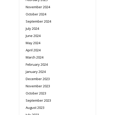
November 2024
October 2024
September 2024
July 2024
June 2024
May 2024
April 2024
March 2024
February 2024
January 2024
December 2023
November 2023
October 2023
September 2023
August 2023
July 2023