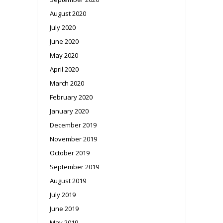
August 2020
July 2020
June 2020
May 2020
April 2020
March 2020
February 2020
January 2020
December 2019
November 2019
October 2019
September 2019
August 2019
July 2019
June 2019
May 2019