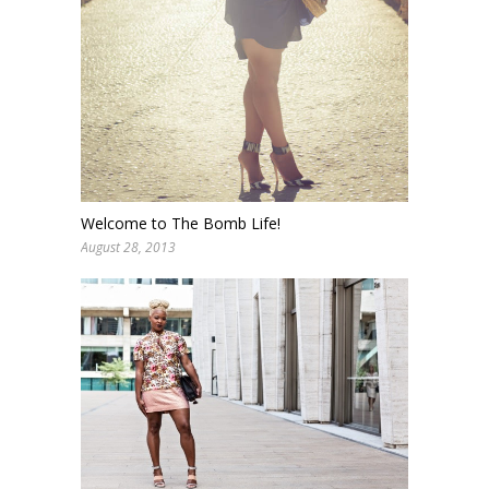
Welcome to The Bomb Life!
August 28, 2013