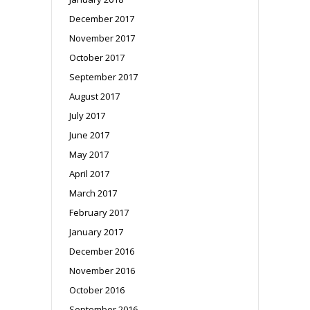
December 2017
November 2017
October 2017
September 2017
August 2017
July 2017
June 2017
May 2017
April 2017
March 2017
February 2017
January 2017
December 2016
November 2016
October 2016
September 2016