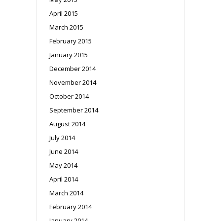
April 2015
March 2015
February 2015
January 2015
December 2014
November 2014
October 2014
September 2014
August 2014
July 2014
June 2014
May 2014
April 2014
March 2014
February 2014
January 2014