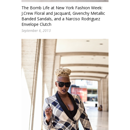
The Bomb Life at New York Fashion Week:
J.Crew Floral and Jacquard, Givenchy Metallic
Banded Sandals, and a Narciso Rodriguez
Envelope Clutch
September 6, 2013