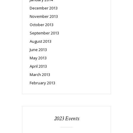
December 2013
November 2013
October 2013
September 2013
August 2013
June 2013
May 2013
April 2013
March 2013
February 2013
2023 Events