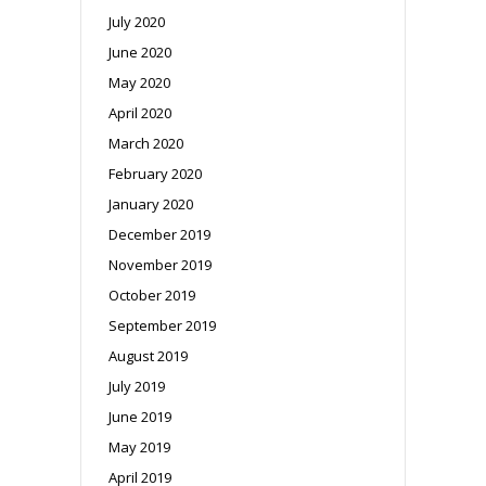
July 2020
June 2020
May 2020
April 2020
March 2020
February 2020
January 2020
December 2019
November 2019
October 2019
September 2019
August 2019
July 2019
June 2019
May 2019
April 2019