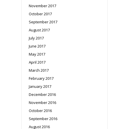
November 2017
October 2017
September 2017
August 2017
July 2017
June 2017
May 2017
April 2017
March 2017
February 2017
January 2017
December 2016
November 2016
October 2016
September 2016
August 2016