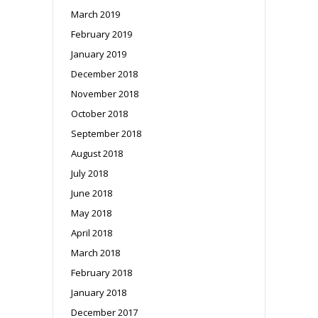
March 2019
February 2019
January 2019
December 2018
November 2018
October 2018
September 2018
August 2018
July 2018
June 2018
May 2018
April 2018
March 2018
February 2018
January 2018
December 2017