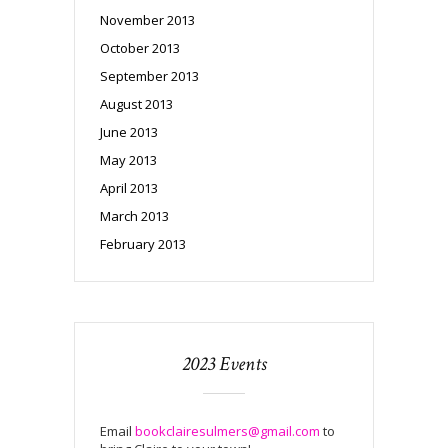
November 2013
October 2013
September 2013
August 2013
June 2013
May 2013
April 2013
March 2013
February 2013
2023 Events
Email
bookclairesulmers@gmail.com
to