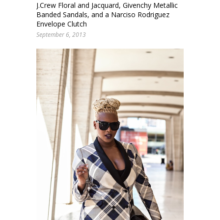
J.Crew Floral and Jacquard, Givenchy Metallic
Banded Sandals, and a Narciso Rodriguez
Envelope Clutch
September 6, 2013