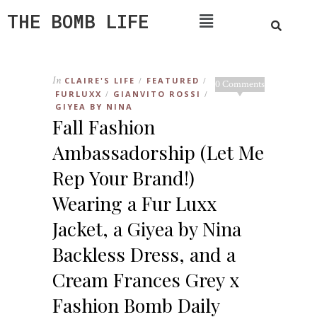
THE BOMB LIFE
In
CLAIRE'S LIFE
FEATURED
/
/
0 Comments
FURLUXX
GIANVITO ROSSI
/
/
GIYEA BY NINA
Fall Fashion
Ambassadorship (Let Me
Rep Your Brand!)
Wearing a Fur Luxx
Jacket, a Giyea by Nina
Backless Dress, and a
Cream Frances Grey x
Fashion Bomb Daily