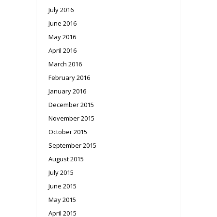
July 2016
June 2016
May 2016
April 2016
March 2016
February 2016
January 2016
December 2015
November 2015
October 2015
September 2015
August 2015
July 2015
June 2015
May 2015
April 2015