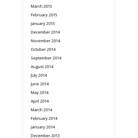
March 2015
February 2015
January 2015
December 2014
November 2014
October 2014
September 2014
August 2014
July 2014
June 2014
May 2014
April 2014
March 2014
February 2014
January 2014
December 2013