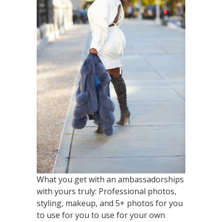
What you get with an ambassadorships
with yours truly: Professional photos,
styling, makeup, and 5+ photos for you
to use for you to use for your own