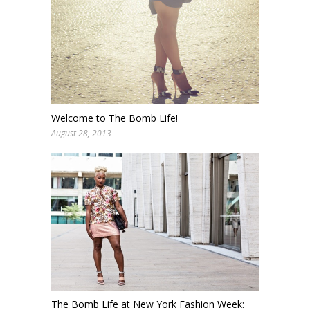
Welcome to The Bomb Life!
August 28, 2013
The Bomb Life at New York Fashion Week: