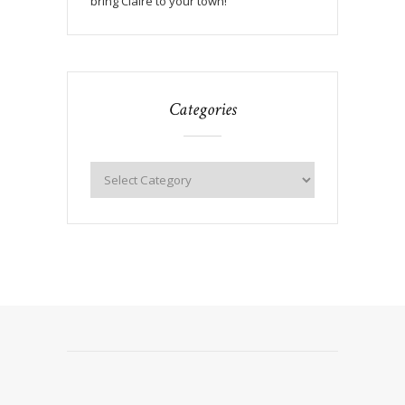
bring Claire to your town!
Categories