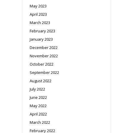
May 2023
April 2023
March 2023
February 2023
January 2023
December 2022
November 2022
October 2022
September 2022
August 2022
July 2022
June 2022
May 2022
April 2022
March 2022
February 2022