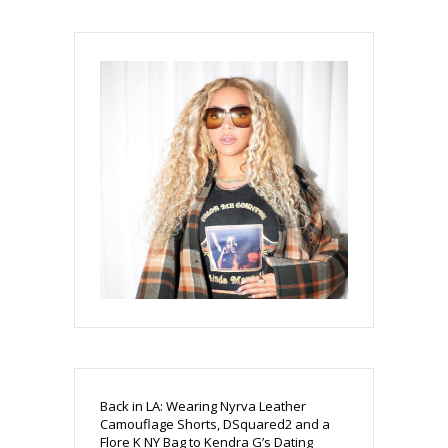
Back in LA: Wearing Nyrva Leather
Camouflage Shorts, DSquared2 and a
Flore K NY Bag to Kendra G’s Dating