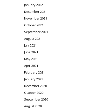
January 2022
December 2021
November 2021
October 2021
September 2021
August 2021
July 2021
June 2021
May 2021
April 2021
February 2021
January 2021
December 2020
October 2020
September 2020
August 2020