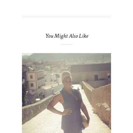
You Might Also Like