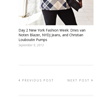
Day 2 New York Fashion Week: Dries van
Noten Blazer, NYDJ Jeans, and Christian
Louboutin Pumps
September 9, 2013
PREVIOUS POST
NEXT POST