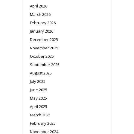
April 2026
March 2026
February 2026
January 2026
December 2025
November 2025
October 2025
September 2025
August 2025
July 2025
June 2025
May 2025
April 2025
March 2025
February 2025
November 2024