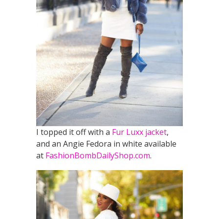
I topped it off with a
Fur Luxx jacket
,
and an Angie Fedora in white available
at
FashionBombDailyShop.com
.