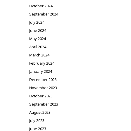
October 2024
September 2024
July 2024
June 2024
May 2024
April 2024
March 2024
February 2024
January 2024
December 2023
November 2023
October 2023
September 2023
August 2023
July 2023
June 2023