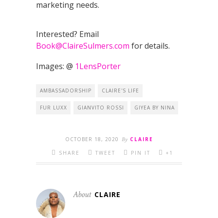
marketing needs.
Interested? Email
Book@ClaireSulmers.com
for details.
Images: @
1LensPorter
AMBASSADORSHIP
CLAIRE'S LIFE
FUR LUXX
GIANVITO ROSSI
GIYEA BY NINA
OCTOBER 18, 2020
By
CLAIRE
SHARE
TWEET
PIN IT
+1
About
CLAIRE