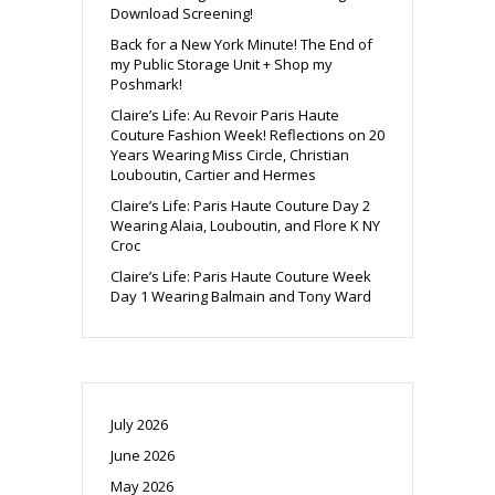
Download Screening!
Back for a New York Minute! The End of
my Public Storage Unit + Shop my
Poshmark!
Claire’s Life: Au Revoir Paris Haute
Couture Fashion Week! Reflections on 20
Years Wearing Miss Circle, Christian
Louboutin, Cartier and Hermes
Claire’s Life: Paris Haute Couture Day 2
Wearing Alaia, Louboutin, and Flore K NY
Croc
Claire’s Life: Paris Haute Couture Week
Day 1 Wearing Balmain and Tony Ward
July 2026
June 2026
May 2026