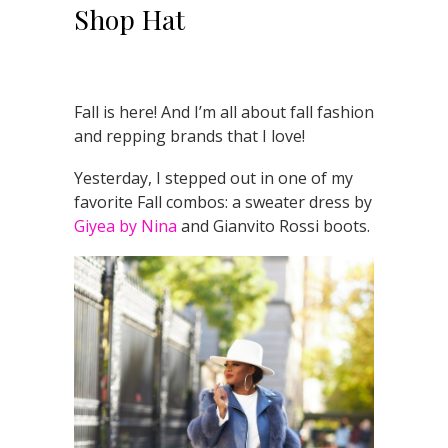
Shop Hat
Fall is here! And I’m all about fall fashion
and repping brands that I love!
Yesterday, I stepped out in one of my
favorite Fall combos: a sweater dress by
Giyea by Nina
and Gianvito Rossi boots.