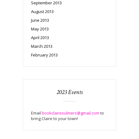
September 2013
August 2013
June 2013
May 2013
April 2013
March 2013
February 2013
2023 Events
Email
bookclairesulmers@gmail.com
to
bring Claire to your town!