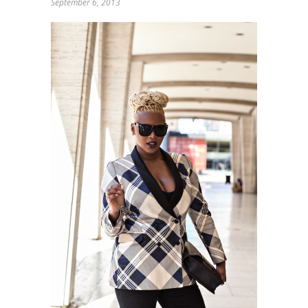
September 6, 2013