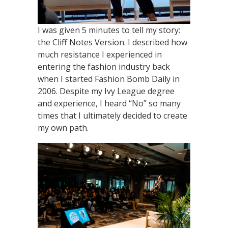
I was given 5 minutes to tell my story:
the Cliff Notes Version. I described how
much resistance I experienced in
entering the fashion industry back
when I started Fashion Bomb Daily in
2006. Despite my Ivy League degree
and experience, I heard “No” so many
times that I ultimately decided to create
my own path.