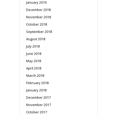
January 2019
December 2018
November 2018
October 2018
September 2018
August 2018
July 2018
June 2018
May 2018
April 2018
March 2018
February 2018
January 2018
December 2017
November 2017
October 2017