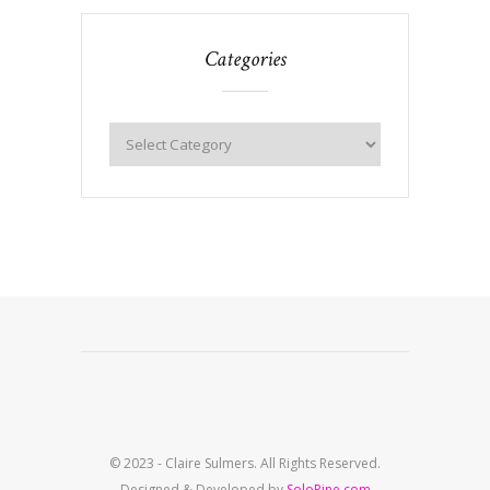
Categories
© 2023 - Claire Sulmers. All Rights Reserved.
Designed & Developed by
SoloPine.com