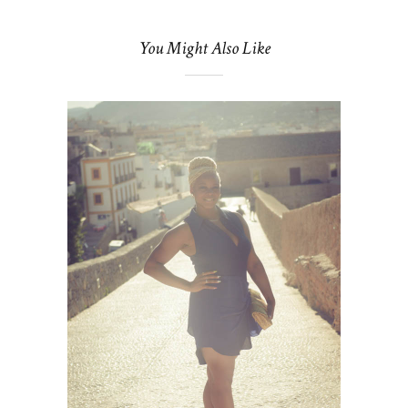
You Might Also Like