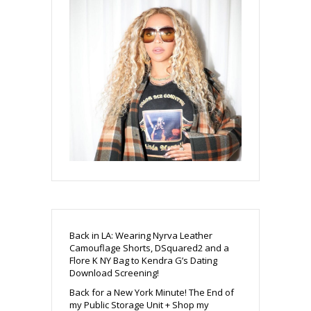
Back in LA: Wearing Nyrva Leather
Camouflage Shorts, DSquared2 and a
Flore K NY Bag to Kendra G’s Dating
Download Screening!
Back for a New York Minute! The End of
my Public Storage Unit + Shop my