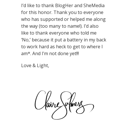
I’d like to thank BlogHer and SheMedia
for this honor. Thank you to everyone
who has supported or helped me along
the way (too many to name!). I’d also
like to thank everyone who told me
‘No,’ because it put a battery in my back
to work hard as heck to get to where I
am*. And I’m not done yet!!!
Love & Light,