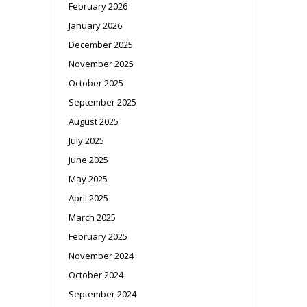
February 2026
January 2026
December 2025
November 2025
October 2025
September 2025
August 2025
July 2025
June 2025
May 2025
April 2025
March 2025
February 2025
November 2024
October 2024
September 2024