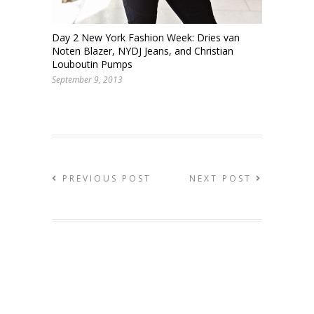
Day 2 New York Fashion Week: Dries van
Noten Blazer, NYDJ Jeans, and Christian
Louboutin Pumps
September 9, 2013
PREVIOUS POST
NEXT POST