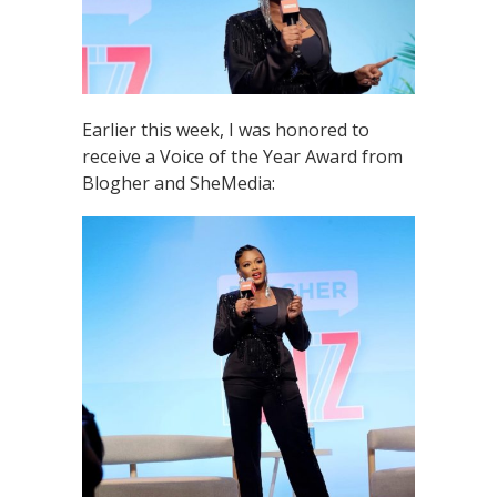
Earlier this week, I was honored to
receive a Voice of the Year Award from
Blogher and SheMedia: