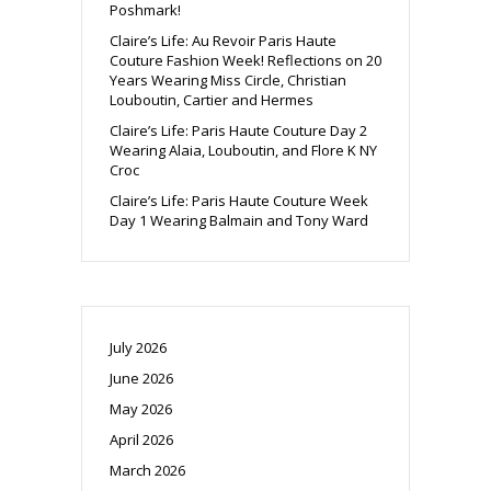
Poshmark!
Claire’s Life: Au Revoir Paris Haute
Couture Fashion Week! Reflections on 20
Years Wearing Miss Circle, Christian
Louboutin, Cartier and Hermes
Claire’s Life: Paris Haute Couture Day 2
Wearing Alaia, Louboutin, and Flore K NY
Croc
Claire’s Life: Paris Haute Couture Week
Day 1 Wearing Balmain and Tony Ward
July 2026
June 2026
May 2026
April 2026
March 2026