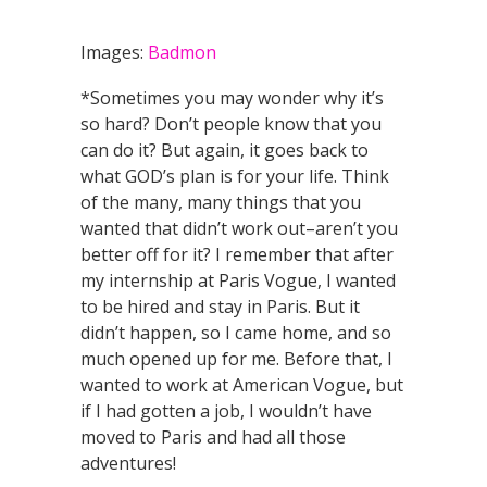
Images:
Badmon
*Sometimes you may wonder why it’s
so hard? Don’t people know that you
can do it? But again, it goes back to
what GOD’s plan is for your life. Think
of the many, many things that you
wanted that didn’t work out–aren’t you
better off for it? I remember that after
my internship at Paris Vogue, I wanted
to be hired and stay in Paris. But it
didn’t happen, so I came home, and so
much opened up for me. Before that, I
wanted to work at American Vogue, but
if I had gotten a job, I wouldn’t have
moved to Paris and had all those
adventures!