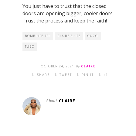
You just have to trust that the closed
doors are opening bigger, cooler doors.
Trust the process and keep the faith!
BOMB LIFE 101
CLAIRE'S LIFE
GUCCI
TUBO
OCTOBER 24, 2021
By
CLAIRE
SHARE
TWEET
PIN IT
+1
About
CLAIRE