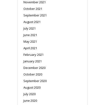
November 2021
October 2021
September 2021
August 2021
July 2021
June 2021
May 2021
April 2021
February 2021
January 2021
December 2020
October 2020
September 2020
August 2020
July 2020
June 2020