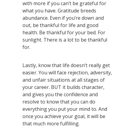
with more if you can’t be grateful for
what you have. Gratitude breeds
abundance. Even if you’re down and
out, be thankful for life and good
health. Be thankful for your bed. For
sunlight. There is a lot to be thankful
for.
Lastly, know that life doesn’t really get
easier. You will face rejection, adversity,
and unfair situations at all stages of
your career. BUT it builds character,
and gives you the confidence and
resolve to know that you can do
everything you put your mind to. And
once you achieve your goal, it will be
that much more fulfilling.