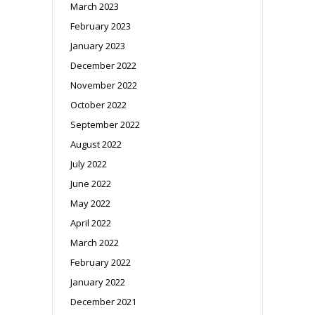
March 2023
February 2023
January 2023
December 2022
November 2022
October 2022
September 2022
August 2022
July 2022
June 2022
May 2022
April 2022
March 2022
February 2022
January 2022
December 2021