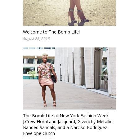
Welcome to The Bomb Life!
August 28, 2013
The Bomb Life at New York Fashion Week:
J.Crew Floral and Jacquard, Givenchy Metallic
Banded Sandals, and a Narciso Rodriguez
Envelope Clutch