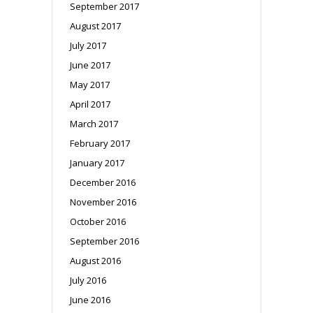
September 2017
August 2017
July 2017
June 2017
May 2017
April 2017
March 2017
February 2017
January 2017
December 2016
November 2016
October 2016
September 2016
August 2016
July 2016
June 2016