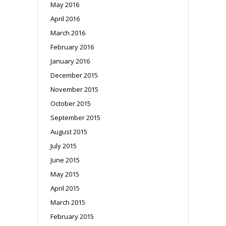
May 2016
April 2016
March 2016
February 2016
January 2016
December 2015
November 2015
October 2015
September 2015
August 2015
July 2015
June 2015
May 2015
April 2015
March 2015
February 2015