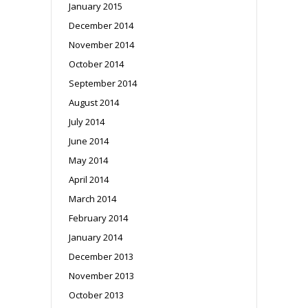
January 2015
December 2014
November 2014
October 2014
September 2014
August 2014
July 2014
June 2014
May 2014
April 2014
March 2014
February 2014
January 2014
December 2013
November 2013
October 2013