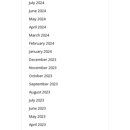
July 2024
June 2024
May 2024
April 2024
March 2024
February 2024
January 2024
December 2023
November 2023
October 2023
September 2023
August 2023
July 2023
June 2023
May 2023
April 2023