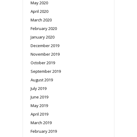
May 2020
April 2020
March 2020
February 2020
January 2020
December 2019
November 2019
October 2019
September 2019
August 2019
July 2019
June 2019
May 2019
April 2019
March 2019
February 2019