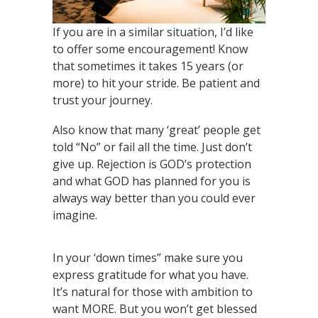
If you are in a similar situation, I’d like
to offer some encouragement! Know
that sometimes it takes 15 years (or
more) to hit your stride. Be patient and
trust your journey.
Also know that many ‘great’ people get
told “No” or fail all the time. Just don’t
give up. Rejection is GOD’s protection
and what GOD has planned for you is
always way better than you could ever
imagine.
In your ‘down times” make sure you
express gratitude for what you have.
It’s natural for those with ambition to
want MORE. But you won’t get blessed