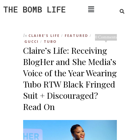
THE BOMB LIFE
In
CLAIRE'S LIFE
FEATURED
/
/
0 Comments
GUCCI
TUBO
/
Claire’s Life: Receiving
BlogHer and She Media’s
Voice of the Year Wearing
Tubo RTW Black Fringed
Suit + Discouraged?
Read On