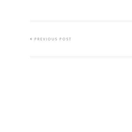
PREVIOUS POST