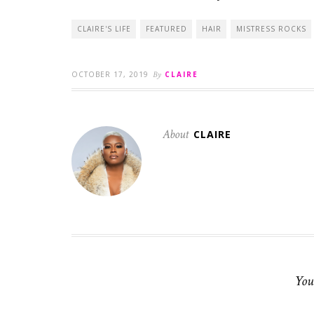
CLAIRE'S LIFE
FEATURED
HAIR
MISTRESS ROCKS
OCTOBER 17, 2019
By
CLAIRE
About
CLAIRE
You