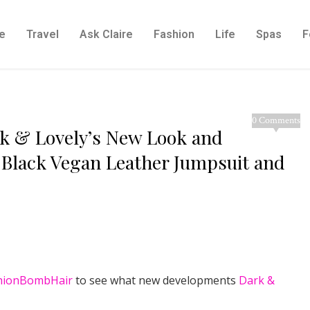
e
Travel
Ask Claire
Fashion
Life
Spas
F
0 Comments
ark & Lovely’s New Look and
 Black Vegan Leather Jumpsuit and
hionBombHair
to see what new developments
Dark &