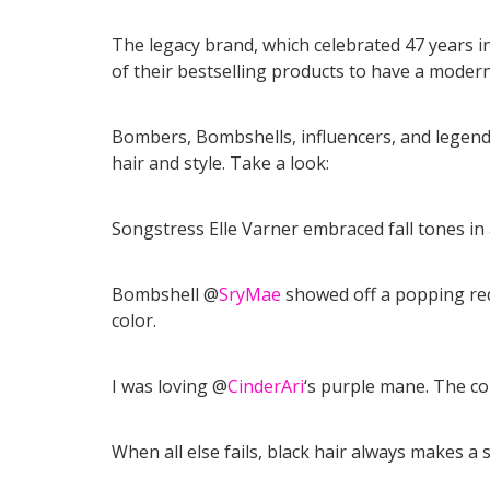
The legacy brand, which celebrated 47 years i
of their bestselling products to have a modern
Bombers, Bombshells, influencers, and legends
hair and style. Take a look:
Songstress Elle Varner embraced fall tones in 
Bombshell @
SryMae
showed off a popping red 
color.
I was loving @
CinderAri
‘s purple mane. The co
When all else fails, black hair always makes a 