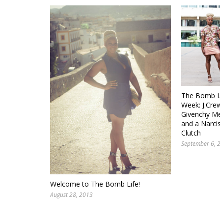
The Bomb Li
Week: J.Crew
Givenchy Me
and a Narci
Clutch
September 6, 
Welcome to The Bomb Life!
August 28, 2013