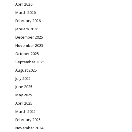
April 2026
March 2026
February 2026
January 2026
December 2025
November 2025
October 2025
September 2025
August 2025
July 2025
June 2025
May 2025
April 2025
March 2025
February 2025
November 2024