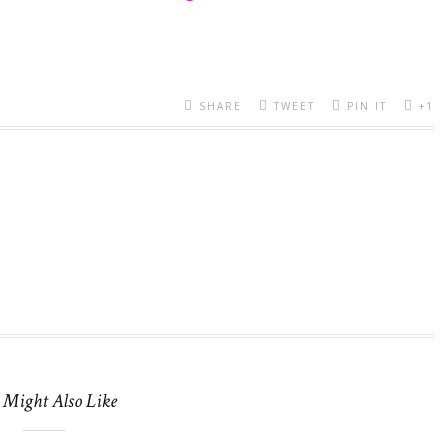
SHARE
TWEET
PIN IT
+1
 Might Also Like