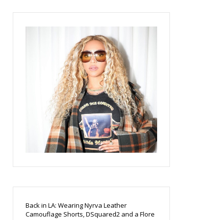
Back in LA: Wearing Nyrva Leather
Camouflage Shorts, DSquared2 and a Flore