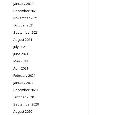
January 2022
December 2021
November 2021
October 2021
September 2021
August 2021
July 2021
June 2021
May 2021
April 2021
February 2021
January 2021
December 2020
October 2020
September 2020
August 2020