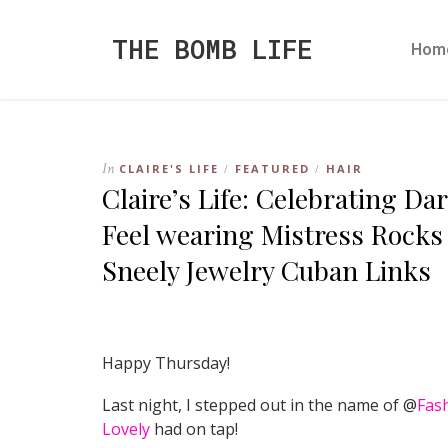
THE BOMB LIFE
Hom
In
CLAIRE'S LIFE
FEATURED
HAIR
/
/
Claire’s Life: Celebrating D
Feel wearing Mistress Rocks
Sneely Jewelry Cuban Links
Happy Thursday!
Last night, I stepped out in the name of @
Fas
Lovely
had on tap!