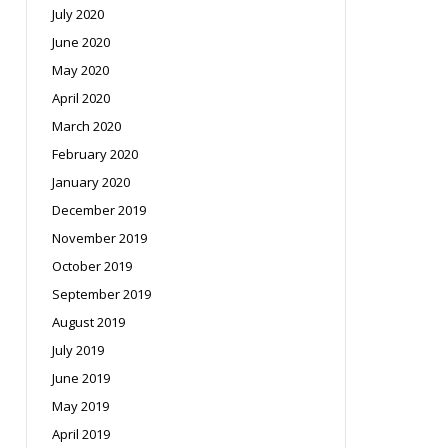
July 2020
June 2020
May 2020
April 2020
March 2020
February 2020
January 2020
December 2019
November 2019
October 2019
September 2019
August 2019
July 2019
June 2019
May 2019
April 2019