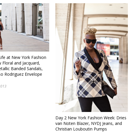
fe at New York Fashion
 Floral and Jacquard,
tallic Banded Sandals,
so Rodriguez Envelope
2013
Day 2 New York Fashion Week: Dries
van Noten Blazer, NYDJ Jeans, and
Christian Louboutin Pumps