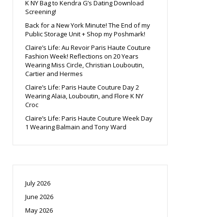
K NY Bag to Kendra G’s Dating Download
Screening!
Back for a New York Minute! The End of my
Public Storage Unit + Shop my Poshmark!
Claire’s Life: Au Revoir Paris Haute Couture
Fashion Week! Reflections on 20 Years
Wearing Miss Circle, Christian Louboutin,
Cartier and Hermes
Claire’s Life: Paris Haute Couture Day 2
Wearing Alaia, Louboutin, and Flore K NY
Croc
Claire’s Life: Paris Haute Couture Week Day
1 Wearing Balmain and Tony Ward
July 2026
June 2026
May 2026