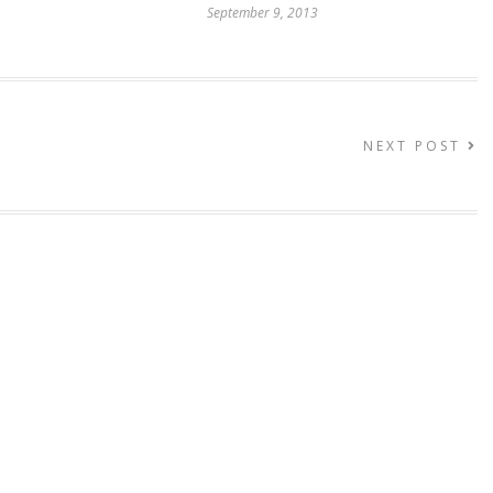
September 9, 2013
NEXT POST