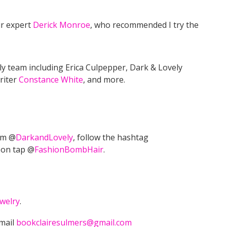
ir expert
Derick Monroe
, who recommended I try the
ly team including Erica Culpepper, Dark & Lovely
riter
Constance White
, and more.
am @
DarkandLovely
, follow the hashtag
 on tap @
FashionBombHair
.
welry
.
email
bookclairesulmers@gmail.com