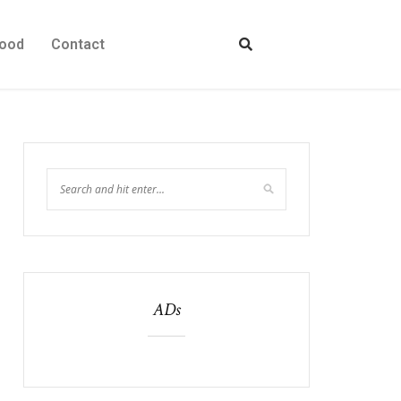
ood
Contact
ADs