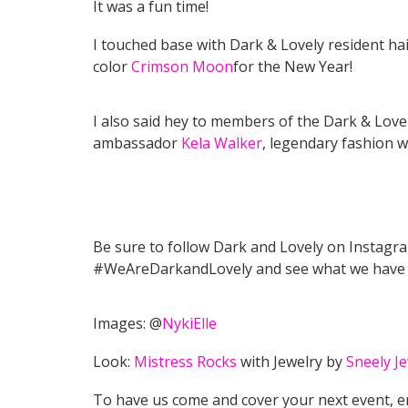
It was a fun time!
I touched base with Dark & Lovely resident ha
color
Crimson Moon
for the New Year!
I also said hey to members of the Dark & Love
ambassador
Kela Walker
, legendary fashion w
Be sure to follow Dark and Lovely on Instagr
#WeAreDarkandLovely and see what we have
Images: @
NykiElle
Look:
Mistress Rocks
with Jewelry by
Sneely Je
To have us come and cover your next event, 