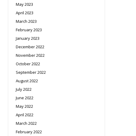
May 2023
April 2023
March 2023
February 2023
January 2023
December 2022
November 2022
October 2022
September 2022
August 2022
July 2022
June 2022
May 2022
April 2022
March 2022
February 2022