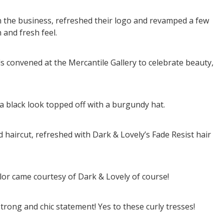
n the business, refreshed their logo and revamped a few
 and fresh feel.
 convened at the Mercantile Gallery to celebrate beauty,
a black look topped off with a burgundy hat.
haircut, refreshed with Dark & Lovely’s Fade Resist hair
lor came courtesy of Dark & Lovely of course!
strong and chic statement! Yes to these curly tresses!