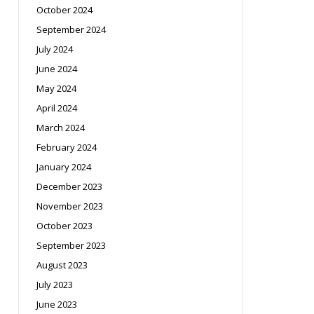
October 2024
September 2024
July 2024
June 2024
May 2024
April 2024
March 2024
February 2024
January 2024
December 2023
November 2023
October 2023
September 2023
August 2023
July 2023
June 2023