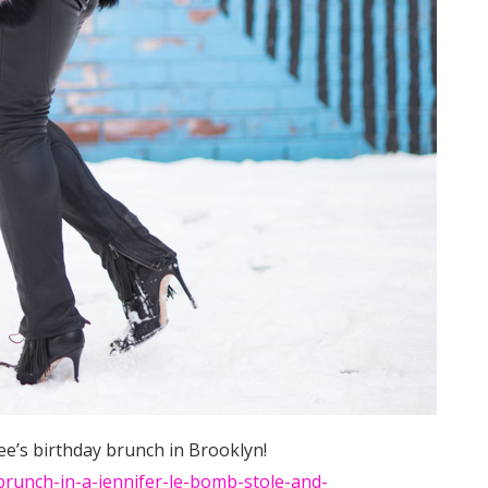
e’s birthday brunch in Brooklyn!