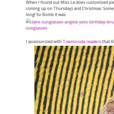
When I found out Miss Le does customized piece
coming up on Thursday) and Christmas. Some o
long! So Bomb it was.
I accessorized with
Tnemnroda readers
that K