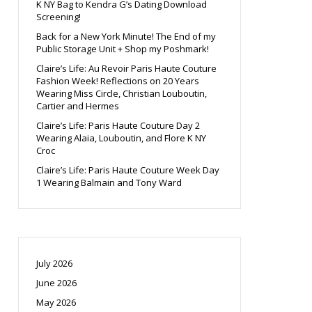
K NY Bag to Kendra G’s Dating Download
Screening!
Back for a New York Minute! The End of my
Public Storage Unit + Shop my Poshmark!
Claire’s Life: Au Revoir Paris Haute Couture
Fashion Week! Reflections on 20 Years
Wearing Miss Circle, Christian Louboutin,
Cartier and Hermes
Claire’s Life: Paris Haute Couture Day 2
Wearing Alaia, Louboutin, and Flore K NY
Croc
Claire’s Life: Paris Haute Couture Week Day
1 Wearing Balmain and Tony Ward
July 2026
June 2026
May 2026