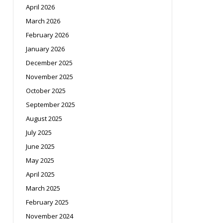
April 2026
March 2026
February 2026
January 2026
December 2025
November 2025
October 2025
September 2025
August 2025
July 2025
June 2025
May 2025
April 2025
March 2025
February 2025
November 2024