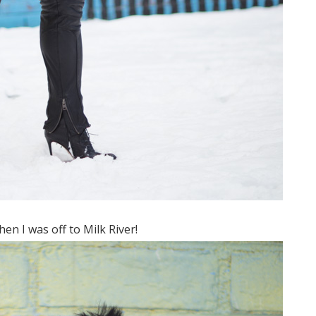
n I was off to Milk River!