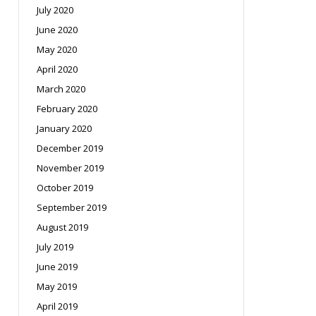
July 2020
June 2020
May 2020
April 2020
March 2020
February 2020
January 2020
December 2019
November 2019
October 2019
September 2019
August 2019
July 2019
June 2019
May 2019
April 2019