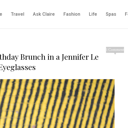
e
Travel
Ask Claire
Fashion
Life
Spas
F
1 Comment
rthday Brunch in a Jennifer Le
Eyeglasses