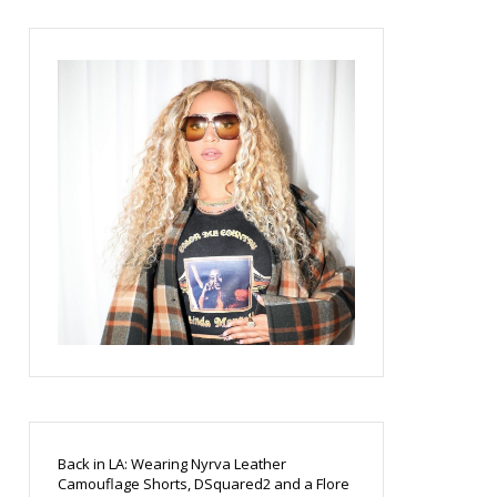
Back in LA: Wearing Nyrva Leather
Camouflage Shorts, DSquared2 and a Flore