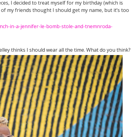
s, I decided to treat myself for my birthday (which is
f my friends thought I should get my name, but it’s too
elley thinks I should wear all the time. What do you think?