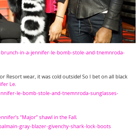
 Resort wear, it was cold outside! So I bet on all black
ifer Le
.
ennifer’s “Major” shawl in the Fall
.