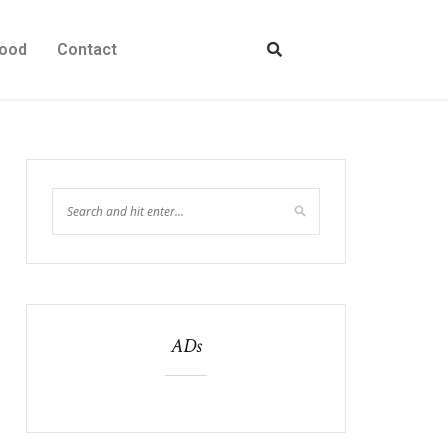
ood
Contact
ADs