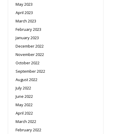
May 2023
April 2023
March 2023
February 2023
January 2023
December 2022
November 2022
October 2022
September 2022
August 2022
July 2022
June 2022
May 2022
April 2022
March 2022
February 2022