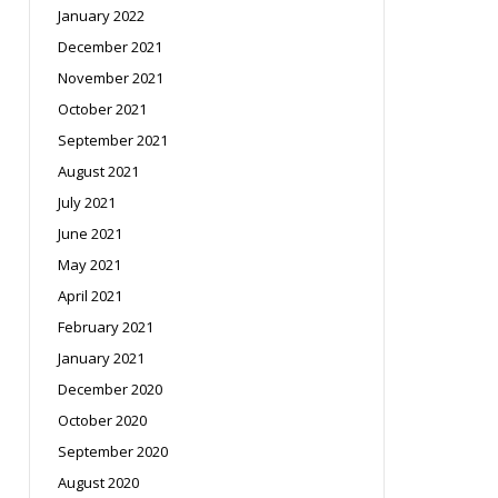
January 2022
December 2021
November 2021
October 2021
September 2021
August 2021
July 2021
June 2021
May 2021
April 2021
February 2021
January 2021
December 2020
October 2020
September 2020
August 2020