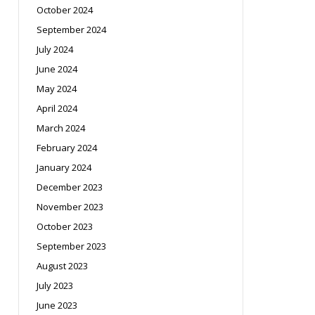
October 2024
September 2024
July 2024
June 2024
May 2024
April 2024
March 2024
February 2024
January 2024
December 2023
November 2023
October 2023
September 2023
August 2023
July 2023
June 2023