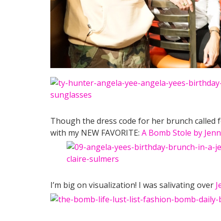
Though the dress code for her brunch called for
with my NEW FAVORITE:
A Bomb Stole by Jenn
I’m big on visualization! I was salivating over
J