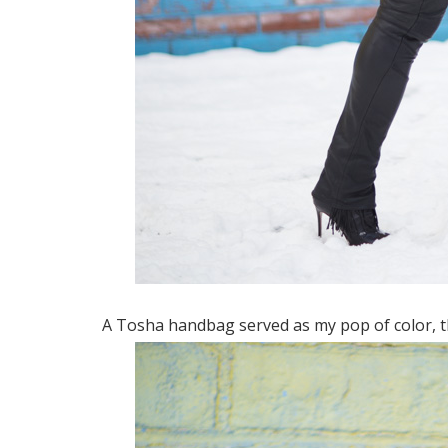
A Tosha handbag served as my pop of color, the