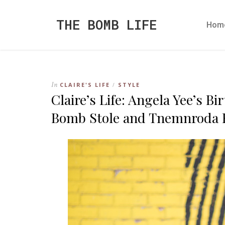
THE BOMB LIFE
Hom
In
CLAIRE'S LIFE
STYLE
/
Claire’s Life: Angela Yee’s Bi
Bomb Stole and Tnemnroda 