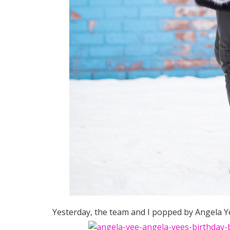
Yesterday, the team and I popped by Angela Ye