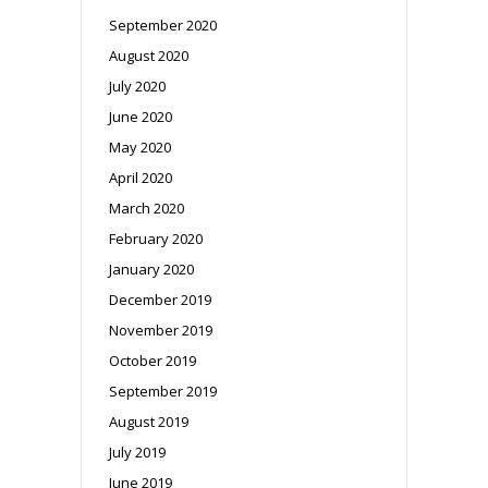
September 2020
August 2020
July 2020
June 2020
May 2020
April 2020
March 2020
February 2020
January 2020
December 2019
November 2019
October 2019
September 2019
August 2019
July 2019
June 2019