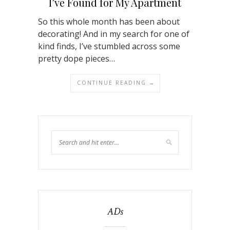
I’ve Found for My Apartment
So this whole month has been about
decorating! And in my search for one of
kind finds, I’ve stumbled across some
pretty dope pieces…
CONTINUE READING →
ADs