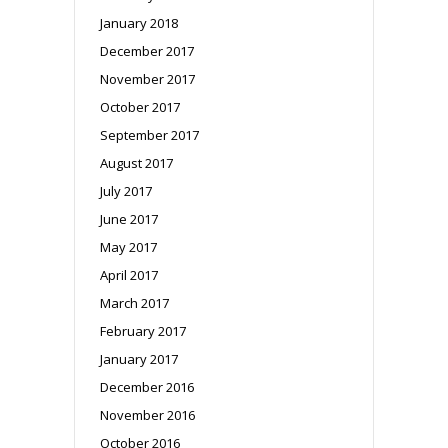
January 2018
December 2017
November 2017
October 2017
September 2017
August 2017
July 2017
June 2017
May 2017
April 2017
March 2017
February 2017
January 2017
December 2016
November 2016
October 2016