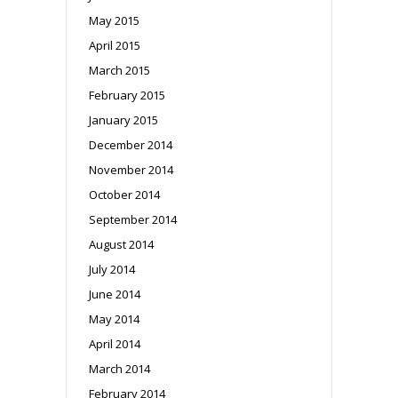
May 2015
April 2015
March 2015
February 2015
January 2015
December 2014
November 2014
October 2014
September 2014
August 2014
July 2014
June 2014
May 2014
April 2014
March 2014
February 2014