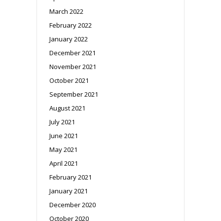
March 2022
February 2022
January 2022
December 2021
November 2021
October 2021
September 2021
August 2021
July 2021
June 2021
May 2021
April 2021
February 2021
January 2021
December 2020
October 2020