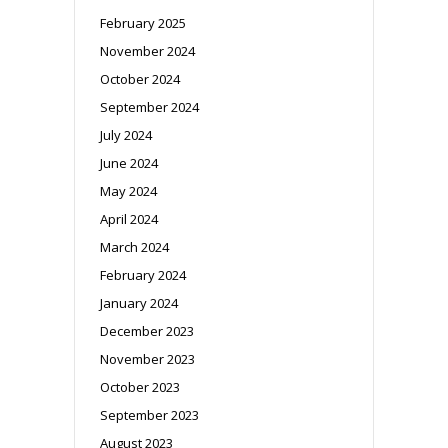
February 2025
November 2024
October 2024
September 2024
July 2024
June 2024
May 2024
April 2024
March 2024
February 2024
January 2024
December 2023
November 2023
October 2023
September 2023
August 2023