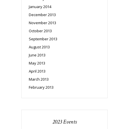
January 2014
December 2013
November 2013
October 2013
September 2013
August 2013
June 2013
May 2013
April 2013
March 2013
February 2013
2023 Events