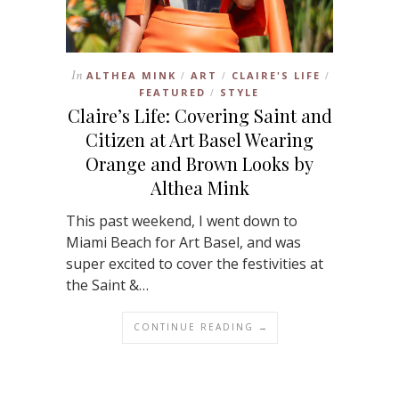
In
ALTHEA MINK
ART
CLAIRE'S LIFE
/
/
/
FEATURED
STYLE
/
Claire’s Life: Covering Saint and
Citizen at Art Basel Wearing
Orange and Brown Looks by
Althea Mink
This past weekend, I went down to
Miami Beach for Art Basel, and was
super excited to cover the festivities at
the Saint &…
CONTINUE READING →