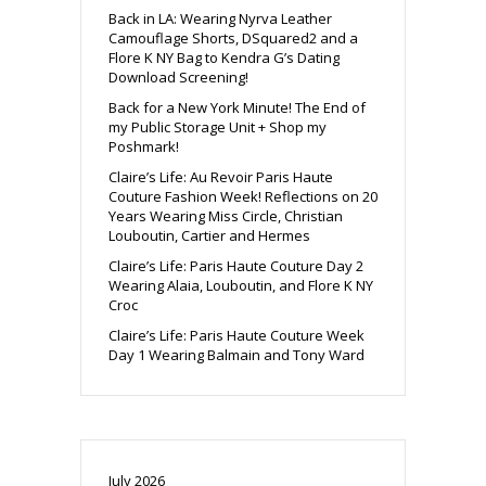
Back in LA: Wearing Nyrva Leather
Camouflage Shorts, DSquared2 and a
Flore K NY Bag to Kendra G’s Dating
Download Screening!
Back for a New York Minute! The End of
my Public Storage Unit + Shop my
Poshmark!
Claire’s Life: Au Revoir Paris Haute
Couture Fashion Week! Reflections on 20
Years Wearing Miss Circle, Christian
Louboutin, Cartier and Hermes
Claire’s Life: Paris Haute Couture Day 2
Wearing Alaia, Louboutin, and Flore K NY
Croc
Claire’s Life: Paris Haute Couture Week
Day 1 Wearing Balmain and Tony Ward
July 2026