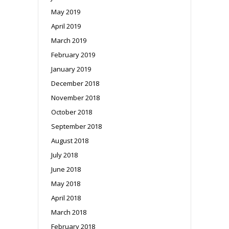
May 2019
April 2019
March 2019
February 2019
January 2019
December 2018
November 2018
October 2018
September 2018
August 2018
July 2018
June 2018
May 2018
April 2018
March 2018
February 2018