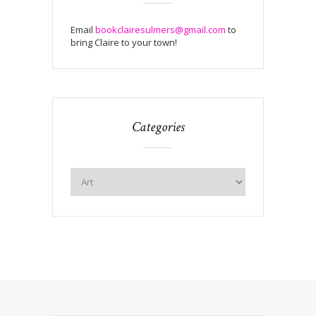
Email
bookclairesulmers@gmail.com
to
bring Claire to your town!
Categories