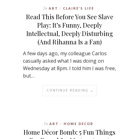
In
ART
CLAIRE'S LIFE
/
Read This Before You See Slave
Play: It’s Funny, Deeply
Intellectual, Deeply Disturbing
(And Rihanna Is a Fan)
A few days ago, my colleague Carlos
casually asked what I was doing on
Wednesday at 8pm. I told him I was free,
but…
CONTINUE READING →
In
ART
HOME DECOR
/
Home Décor Bomb: 5 Fun Things