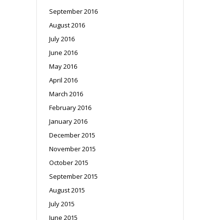
September 2016
August 2016
July 2016
June 2016
May 2016
April 2016
March 2016
February 2016
January 2016
December 2015
November 2015
October 2015
September 2015
August 2015
July 2015
June 2015