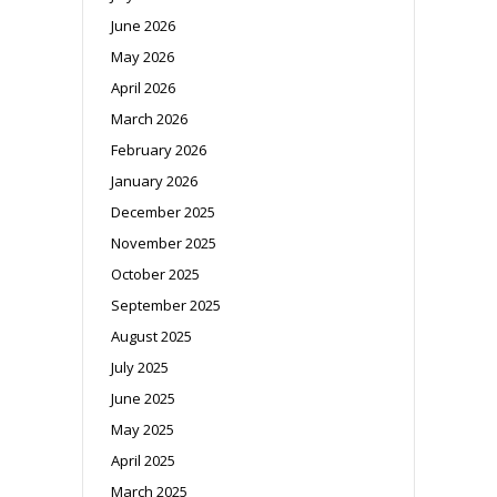
June 2026
May 2026
April 2026
March 2026
February 2026
January 2026
December 2025
November 2025
October 2025
September 2025
August 2025
July 2025
June 2025
May 2025
April 2025
March 2025