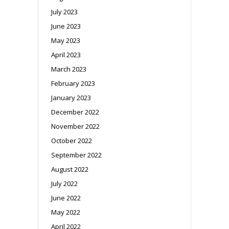
July 2023
June 2023
May 2023
April 2023
March 2023
February 2023
January 2023
December 2022
November 2022
October 2022
September 2022
August 2022
July 2022
June 2022
May 2022
April 2022