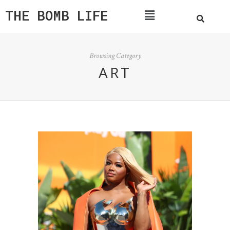
THE BOMB LIFE
Browsing Category
ART