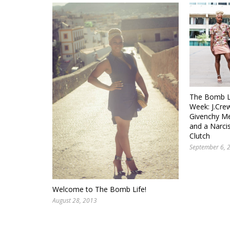
The Bomb Li
Week: J.Crew
Givenchy Me
and a Narci
Clutch
September 6, 
Welcome to The Bomb Life!
August 28, 2013