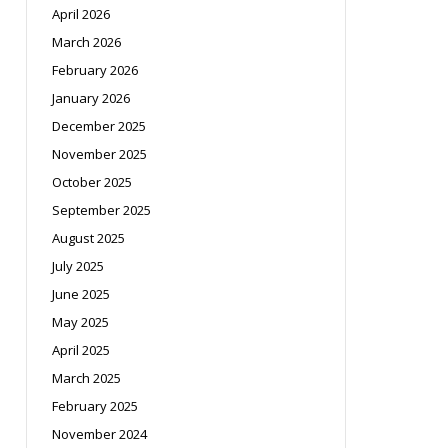
April 2026
March 2026
February 2026
January 2026
December 2025
November 2025
October 2025
September 2025
August 2025
July 2025
June 2025
May 2025
April 2025
March 2025
February 2025
November 2024