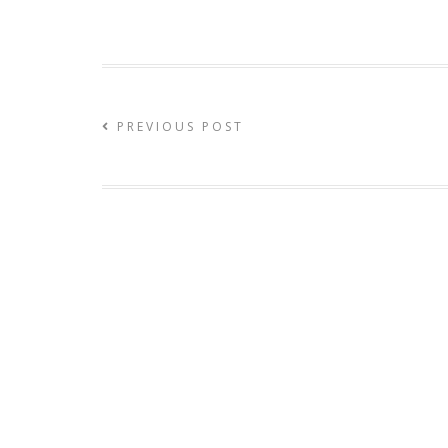
PREVIOUS POST