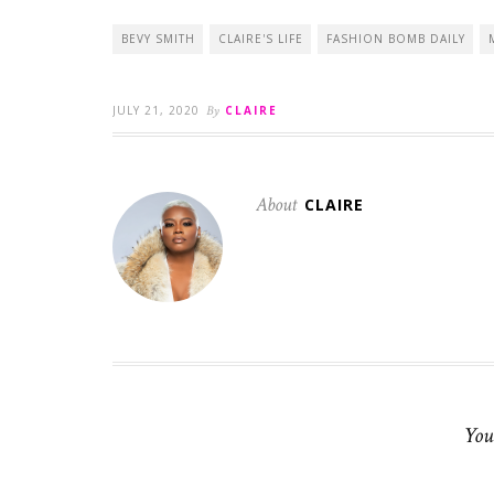
BEVY SMITH
CLAIRE'S LIFE
FASHION BOMB DAILY
JULY 21, 2020
By
CLAIRE
About
CLAIRE
You