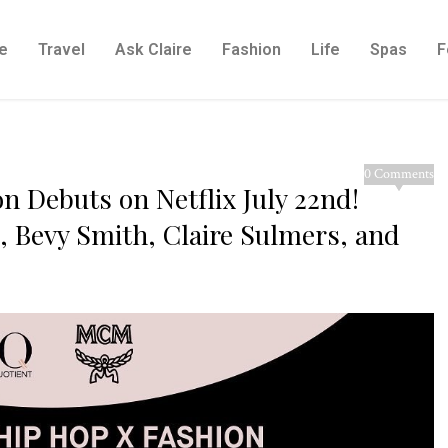
e
Travel
Ask Claire
Fashion
Life
Spas
F
0 Comments
n Debuts on Netflix July 22nd!
s, Bevy Smith, Claire Sulmers, and