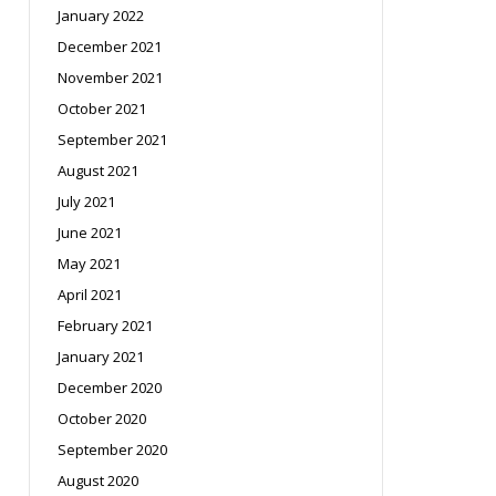
January 2022
December 2021
November 2021
October 2021
September 2021
August 2021
July 2021
June 2021
May 2021
April 2021
February 2021
January 2021
December 2020
October 2020
September 2020
August 2020