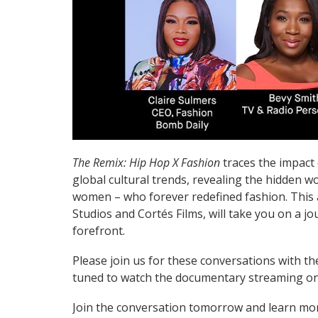
The Remix: Hip Hop X Fashion
traces the impact 
global cultural trends, revealing the hidden wo
women – who forever redefined fashion. Thi
Studios and Cortés Films, will take you on a 
forefront.
Please join us for these conversations with t
tuned to watch the documentary streaming on 
Join the conversation tomorrow and learn m