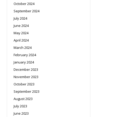
October 2024
September 2024
July 2024
June 2024
May 2024
April 2024
March 2024
February 2024
January 2024
December 2023
November 2023
October 2023
September 2023
August 2023
July 2023
June 2023