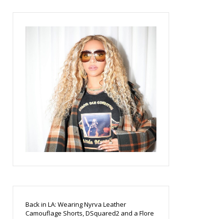
Back in LA: Wearing Nyrva Leather
Camouflage Shorts, DSquared2 and a Flore