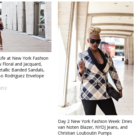
fe at New York Fashion
 Floral and Jacquard,
tallic Banded Sandals,
so Rodriguez Envelope
2013
Day 2 New York Fashion Week: Dries
van Noten Blazer, NYDJ Jeans, and
Christian Louboutin Pumps