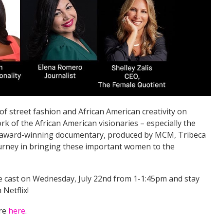
of street fashion and African American creativity on
rk of the African American visionaries – especially the
s award-winning documentary, produced by MCM, Tribeca
journey in bringing these important women to the
he cast on Wednesday, July 22nd from 1-1:45pm and stay
Netflix!
ore
here
.