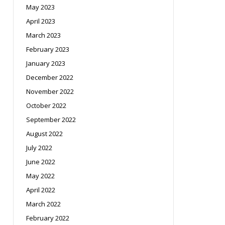
May 2023
April 2023
March 2023
February 2023
January 2023
December 2022
November 2022
October 2022
September 2022
August 2022
July 2022
June 2022
May 2022
April 2022
March 2022
February 2022