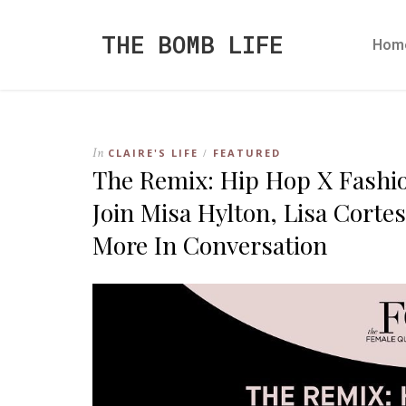
THE BOMB LIFE
Hom
In
CLAIRE'S LIFE
FEATURED
/
The Remix: Hip Hop X Fashio
Join Misa Hylton, Lisa Corte
More In Conversation