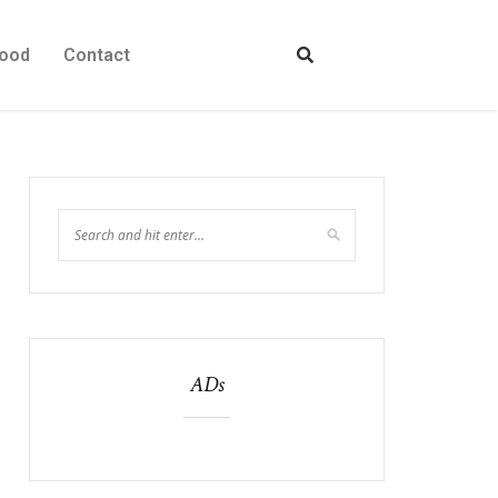
ood
Contact
ADs