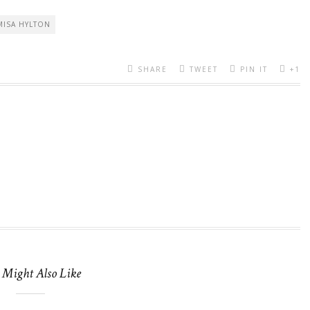
MISA HYLTON
SHARE
TWEET
PIN IT
+1
 Might Also Like