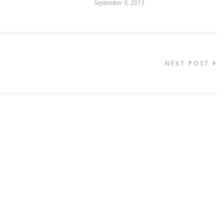
September 9, 2013
NEXT POST