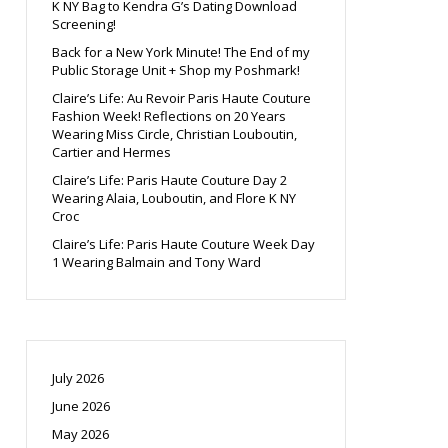
K NY Bag to Kendra G’s Dating Download
Screening!
Back for a New York Minute! The End of my
Public Storage Unit + Shop my Poshmark!
Claire’s Life: Au Revoir Paris Haute Couture
Fashion Week! Reflections on 20 Years
Wearing Miss Circle, Christian Louboutin,
Cartier and Hermes
Claire’s Life: Paris Haute Couture Day 2
Wearing Alaia, Louboutin, and Flore K NY
Croc
Claire’s Life: Paris Haute Couture Week Day
1 Wearing Balmain and Tony Ward
July 2026
June 2026
May 2026