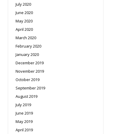
July 2020
June 2020
May 2020
April 2020
March 2020
February 2020
January 2020
December 2019
November 2019
October 2019
September 2019
August 2019
July 2019
June 2019
May 2019
April 2019