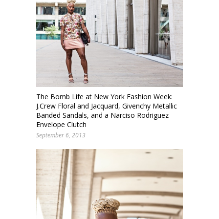
The Bomb Life at New York Fashion Week:
J.Crew Floral and Jacquard, Givenchy Metallic
Banded Sandals, and a Narciso Rodriguez
Envelope Clutch
September 6, 2013