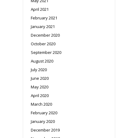
May 2021
April 2021
February 2021
January 2021
December 2020
October 2020
September 2020
August 2020
July 2020
June 2020
May 2020
April 2020
March 2020
February 2020
January 2020
December 2019