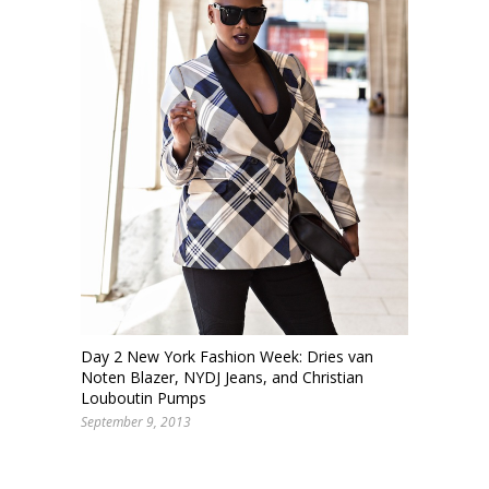
Day 2 New York Fashion Week: Dries van
Noten Blazer, NYDJ Jeans, and Christian
Louboutin Pumps
September 9, 2013