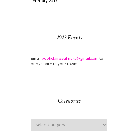
February 2013
2023 Events
Email
bookclairesulmers@gmail.com
to
bring Claire to your town!
Categories