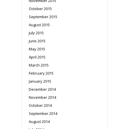
November 2015
October 2015
September 2015
August 2015
July 2015
June 2015
May 2015
April 2015
March 2015
February 2015
January 2015
December 2014
November 2014
October 2014
September 2014
August 2014