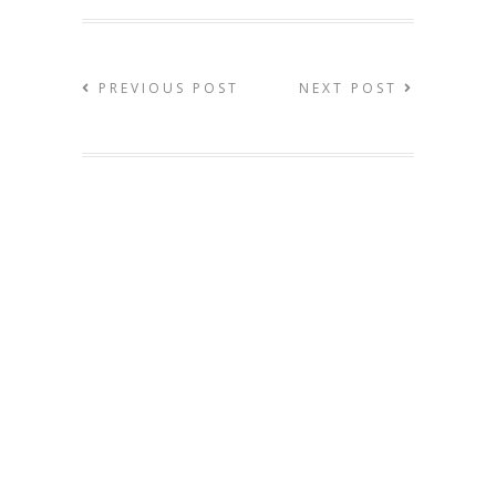
PREVIOUS POST
NEXT POST