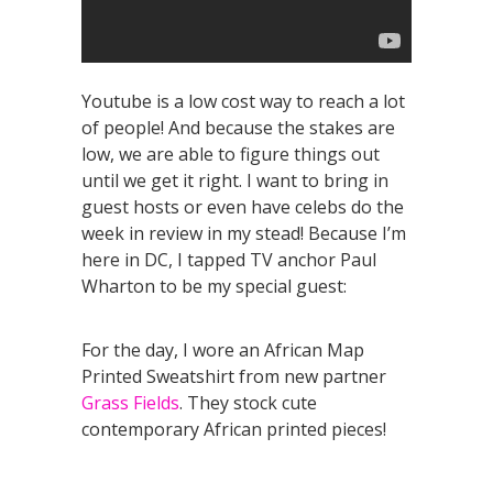
Youtube is a low cost way to reach a lot
of people! And because the stakes are
low, we are able to figure things out
until we get it right. I want to bring in
guest hosts or even have celebs do the
week in review in my stead! Because I’m
here in DC, I tapped TV anchor Paul
Wharton to be my special guest:
For the day, I wore an African Map
Printed Sweatshirt from new partner
Grass Fields
. They stock cute
contemporary African printed pieces!