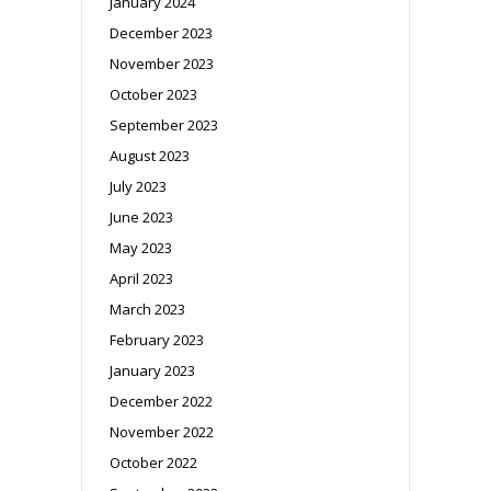
January 2024
December 2023
November 2023
October 2023
September 2023
August 2023
July 2023
June 2023
May 2023
April 2023
March 2023
February 2023
January 2023
December 2022
November 2022
October 2022