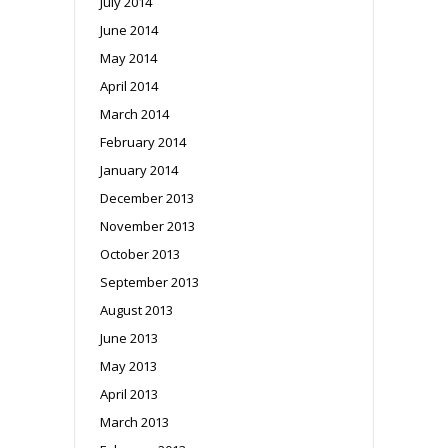
July 2014
June 2014
May 2014
April 2014
March 2014
February 2014
January 2014
December 2013
November 2013
October 2013
September 2013
August 2013
June 2013
May 2013
April 2013
March 2013