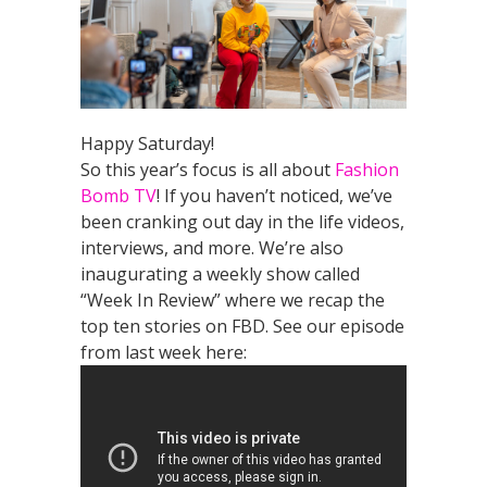
Happy Saturday!
So this year’s focus is all about
Fashion
Bomb TV
! If you haven’t noticed, we’ve
been cranking out day in the life videos,
interviews, and more. We’re also
inaugurating a weekly show called
“Week In Review” where we recap the
top ten stories on FBD. See our episode
from last week here: