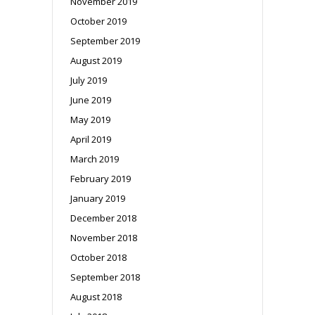
November 2019
October 2019
September 2019
August 2019
July 2019
June 2019
May 2019
April 2019
March 2019
February 2019
January 2019
December 2018
November 2018
October 2018
September 2018
August 2018