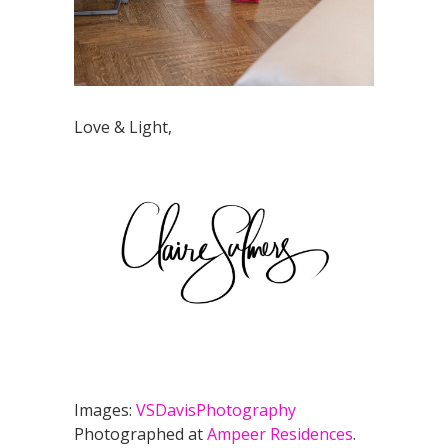
Love & Light,
Images:
VSDavisPhotography
Photographed at
Ampeer Residences
.