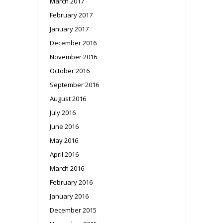
March 2017
February 2017
January 2017
December 2016
November 2016
October 2016
September 2016
August 2016
July 2016
June 2016
May 2016
April 2016
March 2016
February 2016
January 2016
December 2015