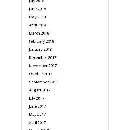
July 2018
June 2018
May 2018
April 2018
March 2018
February 2018
January 2018
December 2017
November 2017
October 2017
September 2017
August 2017
July 2017
June 2017
May 2017
April 2017