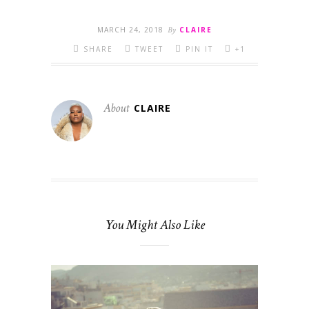
MARCH 24, 2018
By
CLAIRE
SHARE
TWEET
PIN IT
+1
About
CLAIRE
You Might Also Like