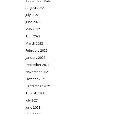
September 2022
August 2022
July 2022
June 2022
May 2022
April 2022
March 2022
February 2022
January 2022
December 2021
November 2021
October 2021
September 2021
August 2021
July 2021
June 2021