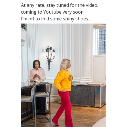
At any rate, stay tuned for the video,
coming to Youtube very soon!
I’m off to find some shiny shoes…