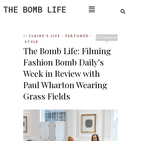
THE BOMB LIFE
In
CLAIRE'S LIFE
FEATURED
/
/
0 Comments
STYLE
The Bomb Life: Filming
Fashion Bomb Daily’s
Week in Review with
Paul Wharton Wearing
Grass Fields