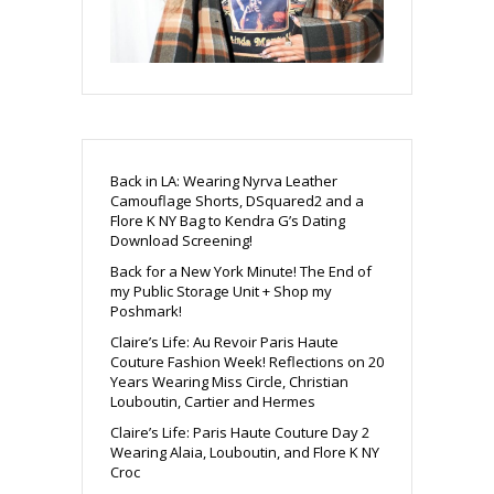
Back in LA: Wearing Nyrva Leather
Camouflage Shorts, DSquared2 and a
Flore K NY Bag to Kendra G’s Dating
Download Screening!
Back for a New York Minute! The End of
my Public Storage Unit + Shop my
Poshmark!
Claire’s Life: Au Revoir Paris Haute
Couture Fashion Week! Reflections on 20
Years Wearing Miss Circle, Christian
Louboutin, Cartier and Hermes
Claire’s Life: Paris Haute Couture Day 2
Wearing Alaia, Louboutin, and Flore K NY
Croc