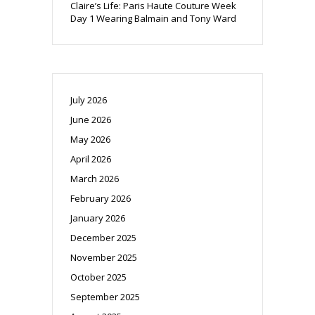
Claire’s Life: Paris Haute Couture Week
Day 1 Wearing Balmain and Tony Ward
July 2026
June 2026
May 2026
April 2026
March 2026
February 2026
January 2026
December 2025
November 2025
October 2025
September 2025