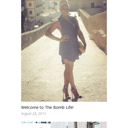
Welcome to The Bomb Life!
August 28, 2013