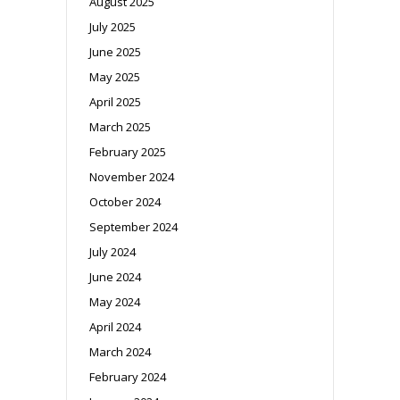
August 2025
July 2025
June 2025
May 2025
April 2025
March 2025
February 2025
November 2024
October 2024
September 2024
July 2024
June 2024
May 2024
April 2024
March 2024
February 2024