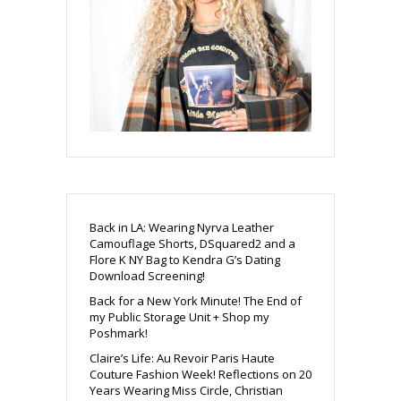
Back in LA: Wearing Nyrva Leather
Camouflage Shorts, DSquared2 and a
Flore K NY Bag to Kendra G’s Dating
Download Screening!
Back for a New York Minute! The End of
my Public Storage Unit + Shop my
Poshmark!
Claire’s Life: Au Revoir Paris Haute
Couture Fashion Week! Reflections on 20
Years Wearing Miss Circle, Christian