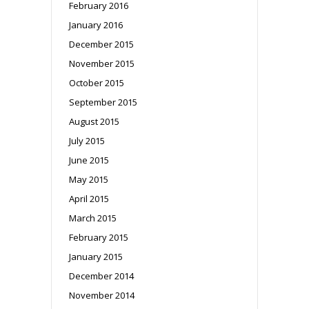
February 2016
January 2016
December 2015
November 2015
October 2015
September 2015
August 2015
July 2015
June 2015
May 2015
April 2015
March 2015
February 2015
January 2015
December 2014
November 2014