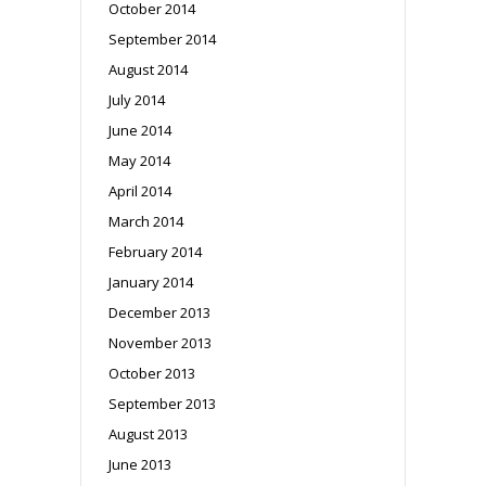
October 2014
September 2014
August 2014
July 2014
June 2014
May 2014
April 2014
March 2014
February 2014
January 2014
December 2013
November 2013
October 2013
September 2013
August 2013
June 2013