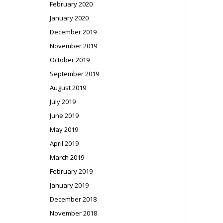
February 2020
January 2020
December 2019
November 2019
October 2019
September 2019
August 2019
July 2019
June 2019
May 2019
April 2019
March 2019
February 2019
January 2019
December 2018
November 2018