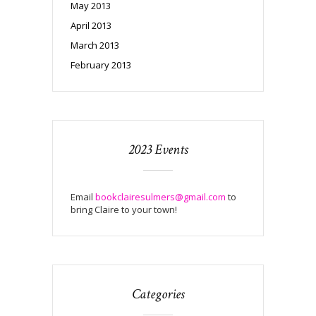
May 2013
April 2013
March 2013
February 2013
2023 Events
Email
bookclairesulmers@gmail.com
to
bring Claire to your town!
Categories