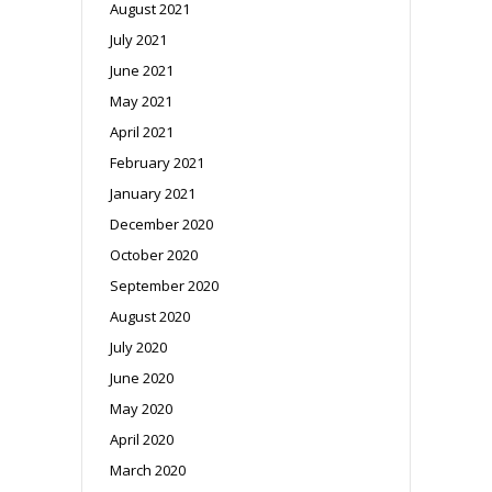
August 2021
July 2021
June 2021
May 2021
April 2021
February 2021
January 2021
December 2020
October 2020
September 2020
August 2020
July 2020
June 2020
May 2020
April 2020
March 2020