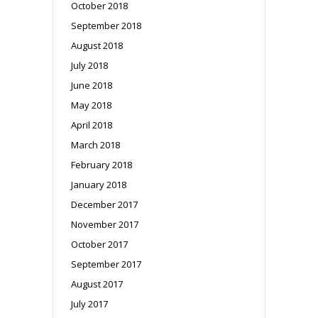
October 2018
September 2018
August 2018
July 2018
June 2018
May 2018
April 2018
March 2018
February 2018
January 2018
December 2017
November 2017
October 2017
September 2017
August 2017
July 2017