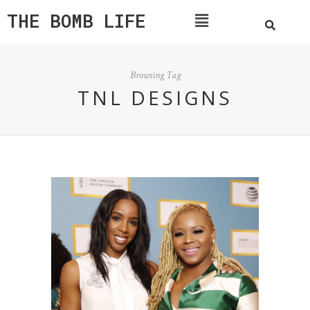
THE BOMB LIFE
Browsing Tag
TNL DESIGNS