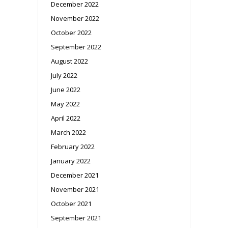
December 2022
November 2022
October 2022
September 2022
August 2022
July 2022
June 2022
May 2022
April 2022
March 2022
February 2022
January 2022
December 2021
November 2021
October 2021
September 2021