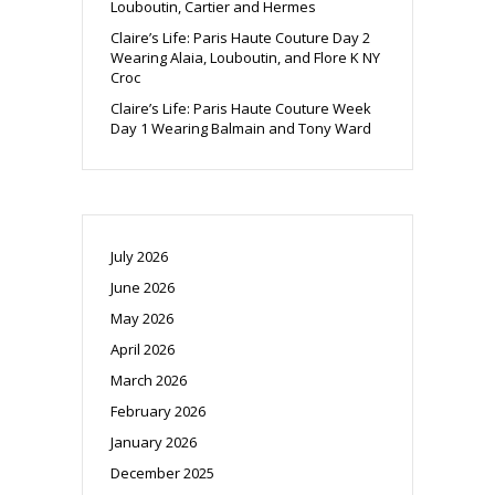
Louboutin, Cartier and Hermes
Claire’s Life: Paris Haute Couture Day 2
Wearing Alaia, Louboutin, and Flore K NY
Croc
Claire’s Life: Paris Haute Couture Week
Day 1 Wearing Balmain and Tony Ward
July 2026
June 2026
May 2026
April 2026
March 2026
February 2026
January 2026
December 2025