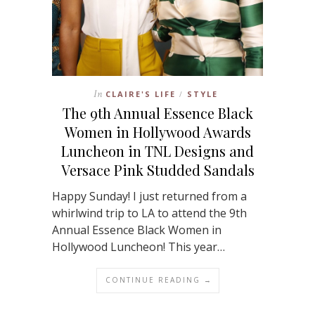
In
CLAIRE'S LIFE
STYLE
/
The 9th Annual Essence Black
Women in Hollywood Awards
Luncheon in TNL Designs and
Versace Pink Studded Sandals
Happy Sunday! I just returned from a
whirlwind trip to LA to attend the 9th
Annual Essence Black Women in
Hollywood Luncheon! This year…
CONTINUE READING →