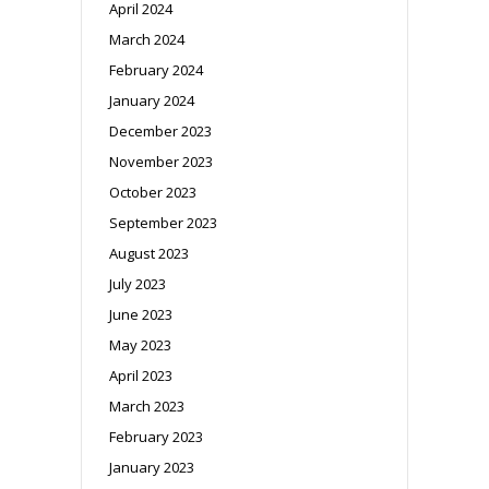
April 2024
March 2024
February 2024
January 2024
December 2023
November 2023
October 2023
September 2023
August 2023
July 2023
June 2023
May 2023
April 2023
March 2023
February 2023
January 2023