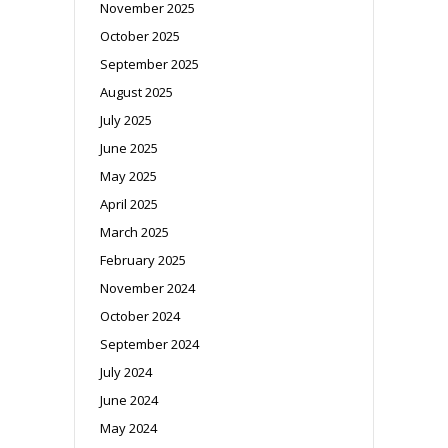
November 2025
October 2025
September 2025
August 2025
July 2025
June 2025
May 2025
April 2025
March 2025
February 2025
November 2024
October 2024
September 2024
July 2024
June 2024
May 2024