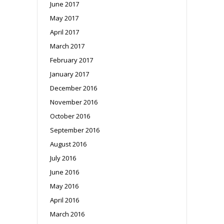
June 2017
May 2017
April 2017
March 2017
February 2017
January 2017
December 2016
November 2016
October 2016
September 2016
August 2016
July 2016
June 2016
May 2016
April 2016
March 2016