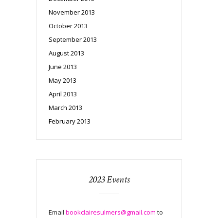
November 2013
October 2013
September 2013
August 2013
June 2013
May 2013
April 2013
March 2013
February 2013
2023 Events
Email
bookclairesulmers@gmail.com
to