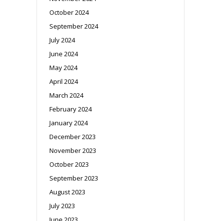
October 2024
September 2024
July 2024
June 2024
May 2024
April 2024
March 2024
February 2024
January 2024
December 2023
November 2023
October 2023
September 2023
August 2023
July 2023
June 2023