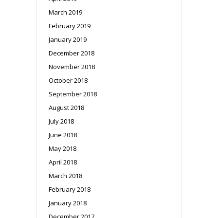
March 2019
February 2019
January 2019
December 2018
November 2018
October 2018
September 2018
August 2018
July 2018
June 2018
May 2018
April 2018
March 2018
February 2018
January 2018
December 2017