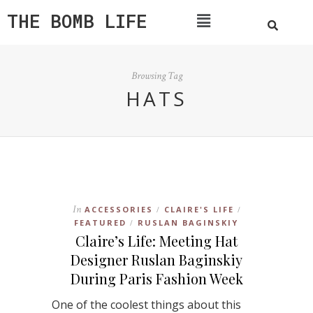
THE BOMB LIFE
Browsing Tag
HATS
In
ACCESSORIES
CLAIRE'S LIFE
/
/
FEATURED
RUSLAN BAGINSKIY
/
Claire’s Life: Meeting Hat
Designer Ruslan Baginskiy
During Paris Fashion Week
One of the coolest things about this