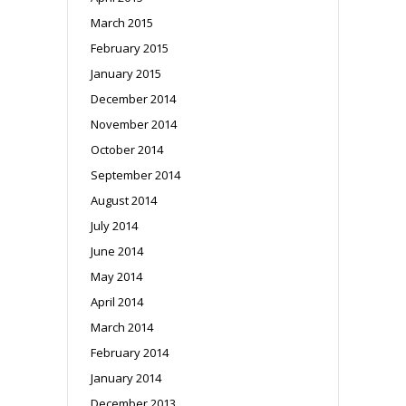
March 2015
February 2015
January 2015
December 2014
November 2014
October 2014
September 2014
August 2014
July 2014
June 2014
May 2014
April 2014
March 2014
February 2014
January 2014
December 2013