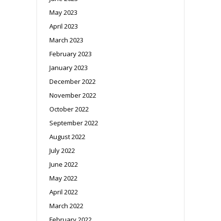
May 2023
April 2023
March 2023
February 2023
January 2023
December 2022
November 2022
October 2022
September 2022
August 2022
July 2022
June 2022
May 2022
April 2022
March 2022
February 2022