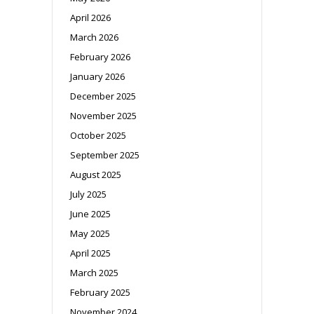
April 2026
March 2026
February 2026
January 2026
December 2025
November 2025
October 2025
September 2025
August 2025
July 2025
June 2025
May 2025
April 2025
March 2025
February 2025
November 2024