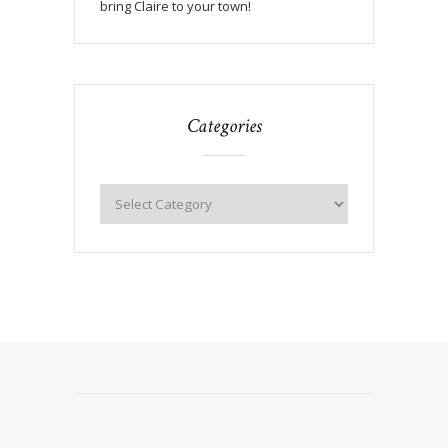
bring Claire to your town!
Categories