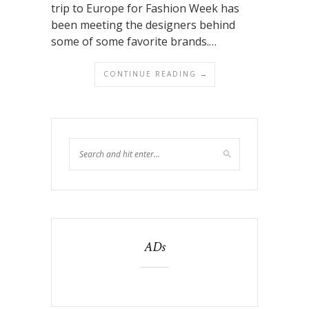
trip to Europe for Fashion Week has
been meeting the designers behind
some of some favorite brands.…
CONTINUE READING →
ADs