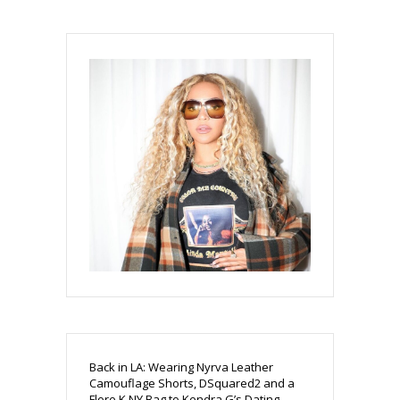
Back in LA: Wearing Nyrva Leather
Camouflage Shorts, DSquared2 and a
Flore K NY Bag to Kendra G’s Dating