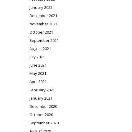
January 2022
December 2021
November 2021
October 2021
September 2021
August 2021
July 2021
June 2021
May 2021
April 2021
February 2021
January 2021
December 2020
October 2020
September 2020
August 2020