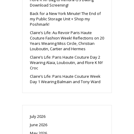
Download Screening!
Back for a New York Minute! The End of
my Public Storage Unit + Shop my
Poshmark!
Claire’s Life: Au Revoir Paris Haute
Couture Fashion Week! Reflections on 20
Years Wearing Miss Circle, Christian
Louboutin, Cartier and Hermes
Claire’s Life: Paris Haute Couture Day 2
Wearing Alaia, Louboutin, and Flore K NY
Croc
Claire’s Life: Paris Haute Couture Week
Day 1 Wearing Balmain and Tony Ward
July 2026
June 2026
May 2026