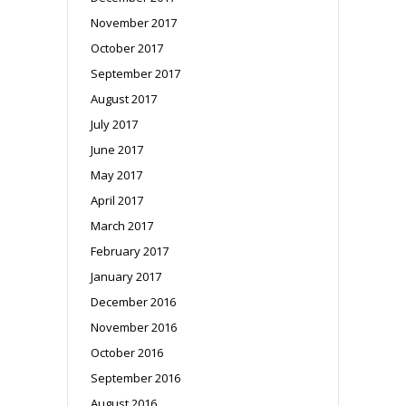
November 2017
October 2017
September 2017
August 2017
July 2017
June 2017
May 2017
April 2017
March 2017
February 2017
January 2017
December 2016
November 2016
October 2016
September 2016
August 2016