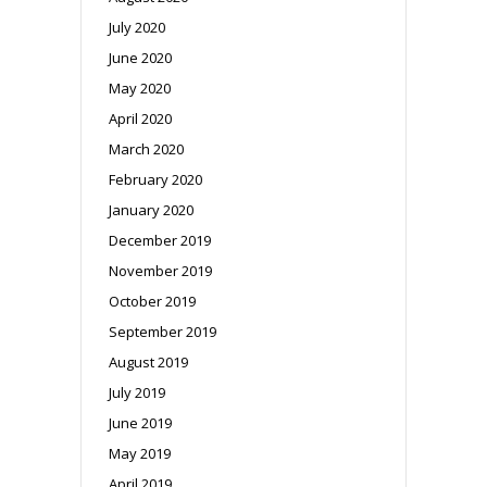
July 2020
June 2020
May 2020
April 2020
March 2020
February 2020
January 2020
December 2019
November 2019
October 2019
September 2019
August 2019
July 2019
June 2019
May 2019
April 2019