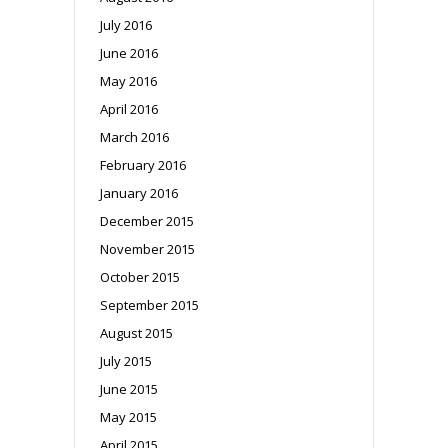
July 2016
June 2016
May 2016
April 2016
March 2016
February 2016
January 2016
December 2015
November 2015
October 2015
September 2015
August 2015
July 2015
June 2015
May 2015
April 2015