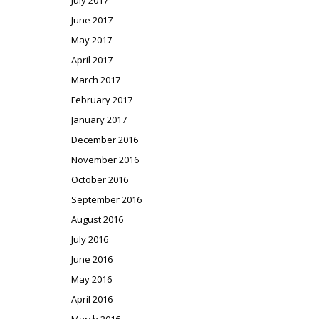
June 2017
May 2017
April 2017
March 2017
February 2017
January 2017
December 2016
November 2016
October 2016
September 2016
August 2016
July 2016
June 2016
May 2016
April 2016
March 2016