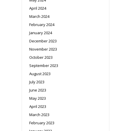
April 2024
March 2024
February 2024
January 2024
December 2023
November 2023
October 2023
September 2023
August 2023
July 2023
June 2023
May 2023
April 2023
March 2023
February 2023
January 2023