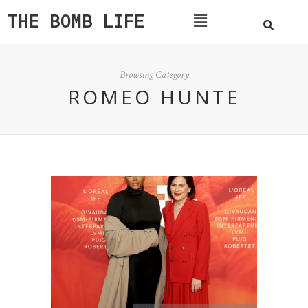
THE BOMB LIFE
Browsing Category
ROMEO HUNTE