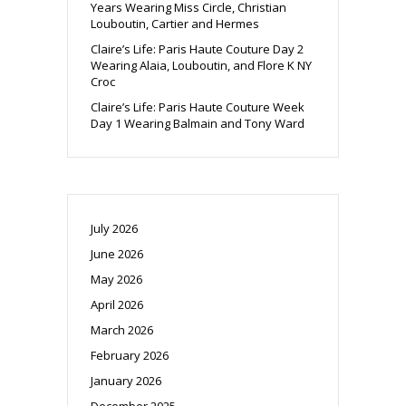
Years Wearing Miss Circle, Christian
Louboutin, Cartier and Hermes
Claire’s Life: Paris Haute Couture Day 2
Wearing Alaia, Louboutin, and Flore K NY
Croc
Claire’s Life: Paris Haute Couture Week
Day 1 Wearing Balmain and Tony Ward
July 2026
June 2026
May 2026
April 2026
March 2026
February 2026
January 2026
December 2025