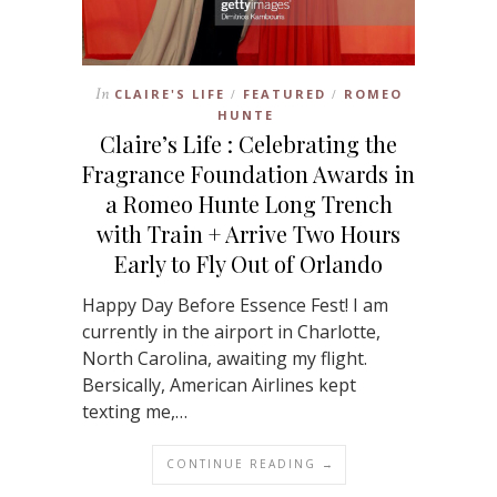
In
CLAIRE'S LIFE
FEATURED
ROMEO
/
/
HUNTE
Claire’s Life : Celebrating the
Fragrance Foundation Awards in
a Romeo Hunte Long Trench
with Train + Arrive Two Hours
Early to Fly Out of Orlando
Happy Day Before Essence Fest! I am
currently in the airport in Charlotte,
North Carolina, awaiting my flight.
Bersically, American Airlines kept
texting me,…
CONTINUE READING →