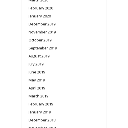
February 2020
January 2020
December 2019
November 2019
October 2019
September 2019
August 2019
July 2019
June 2019
May 2019
April 2019
March 2019
February 2019
January 2019
December 2018
November 2018