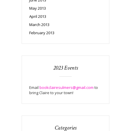
May 2013
April 2013
March 2013
February 2013
2023 Events
Email
bookclairesulmers@gmail.com
to
bring Claire to your town!
Categories