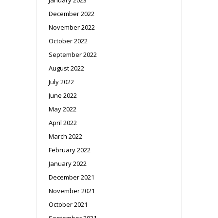
December 2022
November 2022
October 2022
September 2022
August 2022
July 2022
June 2022
May 2022
April 2022
March 2022
February 2022
January 2022
December 2021
November 2021
October 2021
September 2021