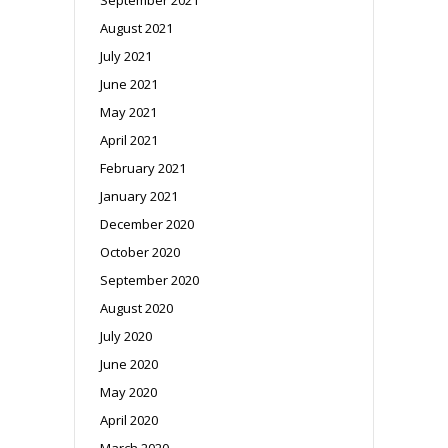
August 2021
July 2021
June 2021
May 2021
April 2021
February 2021
January 2021
December 2020
October 2020
September 2020
August 2020
July 2020
June 2020
May 2020
April 2020
March 2020