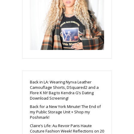
Back in LA: Wearing Nyrva Leather
Camouflage Shorts, DSquared2 and a
Flore K NY Bag to Kendra G’s Dating
Download Screening!
Back for a New York Minute! The End of
my Public Storage Unit + Shop my
Poshmark!
Claire’s Life: Au Revoir Paris Haute
Couture Fashion Week! Reflections on 20