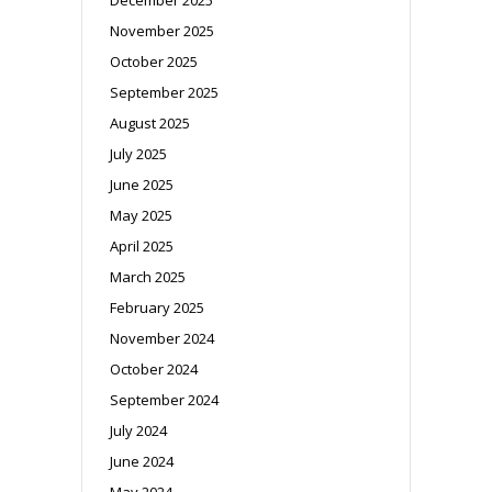
November 2025
October 2025
September 2025
August 2025
July 2025
June 2025
May 2025
April 2025
March 2025
February 2025
November 2024
October 2024
September 2024
July 2024
June 2024
May 2024