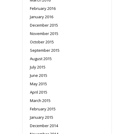
February 2016
January 2016
December 2015
November 2015
October 2015
September 2015
August 2015
July 2015
June 2015
May 2015
April 2015
March 2015
February 2015
January 2015
December 2014
November 2014