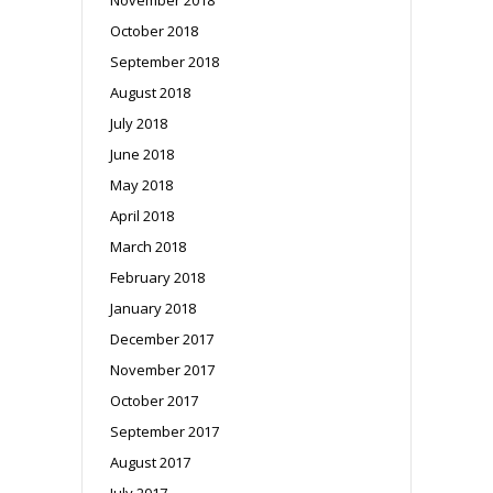
October 2018
September 2018
August 2018
July 2018
June 2018
May 2018
April 2018
March 2018
February 2018
January 2018
December 2017
November 2017
October 2017
September 2017
August 2017
July 2017