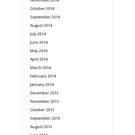
October 2014
September 2014
August 2014
July 2014
June 2014
May 2014
April 2014
March 2014
February 2014
January 2014
December 2013
November 2013
October 2013
September 2013
August 2013
June 2013