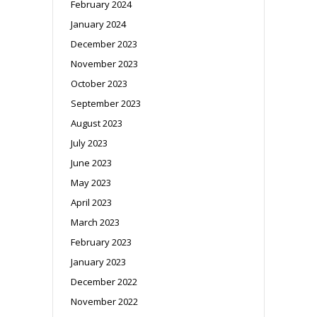
February 2024
January 2024
December 2023
November 2023
October 2023
September 2023
August 2023
July 2023
June 2023
May 2023
April 2023
March 2023
February 2023
January 2023
December 2022
November 2022