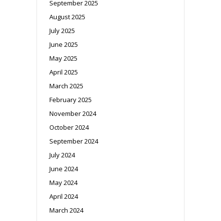
September 2025
August 2025
July 2025
June 2025
May 2025
April 2025
March 2025
February 2025
November 2024
October 2024
September 2024
July 2024
June 2024
May 2024
April 2024
March 2024