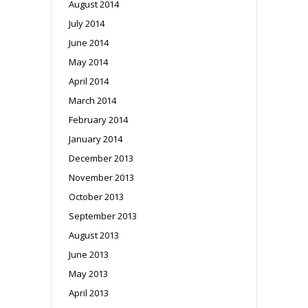
August 2014
July 2014
June 2014
May 2014
April 2014
March 2014
February 2014
January 2014
December 2013
November 2013
October 2013
September 2013
August 2013
June 2013
May 2013
April 2013