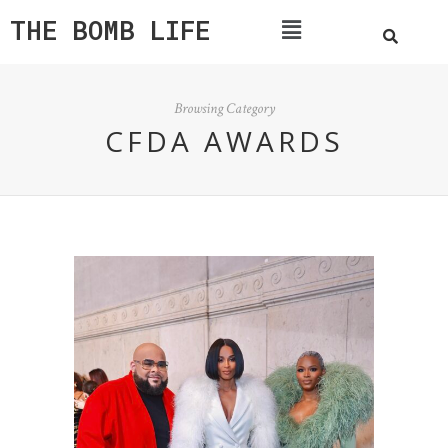
THE BOMB LIFE
Browsing Category
CFDA AWARDS