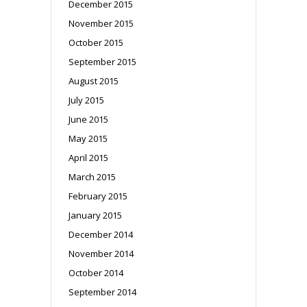
December 2015
November 2015
October 2015
September 2015
August 2015
July 2015
June 2015
May 2015
April 2015
March 2015
February 2015
January 2015
December 2014
November 2014
October 2014
September 2014