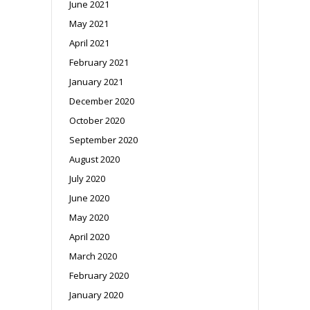
June 2021
May 2021
April 2021
February 2021
January 2021
December 2020
October 2020
September 2020
August 2020
July 2020
June 2020
May 2020
April 2020
March 2020
February 2020
January 2020