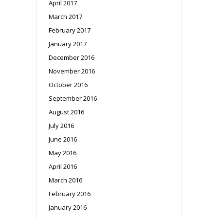
April 2017
March 2017
February 2017
January 2017
December 2016
November 2016
October 2016
September 2016
August 2016
July 2016
June 2016
May 2016
April 2016
March 2016
February 2016
January 2016