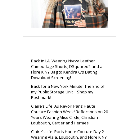
Back in LA: Wearing Nyrva Leather
Camouflage Shorts, DSquared2 and a
Flore K NY Bag to Kendra G’s Dating
Download Screening!
Back for a New York Minute! The End of
my Public Storage Unit + Shop my
Poshmark!
Claire’s Life: Au Revoir Paris Haute
Couture Fashion Week! Reflections on 20
Years Wearing Miss Circle, Christian
Louboutin, Cartier and Hermes
Claire’s Life: Paris Haute Couture Day 2
Wearing Alaia, Louboutin, and Flore K NY