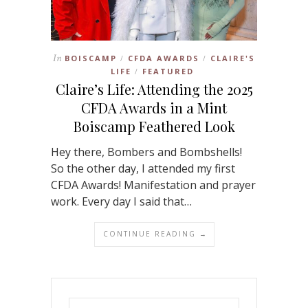
In
BOISCAMP
CFDA AWARDS
CLAIRE'S
/
/
LIFE
FEATURED
/
Claire’s Life: Attending the 2025
CFDA Awards in a Mint
Boiscamp Feathered Look
Hey there, Bombers and Bombshells!
So the other day, I attended my first
CFDA Awards! Manifestation and prayer
work. Every day I said that…
CONTINUE READING →