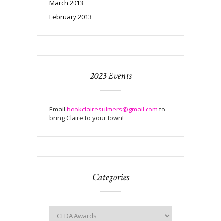
March 2013
February 2013
2023 Events
Email
bookclairesulmers@gmail.com
to
bring Claire to your town!
Categories