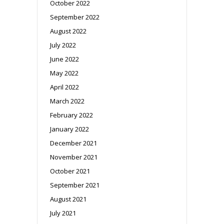
October 2022
September 2022
August 2022
July 2022
June 2022
May 2022
April 2022
March 2022
February 2022
January 2022
December 2021
November 2021
October 2021
September 2021
August 2021
July 2021