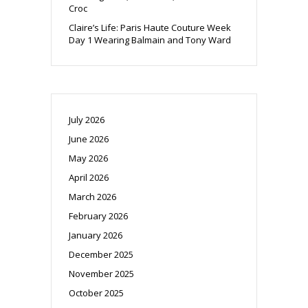
Croc
Claire’s Life: Paris Haute Couture Week
Day 1 Wearing Balmain and Tony Ward
July 2026
June 2026
May 2026
April 2026
March 2026
February 2026
January 2026
December 2025
November 2025
October 2025