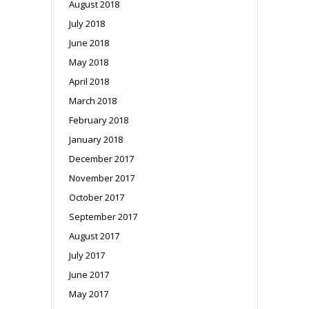
August 2018
July 2018
June 2018
May 2018
April 2018
March 2018
February 2018
January 2018
December 2017
November 2017
October 2017
September 2017
August 2017
July 2017
June 2017
May 2017