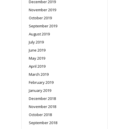
December 2019
November 2019
October 2019
September 2019
August 2019
July 2019
June 2019
May 2019
April 2019
March 2019
February 2019
January 2019
December 2018
November 2018
October 2018
September 2018