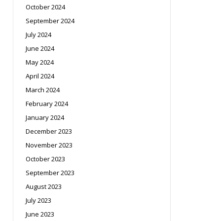
October 2024
September 2024
July 2024
June 2024
May 2024
April 2024
March 2024
February 2024
January 2024
December 2023
November 2023
October 2023
September 2023
August 2023
July 2023
June 2023