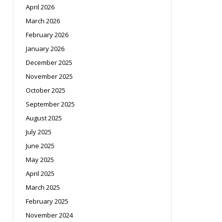
April 2026
March 2026
February 2026
January 2026
December 2025
November 2025
October 2025
September 2025
August 2025
July 2025
June 2025
May 2025
April 2025
March 2025
February 2025
November 2024