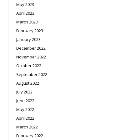
May 2023
April 2023
March 2023
February 2023
January 2023
December 2022
November 2022
October 2022
September 2022
August 2022
July 2022
June 2022
May 2022
April 2022
March 2022
February 2022