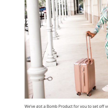
We’ve got a Bomb Product for you to set off y