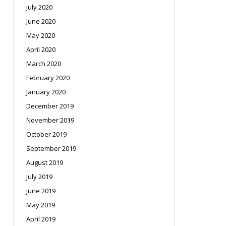
July 2020
June 2020
May 2020
April 2020
March 2020
February 2020
January 2020
December 2019
November 2019
October 2019
September 2019
August 2019
July 2019
June 2019
May 2019
April 2019