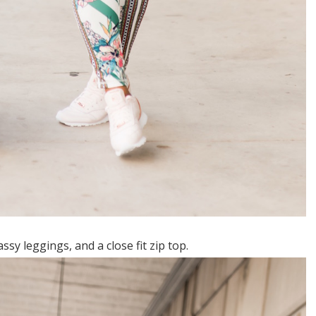
ssy leggings, and a close fit zip top.