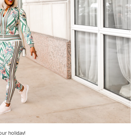
our holiday!