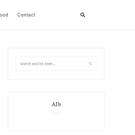
ood
Contact
ADs