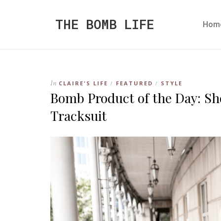
THE BOMB LIFE
Hom
In
CLAIRE'S LIFE
FEATURED
STYLE
/
/
Bomb Product of the Day: Sh
Tracksuit