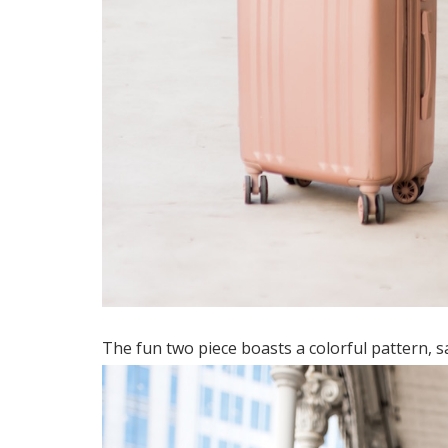
The fun two piece boasts a colorful pattern, sa