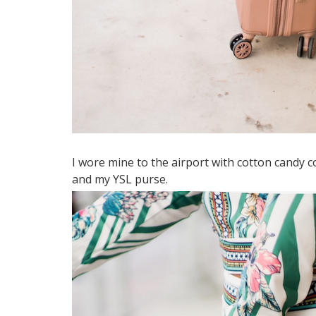
I wore mine to the airport with cotton candy 
and my YSL purse.