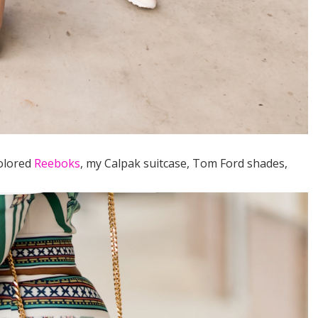
colored
Reeboks
, my Calpak suitcase, Tom Ford shades,