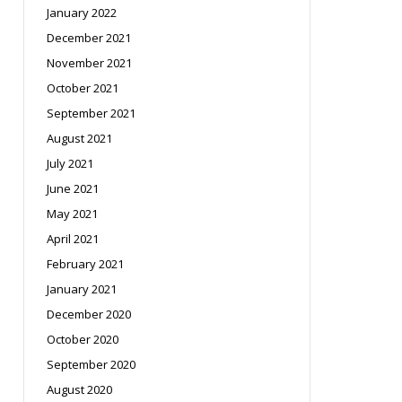
January 2022
December 2021
November 2021
October 2021
September 2021
August 2021
July 2021
June 2021
May 2021
April 2021
February 2021
January 2021
December 2020
October 2020
September 2020
August 2020