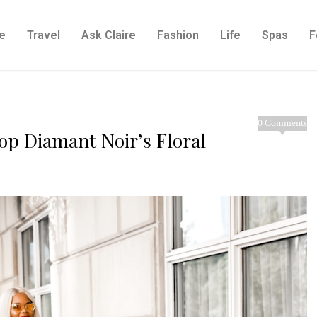
e
Travel
Ask Claire
Fashion
Life
Spas
F
0 Comments
op Diamant Noir’s Floral