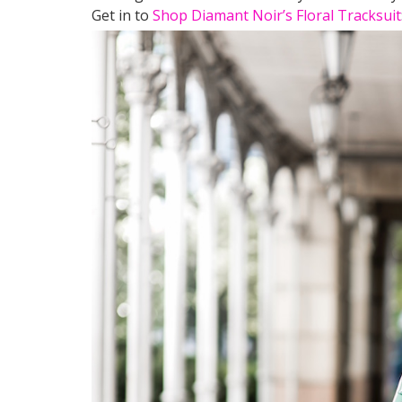
Get in to
Shop Diamant Noir’s Floral Tracksuit