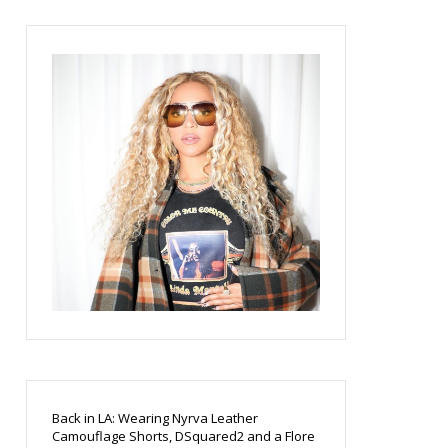
Back in LA: Wearing Nyrva Leather
Camouflage Shorts, DSquared2 and a Flore