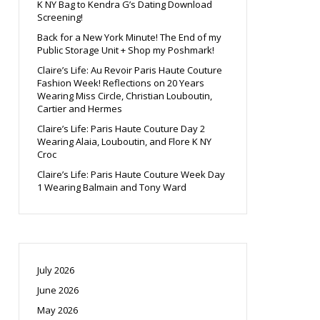
K NY Bag to Kendra G’s Dating Download
Screening!
Back for a New York Minute! The End of my
Public Storage Unit + Shop my Poshmark!
Claire’s Life: Au Revoir Paris Haute Couture
Fashion Week! Reflections on 20 Years
Wearing Miss Circle, Christian Louboutin,
Cartier and Hermes
Claire’s Life: Paris Haute Couture Day 2
Wearing Alaia, Louboutin, and Flore K NY
Croc
Claire’s Life: Paris Haute Couture Week Day
1 Wearing Balmain and Tony Ward
July 2026
June 2026
May 2026