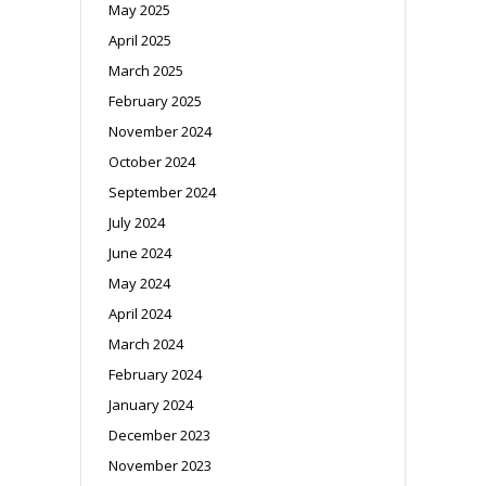
May 2025
April 2025
March 2025
February 2025
November 2024
October 2024
September 2024
July 2024
June 2024
May 2024
April 2024
March 2024
February 2024
January 2024
December 2023
November 2023