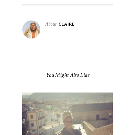
About
CLAIRE
You Might Also Like