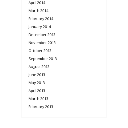
April 2014
March 2014
February 2014
January 2014
December 2013
November 2013
October 2013
September 2013
August 2013
June 2013
May 2013
April 2013
March 2013
February 2013