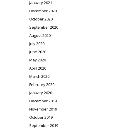
January 2021
December 2020
October 2020
September 2020
August 2020
July 2020
June 2020
May 2020
April 2020
March 2020
February 2020
January 2020
December 2019
November 2019
October 2019
September 2019