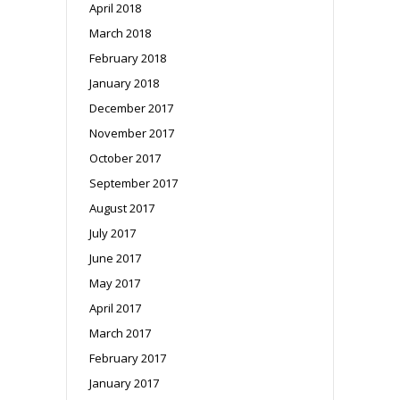
April 2018
March 2018
February 2018
January 2018
December 2017
November 2017
October 2017
September 2017
August 2017
July 2017
June 2017
May 2017
April 2017
March 2017
February 2017
January 2017