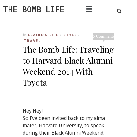
THE BOMB LIFE
In
CLAIRE'S LIFE
STYLE
/
/
5 Comments
TRAVEL
The Bomb Life: Traveling
to Harvard Black Alumni
Weekend 2014 With
Toyota
Hey Hey!
So I’ve been invited back to my alma
mater, Harvard University, to speak
during their Black Alumni Weekend.