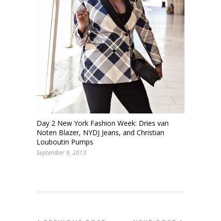
Day 2 New York Fashion Week: Dries van
Noten Blazer, NYDJ Jeans, and Christian
Louboutin Pumps
September 9, 2013