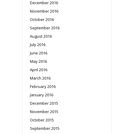
December 2016
November 2016
October 2016
September 2016
August 2016
July 2016
June 2016
May 2016
April 2016
March 2016
February 2016
January 2016
December 2015
November 2015
October 2015
September 2015