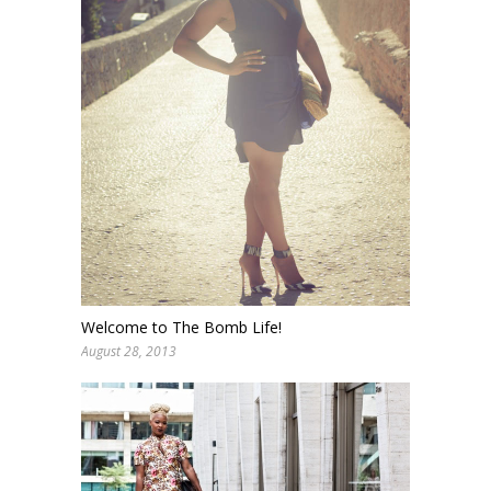
Welcome to The Bomb Life!
August 28, 2013