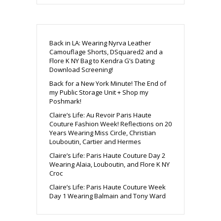
Back in LA: Wearing Nyrva Leather
Camouflage Shorts, DSquared2 and a
Flore K NY Bag to Kendra G’s Dating
Download Screening!
Back for a New York Minute! The End of
my Public Storage Unit + Shop my
Poshmark!
Claire’s Life: Au Revoir Paris Haute
Couture Fashion Week! Reflections on 20
Years Wearing Miss Circle, Christian
Louboutin, Cartier and Hermes
Claire’s Life: Paris Haute Couture Day 2
Wearing Alaia, Louboutin, and Flore K NY
Croc
Claire’s Life: Paris Haute Couture Week
Day 1 Wearing Balmain and Tony Ward