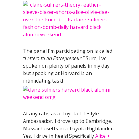
The panel I’m participating on is called,
“Letters to an Entrepreneur.”
Sure, I’ve
spoken on plenty of panels in my day,
but speaking at Harvard is an
intimidating task!
At any rate, as a Toyota Lifestyle
Ambassador, I drove up to Cambridge,
Massachusetts in a Toyota Highlander.
Yes, I drive in heels! Specifically
Alice +