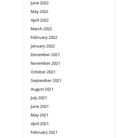
June 2022
May 2022
April 2022
March 2022
February 2022
January 2022
December 2021
November 2021
October 2021
September 2021
August 2021
July 2021
June 2021
May 2021
April 2021
February 2021