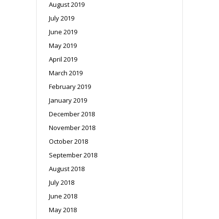
August 2019
July 2019
June 2019
May 2019
April 2019
March 2019
February 2019
January 2019
December 2018
November 2018
October 2018
September 2018
August 2018
July 2018
June 2018
May 2018