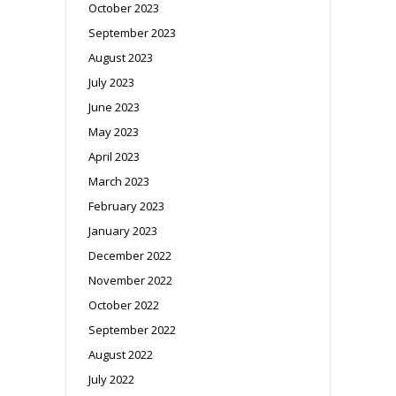
October 2023
September 2023
August 2023
July 2023
June 2023
May 2023
April 2023
March 2023
February 2023
January 2023
December 2022
November 2022
October 2022
September 2022
August 2022
July 2022