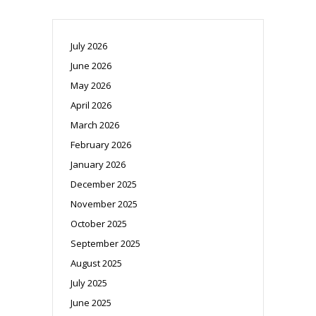
July 2026
June 2026
May 2026
April 2026
March 2026
February 2026
January 2026
December 2025
November 2025
October 2025
September 2025
August 2025
July 2025
June 2025