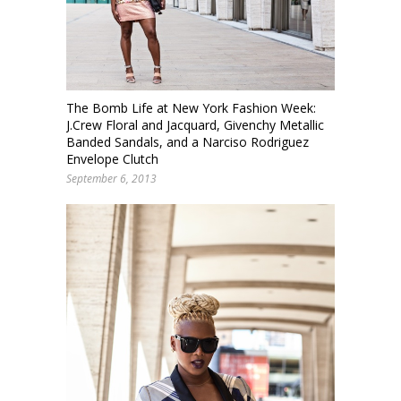
The Bomb Life at New York Fashion Week:
J.Crew Floral and Jacquard, Givenchy Metallic
Banded Sandals, and a Narciso Rodriguez
Envelope Clutch
September 6, 2013