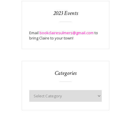
2023 Events
Email
bookclairesulmers@gmail.com
to
bring Claire to your town!
Categories