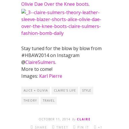
Olivie Dae Over the Knee boots
.
Stay tuned for the blow by blow from
#HBAW2014 on Instagram
@
ClaireSulmers
.
More to come!
Images:
Karl Pierre
ALICE + OLIVIA
CLAIRE'S LIFE
STYLE
THEORY
TRAVEL
OCTOBER 11, 2014
By
CLAIRE
SHARE
TWEET
PIN IT
+1