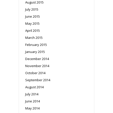
August 2015
July 2015
June 2015
May 2015
April 2015
March 2015
February 2015
January 2015
December 2014
November 2014
October 2014
September 2014
August 2014
July 2014
June 2014
May 2014