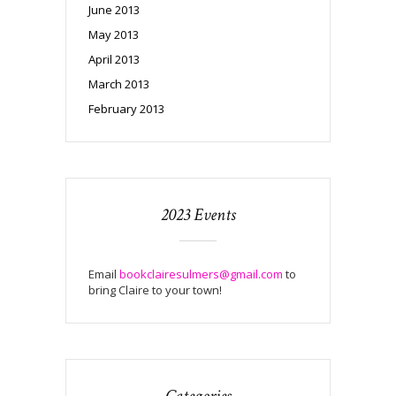
June 2013
May 2013
April 2013
March 2013
February 2013
2023 Events
Email
bookclairesulmers@gmail.com
to
bring Claire to your town!
Categories