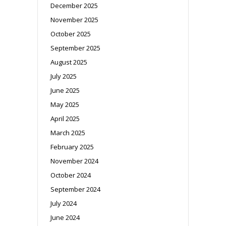
December 2025
November 2025
October 2025
September 2025
August 2025
July 2025
June 2025
May 2025
April 2025
March 2025
February 2025
November 2024
October 2024
September 2024
July 2024
June 2024