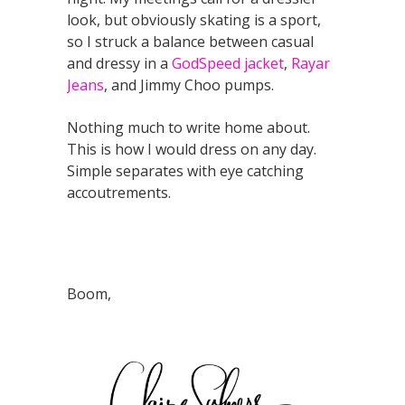
look, but obviously skating is a sport,
so I struck a balance between casual
and dressy in a
GodSpeed jacket
,
Rayar
Jeans
, and Jimmy Choo pumps.
Nothing much to write home about.
This is how I would dress on any day.
Simple separates with eye catching
accoutrements.
Boom,