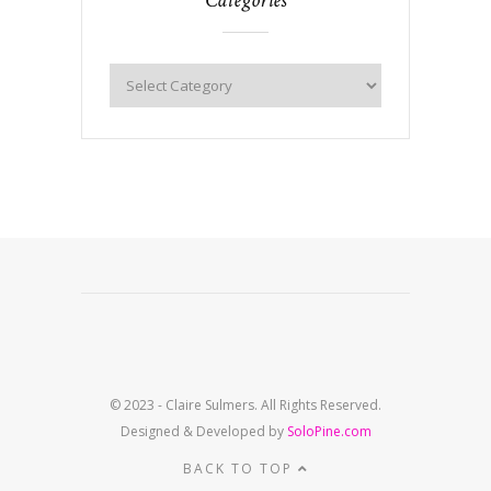
© 2023 - Claire Sulmers. All Rights Reserved.
Designed & Developed by
SoloPine.com
BACK TO TOP