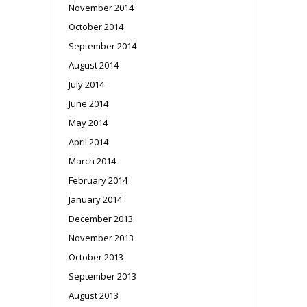
November 2014
October 2014
September 2014
August 2014
July 2014
June 2014
May 2014
April 2014
March 2014
February 2014
January 2014
December 2013
November 2013
October 2013
September 2013
August 2013