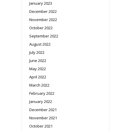
January 2023
December 2022
November 2022
October 2022
September 2022
August 2022
July 2022
June 2022
May 2022
April 2022
March 2022
February 2022
January 2022
December 2021
November 2021
October 2021