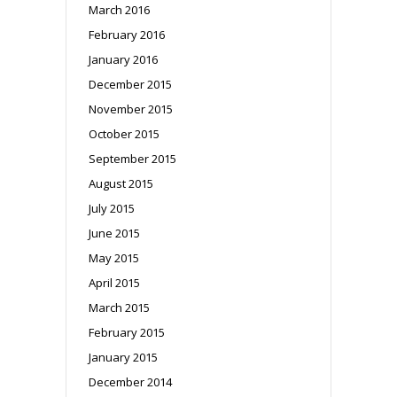
March 2016
February 2016
January 2016
December 2015
November 2015
October 2015
September 2015
August 2015
July 2015
June 2015
May 2015
April 2015
March 2015
February 2015
January 2015
December 2014