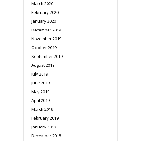
March 2020
February 2020
January 2020
December 2019
November 2019
October 2019
September 2019
August 2019
July 2019
June 2019
May 2019
April 2019
March 2019
February 2019
January 2019
December 2018