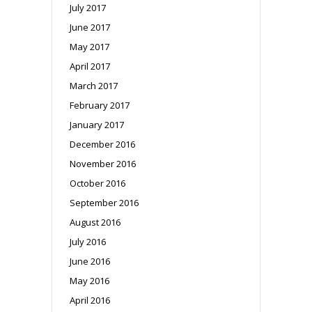
July 2017
June 2017
May 2017
April 2017
March 2017
February 2017
January 2017
December 2016
November 2016
October 2016
September 2016
August 2016
July 2016
June 2016
May 2016
April 2016