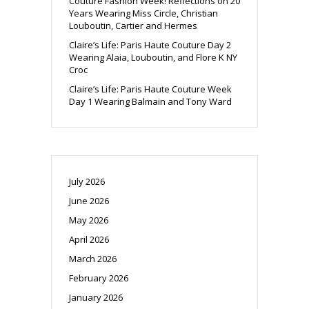
Couture Fashion Week! Reflections on 20
Years Wearing Miss Circle, Christian
Louboutin, Cartier and Hermes
Claire’s Life: Paris Haute Couture Day 2
Wearing Alaia, Louboutin, and Flore K NY
Croc
Claire’s Life: Paris Haute Couture Week
Day 1 Wearing Balmain and Tony Ward
July 2026
June 2026
May 2026
April 2026
March 2026
February 2026
January 2026