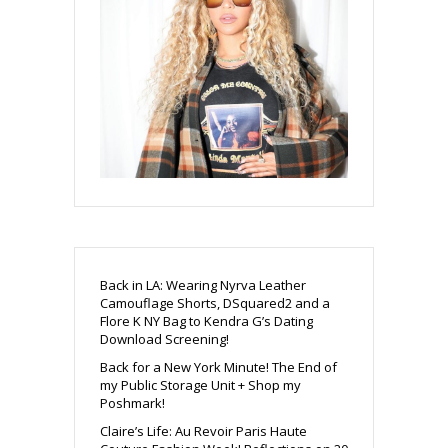
Back in LA: Wearing Nyrva Leather
Camouflage Shorts, DSquared2 and a
Flore K NY Bag to Kendra G’s Dating
Download Screening!
Back for a New York Minute! The End of
my Public Storage Unit + Shop my
Poshmark!
Claire’s Life: Au Revoir Paris Haute