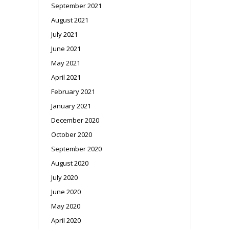
September 2021
August 2021
July 2021
June 2021
May 2021
April 2021
February 2021
January 2021
December 2020
October 2020
September 2020
August 2020
July 2020
June 2020
May 2020
April 2020