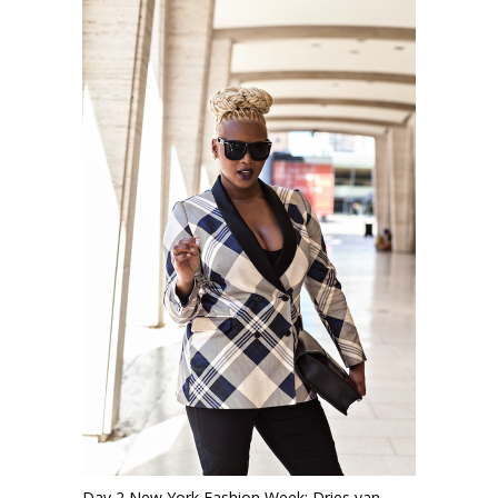
Day 2 New York Fashion Week: Dries van