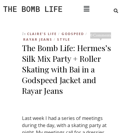
THE BOMB LIFE
In
CLAIRE'S LIFE
GODSPEED
/
/
0 Comments
RAYAR JEANS
STYLE
/
The Bomb Life: Hermes’s
Silk Mix Party + Roller
Skating with Bai in a
Godspeed Jacket and
Rayar Jeans
Last week I had a series of meetings
during the day, with a skating party at
night. My meetings call for a dressier