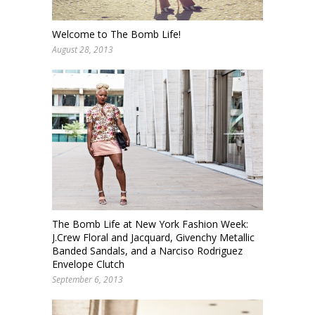
Welcome to The Bomb Life!
August 28, 2013
The Bomb Life at New York Fashion Week:
J.Crew Floral and Jacquard, Givenchy Metallic
Banded Sandals, and a Narciso Rodriguez
Envelope Clutch
September 6, 2013