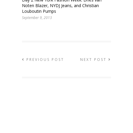
Noten Blazer, NYDJ Jeans, and Christian
Louboutin Pumps
September 9, 2013
PREVIOUS POST
NEXT POST