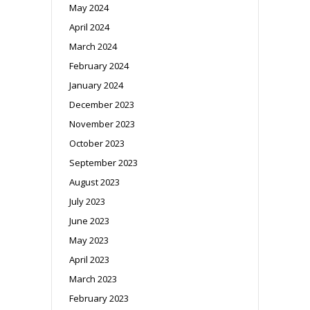
May 2024
April 2024
March 2024
February 2024
January 2024
December 2023
November 2023
October 2023
September 2023
August 2023
July 2023
June 2023
May 2023
April 2023
March 2023
February 2023