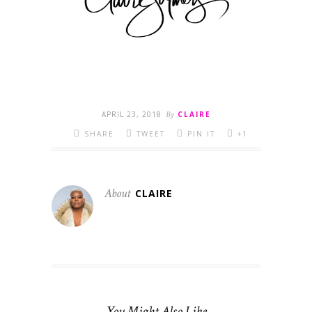
APRIL 23, 2018
By
CLAIRE
SHARE
TWEET
PIN IT
+1
About
CLAIRE
You Might Also Like