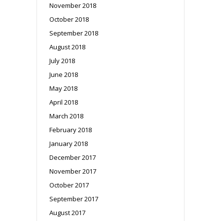
November 2018
October 2018
September 2018
August 2018
July 2018
June 2018
May 2018
April 2018
March 2018
February 2018
January 2018
December 2017
November 2017
October 2017
September 2017
August 2017