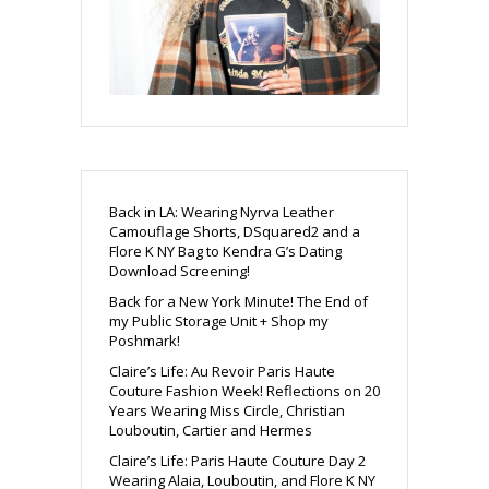
Back in LA: Wearing Nyrva Leather
Camouflage Shorts, DSquared2 and a
Flore K NY Bag to Kendra G’s Dating
Download Screening!
Back for a New York Minute! The End of
my Public Storage Unit + Shop my
Poshmark!
Claire’s Life: Au Revoir Paris Haute
Couture Fashion Week! Reflections on 20
Years Wearing Miss Circle, Christian
Louboutin, Cartier and Hermes
Claire’s Life: Paris Haute Couture Day 2
Wearing Alaia, Louboutin, and Flore K NY