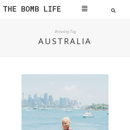
THE BOMB LIFE
Browsing Tag
AUSTRALIA