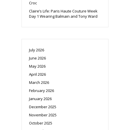
Croc
Claire’s Life: Paris Haute Couture Week
Day 1 Wearing Balmain and Tony Ward
July 2026
June 2026
May 2026
April 2026
March 2026
February 2026
January 2026
December 2025
November 2025
October 2025