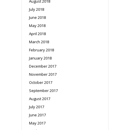
August 2018
July 2018
June 2018
May 2018
April 2018
March 2018
February 2018
January 2018
December 2017
November 2017
October 2017
September 2017
August 2017
July 2017
June 2017
May 2017