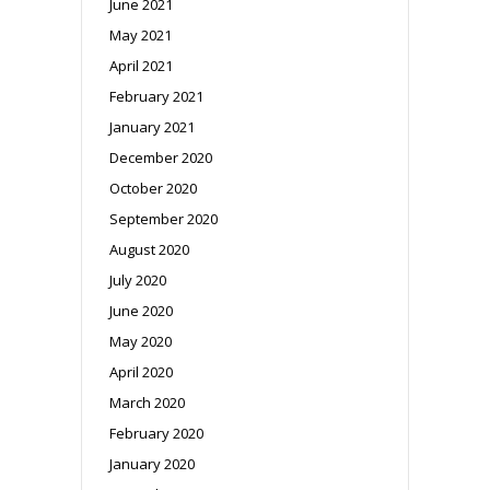
June 2021
May 2021
April 2021
February 2021
January 2021
December 2020
October 2020
September 2020
August 2020
July 2020
June 2020
May 2020
April 2020
March 2020
February 2020
January 2020