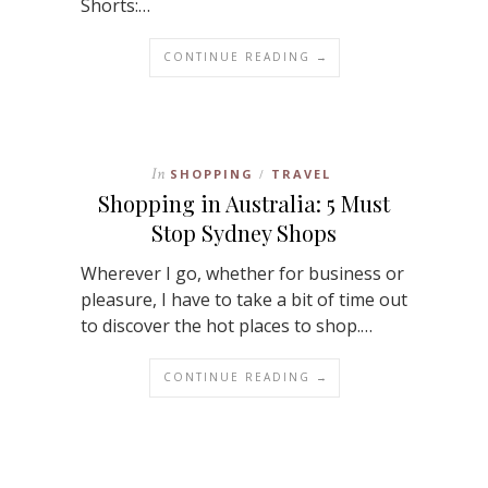
Shorts:…
CONTINUE READING →
In
SHOPPING
TRAVEL
/
Shopping in Australia: 5 Must
Stop Sydney Shops
Wherever I go, whether for business or
pleasure, I have to take a bit of time out
to discover the hot places to shop.…
CONTINUE READING →