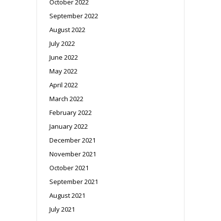
October 2022
September 2022
August 2022
July 2022
June 2022
May 2022
April 2022
March 2022
February 2022
January 2022
December 2021
November 2021
October 2021
September 2021
August 2021
July 2021