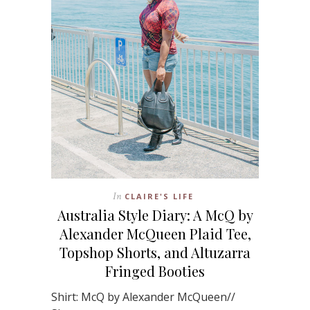
In
CLAIRE'S LIFE
Australia Style Diary: A McQ by
Alexander McQueen Plaid Tee,
Topshop Shorts, and Altuzarra
Fringed Booties
Shirt: McQ by Alexander McQueen//