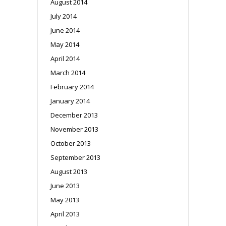
August 2014
July 2014
June 2014
May 2014
April 2014
March 2014
February 2014
January 2014
December 2013
November 2013
October 2013
September 2013
August 2013
June 2013
May 2013
April 2013