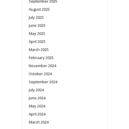
September 2025
August 2025
July 2025
June 2025
May 2025
April 2025
March 2025
February 2025
November 2024
October 2024
September 2024
July 2024
June 2024
May 2024
April 2024
March 2024