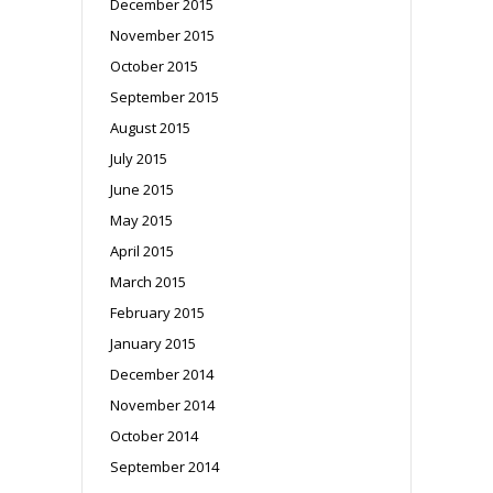
December 2015
November 2015
October 2015
September 2015
August 2015
July 2015
June 2015
May 2015
April 2015
March 2015
February 2015
January 2015
December 2014
November 2014
October 2014
September 2014