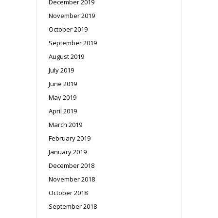
December 2019
November 2019
October 2019
September 2019
August 2019
July 2019
June 2019
May 2019
April 2019
March 2019
February 2019
January 2019
December 2018
November 2018
October 2018
September 2018