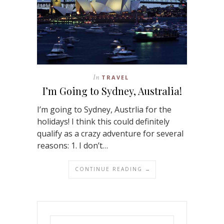
In
TRAVEL
I’m Going to Sydney, Australia!
I’m going to Sydney, Austrlia for the
holidays! I think this could definitely
qualify as a crazy adventure for several
reasons: 1. I don’t…
CONTINUE READING →