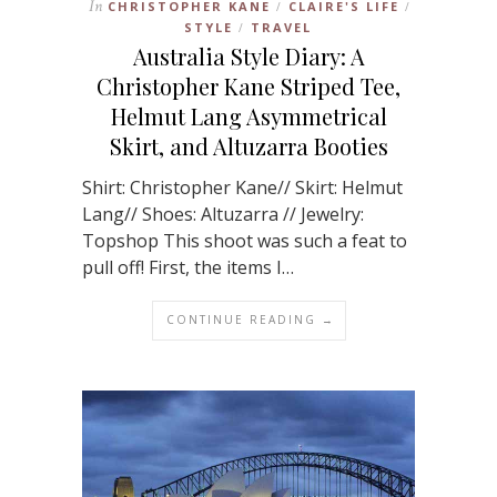
In
CHRISTOPHER KANE
CLAIRE'S LIFE
/
/
STYLE
TRAVEL
/
Australia Style Diary: A
Christopher Kane Striped Tee,
Helmut Lang Asymmetrical
Skirt, and Altuzarra Booties
Shirt: Christopher Kane// Skirt: Helmut
Lang// Shoes: Altuzarra // Jewelry:
Topshop This shoot was such a feat to
pull off! First, the items I…
CONTINUE READING →