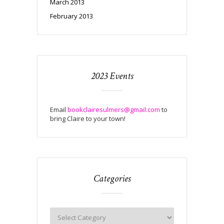
March 2013
February 2013
2023 Events
Email
bookclairesulmers@gmail.com
to
bring Claire to your town!
Categories