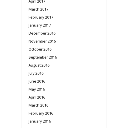
April 2017
March 2017
February 2017
January 2017
December 2016
November 2016
October 2016
September 2016
August 2016
July 2016
June 2016
May 2016
April 2016
March 2016
February 2016
January 2016