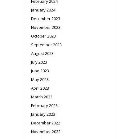
February 2024
January 2024
December 2023
November 2023
October 2023
September 2023
August 2023
July 2023
June 2023
May 2023
April 2023
March 2023
February 2023
January 2023
December 2022
November 2022