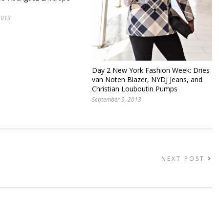
2013
Day 2 New York Fashion Week: Dries
van Noten Blazer, NYDJ Jeans, and
Christian Louboutin Pumps
September 9, 2013
NEXT POST