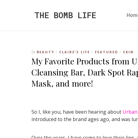
THE BOMB LIFE
Hom
In
BEAUTY
CLAIRE'S LIFE
FEATURED
SKIN
/
/
/
My Favorite Products from U
Cleansing Bar, Dark Spot R
Mask, and more!
So I, like you, have been hearing about
Urban 
introduced to the brand ages ago, and was lure
Over the years, I have come to love their line