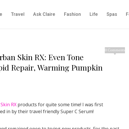
e
Travel
Ask Claire
Fashion
Life
Spas
F
0 Comments
rban Skin RX: Even Tone
apid Repair, Warming Pumpkin
Skin RX
products for quite some time! I was first
d in by their travel friendly Super C Serum!
, and remained open to trying new products. For the past