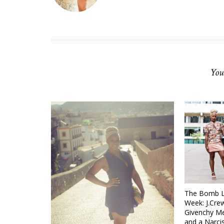
You
The Bomb Li
Week: J.Crew
Givenchy Me
and a Narci