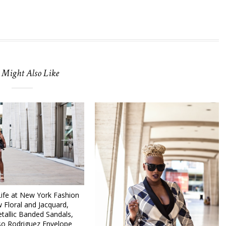
 Might Also Like
fe at New York Fashion
 Floral and Jacquard,
tallic Banded Sandals,
so Rodriguez Envelope