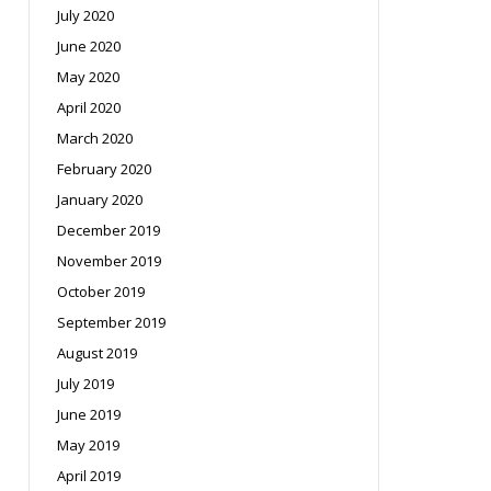
July 2020
June 2020
May 2020
April 2020
March 2020
February 2020
January 2020
December 2019
November 2019
October 2019
September 2019
August 2019
July 2019
June 2019
May 2019
April 2019