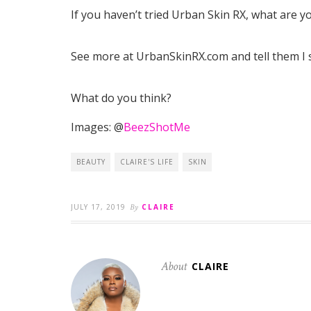
If you haven’t tried Urban Skin RX, what are y
See more at UrbanSkinRX.com and tell them I 
What do you think?
Images: @
BeezShotMe
BEAUTY
CLAIRE'S LIFE
SKIN
JULY 17, 2019
By
CLAIRE
About
CLAIRE