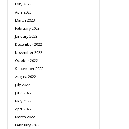
May 2023
April 2023
March 2023
February 2023
January 2023
December 2022
November 2022
October 2022
September 2022
August 2022
July 2022
June 2022
May 2022
April 2022
March 2022
February 2022