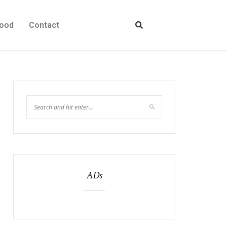
ood
Contact
ADs