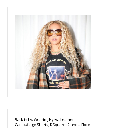
Back in LA: Wearing Nyrva Leather
Camouflage Shorts, DSquared2 and a Flore