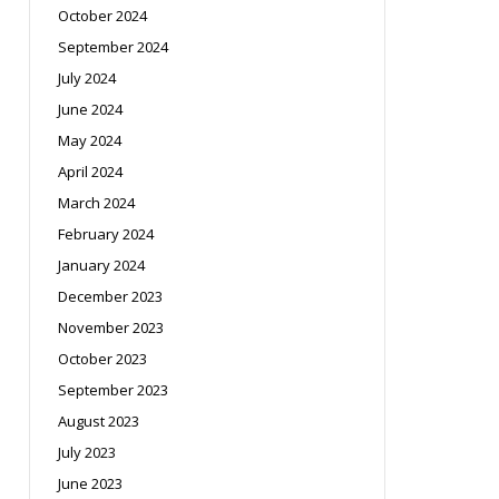
October 2024
September 2024
July 2024
June 2024
May 2024
April 2024
March 2024
February 2024
January 2024
December 2023
November 2023
October 2023
September 2023
August 2023
July 2023
June 2023