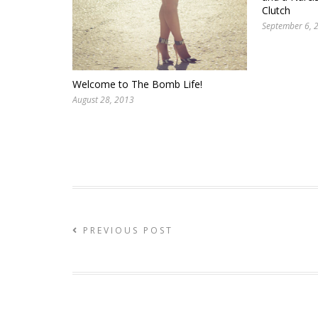
Clutch
September 6, 
Welcome to The Bomb Life!
August 28, 2013
PREVIOUS POST