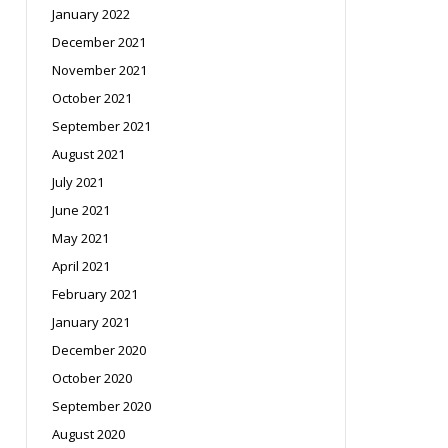
January 2022
December 2021
November 2021
October 2021
September 2021
August 2021
July 2021
June 2021
May 2021
April 2021
February 2021
January 2021
December 2020
October 2020
September 2020
August 2020