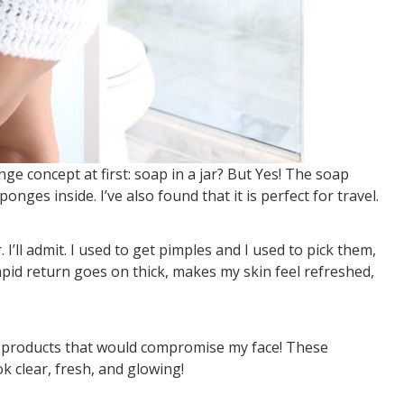
ge concept at first: soap in a jar? But Yes! The soap
ges inside. I’ve also found that it is perfect for travel.
’ll admit. I used to get pimples and I used to pick them,
apid return goes on thick, makes my skin feel refreshed,
e products that would compromise my face! These
 clear, fresh, and glowing!