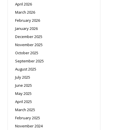
April 2026
March 2026
February 2026
January 2026
December 2025
November 2025
October 2025
September 2025
August 2025
July 2025
June 2025
May 2025
April 2025
March 2025
February 2025
November 2024