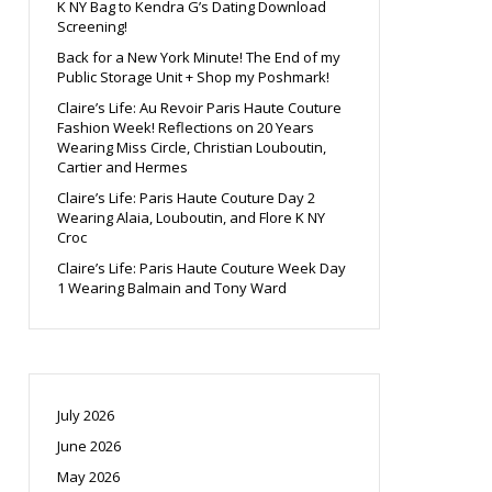
K NY Bag to Kendra G’s Dating Download
Screening!
Back for a New York Minute! The End of my
Public Storage Unit + Shop my Poshmark!
Claire’s Life: Au Revoir Paris Haute Couture
Fashion Week! Reflections on 20 Years
Wearing Miss Circle, Christian Louboutin,
Cartier and Hermes
Claire’s Life: Paris Haute Couture Day 2
Wearing Alaia, Louboutin, and Flore K NY
Croc
Claire’s Life: Paris Haute Couture Week Day
1 Wearing Balmain and Tony Ward
July 2026
June 2026
May 2026