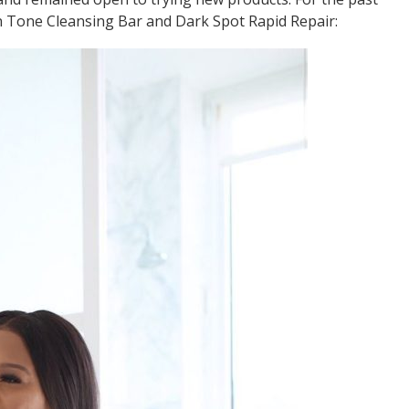
n Tone Cleansing Bar and Dark Spot Rapid Repair: