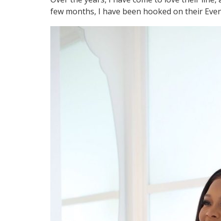
few months, I have been hooked on their Eve