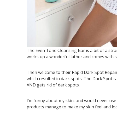
The Even Tone Cleansing Bar is a bit of a stran
works up a wonderful lather and comes with spon
Then we come to their Rapid Dark Spot Repair. I
which resulted in dark spots. The Dark Spot r
AND gets rid of dark spots.
I’m funny about my skin, and would never us
products manage to make my skin feel and look