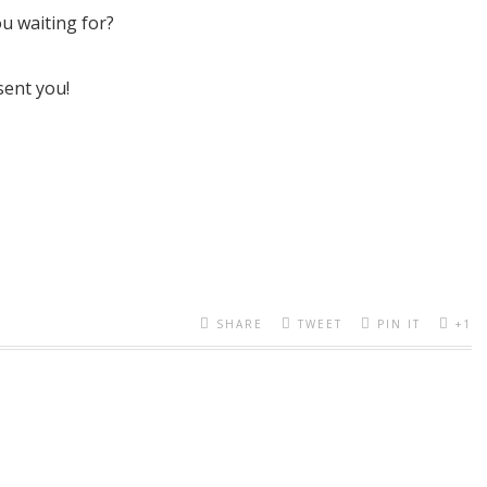
ou waiting for?
sent you!
SHARE
TWEET
PIN IT
+1