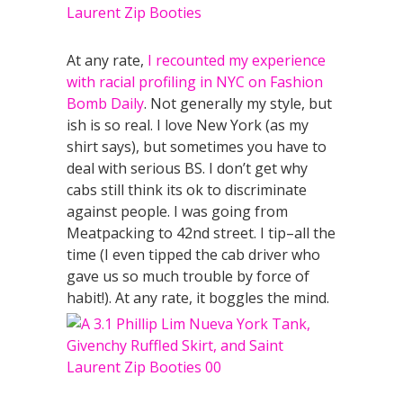
At any rate,
I recounted my experience
with racial profiling in NYC on Fashion
Bomb Daily
. Not generally my style, but
ish is so real. I love New York (as my
shirt says), but sometimes you have to
deal with serious BS. I don’t get why
cabs still think its ok to discriminate
against people. I was going from
Meatpacking to 42nd street. I tip–all the
time (I even tipped the cab driver who
gave us so much trouble by force of
habit!). At any rate, it boggles the mind.