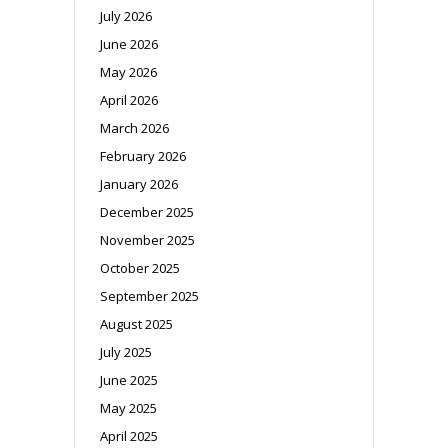
July 2026
June 2026
May 2026
April 2026
March 2026
February 2026
January 2026
December 2025
November 2025
October 2025
September 2025
August 2025
July 2025
June 2025
May 2025
April 2025