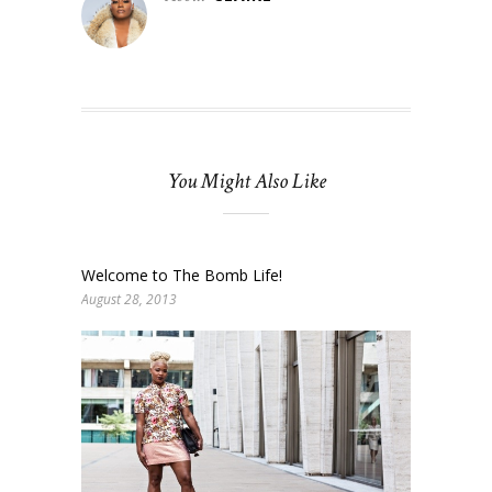
You Might Also Like
Welcome to The Bomb Life!
August 28, 2013