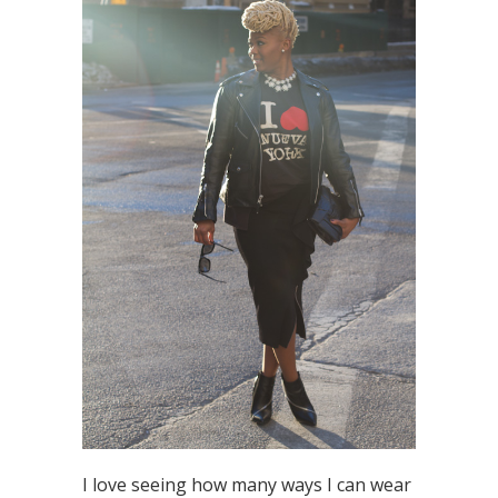
I love seeing how many ways I can wear