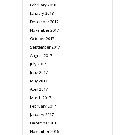
February 2018
January 2018
December 2017
November 2017
October 2017
September 2017
August 2017
July 2017
June 2017
May 2017
April 2017
March 2017
February 2017
January 2017
December 2016
November 2016