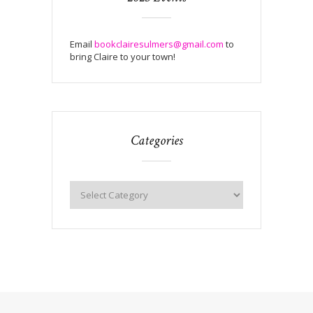
Email
bookclairesulmers@gmail.com
to
bring Claire to your town!
Categories