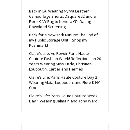
Back in LA: Wearing Nyrva Leather
Camouflage Shorts, DSquared2 and a
Flore K NY Bag to Kendra G’s Dating
Download Screening!
Back for a New York Minute! The End of
my Public Storage Unit + Shop my
Poshmark!
Claire’s Life: Au Revoir Paris Haute
Couture Fashion Week! Reflections on 20
Years Wearing Miss Circle, Christian
Louboutin, Cartier and Hermes
Claire’s Life: Paris Haute Couture Day 2
Wearing Alaia, Louboutin, and Flore K NY
Croc
Claire’s Life: Paris Haute Couture Week
Day 1 Wearing Balmain and Tony Ward