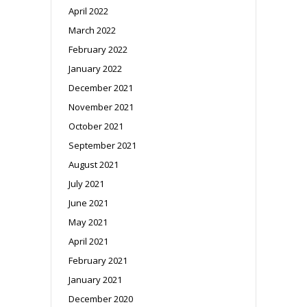
April 2022
March 2022
February 2022
January 2022
December 2021
November 2021
October 2021
September 2021
August 2021
July 2021
June 2021
May 2021
April 2021
February 2021
January 2021
December 2020