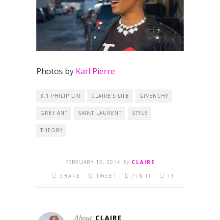
Photos by
Karl Pierre
3.1 PHILIP LIM
CLAIRE'S LIFE
GIVENCHY
GREY ANT
SAINT LAURENT
STYLE
THEORY
FEBRUARY 12, 2014
By
CLAIRE
SHARE
TWEET
PIN IT
+1
About
CLAIRE