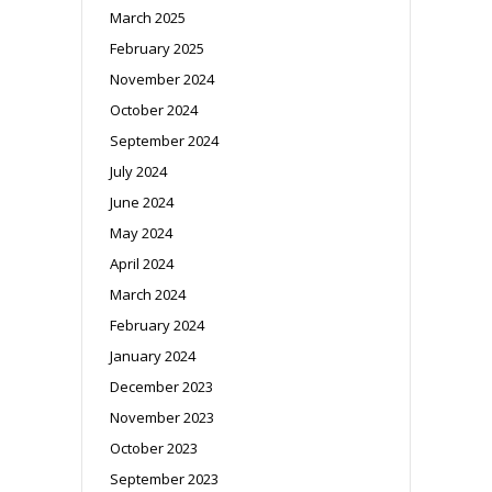
March 2025
February 2025
November 2024
October 2024
September 2024
July 2024
June 2024
May 2024
April 2024
March 2024
February 2024
January 2024
December 2023
November 2023
October 2023
September 2023