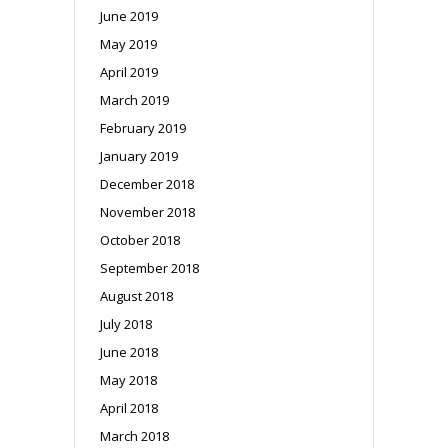
June 2019
May 2019
April 2019
March 2019
February 2019
January 2019
December 2018
November 2018
October 2018
September 2018
August 2018
July 2018
June 2018
May 2018
April 2018
March 2018