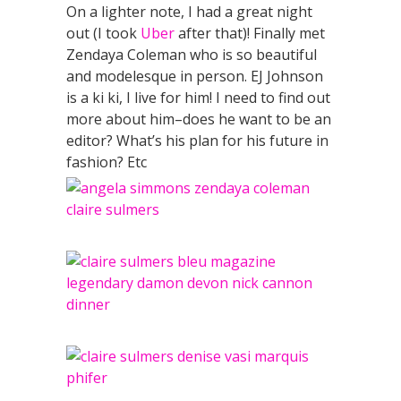
On a lighter note, I had a great night
out (I took
Uber
after that)! Finally met
Zendaya Coleman who is so beautiful
and modelesque in person. EJ Johnson
is a ki ki, I live for him! I need to find out
more about him–does he want to be an
editor? What’s his plan for his future in
fashion? Etc