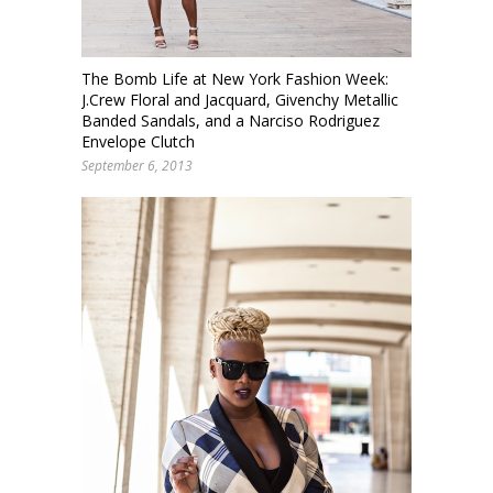
The Bomb Life at New York Fashion Week:
J.Crew Floral and Jacquard, Givenchy Metallic
Banded Sandals, and a Narciso Rodriguez
Envelope Clutch
September 6, 2013