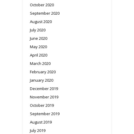
October 2020
September 2020
August 2020
July 2020
June 2020
May 2020
April 2020
March 2020
February 2020
January 2020
December 2019
November 2019
October 2019
September 2019
August 2019
July 2019