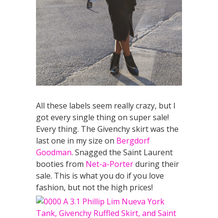
All these labels seem really crazy, but I
got every single thing on super sale!
Every thing. The Givenchy skirt was the
last one in my size on
Bergdorf
Goodman
. Snagged the Saint Laurent
booties from
Net-a-Porter
during their
sale. This is what you do if you love
fashion, but not the high prices!