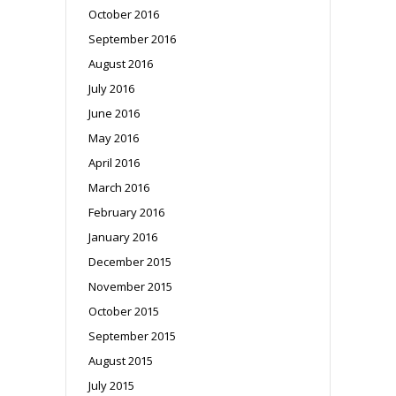
October 2016
September 2016
August 2016
July 2016
June 2016
May 2016
April 2016
March 2016
February 2016
January 2016
December 2015
November 2015
October 2015
September 2015
August 2015
July 2015