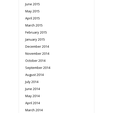
June 2015
May 2015
April 2015
March 2015
February 2015
January 2015
December 2014
November 2014
October 2014
September 2014
August 2014
July 2014
June 2014
May 2014
April 2014
March 2014