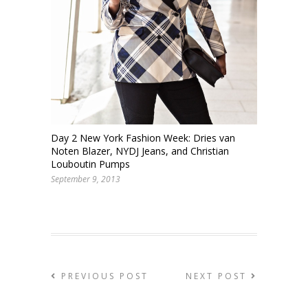
Day 2 New York Fashion Week: Dries van
Noten Blazer, NYDJ Jeans, and Christian
Louboutin Pumps
September 9, 2013
PREVIOUS POST
NEXT POST