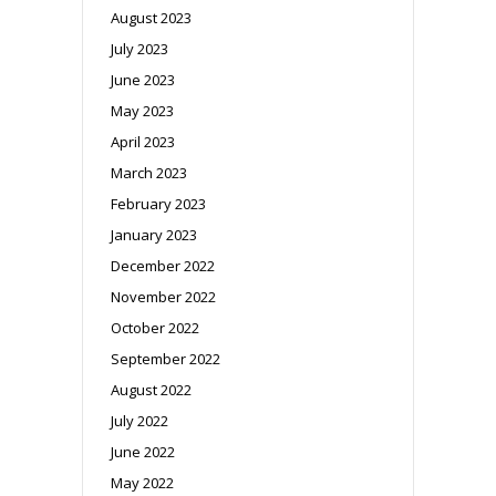
August 2023
July 2023
June 2023
May 2023
April 2023
March 2023
February 2023
January 2023
December 2022
November 2022
October 2022
September 2022
August 2022
July 2022
June 2022
May 2022