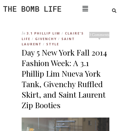
THE BOMB LIFE
In
3.1 PHILLIP LIM
CLAIRE'S
/
3 Comments
LIFE
GIVENCHY
SAINT
/
/
LAURENT
STYLE
/
Day 5 New York Fall 2014
Fashion Week: A 3.1
Phillip Lim Nueva York
Tank, Givenchy Ruffled
Skirt, and Saint Laurent
Zip Booties