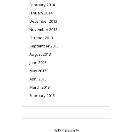
February 2014
January 2014
December 2013
November 2013
October 2013
September 2013
August 2013
June 2013
May 2013
April 2013
March 2013
February 2013
2023 Events