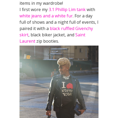
items in my wardrobe!
I first wore my
3.1 Phillip Lim tank
with
white jeans and a white fur
. For a day
full of shows and a night full of events, I
paired it with a
black ruffled Givenchy
skirt
, black biker jacket, and
Saint
Laurent
zip booties.