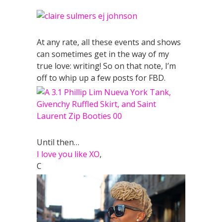
At any rate, all these events and shows
can sometimes get in the way of my
true love: writing! So on that note, I’m
off to whip up a few posts for FBD.
Until then…
I love you like XO
,
C