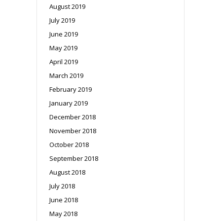
August 2019
July 2019
June 2019
May 2019
April 2019
March 2019
February 2019
January 2019
December 2018
November 2018
October 2018
September 2018
August 2018
July 2018
June 2018
May 2018