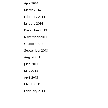
April 2014
March 2014
February 2014
January 2014
December 2013
November 2013
October 2013
September 2013
August 2013
June 2013
May 2013
April 2013
March 2013
February 2013