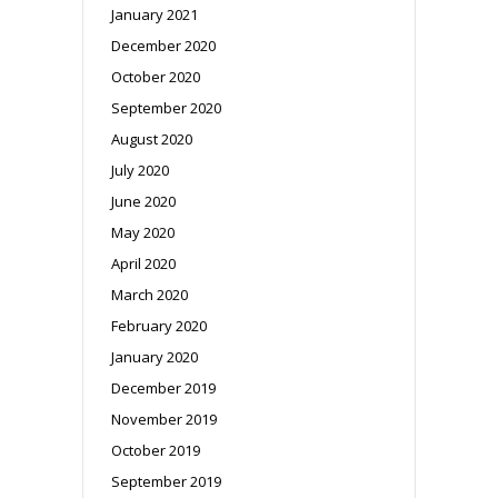
January 2021
December 2020
October 2020
September 2020
August 2020
July 2020
June 2020
May 2020
April 2020
March 2020
February 2020
January 2020
December 2019
November 2019
October 2019
September 2019