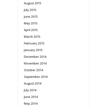
August 2015
July 2015
June 2015
May 2015
April 2015
March 2015
February 2015
January 2015
December 2014
November 2014
October 2014
September 2014
August 2014
July 2014
June 2014
May 2014