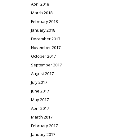
April 2018
March 2018
February 2018
January 2018
December 2017
November 2017
October 2017
September 2017
August 2017
July 2017
June 2017
May 2017
April 2017
March 2017
February 2017
January 2017