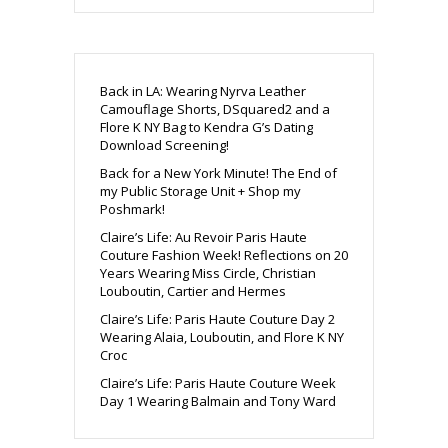
Back in LA: Wearing Nyrva Leather
Camouflage Shorts, DSquared2 and a
Flore K NY Bag to Kendra G’s Dating
Download Screening!
Back for a New York Minute! The End of
my Public Storage Unit + Shop my
Poshmark!
Claire’s Life: Au Revoir Paris Haute
Couture Fashion Week! Reflections on 20
Years Wearing Miss Circle, Christian
Louboutin, Cartier and Hermes
Claire’s Life: Paris Haute Couture Day 2
Wearing Alaia, Louboutin, and Flore K NY
Croc
Claire’s Life: Paris Haute Couture Week
Day 1 Wearing Balmain and Tony Ward