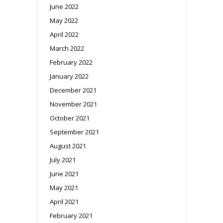
June 2022
May 2022
April 2022
March 2022
February 2022
January 2022
December 2021
November 2021
October 2021
September 2021
August 2021
July 2021
June 2021
May 2021
April 2021
February 2021