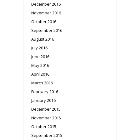
December 2016
November 2016
October 2016
September 2016
August 2016
July 2016
June 2016
May 2016
April 2016
March 2016
February 2016
January 2016
December 2015
November 2015
October 2015
September 2015