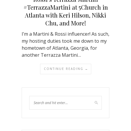
#TerrazzaMartini at 5Church in
Atlanta with Keri Hilson, Nikki
Chu, and More!
I’m a Martini & Rossi influencer! As such,
my hosting duties took me down to my
hometown of Atlanta, Georgia, for
another Terrazza Martini…
CONTINUE READING →