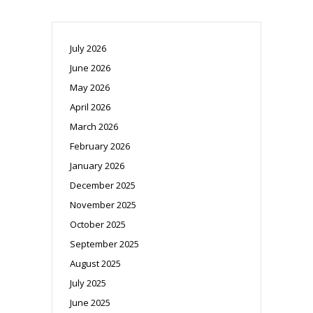
July 2026
June 2026
May 2026
April 2026
March 2026
February 2026
January 2026
December 2025
November 2025
October 2025
September 2025
August 2025
July 2025
June 2025