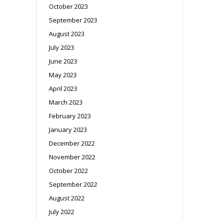
October 2023
September 2023
August 2023
July 2023
June 2023
May 2023
April 2023
March 2023
February 2023
January 2023
December 2022
November 2022
October 2022
September 2022
August 2022
July 2022