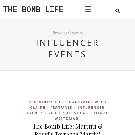
THE BOMB LIFE
Browsing Category
INFLUENCER
EVENTS
In
CLAIRE'S LIFE
COCKTAILS WITH
/
CLAIRE
FEATURED
INFLUENCER
/
/
EVENTS
SHADES OF SHEA
STUART
/
/
WEITZMAN
The Bomb Life: Martini &
Rossi’s Terrazza Martini