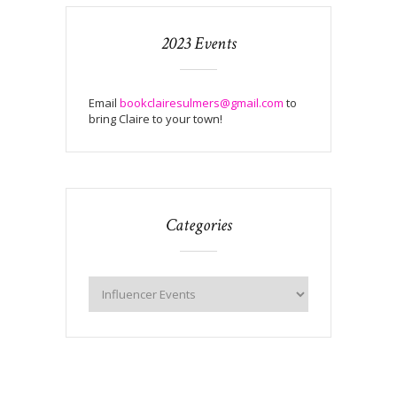
2023 Events
Email
bookclairesulmers@gmail.com
to
bring Claire to your town!
Categories