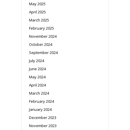
May 2025
April 2025
March 2025
February 2025
November 2024
October 2024
September 2024
July 2024
June 2024
May 2024
April 2024
March 2024
February 2024
January 2024
December 2023
November 2023