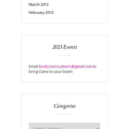
March 2013
February 2013
2023 Events
Email
bookclairesulmers@gmail.com
to
bring Claire to your town!
Categories