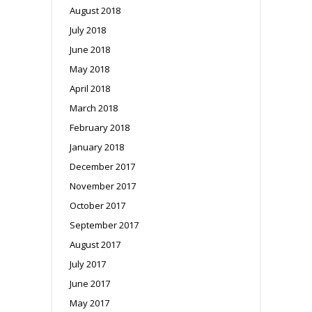
August 2018
July 2018
June 2018
May 2018
April 2018
March 2018
February 2018
January 2018
December 2017
November 2017
October 2017
September 2017
August 2017
July 2017
June 2017
May 2017