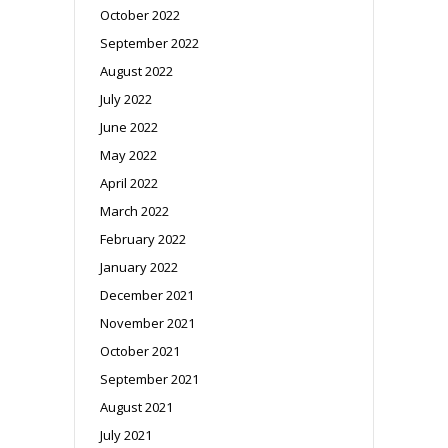
October 2022
September 2022
August 2022
July 2022
June 2022
May 2022
April 2022
March 2022
February 2022
January 2022
December 2021
November 2021
October 2021
September 2021
August 2021
July 2021