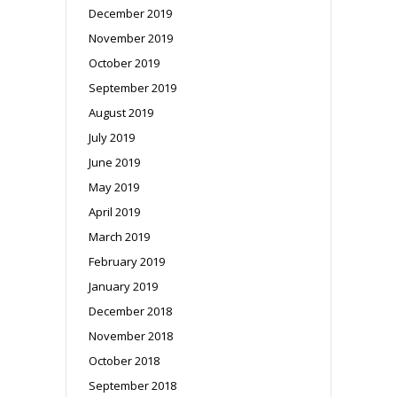
December 2019
November 2019
October 2019
September 2019
August 2019
July 2019
June 2019
May 2019
April 2019
March 2019
February 2019
January 2019
December 2018
November 2018
October 2018
September 2018