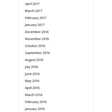
April 2017
March 2017
February 2017
January 2017
December 2016
November 2016
October 2016
September 2016
August 2016
July 2016
June 2016
May 2016
April 2016
March 2016
February 2016
January 2016