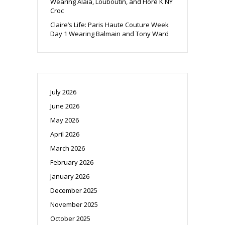
Wearing Alaia, Louboutin, and Flore K NY
Croc
Claire’s Life: Paris Haute Couture Week
Day 1 Wearing Balmain and Tony Ward
July 2026
June 2026
May 2026
April 2026
March 2026
February 2026
January 2026
December 2025
November 2025
October 2025