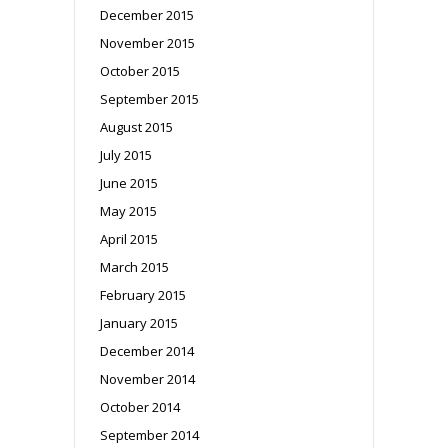
December 2015
November 2015
October 2015
September 2015
August 2015
July 2015
June 2015
May 2015
April 2015
March 2015
February 2015
January 2015
December 2014
November 2014
October 2014
September 2014