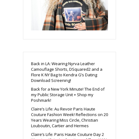
Back in LA: Wearing Nyrva Leather
Camouflage Shorts, DSquared2 and a
Flore K NY Bag to Kendra G’s Dating
Download Screening!
Back for a New York Minute! The End of
my Public Storage Unit + Shop my
Poshmark!
Claire’s Life: Au Revoir Paris Haute
Couture Fashion Week! Reflections on 20
Years Wearing Miss Circle, Christian
Louboutin, Cartier and Hermes
Claire’s Life: Paris Haute Couture Day 2