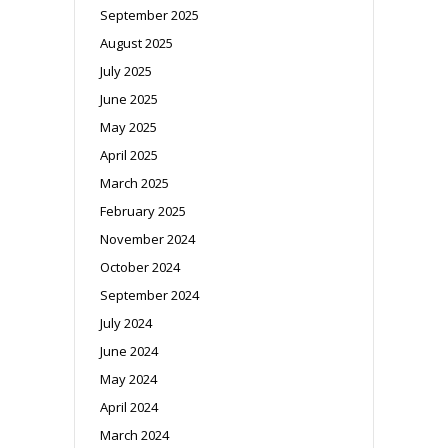
September 2025
August 2025
July 2025
June 2025
May 2025
April 2025
March 2025
February 2025
November 2024
October 2024
September 2024
July 2024
June 2024
May 2024
April 2024
March 2024