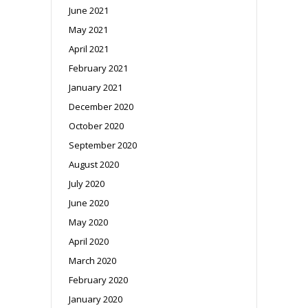
June 2021
May 2021
April 2021
February 2021
January 2021
December 2020
October 2020
September 2020
August 2020
July 2020
June 2020
May 2020
April 2020
March 2020
February 2020
January 2020