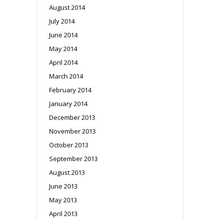
August 2014
July 2014
June 2014
May 2014
April 2014
March 2014
February 2014
January 2014
December 2013
November 2013
October 2013
September 2013
August 2013
June 2013
May 2013
April 2013