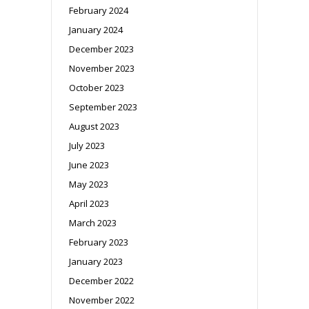
February 2024
January 2024
December 2023
November 2023
October 2023
September 2023
August 2023
July 2023
June 2023
May 2023
April 2023
March 2023
February 2023
January 2023
December 2022
November 2022