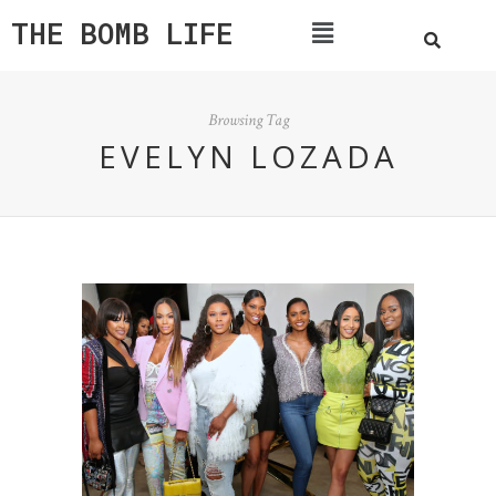
THE BOMB LIFE
Browsing Tag
EVELYN LOZADA