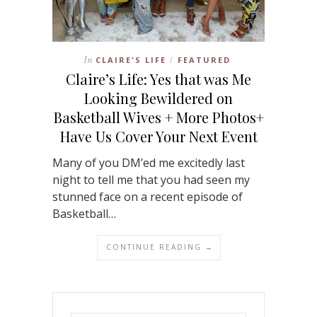
In
CLAIRE'S LIFE
FEATURED
/
Claire’s Life: Yes that was Me
Looking Bewildered on
Basketball Wives + More Photos+
Have Us Cover Your Next Event
Many of you DM’ed me excitedly last
night to tell me that you had seen my
stunned face on a recent episode of
Basketball…
CONTINUE READING →