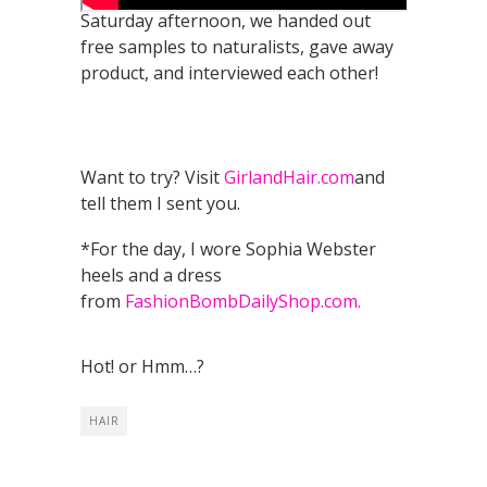
Saturday afternoon, we handed out
free samples to naturalists, gave away
product, and interviewed each other!
Want to try? Visit
GirlandHair.com
and
tell them I sent you.
*For the day, I wore Sophia Webster
heels and a dress
from
FashionBombDailyShop.com.
Hot! or Hmm…?
HAIR