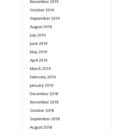
November 2019
October 2019
September 2019
August 2019
July 2019
June 2019
May 2019
April 2019
March 2019
February 2019
January 2019
December 2018
November 2018
October 2018
September 2018
August 2018