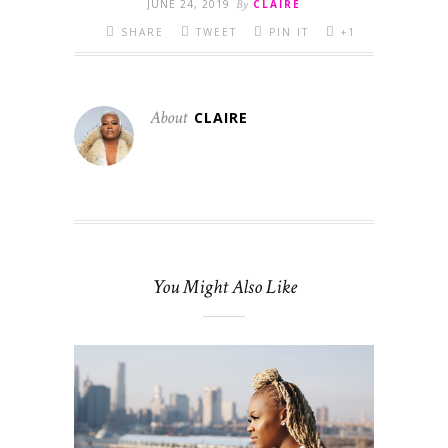
JUNE 24, 2019
By
CLAIRE
SHARE
TWEET
PIN IT
+1
About
CLAIRE
You Might Also Like