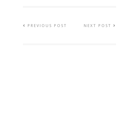
PREVIOUS POST
NEXT POST