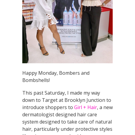
Happy Monday, Bombers and
Bombshells!
This past Saturday, I made my way
down to Target at Brooklyn Junction to
introduce shoppers to
Girl + Hair
, a new
dermatologist designed hair care
system designed to take care of natural
hair, particularly under protective styles