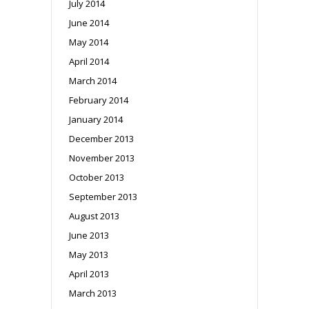
July 2014
June 2014
May 2014
April 2014
March 2014
February 2014
January 2014
December 2013
November 2013
October 2013
September 2013
August 2013
June 2013
May 2013
April 2013
March 2013