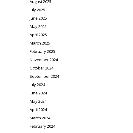
August 2025
July 2025
June 2025
May 2025
April 2025
March 2025
February 2025
November 2024
October 2024
September 2024
July 2024
June 2024
May 2024
April 2024
March 2024
February 2024