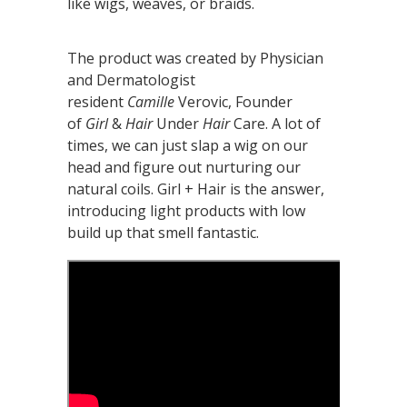
like wigs, weaves, or braids.
The product was created by Physician
and Dermatologist
resident
Camille
Verovic, Founder
of
Girl
&
Hair
Under
Hair
Care. A lot of
times, we can just slap a wig on our
head and figure out nurturing our
natural coils. Girl + Hair is the answer,
introducing light products with low
build up that smell fantastic.