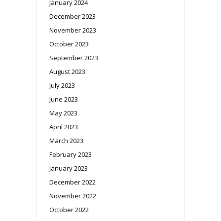
January 2024
December 2023
November 2023
October 2023
September 2023
August 2023
July 2023
June 2023
May 2023
April 2023
March 2023
February 2023
January 2023
December 2022
November 2022
October 2022