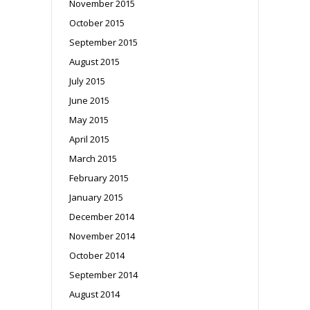
November 2015
October 2015
September 2015
August 2015
July 2015
June 2015
May 2015
April 2015
March 2015
February 2015
January 2015
December 2014
November 2014
October 2014
September 2014
August 2014