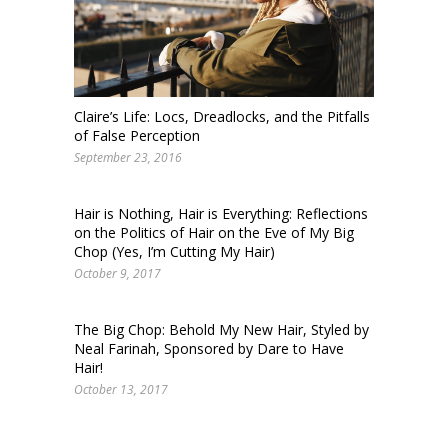
Claire’s Life: Locs, Dreadlocks, and the Pitfalls
of False Perception
September 23, 2016
Hair is Nothing, Hair is Everything: Reflections
on the Politics of Hair on the Eve of My Big
Chop (Yes, I’m Cutting My Hair)
October 9, 2017
The Big Chop: Behold My New Hair, Styled by
Neal Farinah, Sponsored by Dare to Have
Hair!
October 13, 2017