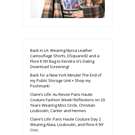
Back in LA: Wearing Nyrva Leather
Camouflage Shorts, DSquared2 and a
Flore K NY Bag to Kendra G’s Dating
Download Screening!
Back for a New York Minute! The End of
my Public Storage Unit + Shop my
Poshmark!
Claire’s Life: Au Revoir Paris Haute
Couture Fashion Week! Reflections on 20
Years Wearing Miss Circle, Christian
Louboutin, Cartier and Hermes
Claire’s Life: Paris Haute Couture Day 2
Wearing Alaia, Louboutin, and Flore K NY
Croc