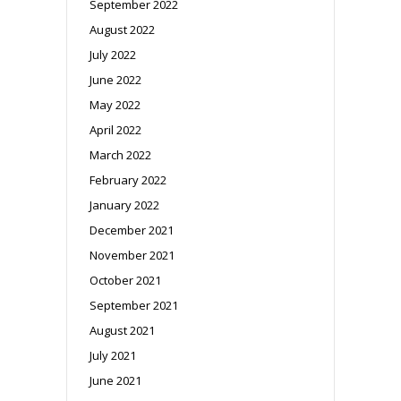
September 2022
August 2022
July 2022
June 2022
May 2022
April 2022
March 2022
February 2022
January 2022
December 2021
November 2021
October 2021
September 2021
August 2021
July 2021
June 2021