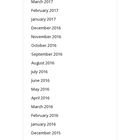
March 2017
February 2017
January 2017
December 2016
November 2016
October 2016
September 2016
August 2016
July 2016
June 2016
May 2016
April 2016
March 2016
February 2016
January 2016
December 2015