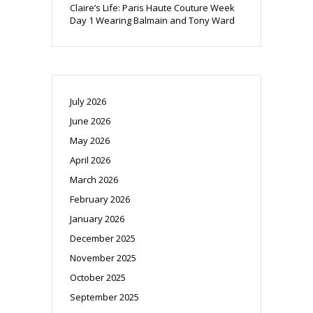
Claire’s Life: Paris Haute Couture Week
Day 1 Wearing Balmain and Tony Ward
July 2026
June 2026
May 2026
April 2026
March 2026
February 2026
January 2026
December 2025
November 2025
October 2025
September 2025