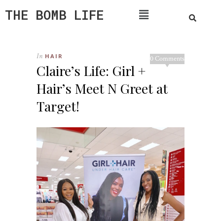
THE BOMB LIFE
In
HAIR
0 Comments
Claire’s Life: Girl +
Hair’s Meet N Greet at
Target!