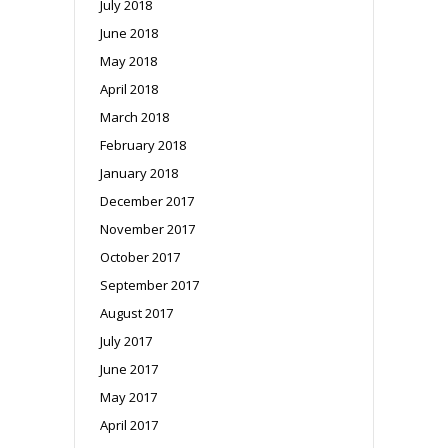
July 2018
June 2018
May 2018
April 2018
March 2018
February 2018
January 2018
December 2017
November 2017
October 2017
September 2017
August 2017
July 2017
June 2017
May 2017
April 2017