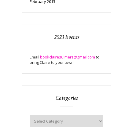
February 2013
2023 Events
Email
bookclairesulmers@gmail.com
to
bring Claire to your town!
Categories