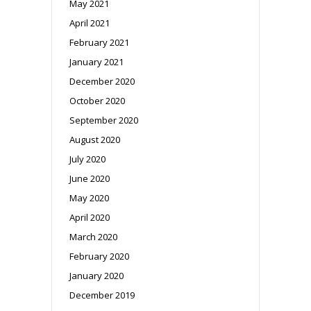
May 2021
April 2021
February 2021
January 2021
December 2020
October 2020
September 2020
August 2020
July 2020
June 2020
May 2020
April 2020
March 2020
February 2020
January 2020
December 2019